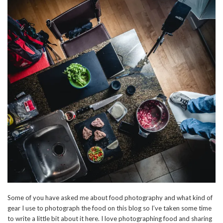
Some of you have asked me about food photography and what kind of
gear I use to photograph the food on this blog so I’ve taken some time
to write a little bit about it here. I love photographing food and sharing