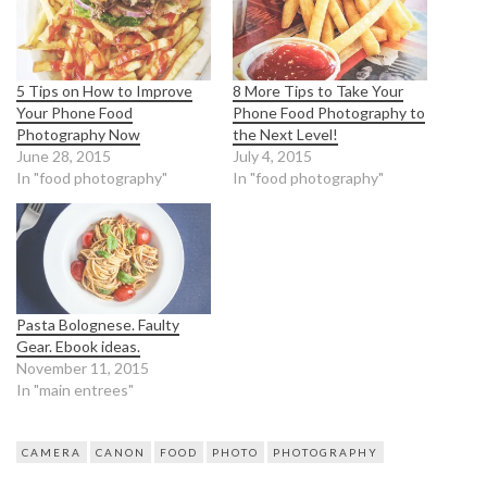
5 Tips on How to Improve
8 More Tips to Take Your
Your Phone Food
Phone Food Photography to
Photography Now
the Next Level!
June 28, 2015
July 4, 2015
In "food photography"
In "food photography"
Pasta Bolognese. Faulty
Gear. Ebook ideas.
November 11, 2015
In "main entrees"
CAMERA
CANON
FOOD
PHOTO
PHOTOGRAPHY