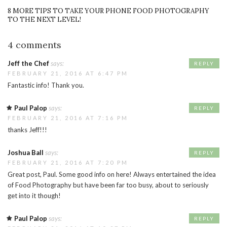
8 MORE TIPS TO TAKE YOUR PHONE FOOD PHOTOGRAPHY
TO THE NEXT LEVEL!
4 comments
Jeff the Chef
says:
REPLY
FEBRUARY 21, 2016 AT 6:47 PM
Fantastic info! Thank you.
Paul Palop
says:
REPLY
FEBRUARY 21, 2016 AT 7:16 PM
thanks Jeff!!!
Joshua Ball
says:
REPLY
FEBRUARY 21, 2016 AT 7:20 PM
Great post, Paul. Some good info on here! Always entertained the idea
of Food Photography but have been far too busy, about to seriously
get into it though!
Paul Palop
says:
REPLY