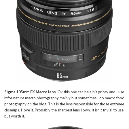
Sigma 105mm EX Macro lens
. Ok this one can be a bit pricey and I use
it for nature macro photography mainly but sometimes I do macro food
photography on the blog. This is the lens responsible for those extreme
closeups. I love it. Probably the sharpest lens I own. It isn’t trivial to use
but worth it.