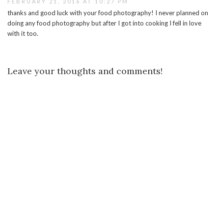
FEBRUARY 21, 2016 AT 10:27 PM
thanks and good luck with your food photography! I never planned on
doing any food photography but after I got into cooking I fell in love
with it too.
Leave your thoughts and comments!