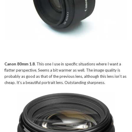
Canon 80mm 1.8
. This one I use in specific situations where I want a
flatter perspective. Seems a bit warmer as well. The image quality is
probably as good as that of the previous lens, although this lens isn’t as
cheap. It’s a beautiful portrait lens. Outstanding sharpness.