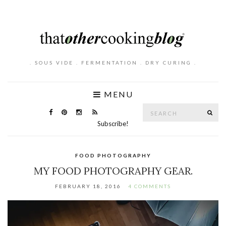
. SOUS VIDE . FERMENTATION . DRY CURING .
MENU
Search
SE
for:
Subscribe!
FOOD PHOTOGRAPHY
MY FOOD PHOTOGRAPHY GEAR.
FEBRUARY 18, 2016
4 COMMENTS