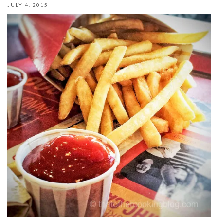
JULY 4, 2015