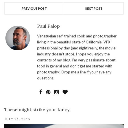
PREVIOUS POST
NEXT POST
Paul Palop
Venezuelan self-trained cook and photographer
living in the beautiful state of California. VFX
professional by day (and night really, the movie
industry doesn't stop). I hope you enjoy the
contents of my blog. I'm very passionate about
food in general and don't get me started with
photography! Drop me a line if you have any
questions.
These might strike your fancy!
JULY 26, 2015