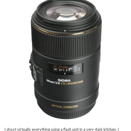
I shoot virtually everything using a flash unit in a very dark kitchen. I