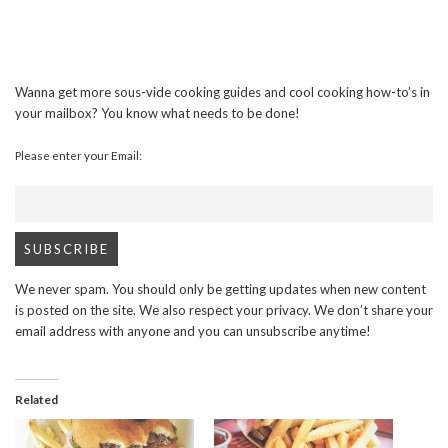
Wanna get more sous-vide cooking guides and cool cooking how-to’s in
your mailbox? You know what needs to be done!
Please enter your Email:
We never spam. You should only be getting updates when new content
is posted on the site. We also respect your privacy. We don’t share your
email address with anyone and you can unsubscribe anytime!
Related