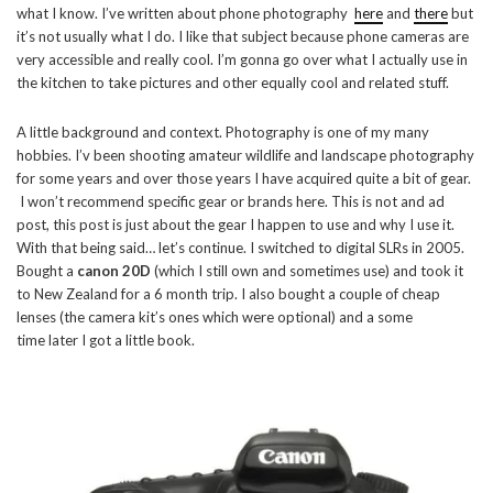
what I know. I’ve written about phone photography
here
and
there
but
it’s not usually what I do. I like that subject because phone cameras are
very accessible and really cool. I’m gonna go over what I actually use in
the kitchen to take pictures and other equally cool and related stuff.
A little background and context. Photography is one of my many
hobbies. I’v been shooting amateur wildlife and landscape photography
for some years and over those years I have acquired quite a bit of gear.
I won’t recommend specific gear or brands here. This is not and ad
post, this post is just about the gear I happen to use and why I use it.
With that being said… let’s continue. I switched to digital SLRs in 2005.
Bought a
canon 20D
(which I still own and sometimes use) and took it
to New Zealand for a 6 month trip. I also bought a couple of cheap
lenses (the camera kit’s ones which were optional) and a some
time later I got a little book.