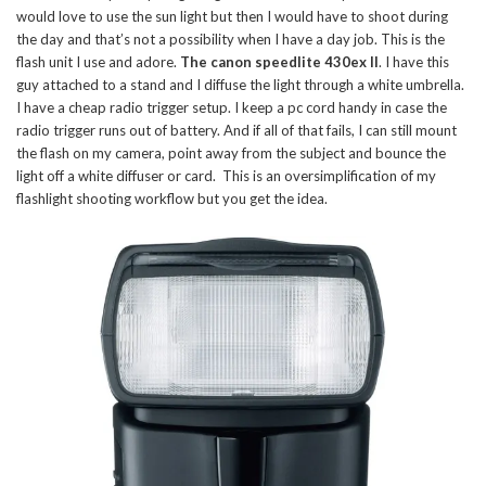
would love to use the sun light but then I would have to shoot during
the day and that’s not a possibility when I have a day job. This is the
flash unit I use and adore.
The canon speedlite 430ex II
. I have this
guy attached to a stand and I diffuse the light through a white umbrella.
I have a cheap radio trigger setup. I keep a pc cord handy in case the
radio trigger runs out of battery. And if all of that fails, I can still mount
the flash on my camera, point away from the subject and bounce the
light off a white diffuser or card. This is an oversimplification of my
flashlight shooting workflow but you get the idea.