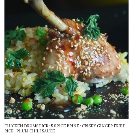
CHICKEN DRUMSTICK : 5 SPICE BRINE : CRISPY GINGER FRIED
RICE : PLUM CHILI SAUCE