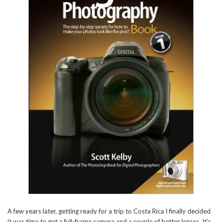
A few years later, getting ready for a trip to Costa Rica I finally decided
it was time to get a full-frame camera and a couple of better lenses. It’s