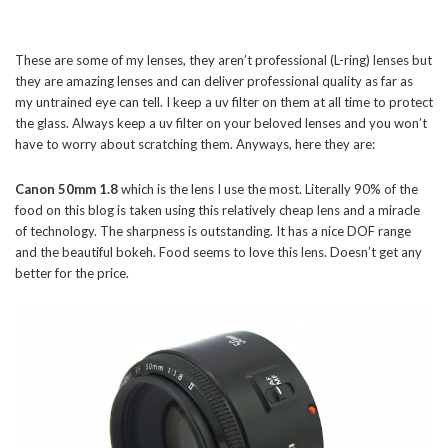
These are some of my lenses, they aren’t professional (L-ring) lenses but
they are amazing lenses and can deliver professional quality as far as
my untrained eye can tell. I keep a uv filter on them at all time to protect
the glass. Always keep a uv filter on your beloved lenses and you won’t
have to worry about scratching them. Anyways, here they are:
Canon 50mm 1.8
which is the lens I use the most. Literally 90% of the
food on this blog is taken using this relatively cheap lens and a miracle
of technology. The sharpness is outstanding. It has a nice DOF range
and the beautiful bokeh. Food seems to love this lens. Doesn’t get any
better for the price.