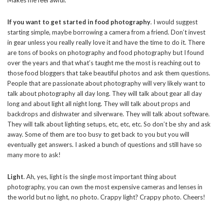
Makes me feel awful.
If you want to get started in food photography
. I would suggest
starting simple, maybe borrowing a camera from a friend. Don’t invest
in gear unless you really really love it and have the time to do it. There
are tons of books on photography and food photography but I found
over the years and that what’s taught me the most is reaching out to
those food bloggers that take beautiful photos and ask them questions.
People that are passionate about photography will very likely want to
talk about photography all day long. They will talk about gear all day
long and about light all night long. They will talk about props and
backdrops and dishwater and silverware. They will talk about software.
They will talk about lighting setups, etc, etc, etc. So don’t be shy and ask
away. Some of them are too busy to get back to you but you will
eventually get answers. I asked a bunch of questions and still have so
many more to ask!
Light
. Ah, yes, light is the single most important thing about
photography, you can own the most expensive cameras and lenses in
the world but no light, no photo. Crappy light? Crappy photo. Cheers!