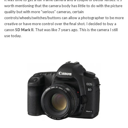
worth mentioning that the camera body has little to do with the picture
quality but with more “serious” cameras, certain
controls/wheels/switches/buttons can allow a photographer to be more
creative or have more control over the final shot. I decided to buy a
canon
5D Mark II
. That was like 7 years ago. This is the camera I still
use today.