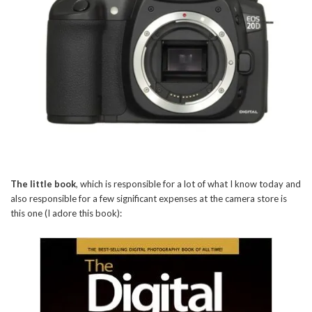
The little book
, which is responsible for a lot of what I know today and
also responsible for a few significant expenses at the camera store is
this one (I adore this book):