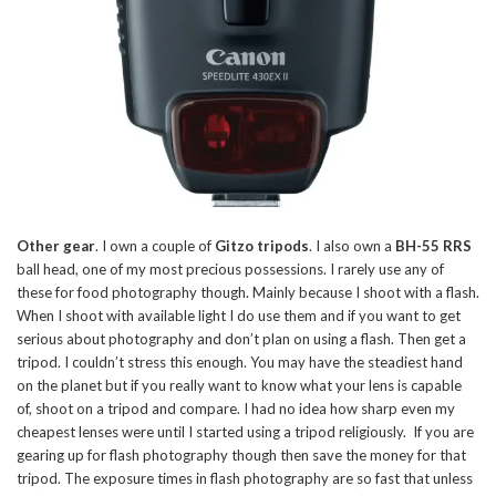
Other gear
. I own a couple of
Gitzo tripods
. I also own a
BH-55 RRS
ball head, one of my most precious possessions. I rarely use any of
these for food photography though. Mainly because I shoot with a flash.
When I shoot with available light I do use them and if you want to get
serious about photography and don’t plan on using a flash. Then get a
tripod. I couldn’t stress this enough. You may have the steadiest hand
on the planet but if you really want to know what your lens is capable
of, shoot on a tripod and compare. I had no idea how sharp even my
cheapest lenses were until I started using a tripod religiously. If you are
gearing up for flash photography though then save the money for that
tripod. The exposure times in flash photography are so fast that unless