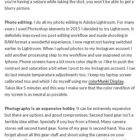
you’re having a seizure while taking the shot, you won’t be able to get a
blurry picture.
Photo editing
. I do all my photo editing in Adobe Lightroom. For many
years I used Photoshop elements in 2015 I decided to try Lightroom. It
definitely improved my post editing workflow and made shooting in
RAW format a wonderful experience. I now regret not having switched
earlier to Lightroom. When I upload photos to my Instagram account I
add another processing step to my workflow and use snapseed on my
Iphone. Phone screens have a bit more color depth so I like to push the
contrast and saturation a bit when I post to my Instagram account. I can
do last minute temperature adjustments too. I keep my laptop screen
calibrated too and which I do myself using my
colorMunki Display
.
Takes like 5 minutes and this way I make sure that the color rendition of
my screen is as neutral as possible.
Photography is an expensive hobby.
It can be extremely expensive
but there are options and good compromises. Second hand gear isn’t a
terrible idea either. Specially if you buy from a friend. Many camera
stores sell second hand gear. Some of my gear is second hand. You can
forget about all this gear stuff and shoot using the camera on your