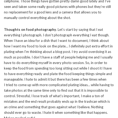
cellphone. Those things have gotten pretty damn good lately and I’ve
seen and taken some really good pictures with phones but they’re still
no replacement for a good lens and a camera that allows you to
manually control everything about the shot.
Thoughts on food photography
. Let’s start by saying that I eat
everything I photograph. I don’t photograph everything I eat though.
When I have an idea for a dish that I want to document, I think about
how I want my food to look on the plate… I definitely put extra effort in
plating when I’m thinking about a blog post. I try avoid overdoing it as
much as possible. I don’t have a staff of people helping me and I usually
have to do everything myself in every photo session. So, in order to
keep the food from spending too long sitting out while I shoot it I have
to have everything ready and plate the food keeping things simple and
manageable. I hate to admit it but there has been a few times when
I tried to come up with more complicated plating ideas… while having to
take photos at the same time only to find out that it is impossible to
control. Stressful, I lose track of what’s important, I make a ton of
mistakes and the end result probably ends up in the trashcan which is
an crime and something that goes against what I believe. Nothing
should ever go to waste. I hate it when something like that happens.