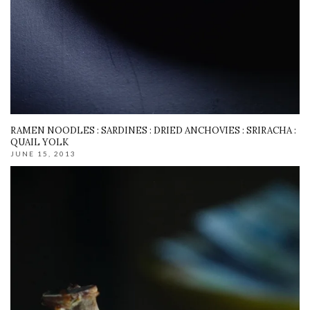
RAMEN NOODLES : SARDINES : DRIED ANCHOVIES : SRIRACHA :
QUAIL YOLK
JUNE 15, 2013