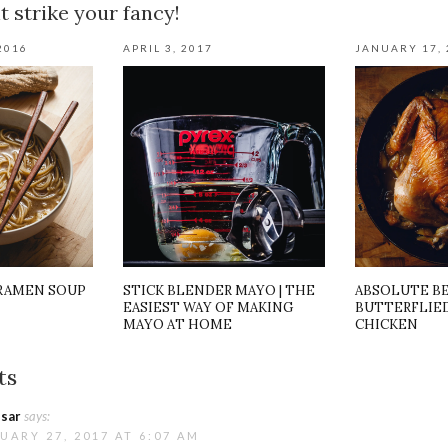
 strike your fancy!
2016
APRIL 3, 2017
JANUARY 17, 
 RAMEN SOUP
STICK BLENDER MAYO | THE
ABSOLUTE B
EASIEST WAY OF MAKING
BUTTERFLIED
MAYO AT HOME
CHICKEN
ts
sar
says:
UARY 27, 2017 AT 6:07 AM