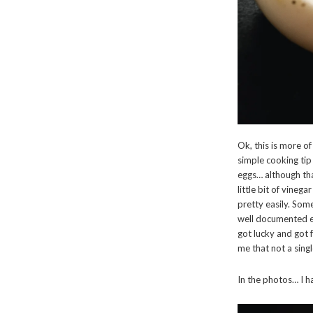
Ok, this is more o
simple cooking tip
eggs… although tha
little bit of vineg
pretty easily. Some
well documented el
got lucky and got f
me that not a sing
In the photos… I h