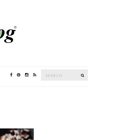
Search
SEARCH
for: