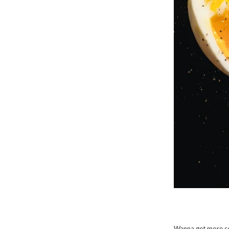
Wanna get more so