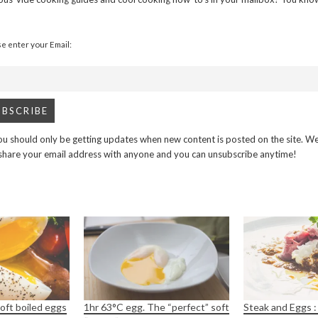
se enter your Email:
u should only be getting updates when new content is posted on the site. We
 share your email address with anyone and you can unsubscribe anytime!
oft boiled eggs
1hr 63°C egg. The “perfect” soft
Steak and Eggs :