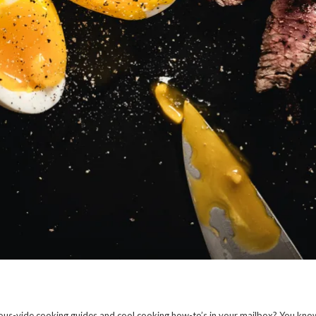
us-vide cooking guides and cool cooking how-to’s in your mailbox? You kno