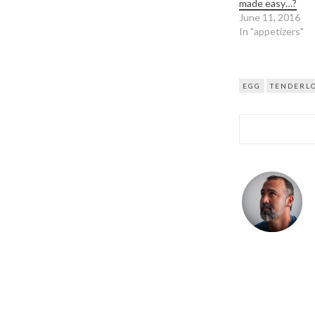
made easy…?
June 11, 2016
In "appetizers"
EGG
TENDERL