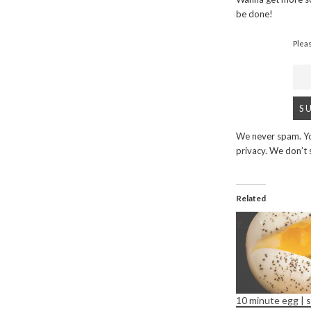
be done!
Plea
We never spam. Yo
privacy. We don’t
Related
10 minute egg | s