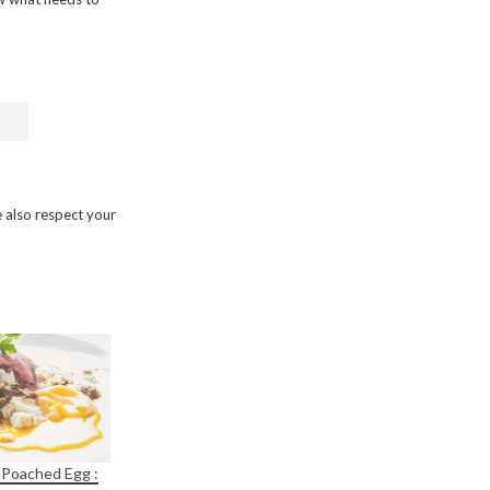
 also respect your
 Poached Egg :