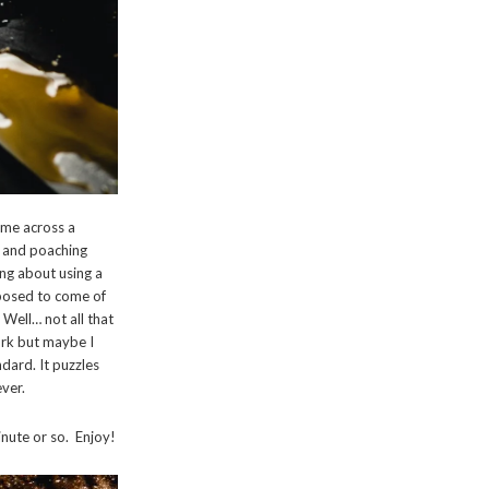
ame across a
r and poaching
ing about using a
upposed to come of
 Well… not all that
ork but maybe I
ndard. It puzzles
ever.
inute or so. Enjoy!