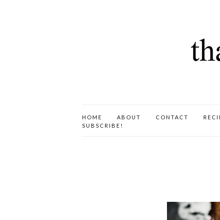
HOME
ABOUT
CONTACT
RECI
SUBSCRIBE!