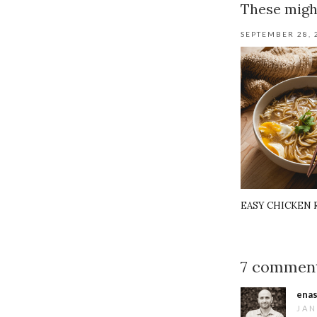
These might
SEPTEMBER 28, 
EASY CHICKEN
7 commen
enas
JAN