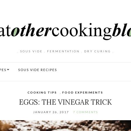
. SOUS VIDE . FERMENTATION . DRY CURING .
PES
SOUS VIDE RECIPES
COOKING TIPS
,
FOOD EXPERIMENTS
EGGS: THE VINEGAR TRICK
JANUARY 26, 2017
7 COMMENTS