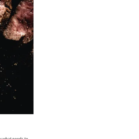
w what needs to