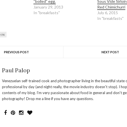
“boiled” egg.
Sous Vide Sirloin
January 29, 2013
Red Chimichurri
In "breakfasts"
July 6, 2015
In "breakfasts"
OIN
PREVIOUS POST
NEXT POST
Paul Palop
Venezuelan self-trained cook and photographer living in the beautiful state o
professional by day (and night really, the movie industry doesn't stop). I ho
contents of my blog. I'm very passionate about food in general and don't ge
photography! Drop me a line if you have any questions.