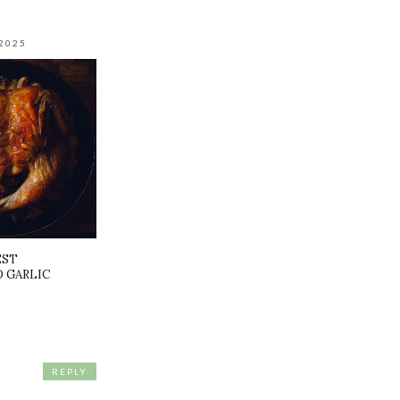
2025
EST
 GARLIC
REPLY