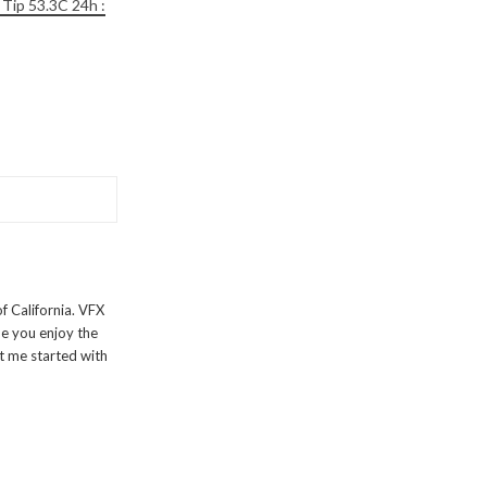
 Tip 53.3C 24h :
f California. VFX
pe you enjoy the
t me started with