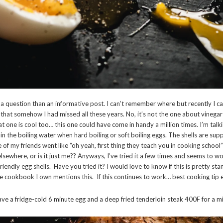
f a question than an informative post. I can’t remember where but recently I c
 that somehow I had missed all these years. No, it’s not the one about vinega
t one is cool too… this one could have come in handy a million times. I’m talk
ar in the boiling water when hard boiling or soft boiling eggs. The shells are s
 of my friends went like “oh yeah, first thing they teach you in cooking school”
sewhere, or is it just me?? Anyways, I’ve tried it a few times and seems to w
riendly egg shells. Have you tried it? I would love to know if this is pretty sta
le cookbook I own mentions this. If this continues to work… best cooking tip 
ave a fridge-cold 6 minute egg and a deep fried tenderloin steak 400F for a m