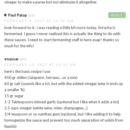
vinegar to make a puree but not eliminate it altogether.
Paul Palop
says:
REPLY
FEBRUARY 9, 2017 AT 12:01 AM
look forward to it.. i was reading a little bit more today. Sriracha is
fermented. I guess I never realized this is actually the thing to do with
these sauces. I need to start fermenting stuff in here asap! thanks so
much for the info!
enassar
says:
FEBRUARY 10, 2017 AT 10:52 AM
here’s the basic recipe I use
450 gr chilies (Jalapeno, Serrano,…or a mix)
60 gr salt (sounds like a lot, but with the added vinegar later it ends up
a smaller %)
15 gr sugar
1-2 Tablespoons minced garlic (optional but I like what it adds a lot)
2.5 cups vinegar (white wine, cider, champagne,…)
1/4 teaspoon or so xanthan gum (optional, but I like adding it to help
homogenize the sauce and prevent too much separation of solids from
liquids)