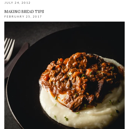
JULY 24, 2012
MAKING BREAD TIPS
FEBRUARY 25, 2017