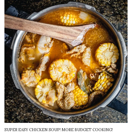
SUPER EASY CHICKEN SOUP! MORE BUDGET COOKING!