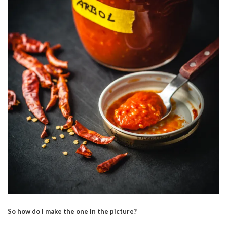
So how do I make the one in the picture?