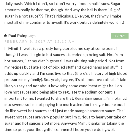
daily basis. Which I don’t, so I don’t worry about small issues. Sugar
amounts really bother me, though. And why the hell is there 14 g of
sugar in a hot sauce??? That’s ridiculous. Like you, that’s why I make
most all of my condiments myself. It’s work but it’s definitely worth it!
Paul Palop
says:
REPLY
FEBRUARY 9, 2017 AT 12:15 AM
hi Mimi!!!! well.. it’s a pretty long store let me say at some point i
thought i was allergic to hot sauces… it ended up being salt. Not from
hot sauces, just my diet in general. I was abusing salt period. Not from
my recipes but I ate a lot of pickled stuff and cured hams and stuff. It
adds up quickly and I’m sensitive to that (there’s a history of high blood
pressure in my family). So.. yeah, I agree, it’s all about overall salt intake
like you say and not about how salty some condiment might be. I do
love hot sauces and being able to regulate the sodium content is
important to me. I wanted to share that. Regarding sugar… I’m not much
into sweets so I’m not paying too much attention to sugar intake but I
do like sweet hot sauces and I just made mango habanero sauce. Thai
sweet hot sauces are very popular but I’m curious to hear your take on
sugar and hot sauces a bit more. Anyways Mimi, thanks for taking the
time to post your thoughtful comment! I hope you’re doing well.