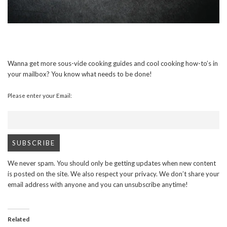
Wanna get more sous-vide cooking guides and cool cooking how-to’s in
your mailbox? You know what needs to be done!
Please enter your Email:
We never spam. You should only be getting updates when new content
is posted on the site. We also respect your privacy. We don’t share your
email address with anyone and you can unsubscribe anytime!
Related