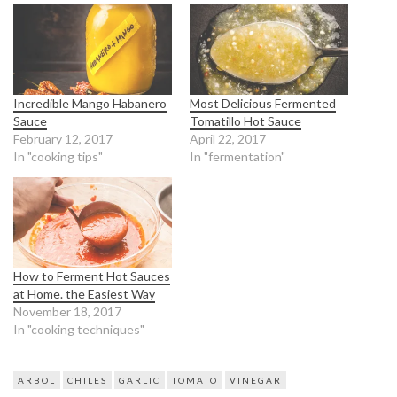
Incredible Mango Habanero
Most Delicious Fermented
Sauce
Tomatillo Hot Sauce
February 12, 2017
April 22, 2017
In "cooking tips"
In "fermentation"
How to Ferment Hot Sauces
at Home. the Easiest Way
November 18, 2017
In "cooking techniques"
ARBOL
CHILES
GARLIC
TOMATO
VINEGAR