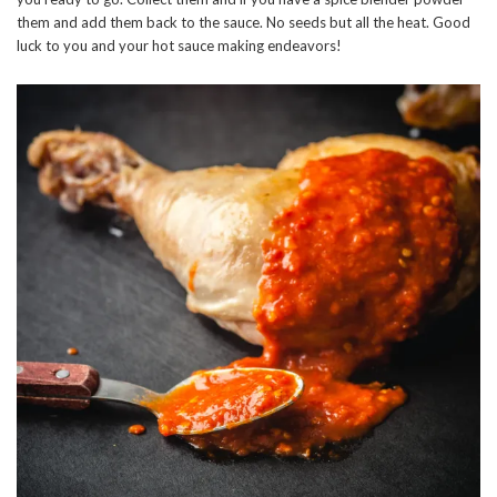
them and add them back to the sauce. No seeds but all the heat. Good
luck to you and your hot sauce making endeavors!