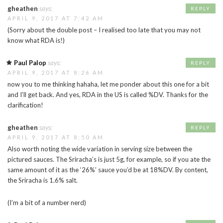
gheathen
says:
REPLY
APRIL 9, 2017 AT 7:42 AM
(Sorry about the double post – I realised too late that you may not
know what RDA is!)
Paul Palop
says:
REPLY
APRIL 9, 2017 AT 8:26 AM
now you to me thinking hahaha, let me ponder about this one for a bit
and I’ll get back. And yes, RDA in the US is called %DV. Thanks for the
clarification!
gheathen
says:
REPLY
APRIL 9, 2017 AT 8:50 AM
Also worth noting the wide variation in serving size between the
pictured sauces. The Sriracha’s is just 5g, for example, so if you ate the
same amount of it as the ‘26%’ sauce you’d be at 18%DV. By content,
the Sriracha is 1.6% salt.
(I’m a bit of a number nerd)