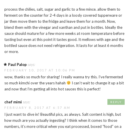
process the chilies, salt, sugar and garlic to a fine mince. allow them to
ferment on the counter for 2-4 days in a loosly covered tupperware or
jar then move them to the fridge and leave them for a month. Now,
blend them with the vinegar and xanthan and put in bottles. Ideally the
sauce should mature for a few more weeks at room temperature before
tasting but even at this point it tastes good. It mellows with age and the
bottled sauce does not need refrigeration. It lasts for at least 6 months
or more.
Paul Palop
says:
FEBRUARY 10, 2017 AT 10:06 PM
wow, thanks so much for sharing! I really wanna try this. I’ve fermented
so much kimchi over the years hahah
I can’t wait to change it up a bit
and now that I’m getting all into hot sauces this is perfect!
chef mimi
says:
REPLY
FEBRUARY 8, 2017 AT 6:57 AM
I just want to dive in! Beautiful pics, as always. Salt content is high, but
how much are you actually ingesting? I think when it comes to those
numbers, it’s more critical when you eat processed, boxed “food” on a