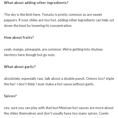
What about adding other ingredients?
The sky is the limit here. Tomato is pretty common as are sweet
peppers. If your chiles are too hot, adding other ingredients can help cut
down the heat by lowering its concentration.
How about fruits?
yeah, mango, pineapple, are common. We’re getting into chutney
territory here though but go nuts.
What about garlic?
absolutely, especially raw, talk about a double punch. Onions too? triple
the fun! I don’t think I ever make a hot sauce without garlic.
Spices?
yes, sure you can play with that but Mexican hot sauces are more about
the chiles themselves and don’t usually have too many spices. Cumin