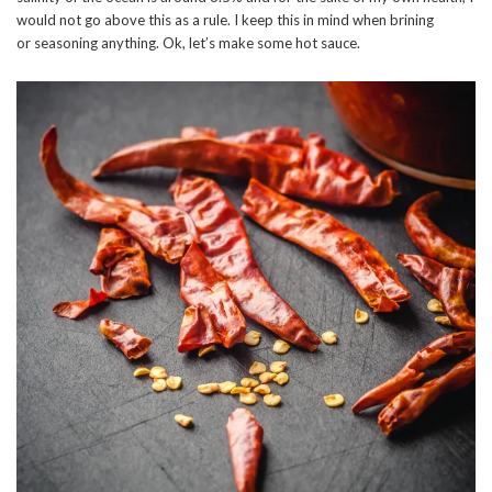
would not go above this as a rule. I keep this in mind when brining
or seasoning anything. Ok, let’s make some hot sauce.