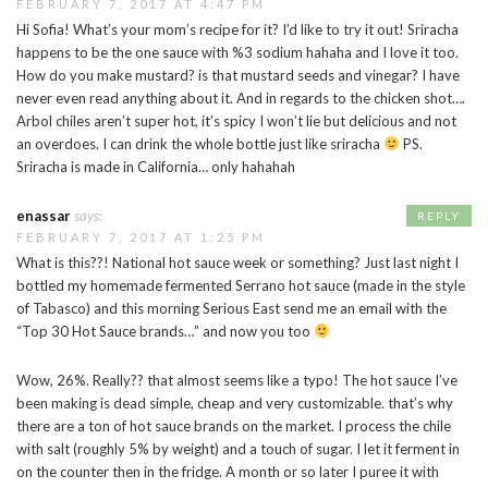
FEBRUARY 7, 2017 AT 4:47 PM
Hi Sofia! What’s your mom’s recipe for it? I’d like to try it out! Sriracha
happens to be the one sauce with %3 sodium hahaha and I love it too.
How do you make mustard? is that mustard seeds and vinegar? I have
never even read anything about it. And in regards to the chicken shot….
Arbol chiles aren’t super hot, it’s spicy I won’t lie but delicious and not
an overdoes. I can drink the whole bottle just like sriracha
PS.
Sriracha is made in California… only hahahah
enassar
says:
REPLY
FEBRUARY 7, 2017 AT 1:25 PM
What is this??! National hot sauce week or something? Just last night I
bottled my homemade fermented Serrano hot sauce (made in the style
of Tabasco) and this morning Serious East send me an email with the
“Top 30 Hot Sauce brands…” and now you too
Wow, 26%. Really?? that almost seems like a typo! The hot sauce I’ve
been making is dead simple, cheap and very customizable. that’s why
there are a ton of hot sauce brands on the market. I process the chile
with salt (roughly 5% by weight) and a touch of sugar. I let it ferment in
on the counter then in the fridge. A month or so later I puree it with