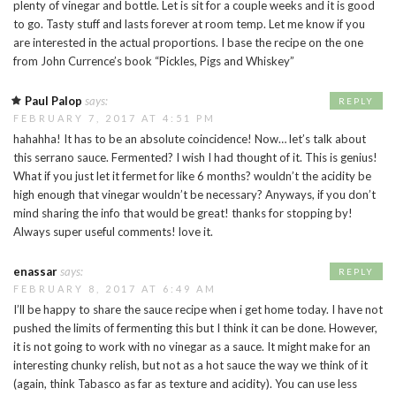
plenty of vinegar and bottle. Let is sit for a couple weeks and it is good
to go. Tasty stuff and lasts forever at room temp. Let me know if you
are interested in the actual proportions. I base the recipe on the one
from John Currence’s book “Pickles, Pigs and Whiskey”
Paul Palop
says:
REPLY
FEBRUARY 7, 2017 AT 4:51 PM
hahahha! It has to be an absolute coincidence! Now… let’s talk about
this serrano sauce. Fermented? I wish I had thought of it. This is genius!
What if you just let it fermet for like 6 months? wouldn’t the acidity be
high enough that vinegar wouldn’t be necessary? Anyways, if you don’t
mind sharing the info that would be great! thanks for stopping by!
Always super useful comments! love it.
enassar
says:
REPLY
FEBRUARY 8, 2017 AT 6:49 AM
I’ll be happy to share the sauce recipe when i get home today. I have not
pushed the limits of fermenting this but I think it can be done. However,
it is not going to work with no vinegar as a sauce. It might make for an
interesting chunky relish, but not as a hot sauce the way we think of it
(again, think Tabasco as far as texture and acidity). You can use less