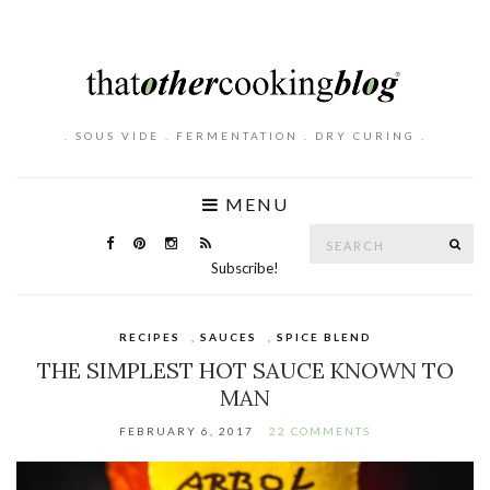
. SOUS VIDE . FERMENTATION . DRY CURING .
MENU
Search
SE
for:
Subscribe!
RECIPES
,
SAUCES
,
SPICE BLEND
THE SIMPLEST HOT SAUCE KNOWN TO
MAN
FEBRUARY 6, 2017
22 COMMENTS