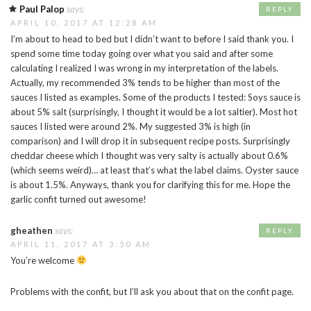
Paul Palop
says:
REPLY
APRIL 10, 2017 AT 12:28 AM
I’m about to head to bed but I didn’t want to before I said thank you. I
spend some time today going over what you said and after some
calculating I realized I was wrong in my interpretation of the labels.
Actually, my recommended 3% tends to be higher than most of the
sauces I listed as examples. Some of the products I tested: Soys sauce is
about 5% salt (surprisingly, I thought it would be a lot saltier). Most hot
sauces I listed were around 2%. My suggested 3% is high (in
comparison) and I will drop it in subsequent recipe posts. Surprisingly
cheddar cheese which I thought was very salty is actually about 0.6%
(which seems weird)… at least that’s what the label claims. Oyster sauce
is about 1.5%. Anyways, thank you for clarifying this for me. Hope the
garlic confit turned out awesome!
gheathen
says:
REPLY
APRIL 11, 2017 AT 3:50 AM
You’re welcome
Problems with the confit, but I’ll ask you about that on the confit page.