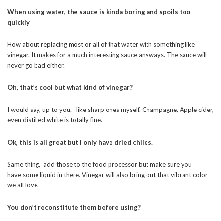
When using water, the sauce is kinda boring and spoils too
quickly
How about replacing most or all of that water with something like
vinegar. It makes for a much interesting sauce anyways. The sauce will
never go bad either.
Oh, that’s cool but what kind of vinegar?
I would say, up to you. I like sharp ones myself. Champagne, Apple cider,
even distilled white is totally fine.
Ok, this is all great but I only have dried chiles.
Same thing, add those to the food processor but make sure you
have some liquid in there. Vinegar will also bring out that vibrant color
we all love.
You don’t reconstitute them before using?