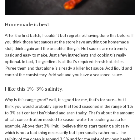
Homemade is best.
After the first batch, I couldn’t but regret not having done this before. If
you think those hot sauces at the store have anything on homemade
stuff, think again and the beautiful thing is: Hot sauces are extremely
basic and easy to make. Just a few ingredients and cooking is really
optional. In fact, 1 ingredient is all that’s required: Fresh hot chiles.
Puree them and that alone is already a killer hot sauce. Add liquid and
control the consistency. Add salt and you have a seasoned sauce.
I like this 1%-3% salinity.
Why is this range good? well, it’s good for me, that’s for sure… but I
think you would probably agree that food seasoned in the range of 1%
to 3% salt content isn’t bland and aren’t salty. That’s about the amount
of salt concentration needed to season water for cooking pasta for
example. Above that 3% limit, I believe things start tasting a bit salty
which is not a bad thing necessarily but I personally rather not. The
salinity of the ocean is around 3.5% and for the sake of my own health, I