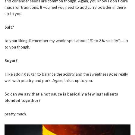
and coriander seeds are common though. Again, you know I don’t care
much for traditions. If you feel you need to add curry powder in there,
up to you.
Salt?
to your liking. Remember my whole spiel about 1% to 3% salinity?… up
to you though.
Sugar?
I like adding sugar to balance the acidity and the sweetness goes really
well with poultry and pork. Again, this is up to you.
So can we say that a hot sauce is basically a few ingredients
blended together?
pretty much.