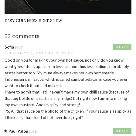
EASY GUINNESS BEEF STEW
22 comments
Sofia
says:
REPLY
FEBRUARY 7, 2017 AT 9:03 AM
Good on you for making your own hot sauce, not only do you know
what goes into it, apart from less salt and thus less sodium, it probably
tastes better too. My mum always makes her own homemade
Indonesian chilli sauce, which is called sambal belacan in case you ever
want to check it out and make it.
I have to admit that I still haven’t made my own chilli sauce (because of
that big bottle of sriracha in my fridge) but right now I am into making
my own mustard. And its spicy and strong!
PS. All that sauce on the photo of the chicken, if your sauce is as spicy as
I think it is, thats kind of hot overdose, right?
Paul Palop
says:
REPLY