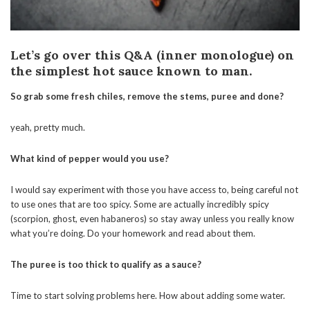
Let’s go over this Q&A (inner monologue) on
the simplest hot sauce known to man.
So grab some fresh chiles, remove the stems, puree and done?
yeah, pretty much.
What kind of pepper would you use?
I would say experiment with those you have access to, being careful not
to use ones that are too spicy. Some are actually incredibly spicy
(scorpion, ghost, even habaneros) so stay away unless you really know
what you’re doing. Do your homework and read about them.
The puree is too thick to qualify as a sauce?
Time to start solving problems here. How about adding some water.