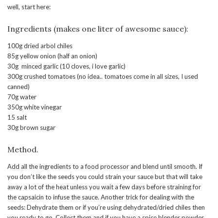
well, start here:
Ingredients (makes one liter of awesome sauce):
100g dried arbol chiles
85g yellow onion (half an onion)
30g minced garlic (10 cloves, i love garlic)
300g crushed tomatoes (no idea.. tomatoes come in all sizes, I used
canned)
70g water
350g white vinegar
15 salt
30g brown sugar
Method.
Add all the ingredients to a food processor and blend until smooth. If
you don’t like the seeds you could strain your sauce but that will take
away a lot of the heat unless you wait a few days before straining for
the capsaicin to infuse the sauce. Another trick for dealing with the
seeds: Dehydrate them or if you’re using dehydrated/dried chiles then
you ready to go. Collect them and if you have a spice blender powder