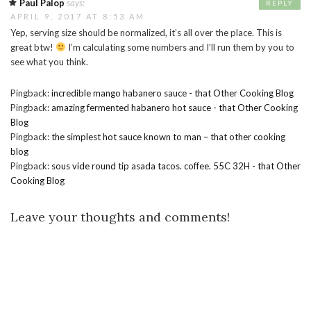
Paul Palop
says:
REPLY
APRIL 9, 2017 AT 8:53 AM
Yep, serving size should be normalized, it’s all over the place. This is
great btw!
I’m calculating some numbers and I’ll run them by you to
see what you think.
Pingback:
incredible mango habanero sauce - that Other Cooking Blog
Pingback:
amazing fermented habanero hot sauce - that Other Cooking
Blog
Pingback:
the simplest hot sauce known to man – that other cooking
blog
Pingback:
sous vide round tip asada tacos. coffee. 55C 32H - that Other
Cooking Blog
Leave your thoughts and comments!