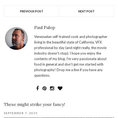
PREVIOUS POST
NEXT POST
Paul Palop
Venezuelan self-trained cook and photographer
living in the beautiful state of California. VFX
professional by day (and night really, the movie
industry doesn't stop). I hope you enjoy the
contents of my blog. I'm very passionate about
food in general and don't get me started with
photography! Drop me a line if you have any
questions.
These might strike your fancy!
SEPTEMBER 7, 2015