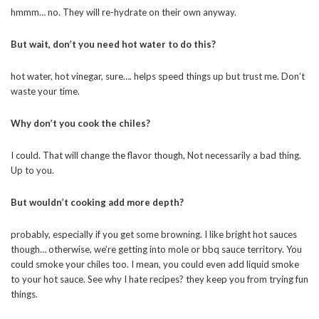
hmmm… no. They will re-hydrate on their own anyway.
But wait, don’t you need hot water to do this?
hot water, hot vinegar, sure…. helps speed things up but trust me. Don’t
waste your time.
Why don’t you cook the chiles?
I could. That will change the flavor though, Not necessarily a bad thing.
Up to you.
But wouldn’t cooking add more depth?
probably, especially if you get some browning. I like bright hot sauces
though… otherwise, we’re getting into mole or bbq sauce territory. You
could smoke your chiles too. I mean, you could even add liquid smoke
to your hot sauce. See why I hate recipes? they keep you from trying fun
things.