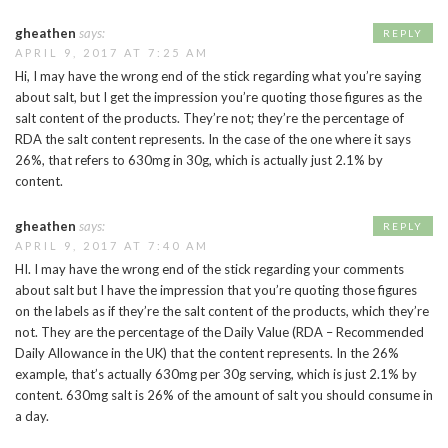
gheathen
says:
REPLY
APRIL 9, 2017 AT 7:25 AM
Hi, I may have the wrong end of the stick regarding what you’re saying
about salt, but I get the impression you’re quoting those figures as the
salt content of the products. They’re not; they’re the percentage of
RDA the salt content represents. In the case of the one where it says
26%, that refers to 630mg in 30g, which is actually just 2.1% by
content.
gheathen
says:
REPLY
APRIL 9, 2017 AT 7:40 AM
HI. I may have the wrong end of the stick regarding your comments
about salt but I have the impression that you’re quoting those figures
on the labels as if they’re the salt content of the products, which they’re
not. They are the percentage of the Daily Value (RDA – Recommended
Daily Allowance in the UK) that the content represents. In the 26%
example, that’s actually 630mg per 30g serving, which is just 2.1% by
content. 630mg salt is 26% of the amount of salt you should consume in
a day.