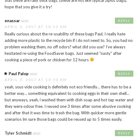
that these are rally thick bags. (these are not like typical ziploc bags).
hope that you give it a try!
enassar
says:
REPLY
APRIL 3, 2017 AT 10:12 AM
Really curious about the re-usability of these bags Paul. I really hate
adding more plastic to the recycle bin if i do not need to. So, you had no
problem washing them, no off odors? what did you use? I’ve always
hesitated re-using the FoodSaver bags. Just seemed “nasty” after
cooking a piece of pork or chicken for 12 hours
Paul Palop
says:
REPLY
APRIL 3, 2017 AT 10:50 AM
yeah, sous vide cooking is definitely not eco friendly… there has to be a
better way… something equivalent to cooking eggs in their own shell…
but anyways, yeah, i washed them with dish soap and hot tap water and
they were odour free. I reused one 3 times after some abusive cooking
and after that it was time to trash the bag. With quicker more gentle
scenarios Im sure those bags could be reused up to 5 times easily.
Tyler Schmidt
says:
REPLY