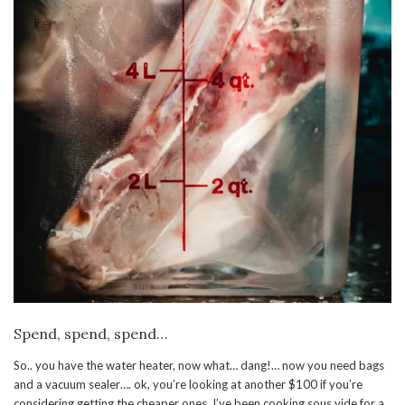
Spend, spend, spend…
So.. you have the water heater, now what… dang!… now you need bags
and a vacuum sealer…. ok, you’re looking at another $100 if you’re
considering getting the cheaper ones. I’ve been cooking sous vide for a