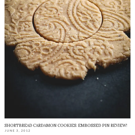
SHORTBREAD CARDAMON COOKIES: EMBOSSED PIN REVIEW!
JUNE 3, 2012