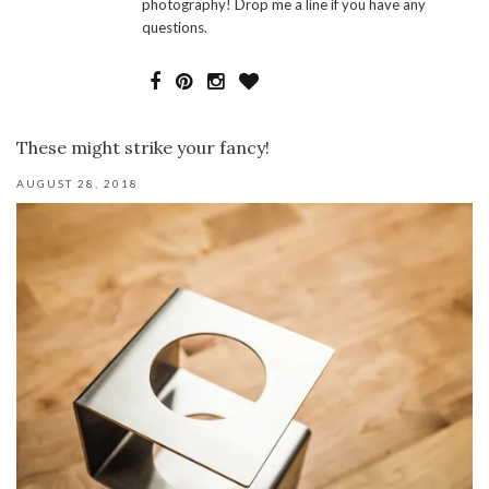
photography! Drop me a line if you have any
questions.
These might strike your fancy!
AUGUST 28, 2018