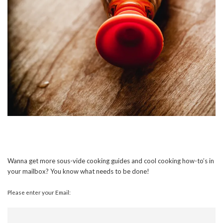
Wanna get more sous-vide cooking guides and cool cooking how-to’s in
your mailbox? You know what needs to be done!
Please enter your Email: