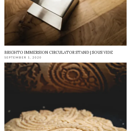
BRIGHTO IMMERSION CIRCULATOR STAND | SOUS VIDE
SEPTEMBER 1, 2020