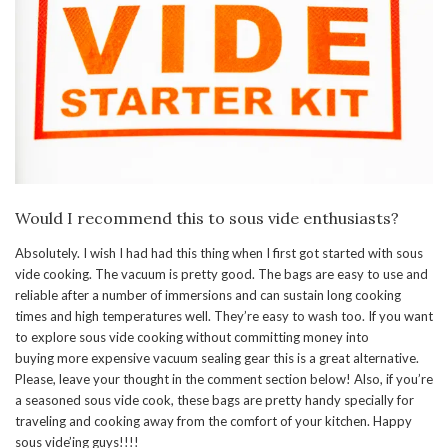
Would I recommend this to sous vide enthusiasts?
Absolutely. I wish I had had this thing when I first got started with sous
vide cooking. The vacuum is pretty good. The bags are easy to use and
reliable after a number of immersions and can sustain long cooking
times and high temperatures well. They’re easy to wash too. If you want
to explore sous vide cooking without committing money into
buying more expensive vacuum sealing gear this is a great alternative.
Please, leave your thought in the comment section below! Also, if you’re
a seasoned sous vide cook, these bags are pretty handy specially for
traveling and cooking away from the comfort of your kitchen. Happy
sous vide’ing guys!!!!