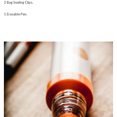
2 Bag Sealing Clips.
1 Erasable Pen.