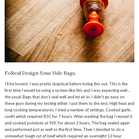
FoReal Design Sous Vide Bags.
I’ll be honest. I was pretty skeptical before trying this out. This is the
first time I would be using a system like this and I was expecting well…
the usual: Bags that don’t seal well and let air in. I didn’t go easy on
these guys during my testing either. I put them to the test. High heat and
long cooking temperatures. I tried a number of settings. Cooked garlic
confit which required 85C for 7 hours. After washing the bag I reused it
and cooked potatoes at 90C for about 2 hours. The bag sealed again
and performed just as well as the first time. Then I decided to do a
somewhat tough cut of beef which required an overnight 12 hour