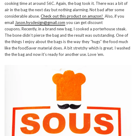
cooking time at around 56C. Again, the bag took it. There was a bit of
air in the bag the next day but nothing alarming. Not bad after some
considerable abuse.
Check out this product on amazon!
Also, if you
email
Jason.hysdesign@gmail.com
you can get discount
coupons. Recently, in a brand new bag, I cooked a porterhouse steak.
The bone didn’t pierce the bag and the result was outstanding. One of
the things I enjoy about the bags is the way they “hugs” the food much
like the foodSaver material does. A bit stretchy which is great. I washed
the the bag and now it’s ready for another use. Love ’em.