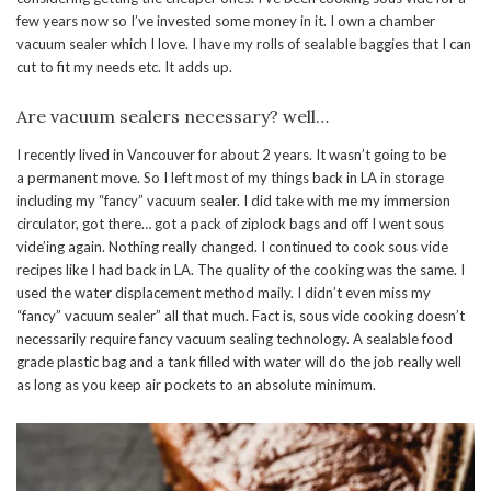
few years now so I’ve invested some money in it. I own a chamber
vacuum sealer which I love. I have my rolls of sealable baggies that I can
cut to fit my needs etc. It adds up.
Are vacuum sealers necessary? well…
I recently lived in Vancouver for about 2 years. It wasn’t going to be
a permanent move. So I left most of my things back in LA in storage
including my “fancy” vacuum sealer. I did take with me my immersion
circulator, got there… got a pack of ziplock bags and off I went sous
vide’ing again. Nothing really changed. I continued to cook sous vide
recipes like I had back in LA. The quality of the cooking was the same. I
used the water displacement method maily. I didn’t even miss my
“fancy” vacuum sealer” all that much. Fact is, sous vide cooking doesn’t
necessarily require fancy vacuum sealing technology. A sealable food
grade plastic bag and a tank filled with water will do the job really well
as long as you keep air pockets to an absolute minimum.