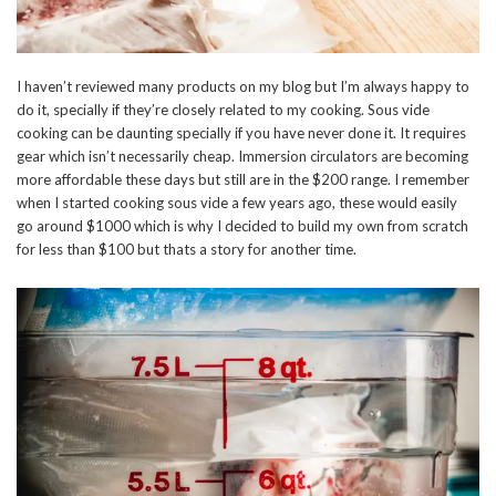
I haven’t reviewed many products on my blog but I’m always happy to
do it, specially if they’re closely related to my cooking. Sous vide
cooking can be daunting specially if you have never done it. It requires
gear which isn’t necessarily cheap. Immersion circulators are becoming
more affordable these days but still are in the $200 range. I remember
when I started cooking sous vide a few years ago, these would easily
go around $1000 which is why I decided to build my own from scratch
for less than $100 but thats a story for another time.