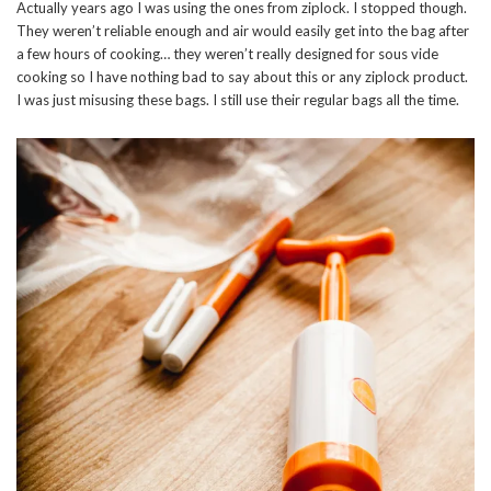
Actually years ago I was using the ones from ziplock. I stopped though.
They weren’t reliable enough and air would easily get into the bag after
a few hours of cooking… they weren’t really designed for sous vide
cooking so I have nothing bad to say about this or any ziplock product.
I was just misusing these bags. I still use their regular bags all the time.