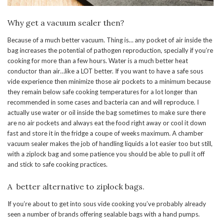
Why get a vacuum sealer then?
Because of a much better vacuum. Thing is… any pocket of air inside the
bag increases the potential of pathogen reproduction, specially if you’re
cooking for more than a few hours. Water is a much better heat
conductor than air…like a LOT better. If you want to have a safe sous
vide experience then minimize those air pockets to a minimum because
they remain below safe cooking temperatures for a lot longer than
recommended in some cases and bacteria can and will reproduce. I
actually use water or oil inside the bag sometimes to make sure there
are no air pockets and always eat the food right away or cool it down
fast and store it in the fridge a coupe of weeks maximum. A chamber
vacuum sealer makes the job of handling liquids a lot easier too but still,
with a ziplock bag and some patience you should be able to pull it off
and stick to safe cooking practices.
A better alternative to ziplock bags.
If you’re about to get into sous vide cooking you’ve probably already
seen a number of brands offering sealable bags with a hand pumps.