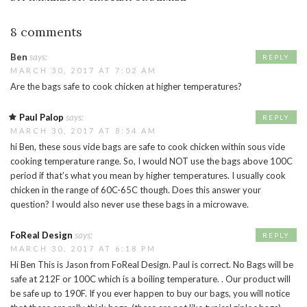
8 comments
Ben
says:
REPLY
MARCH 30, 2017 AT 7:02 AM
Are the bags safe to cook chicken at higher temperatures?
Paul Palop
says:
REPLY
MARCH 30, 2017 AT 8:54 AM
hi Ben, these sous vide bags are safe to cook chicken within sous vide
cooking temperature range. So, I would NOT use the bags above 100C
period if that’s what you mean by higher temperatures. I usually cook
chicken in the range of 60C-65C though. Does this answer your
question? I would also never use these bags in a microwave.
FoReal Design
says:
REPLY
MARCH 30, 2017 AT 6:18 PM
Hi Ben This is Jason from FoReal Design. Paul is correct. No Bags will be
safe at 212F or 100C which is a boiling temperature. . Our product will
be safe up to 190F. If you ever happen to buy our bags, you will notice