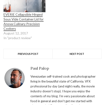
EVERIE Collapsible Hinged
Sous Vide Container Lid for
Anova Culinary Precision
Cookers
August 12, 2017
In "product review"
PREVIOUS POST
NEXT POST
Paul Palop
Venezuelan self-trained cook and photographer
living in the beautiful state of California. VFX
professional by day (and night really, the movie
industry doesn't stop). I hope you enjoy the
contents of my blog. I'm very passionate about
food in general and don't get me started with