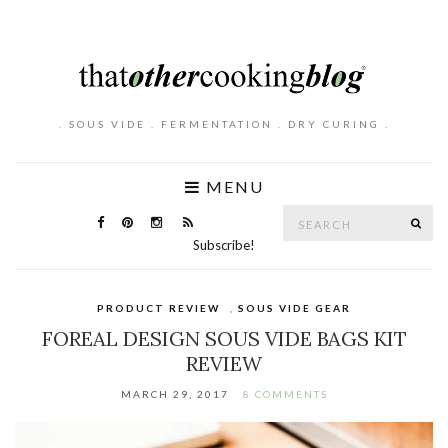
. SOUS VIDE . FERMENTATION . DRY CURING .
MENU
Search
SE
for:
Subscribe!
PRODUCT REVIEW
,
SOUS VIDE GEAR
FOREAL DESIGN SOUS VIDE BAGS KIT
REVIEW
MARCH 29, 2017
8 COMMENTS