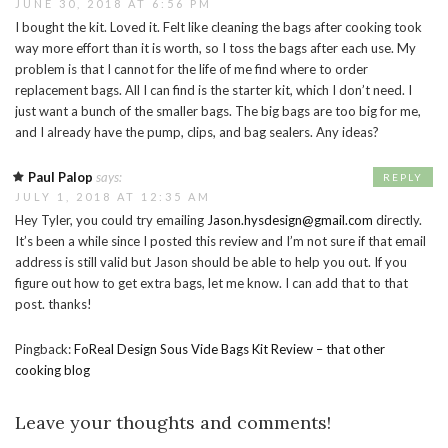
JUNE 30, 2018 AT 6:56 PM
I bought the kit. Loved it. Felt like cleaning the bags after cooking took
way more effort than it is worth, so I toss the bags after each use. My
problem is that I cannot for the life of me find where to order
replacement bags. All I can find is the starter kit, which I don’t need. I
just want a bunch of the smaller bags. The big bags are too big for me,
and I already have the pump, clips, and bag sealers. Any ideas?
Paul Palop
says:
REPLY
JULY 1, 2018 AT 12:35 AM
Hey Tyler, you could try emailing
Jason.hysdesign@gmail.com
directly.
It’s been a while since I posted this review and I’m not sure if that email
address is still valid but Jason should be able to help you out. If you
figure out how to get extra bags, let me know. I can add that to that
post. thanks!
Pingback:
FoReal Design Sous Vide Bags Kit Review – that other
cooking blog
Leave your thoughts and comments!