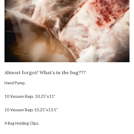
Almost forgot! What’s in the bag???
Hand Pump.
10 Vacuum Bags. 10.25″x11″
10 Vacuum Bags 10.25″x13.5″
4 Bag Holding Clips.