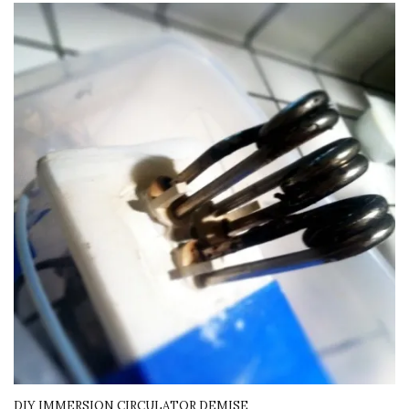
DIY IMMERSION CIRCULATOR DEMISE