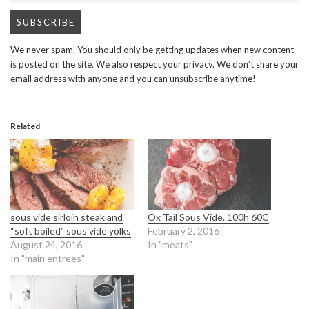
We never spam. You should only be getting updates when new content
is posted on the site. We also respect your privacy. We don’t share your
email address with anyone and you can unsubscribe anytime!
Related
sous vide sirloin steak and
Ox Tail Sous Vide. 100h 60C
“soft boiled” sous vide yolks
February 2, 2016
August 24, 2016
In "meats"
In "main entrees"