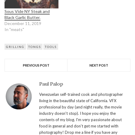
Sous Vide NY Steak and
Black Garlic Butter.
December 11, 2019
In "meats"
GRILLING
TONGS
TOOLS
PREVIOUS POST
NEXT POST
Paul Palop
Venezuelan self-trained cook and photographer
living in the beautiful state of California. VFX
professional by day (and night really, the movie
industry doesn't stop). I hope you enjoy the
contents of my blog. I'm very passionate about
food in general and don't get me started with
photography! Drop me a line if you have any