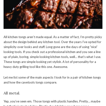
All kitchen tongs aren’t made equal. As a matter of fact, I’m pretty picky
about the design behind any kitchen tool. Over the years I’ve opted for
simplicity over looks and stuff. Long gone are the days of using “nice”
looking tools. If you check out a professional kitchen and you see a line
up of plain, boring, simple looking kitchen tools, well… that’s what I use.
These tongs are simple looking yet stylish. A lot of personality for a
heavy duty grilling tool like this one. Awesome.
Let me list some of the main aspects I look for in a pair of kitchen tongs
and how the cavetools tongs compare.
All metal.
Yep, you’ve seen em. Those tongs with plastic handles. Pretty… maybe