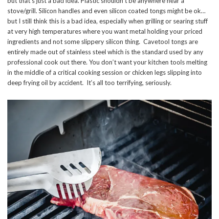
but that’s just a bad idea. Plastic shouldn’t be anywhere near a
stove/grill. Silicon handles and even silicon coated tongs might be ok…
but I still think this is a bad idea, especially when grilling or searing stuff
at very high temperatures where you want metal holding your priced
ingredients and not some slippery silicon thing. Cavetool tongs are
entirely made out of stainless steel which is the standard used by any
professional cook out there. You don’t want your kitchen tools melting
in the middle of a critical cooking session or chicken legs slipping into
deep frying oil by accident. It’s all too terrifying, seriously.