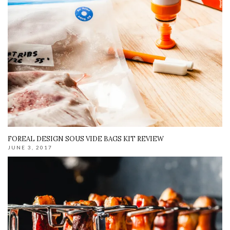
FOREAL DESIGN SOUS VIDE BAGS KIT REVIEW
JUNE 3, 2017