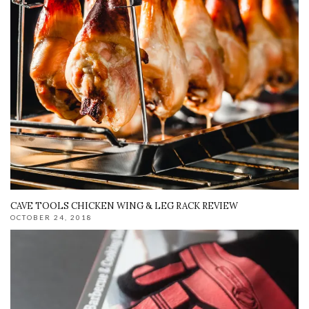
CAVE TOOLS CHICKEN WING & LEG RACK REVIEW
OCTOBER 24, 2018