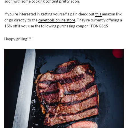
soon with some cooking content pretty soon.
If you’re interested in getting yourself a pair, check out
this
amazon link
or go directly to the
cavetools online store
. They’re currently offering a
15% off if you use the following purchasing coupon:
TONGS15
Happy grilling!!!!