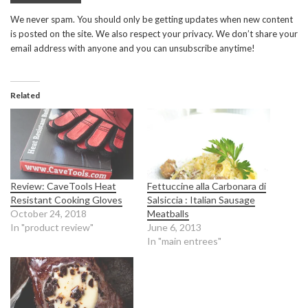
We never spam. You should only be getting updates when new content
is posted on the site. We also respect your privacy. We don’t share your
email address with anyone and you can unsubscribe anytime!
Related
Review: CaveTools Heat
Fettuccine alla Carbonara di
Resistant Cooking Gloves
Salsiccia : Italian Sausage
October 24, 2018
Meatballs
In "product review"
June 6, 2013
In "main entrees"