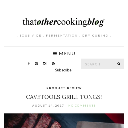
. SOUS VIDE . FERMENTATION . DRY CURING .
MENU
Search
SE
for:
Subscribe!
PRODUCT REVIEW
CAVETOOLS GRILL TONGS!
AUGUST 14, 2017
NO COMMENTS