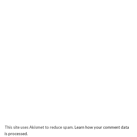
This site uses Akismet to reduce spam.
Learn how your comment data
is processed.