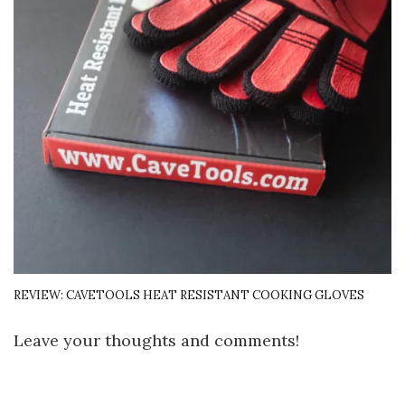
REVIEW: CAVETOOLS HEAT RESISTANT COOKING GLOVES
Leave your thoughts and comments!