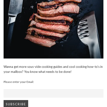
Wanna get more sous-vide cooking guides and cool cooking how-to’s in
your mailbox? You know what needs to be done!
Please enter your Email: