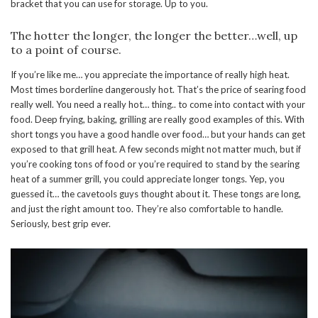
bracket that you can use for storage. Up to you.
The hotter the longer, the longer the better…well, up
to a point of course.
If you’re like me… you appreciate the importance of really high heat.
Most times borderline dangerously hot. That’s the price of searing food
really well. You need a really hot… thing.. to come into contact with your
food. Deep frying, baking, grilling are really good examples of this. With
short tongs you have a good handle over food… but your hands can get
exposed to that grill heat. A few seconds might not matter much, but if
you’re cooking tons of food or you’re required to stand by the searing
heat of a summer grill, you could appreciate longer tongs. Yep, you
guessed it… the cavetools guys thought about it. These tongs are long,
and just the right amount too. They’re also comfortable to handle.
Seriously, best grip ever.