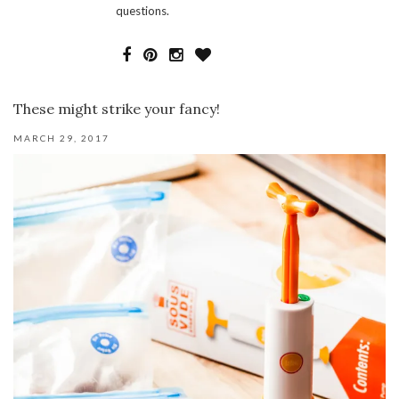
questions.
These might strike your fancy!
MARCH 29, 2017