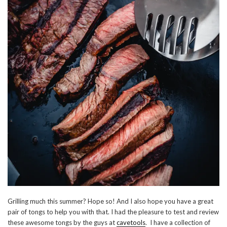
Grilling much this summer? Hope so! And I also hope you have a great
pair of tongs to help you with that. I had the pleasure to test and review
these awesome tongs by the guys at
cavetools
. I have a collection of