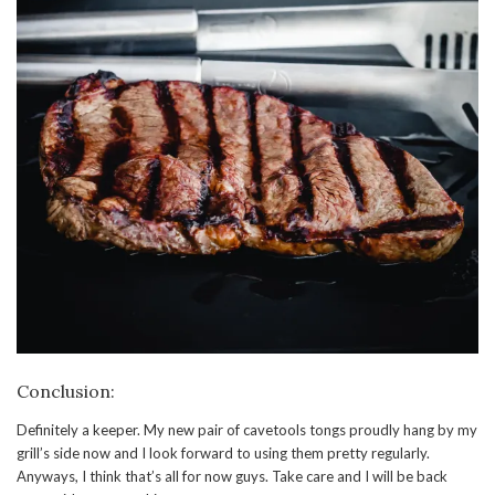
Conclusion:
Definitely a keeper. My new pair of cavetools tongs proudly hang by my
grill’s side now and I look forward to using them pretty regularly.
Anyways, I think that’s all for now guys. Take care and I will be back