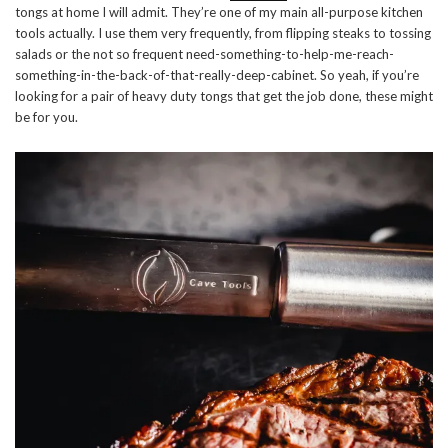
tongs at home I will admit. They’re one of my main all-purpose kitchen
tools actually. I use them very frequently, from flipping steaks to tossing
salads or the not so frequent need-something-to-help-me-reach-
something-in-the-back-of-that-really-deep-cabinet. So yeah, if you’re
looking for a pair of heavy duty tongs that get the job done, these might
be for you.