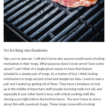
No locking mechanisms.
Yep, you’ve seen em. I still don’t know why anyone would want a locking
mechanism in their tongs. What purpose does it even serve? Save some
space? I can’t think of a single good reason to have that feature
included in a simple pair of tongs. As a matter of fact, I think locking
mechanisms in tongs are just a bad and dangerous idea. I used to own a
pair and I ended up getting rid of them. They have a tendency to lock
up in the middle of important stuff (usually involving really hot oil), and
especially if your other hand is busy with critical cooking stuff, like
stirring a pot right before the bottom burns. You won’t have to worry
about this with cavetools tongs. These tongs come with a locking