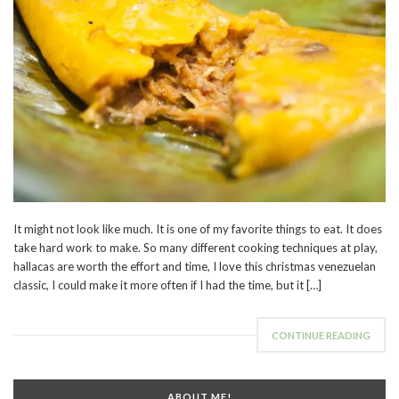
It might not look like much. It is one of my favorite things to eat. It does
take hard work to make. So many different cooking techniques at play,
hallacas are worth the effort and time, I love this christmas venezuelan
classic, I could make it more often if I had the time, but it […]
CONTINUE READING
ABOUT ME!