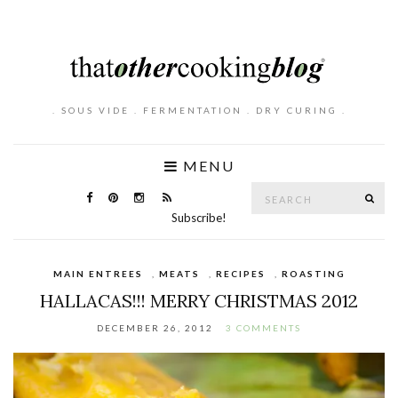
. SOUS VIDE . FERMENTATION . DRY CURING .
MENU
Search
SE
for:
Subscribe!
MAIN ENTREES
,
MEATS
,
RECIPES
,
ROASTING
HALLACAS!!! MERRY CHRISTMAS 2012
DECEMBER 26, 2012
3 COMMENTS