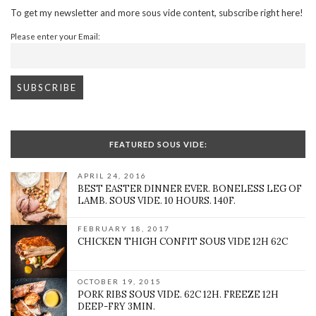
To get my newsletter and more sous vide content, subscribe right here!
Please enter your Email:
FEATURED SOUS VIDE:
APRIL 24, 2016
BEST EASTER DINNER EVER. BONELESS LEG OF
LAMB. SOUS VIDE. 10 HOURS. 140F.
FEBRUARY 18, 2017
CHICKEN THIGH CONFIT SOUS VIDE 12H 62C
OCTOBER 19, 2015
PORK RIBS SOUS VIDE. 62C 12H. FREEZE 12H
DEEP-FRY 3MIN.