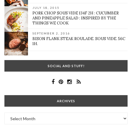
JULY 18, 2015
PORK CHOP SOUS VIDE 134F 2H : CUCUMBER
AND PINEAPPLE SALAD : INSPIRED BY THE
THINGS WE COOK
SEPTEMBER 2, 2016
BISON FLANK STEAK ROULADE. SOUS VIDE. 56C
1H.
SOCIAL AND STUFF!
ARCHIVES
Archives