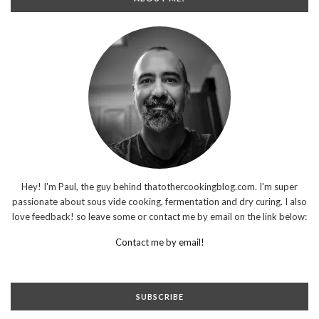
Hey! I'm Paul, the guy behind thatothercookingblog.com. I'm super
passionate about sous vide cooking, fermentation and dry curing. I also
love feedback! so leave some or contact me by email on the link below:
Contact me by email!
SUBSCRIBE