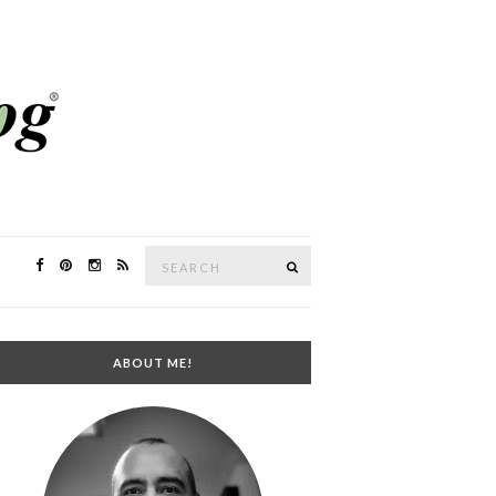
Search
SEARCH
for:
ABOUT ME!