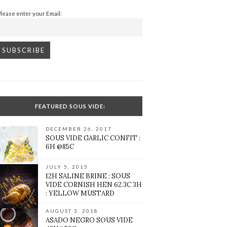
Please enter your Email:
FEATURED SOUS VIDE:
DECEMBER 26, 2017
SOUS VIDE GARLIC CONFIT :
6H @85C
JULY 5, 2015
12H SALINE BRINE : SOUS
VIDE CORNISH HEN 62.3C 3H
: YELLOW MUSTARD
AUGUST 3, 2018
ASADO NEGRO SOUS VIDE