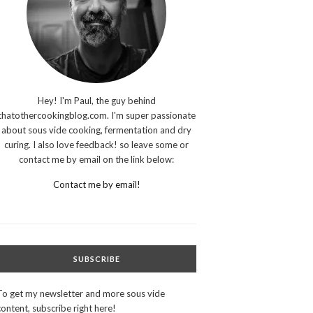
Hey! I'm Paul, the guy behind
thatothercookingblog.com. I'm super passionate
about sous vide cooking, fermentation and dry
curing. I also love feedback! so leave some or
contact me by email on the link below:
Contact me by email!
SUBSCRIBE
To get my newsletter and more sous vide
content, subscribe right here!