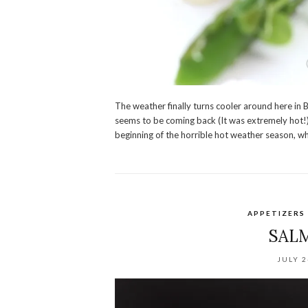
The weather finally turns cooler around here in
seems to be coming back (It was extremely hot!) b
beginning of the horrible hot weather season, wh
APPETIZERS
SAL
JULY 2