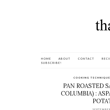
HOME
ABOUT
CONTACT
RECI
SUBSCRIBE!
COOKING TECHNIQUE
PAN ROASTED S
COLUMBIA) : AS
POTAT
SEPTEMBER