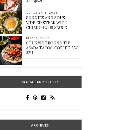
48H@52C
OCTOBER 1, 2016
SUNNIES AND SOUS
VIDE’ED STEAK WITH
CHIMICHURRI SAUCE
MAY 6, 2017
SOUS VIDE ROUND TIP
ASADA TACOS. COFFEE. 55C
32H
SOCIAL AND STUFF!
ARCHIVES