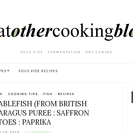
. SOUS VIDE . FERMENTATION . DRY CURING .
PES
SOUS VIDE RECIPES
S
,
COOKING TIPS
,
FISH
,
RECIPES
ABLEFISH (FROM BRITISH
PARAGUS PUREE : SAFFRON
OES : PAPRIKA
 24, 2014
11 COMMENTS