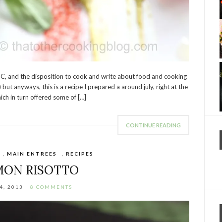
 BC, and the disposition to cook and write about food and cooking
ut anyways, this is a recipe I prepared a around july, right at the
ich in turn offered some of […]
CONTINUE READING
,
MAIN ENTREES
,
RECIPES
MON RISOTTO
4, 2013
8 COMMENTS