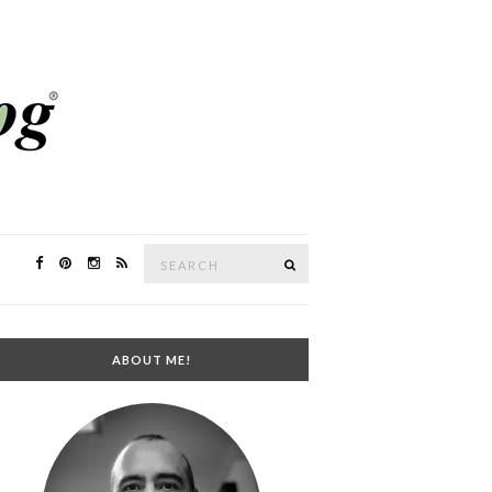
Search
SEARCH
for:
ABOUT ME!