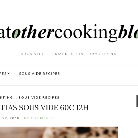
. SOUS VIDE . FERMENTATION . DRY CURING .
PES
SOUS VIDE RECIPES
STING
,
SOUS VIDE RECIPES
ITAS SOUS VIDE 60C 12H
 22, 2018
NO COMMENTS