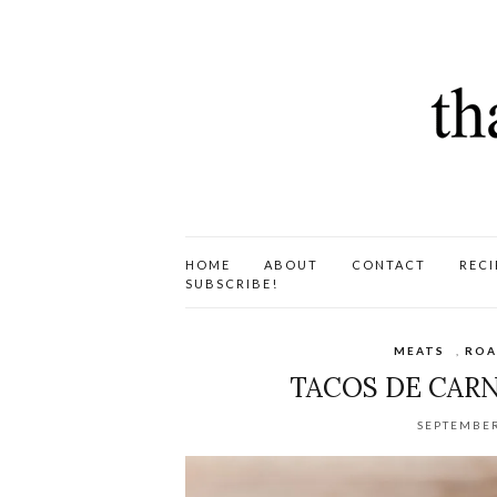
HOME
ABOUT
CONTACT
RECI
SUBSCRIBE!
MEATS
,
ROA
TACOS DE CARN
SEPTEMBER