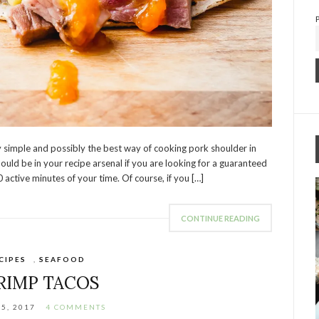
y simple and possibly the best way of cooking pork shoulder in
ould be in your recipe arsenal if you are looking for a guaranteed
 active minutes of your time. Of course, if you […]
CONTINUE READING
CIPES
,
SEAFOOD
RIMP TACOS
15, 2017
4 COMMENTS