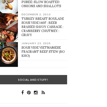
PUREE: SLOW ROASTED
ONIONS AND SHALLOTS
DECEMBER 2, 2013
TURKEY BREAST ROULADE
SOUS VIDE 140F : BEER
BRAISED SAVOY CABBAGE :
CRANBERRY CHUTNEY :
GRAVY
JANUARY 23, 2020
SOUS VIDE VIETNAMESE
FRAGRANT BEEF STEW (BO
KHO)
SOCIAL AND STUFF!