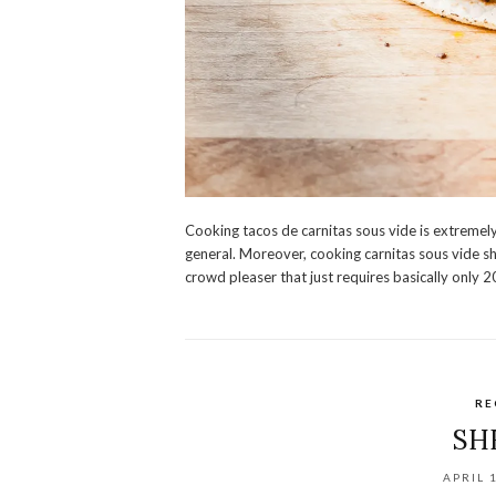
Cooking tacos de carnitas sous vide is extremel
general. Moreover, cooking carnitas sous vide sh
crowd pleaser that just requires basically only 20
RE
SH
APRIL 