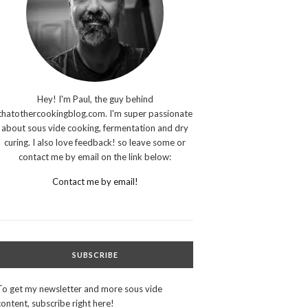
Hey! I'm Paul, the guy behind
thatothercookingblog.com. I'm super passionate
about sous vide cooking, fermentation and dry
curing. I also love feedback! so leave some or
contact me by email on the link below:
Contact me by email!
SUBSCRIBE
To get my newsletter and more sous vide
content, subscribe right here!