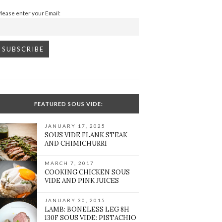
Please enter your Email:
FEATURED SOUS VIDE:
JANUARY 17, 2025
SOUS VIDE FLANK STEAK
AND CHIMICHURRI
MARCH 7, 2017
COOKING CHICKEN SOUS
VIDE AND PINK JUICES
JANUARY 30, 2015
LAMB: BONELESS LEG 8H
130F SOUS VIDE: PISTACHIO