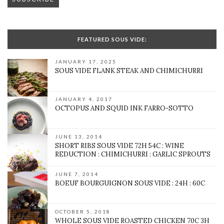
FEATURED SOUS VIDE:
JANUARY 17, 2025
SOUS VIDE FLANK STEAK AND CHIMICHURRI
JANUARY 4, 2017
OCTOPUS AND SQUID INK FARRO-SOTTO
JUNE 13, 2014
SHORT RIBS SOUS VIDE 72H 54C : WINE
REDUCTION : CHIMICHURRI : GARLIC SPROUTS
JUNE 7, 2014
BOEUF BOURGUIGNON SOUS VIDE : 24H : 60C
OCTOBER 5, 2018
WHOLE SOUS VIDE ROASTED CHICKEN 70C 3H