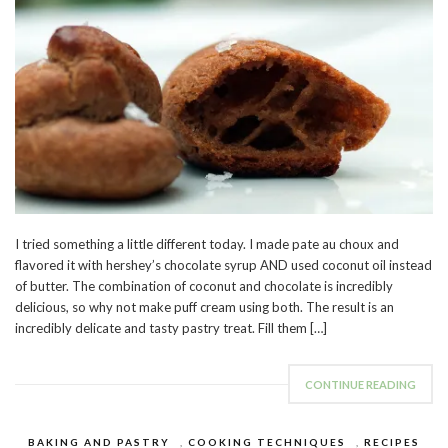
I tried something a little different today. I made pate au choux and
flavored it with hershey’s chocolate syrup AND used coconut oil instead
of butter. The combination of coconut and chocolate is incredibly
delicious, so why not make puff cream using both. The result is an
incredibly delicate and tasty pastry treat. Fill them […]
CONTINUE READING
BAKING AND PASTRY
,
COOKING TECHNIQUES
,
RECIPES