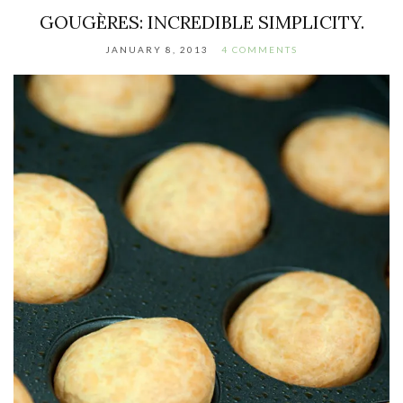
GOUGÈRES: INCREDIBLE SIMPLICITY.
JANUARY 8, 2013
4 COMMENTS