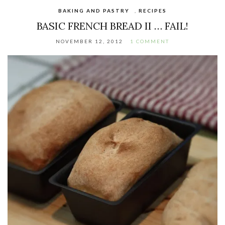
BAKING AND PASTRY
,
RECIPES
BASIC FRENCH BREAD II … FAIL!
NOVEMBER 12, 2012
1 COMMENT