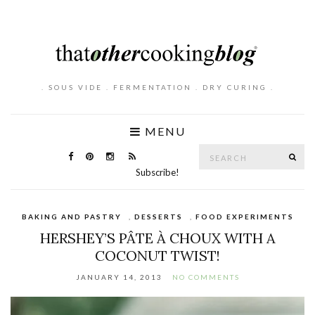
. SOUS VIDE . FERMENTATION . DRY CURING .
MENU
Search
SE
for:
Subscribe!
BAKING AND PASTRY
,
DESSERTS
,
FOOD EXPERIMENTS
HERSHEY’S PÂTE À CHOUX WITH A
COCONUT TWIST!
JANUARY 14, 2013
NO COMMENTS