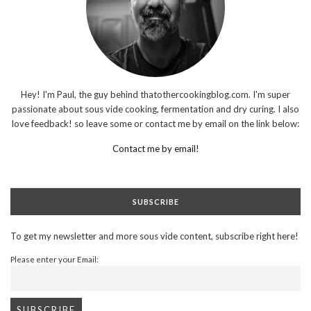
Hey! I'm Paul, the guy behind thatothercookingblog.com. I'm super
passionate about sous vide cooking, fermentation and dry curing. I also
love feedback! so leave some or contact me by email on the link below:
Contact me by email!
SUBSCRIBE
To get my newsletter and more sous vide content, subscribe right here!
Please enter your Email: