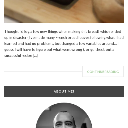
Thought I’d log a few new things when making this bread! which ended
up in disaster (I’ve made many French bread loaves following what I had
learned and had no problems, but changed a few variables around….I
guess I will have to figure out what went wrong ), or go check out a
successful recipe […]
CONTINUE READING
ABOUT ME!