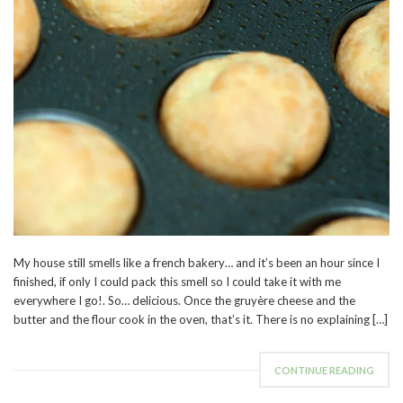
My house still smells like a french bakery… and it’s been an hour since I
finished, if only I could pack this smell so I could take it with me
everywhere I go!. So… delicious. Once the gruyère cheese and the
butter and the flour cook in the oven, that’s it. There is no explaining […]
CONTINUE READING