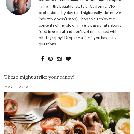
living in the beautiful state of California. VFX
professional by day (and night really, the movie
industry doesn't stop). I hope you enjoy the
contents of my blog. I'm very passionate about
food in general and don't get me started with
photography! Drop me a line if you have any
questions.
These might strike your fancy!
MAY 2, 2016