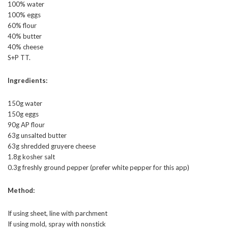
100% water
100% eggs
60% flour
40% butter
40% cheese
S+P TT.
Ingredients:
150g water
150g eggs
90g AP flour
63g unsalted butter
63g shredded gruyere cheese
1.8g kosher salt
0.3g freshly ground pepper (prefer white pepper for this app)
Method:
If using sheet, line with parchment
If using mold, spray with nonstick