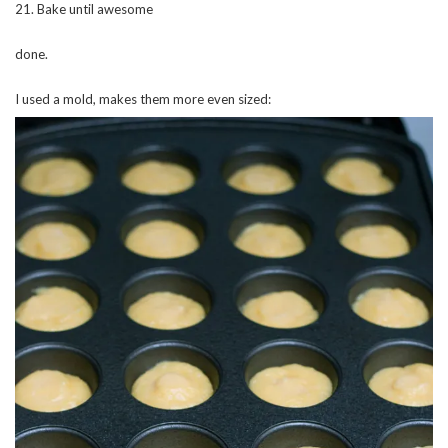
21. Bake until awesome
done.
I used a mold, makes them more even sized: