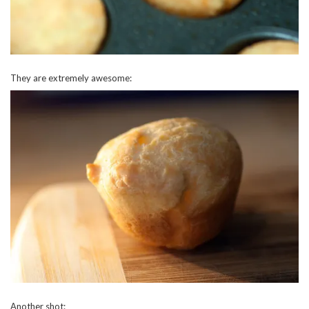
They are extremely awesome:
Another shot: