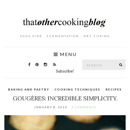
. SOUS VIDE . FERMENTATION . DRY CURING .
MENU
Search
SE
for:
Subscribe!
BAKING AND PASTRY
,
COOKING TECHNIQUES
,
RECIPES
GOUGÈRES: INCREDIBLE SIMPLICITY.
JANUARY 8, 2013
4 COMMENTS