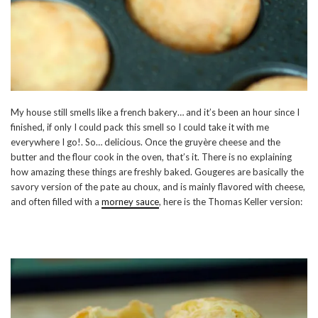
My house still smells like a french bakery… and it’s been an hour since I
finished, if only I could pack this smell so I could take it with me
everywhere I go!. So… delicious. Once the gruyère cheese and the
butter and the flour cook in the oven, that’s it. There is no explaining
how amazing these things are freshly baked. Gougeres are basically the
savory version of the pate au choux, and is mainly flavored with cheese,
and often filled with a
morney sauce
, here is the Thomas Keller version: