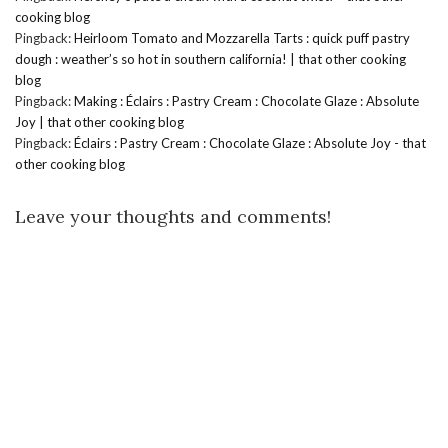
cooking blog
Pingback:
Heirloom Tomato and Mozzarella Tarts : quick puff pastry
dough : weather’s so hot in southern california! | that other cooking
blog
Pingback:
Making : Éclairs : Pastry Cream : Chocolate Glaze : Absolute
Joy | that other cooking blog
Pingback:
Éclairs : Pastry Cream : Chocolate Glaze : Absolute Joy - that
other cooking blog
Leave your thoughts and comments!