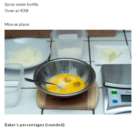
Spray water bottle.
Oven at 400f.
Mise en place:
Baker’s percentages (rounded):