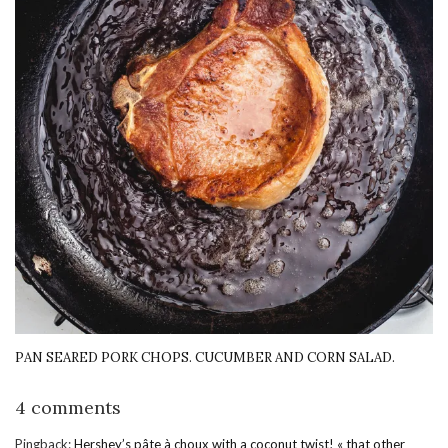
PAN SEARED PORK CHOPS. CUCUMBER AND CORN SALAD.
4 comments
Pingback:
Hershey’s pâte à choux with a coconut twist! « that other