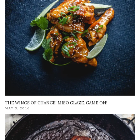
THE WINGS OF CHANGE! MISO GLAZE. GAME ON!
MAY 3, 2016