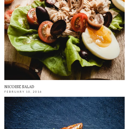
NICOISE SALAD
FEBRUARY 10, 2016