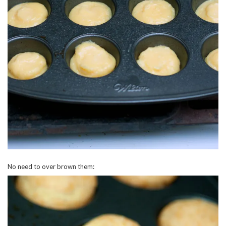
No need to over brown them: