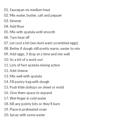
01. Saucepan on medium heat
02. Mix water, butter, salt and pepper
03. Simmer
04. Add flour
05. Mix with spatula until smooth
06. Turn heat off
07. Let cool a bit (we dont want scrambled eggs)
08. Better if dough still pretty warm, easier to mix
09. Add eggs, 3 tbsp at a time and mix well
10. Its a bit of a work out
11. Lots of fast spatula mixing action
12. Add cheese
13. Mix well with spatula
14. Fill pastry bag with dough
15. Push little dollops on sheet or mold
16. Give them space to expand
17. Wet finger in cold water
18. Kill any pointy bits or they’ll burn
19. Place in preheated oven
20. Spray with some water