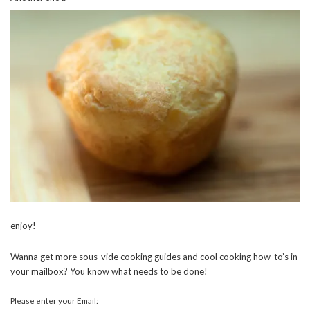
enjoy!
Wanna get more sous-vide cooking guides and cool cooking how-to’s in
your mailbox? You know what needs to be done!
Please enter your Email: