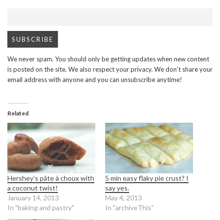
We never spam. You should only be getting updates when new content
is posted on the site. We also respect your privacy. We don’t share your
email address with anyone and you can unsubscribe anytime!
Related
Hershey’s pâte à choux with
5 min easy flaky pie crust? I
a coconut twist!
say yes.
January 14, 2013
May 4, 2013
In "baking and pastry"
In "archiveThis"