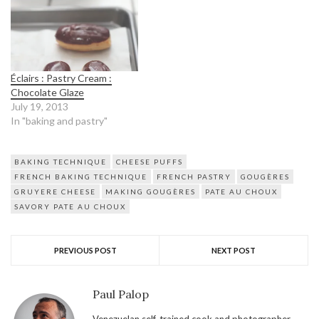
Éclairs : Pastry Cream :
Chocolate Glaze
July 19, 2013
In "baking and pastry"
BAKING TECHNIQUE
CHEESE PUFFS
FRENCH BAKING TECHNIQUE
FRENCH PASTRY
GOUGÈRES
GRUYERE CHEESE
MAKING GOUGÈRES
PATE AU CHOUX
SAVORY PATE AU CHOUX
PREVIOUS POST
NEXT POST
Paul Palop
Venezuelan self-trained cook and photographer