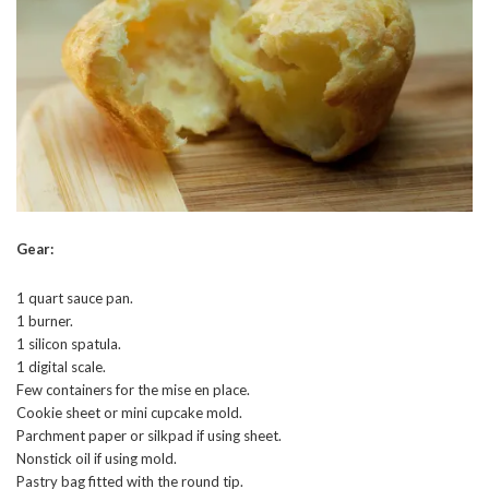
Gear:
1 quart sauce pan.
1 burner.
1 silicon spatula.
1 digital scale.
Few containers for the mise en place.
Cookie sheet or mini cupcake mold.
Parchment paper or silkpad if using sheet.
Nonstick oil if using mold.
Pastry bag fitted with the round tip.