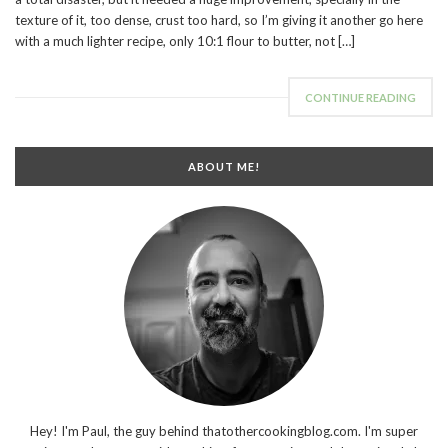
texture of it, too dense, crust too hard, so I’m giving it another go here
with a much lighter recipe, only 10:1 flour to butter, not […]
CONTINUE READING
ABOUT ME!
Hey! I'm Paul, the guy behind thatothercookingblog.com. I'm super