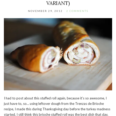
VARIANT)
NOVEMBER 29, 2012
2 COMMENTS
I had to post about this stuffed roll again, because it’s so awesome, I
just have to, so… using leftover dough from the Trenzas de Brioche
recipe, I made this during Thanksgiving day before the turkey madness
started. I still think this brioche stuffed roll was the best dish that day,