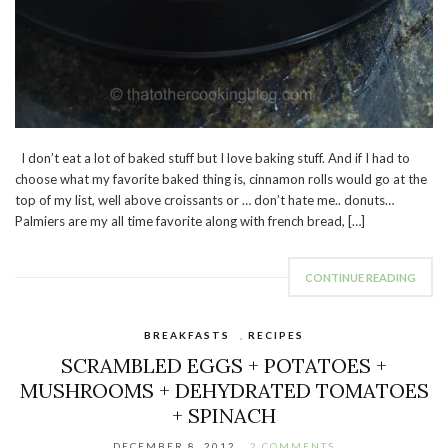
I don’t eat a lot of baked stuff but I love baking stuff. And if I had to
choose what my favorite baked thing is, cinnamon rolls would go at the
top of my list, well above croissants or … don’t hate me.. donuts…
Palmiers are my all time favorite along with french bread, […]
CONTINUE READING
BREAKFASTS
,
RECIPES
SCRAMBLED EGGS + POTATOES +
MUSHROOMS + DEHYDRATED TOMATOES
+ SPINACH
DECEMBER 8, 2012
2 COMMENTS