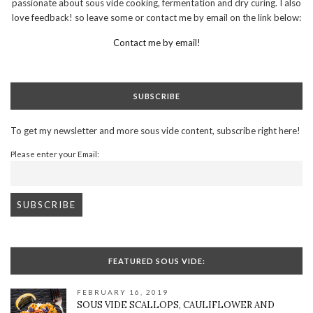
passionate about sous vide cooking, fermentation and dry curing. I also
love feedback! so leave some or contact me by email on the link below:
Contact me by email!
SUBSCRIBE
To get my newsletter and more sous vide content, subscribe right here!
Please enter your Email:
FEATURED SOUS VIDE:
FEBRUARY 16, 2019
SOUS VIDE SCALLOPS, CAULIFLOWER AND