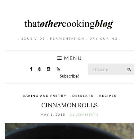
. SOUS VIDE . FERMENTATION . DRY CURING .
MENU
Search
SE
for:
Subscribe!
BAKING AND PASTRY
,
DESSERTS
,
RECIPES
CINNAMON ROLLS
MAY 1, 2015
21 COMMENTS