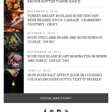
BROWN BUTTER TAHINI SAUCE.
DECEMBER 2, 2013
TURKEY BREAST ROULADE SOUS VIDE 140F :
BEER BRAISED SAVOY CABBAGE : CRANBERRY
CHUTNEY : GRAVY
OCTOBER 2, 2015
SOUS VIDE LAMB SHANK AND SOUR SPINACH
COULIS. 72H 55C
SEPTEMBER 20, 2015
SOUS VIDE BLADE ROAST MARINATED IN MIRIN
AND GARLIC. 12H 52C 24H
JUNE 17, 2013
HOW DOES SALT AFFECT EGGS IN COOKING:
I’VE HAD ENOUGH! GOTTA TEST IT MYSELF!
SOCIAL AND STUFF!