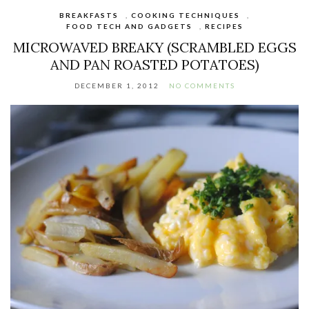
BREAKFASTS
,
COOKING TECHNIQUES
,
FOOD TECH AND GADGETS
,
RECIPES
MICROWAVED BREAKY (SCRAMBLED EGGS
AND PAN ROASTED POTATOES)
DECEMBER 1, 2012
NO COMMENTS