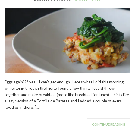
Eggs again??? yes… I can’t get enough. Here’s what I did this morning,
while going through the fridge, found a few things I could throw
together and make breakfast (more like breakfast for lunch). This is like
a lazy version of a Tortilla de Patatas and I added a couple of extra
goodies in there. […]
CONTINUE READING