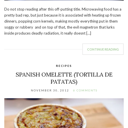
Do not stop reading after this off-putting title. Microwaving food has a
pretty bad rep, but just because it is associated with heating up frozen
dinners, popping corn kernels, making mostly everything put in them
soggy or rubbery and on top of that, the evil magnetron that lurks
inside produces deadly radiation, it really doesnt […]
CONTINUE READING
RECIPES
SPANISH OMELETTE (TORTILLA DE
PATATAS)
NOVEMBER 30, 2012
6 COMMENTS