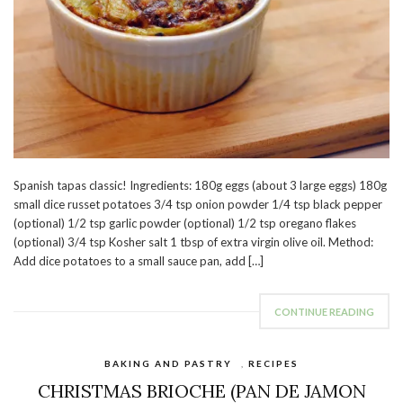
Spanish tapas classic! Ingredients: 180g eggs (about 3 large eggs) 180g
small dice russet potatoes 3/4 tsp onion powder 1/4 tsp black pepper
(optional) 1/2 tsp garlic powder (optional) 1/2 tsp oregano flakes
(optional) 3/4 tsp Kosher salt 1 tbsp of extra virgin olive oil. Method:
Add dice potatoes to a small sauce pan, add […]
CONTINUE READING
BAKING AND PASTRY
,
RECIPES
CHRISTMAS BRIOCHE (PAN DE JAMON