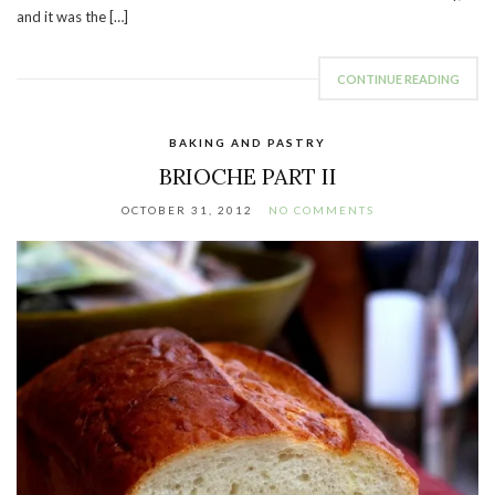
and it was the […]
CONTINUE READING
BAKING AND PASTRY
BRIOCHE PART II
OCTOBER 31, 2012
NO COMMENTS