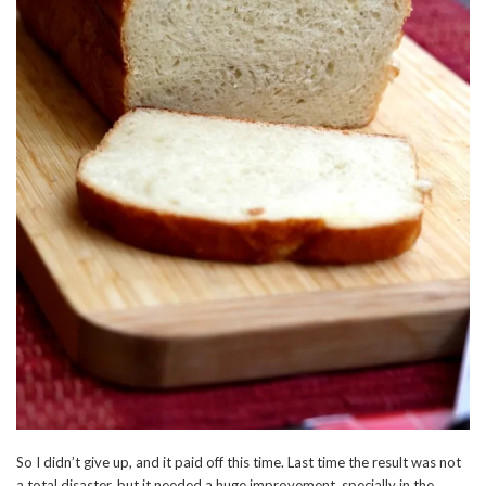
So I didn’t give up, and it paid off this time. Last time the result was not
a total disaster, but it needed a huge improvement, specially in the