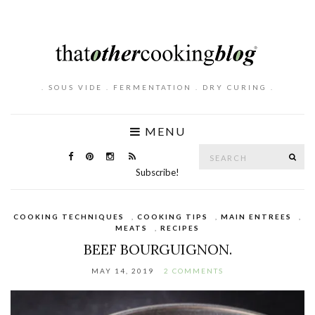
. SOUS VIDE . FERMENTATION . DRY CURING .
MENU
Search
SE
for:
Subscribe!
COOKING TECHNIQUES
,
COOKING TIPS
,
MAIN ENTREES
,
MEATS
,
RECIPES
BEEF BOURGUIGNON.
MAY 14, 2019
2 COMMENTS