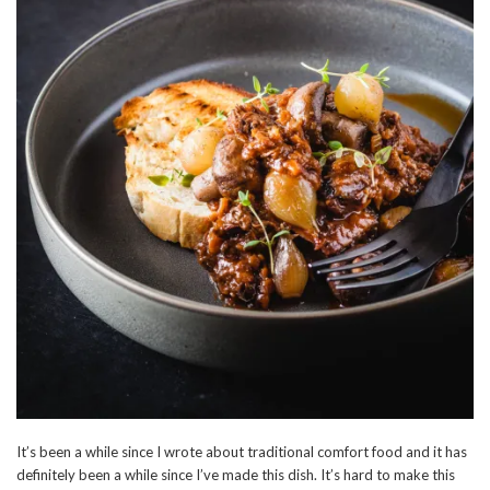
It’s been a while since I wrote about traditional comfort food and it has
definitely been a while since I’ve made this dish. It’s hard to make this