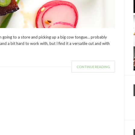
mon going to a store and picking up a big cow tongue… probably
d a bit hard to work with, but I find it a versatile cut and with
CONTINUE READING