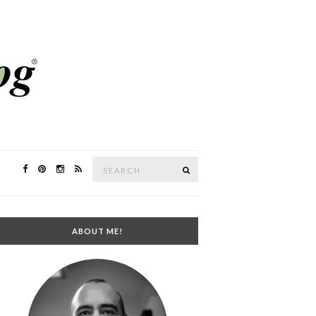
Search
SEARCH
for:
ABOUT ME!