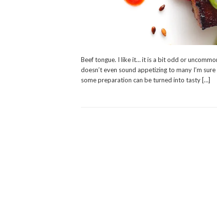
Beef tongue. I like it… it is a bit odd or uncom
doesn’t even sound appetizing to many I’m sure an
some preparation can be turned into tasty […]