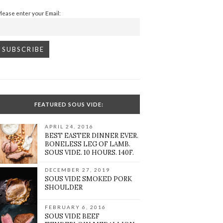
Please enter your Email:
FEATURED SOUS VIDE:
APRIL 24, 2016
BEST EASTER DINNER EVER.
BONELESS LEG OF LAMB.
SOUS VIDE. 10 HOURS. 140F.
DECEMBER 27, 2019
SOUS VIDE SMOKED PORK
SHOULDER
FEBRUARY 6, 2016
SOUS VIDE BEEF