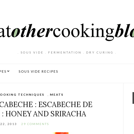
. SOUS VIDE . FERMENTATION . DRY CURING .
PES
SOUS VIDE RECIPES
OOKING TECHNIQUES
,
MEATS
CABECHE : ESCABECHE DE
 : HONEY AND SRIRACHA
22, 2013
29 COMMENTS