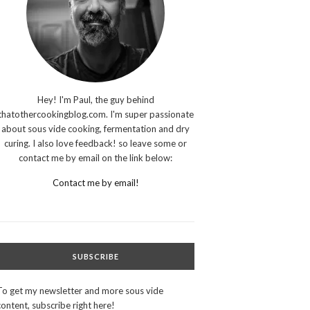
Hey! I'm Paul, the guy behind
thatothercookingblog.com. I'm super passionate
about sous vide cooking, fermentation and dry
curing. I also love feedback! so leave some or
contact me by email on the link below:
Contact me by email!
SUBSCRIBE
To get my newsletter and more sous vide
content, subscribe right here!