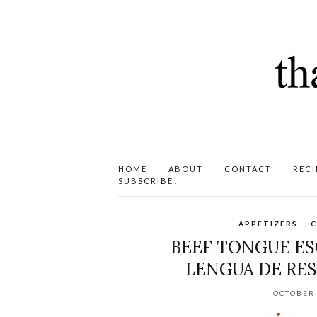
HOME
ABOUT
CONTACT
RECI
SUBSCRIBE!
APPETIZERS
,
C
BEEF TONGUE ES
LENGUA DE RES
OCTOBER 