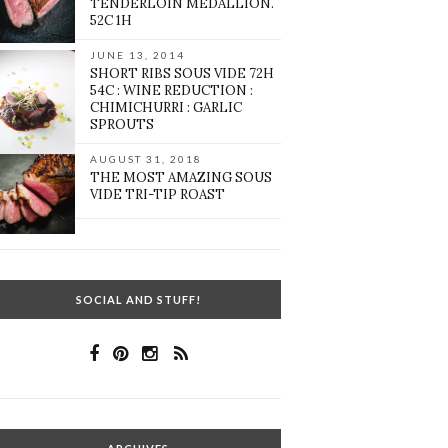
TENDERLOIN MEDALLION.
52C 1H
JUNE 13, 2014
SHORT RIBS SOUS VIDE 72H
54C : WINE REDUCTION :
CHIMICHURRI : GARLIC
SPROUTS
AUGUST 31, 2018
THE MOST AMAZING SOUS
VIDE TRI-TIP ROAST
SOCIAL AND STUFF!