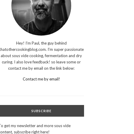
Hey! I'm Paul, the guy behind
thatothercookingblog.com. I'm super passionate
about sous vide cooking, fermentation and dry
curing. I also love feedback! so leave some or
contact me by email on the link below:
Contact me by email!
SUBSCRIBE
To get my newsletter and more sous vide
content, subscribe right here!