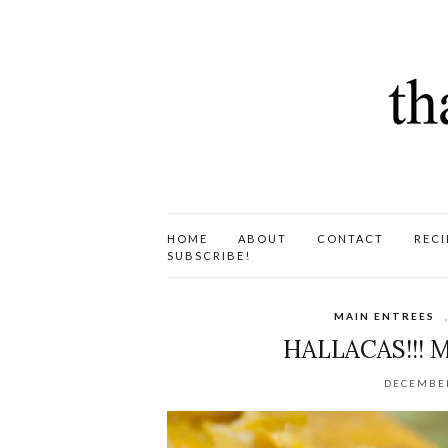
HOME
ABOUT
CONTACT
RECI
SUBSCRIBE!
MAIN ENTREES
HALLACAS!!! 
DECEMBER