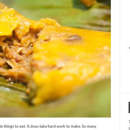
rite things to eat. It does take hard work to make. So many