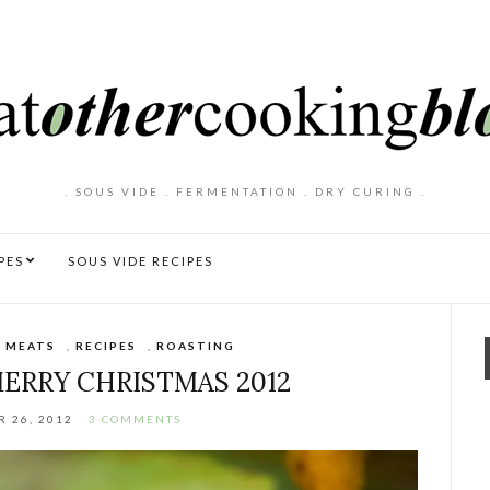
. SOUS VIDE . FERMENTATION . DRY CURING .
PES
SOUS VIDE RECIPES
,
MEATS
,
RECIPES
,
ROASTING
MERRY CHRISTMAS 2012
 26, 2012
3 COMMENTS