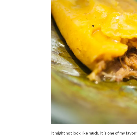
It might not look like much. It is one of my favo