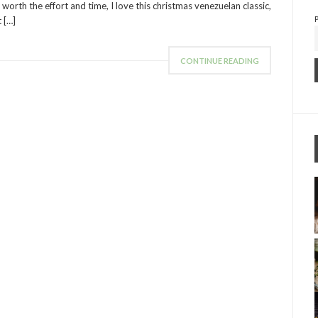
 worth the effort and time, I love this christmas venezuelan classic,
t […]
CONTINUE READING