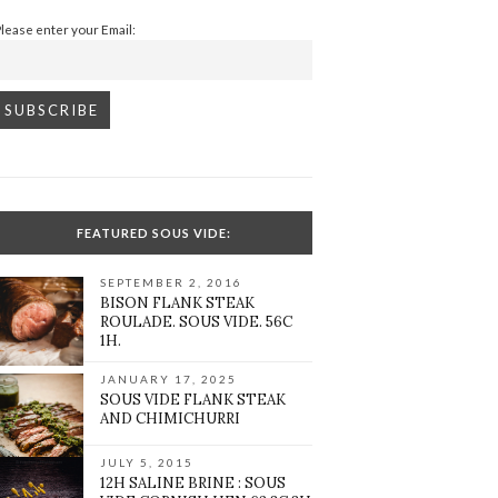
Please enter your Email:
FEATURED SOUS VIDE:
SEPTEMBER 2, 2016
BISON FLANK STEAK
ROULADE. SOUS VIDE. 56C
1H.
JANUARY 17, 2025
SOUS VIDE FLANK STEAK
AND CHIMICHURRI
JULY 5, 2015
12H SALINE BRINE : SOUS