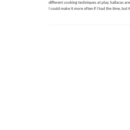
different cooking techniques at play, hallacas are
I could make it more often if I had the time, but i