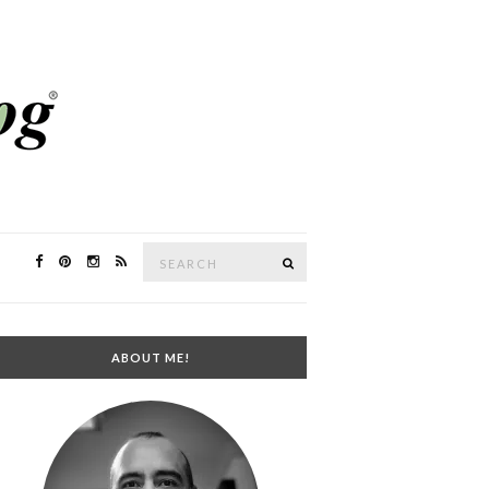
Search
SEARCH
for:
ABOUT ME!