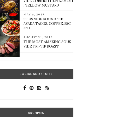
VIDE CORNISH HEN 62.3C 3H
: YELLOW MUSTARD
MAY 6, 2017
SOUS VIDE ROUND TIP
ASADA TACOS. COFFEE. 55C
32H
AUGUST 31, 2018
THE MOST AMAZING SOUS
VIDE TRI-TIP ROAST
SOCIAL AND STUFF!
ARCHIVES