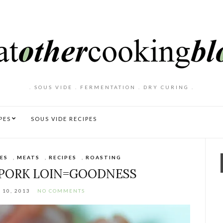
. SOUS VIDE . FERMENTATION . DRY CURING .
PES
SOUS VIDE RECIPES
ES
,
MEATS
,
RECIPES
,
ROASTING
 PORK LOIN=GOODNESS
10, 2013
NO COMMENTS