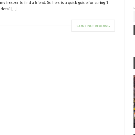
y freezer to find a friend. So here is a quick guide for curing 1
detail […]
CONTINUE READING