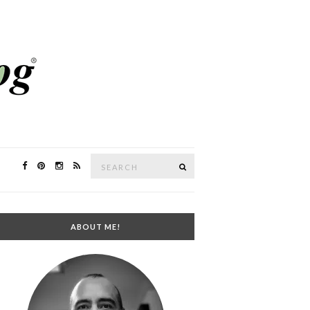
Search
SEARCH
for:
ABOUT ME!