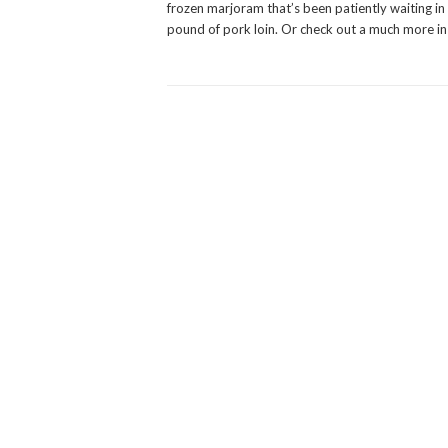
frozen marjoram that’s been patiently waiting in m
pound of pork loin. Or check out a much more in 