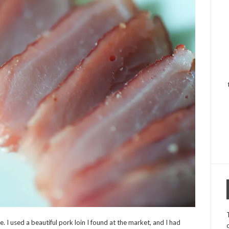
 I used a beautiful pork loin I found at the market, and I had