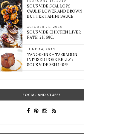
FEBRUARY 16, 2019
SOUS VIDE SCALLOPS,
CAULIFLOWER AND BROWN
BUTTER TAHINI SAUCE.
OCTOBER 21, 2015
SOUS VIDE CHICKEN LIVER
PATE. 2H 68C.
JUNE 14, 2013
TANGERINE + TARRAGON
INFUSED PORK BELLY :
SOUS VIDE 36H 140ºF
SOCIAL AND STUFF!