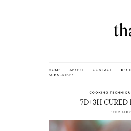
HOME
ABOUT
CONTACT
RECI
SUBSCRIBE!
COOKING TECHNIQU
7D+3H CURED
FEBRUARY 