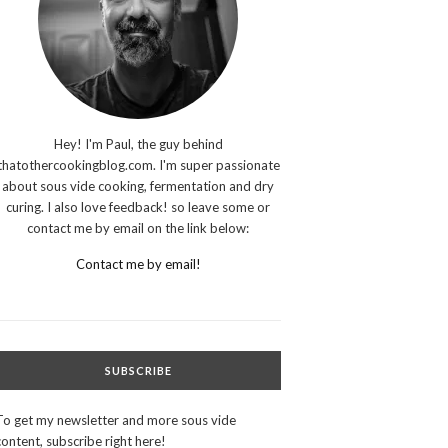
Hey! I'm Paul, the guy behind
thatothercookingblog.com. I'm super passionate
about sous vide cooking, fermentation and dry
curing. I also love feedback! so leave some or
contact me by email on the link below:
Contact me by email!
SUBSCRIBE
To get my newsletter and more sous vide
content, subscribe right here!