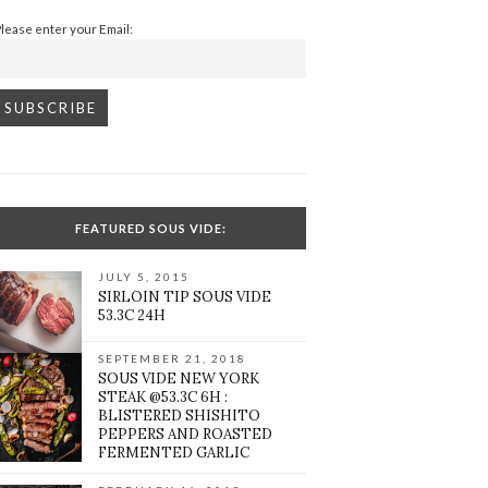
Please enter your Email:
FEATURED SOUS VIDE:
JULY 5, 2015
SIRLOIN TIP SOUS VIDE
53.3C 24H
SEPTEMBER 21, 2018
SOUS VIDE NEW YORK
STEAK @53.3C 6H :
BLISTERED SHISHITO
PEPPERS AND ROASTED
FERMENTED GARLIC