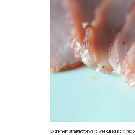
Extremely straight forward wet cured pork recipe.