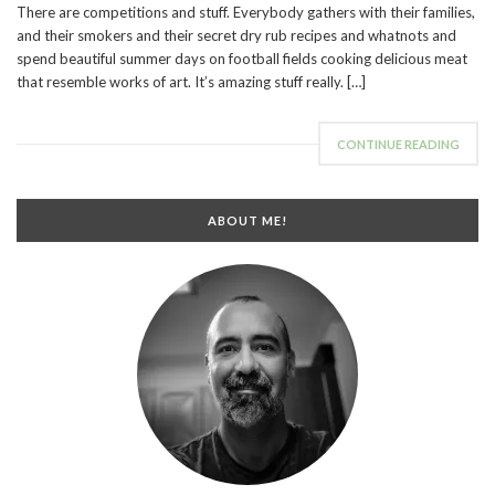
There are competitions and stuff. Everybody gathers with their families,
and their smokers and their secret dry rub recipes and whatnots and
spend beautiful summer days on football fields cooking delicious meat
that resemble works of art. It’s amazing stuff really. […]
CONTINUE READING
ABOUT ME!