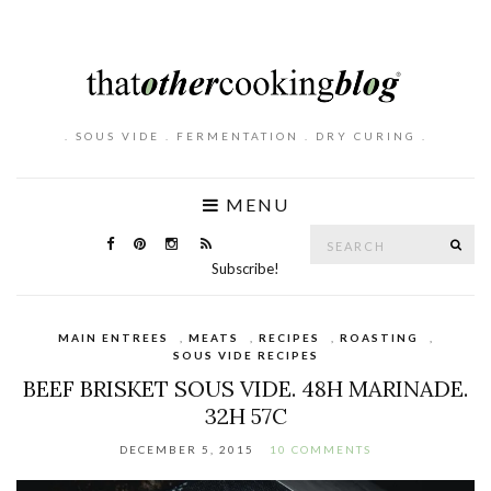
. SOUS VIDE . FERMENTATION . DRY CURING .
MENU
Search
SE
for:
Subscribe!
MAIN ENTREES
,
MEATS
,
RECIPES
,
ROASTING
,
SOUS VIDE RECIPES
BEEF BRISKET SOUS VIDE. 48H MARINADE.
32H 57C
DECEMBER 5, 2015
10 COMMENTS