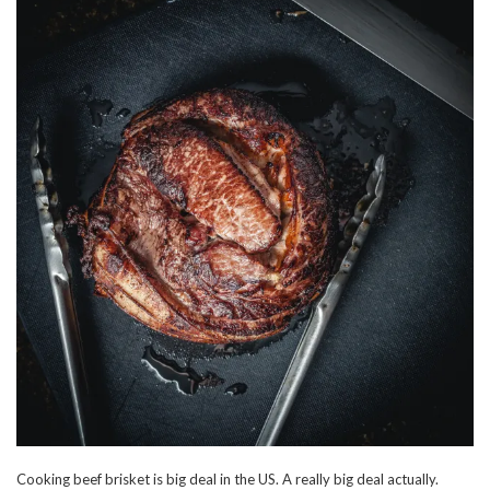
Cooking beef brisket is big deal in the US. A really big deal actually.