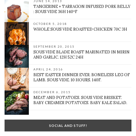
JUNE 14, 2013
TANGERINE + TARRAGON INFUSED PORK BELLY
: SOUS VIDE 36H 140ºF
OCTOBER 5, 2018
WHOLE SOUS VIDE ROASTED CHICKEN 70C 3H
SEPTEMBER 20, 2015
SOUS VIDE BLADE ROAST MARINATED IN MIRIN
AND GARLIC. 12H 52C 24H
APRIL 24, 2016
BEST EASTER DINNER EVER. BONELESS LEG OF
LAMB. SOUS VIDE. 10 HOURS. 140F.
DECEMBER 6, 2015
MEAT AND POTATOES. SOUS VIDE BRISKET.
BABY CREAMER POTATOES. BABY KALE SALAD.
SOCIAL AND STUFF!