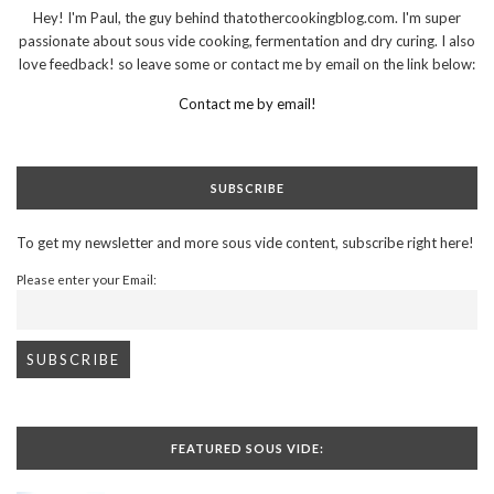
Hey! I'm Paul, the guy behind thatothercookingblog.com. I'm super
passionate about sous vide cooking, fermentation and dry curing. I also
love feedback! so leave some or contact me by email on the link below:
Contact me by email!
SUBSCRIBE
To get my newsletter and more sous vide content, subscribe right here!
Please enter your Email:
FEATURED SOUS VIDE: