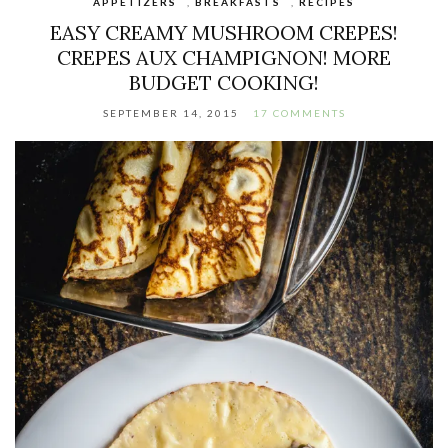
APPETIZERS
,
BREAKFASTS
,
RECIPES
EASY CREAMY MUSHROOM CREPES!
CREPES AUX CHAMPIGNON! MORE
BUDGET COOKING!
SEPTEMBER 14, 2015
17 COMMENTS