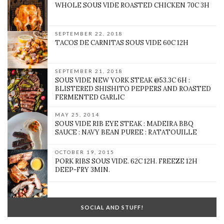
WHOLE SOUS VIDE ROASTED CHICKEN 70C 3H
SEPTEMBER 22, 2018
TACOS DE CARNITAS SOUS VIDE 60C 12H
SEPTEMBER 21, 2018
SOUS VIDE NEW YORK STEAK @53.3C 6H :
BLISTERED SHISHITO PEPPERS AND ROASTED
FERMENTED GARLIC
MAY 25, 2014
SOUS VIDE RIB EYE STEAK : MADEIRA BBQ
SAUCE : NAVY BEAN PUREE : RATATOUILLE
OCTOBER 19, 2015
PORK RIBS SOUS VIDE. 62C 12H. FREEZE 12H
DEEP-FRY 3MIN.
SOCIAL AND STUFF!