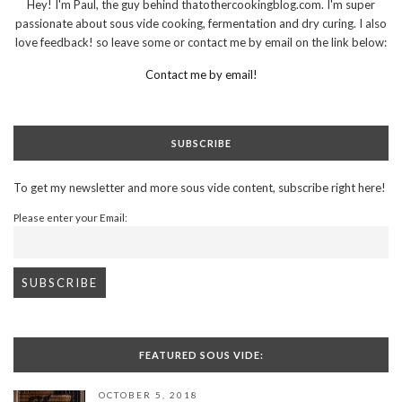
Hey! I'm Paul, the guy behind thatothercookingblog.com. I'm super
passionate about sous vide cooking, fermentation and dry curing. I also
love feedback! so leave some or contact me by email on the link below:
Contact me by email!
SUBSCRIBE
To get my newsletter and more sous vide content, subscribe right here!
Please enter your Email:
FEATURED SOUS VIDE:
OCTOBER 5, 2018