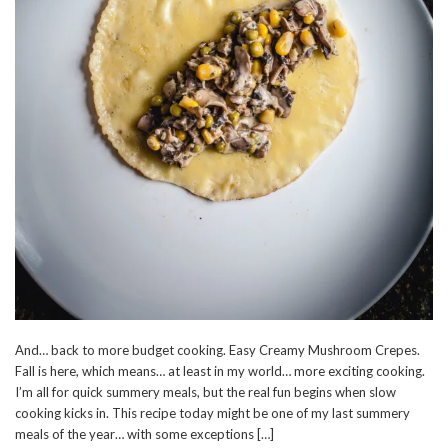
And… back to more budget cooking. Easy Creamy Mushroom Crepes.
Fall is here, which means… at least in my world… more exciting cooking.
I’m all for quick summery meals, but the real fun begins when slow
cooking kicks in. This recipe today might be one of my last summery
meals of the year… with some exceptions […]