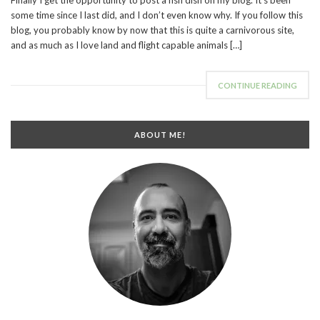
some time since I last did, and I don’t even know why. If you follow this
blog, you probably know by now that this is quite a carnivorous site,
and as much as I love land and flight capable animals […]
CONTINUE READING
ABOUT ME!