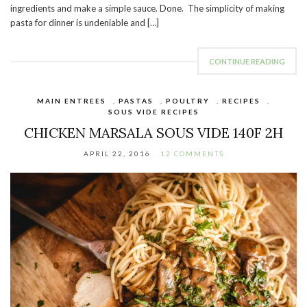
ingredients and make a simple sauce. Done. The simplicity of making
pasta for dinner is undeniable and […]
CONTINUE READING
MAIN ENTREES
,
PASTAS
,
POULTRY
,
RECIPES
,
SOUS VIDE RECIPES
CHICKEN MARSALA SOUS VIDE 140F 2H
APRIL 22, 2016
12 COMMENTS