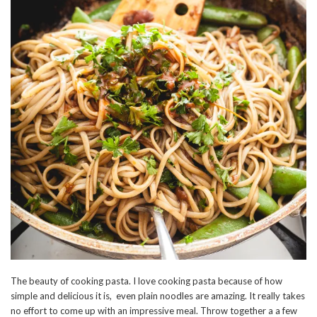
The beauty of cooking pasta. I love cooking pasta because of how
simple and delicious it is, even plain noodles are amazing. It really takes
no effort to come up with an impressive meal. Throw together a a few