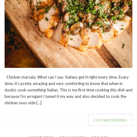
Chicken marsala. What can I say. Italians get it right every time. Every
time, it’s pretty amazing and very comforting to know that when in
doubt, cook something Italian. This is my first time cooking this dish and
because I’m arrogant I tuned it my way and also decided to cook the
chicken sous vide […]
CONTINUE READING