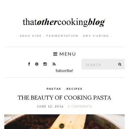
. SOUS VIDE . FERMENTATION . DRY CURING .
MENU
Search
SE
for:
Subscribe!
PASTAS
,
RECIPES
THE BEAUTY OF COOKING PASTA
JUNE 12, 2016
2 COMMENTS