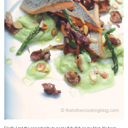
Finally I get the opportunity to post a fish dish on my blog. It’s been