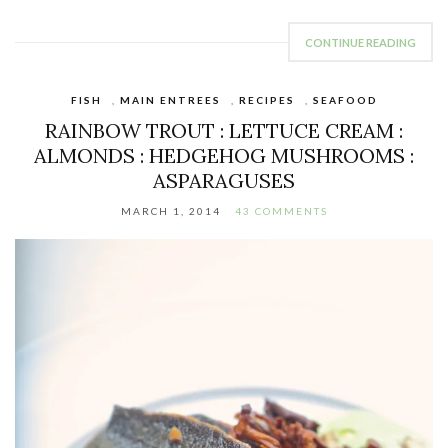
CONTINUE READING
FISH
,
MAIN ENTREES
,
RECIPES
,
SEAFOOD
RAINBOW TROUT : LETTUCE CREAM :
ALMONDS : HEDGEHOG MUSHROOMS :
ASPARAGUSES
MARCH 1, 2014
43 COMMENTS