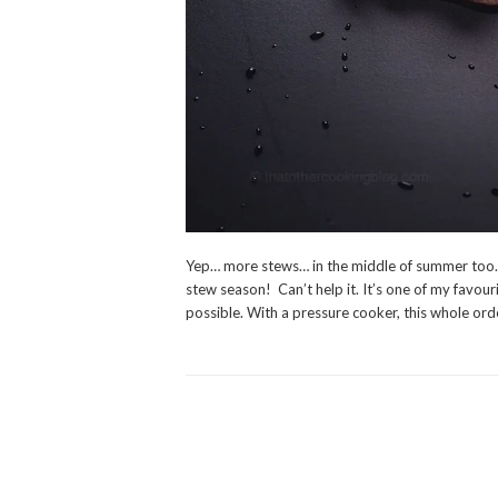
Yep… more stews… in the middle of summer too.. ye
stew season! Can’t help it. It’s one of my favour
possible. With a pressure cooker, this whole ord