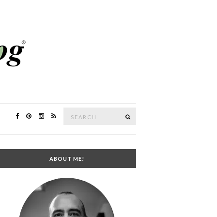
Search
SEARCH
for:
ABOUT ME!