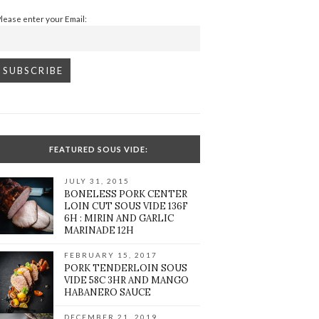
Please enter your Email:
FEATURED SOUS VIDE:
JULY 31, 2015
BONELESS PORK CENTER
LOIN CUT SOUS VIDE 136F
6H : MIRIN AND GARLIC
MARINADE 12H
FEBRUARY 15, 2017
PORK TENDERLOIN SOUS
VIDE 58C 3HR AND MANGO
HABANERO SAUCE
DECEMBER 21, 2019