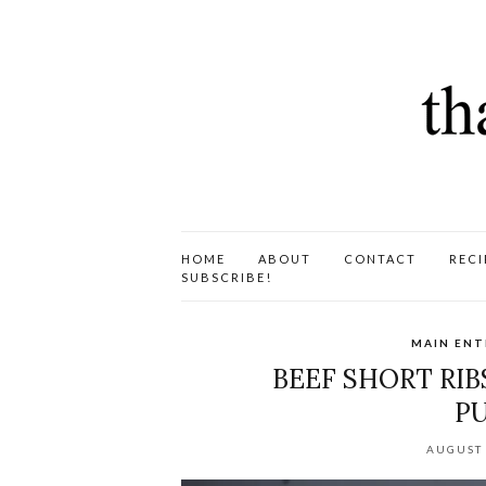
HOME
ABOUT
CONTACT
RECI
SUBSCRIBE!
MAIN ENT
BEEF SHORT RIB
PU
AUGUST 