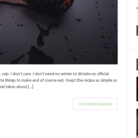
p. I don’t care. I don’t need no winter to dictate no official
ite things to make and of course eat. I kept the recipe as simple as
eal takes about […]
CONTINUE READING