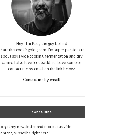
Hey! I'm Paul, the guy behind
thatothercookingblog.com. I'm super passionate
about sous vide cooking, fermentation and dry
curing. I also love feedback! so leave some or
contact me by email on the link below:
Contact me by email!
SUBSCRIBE
To get my newsletter and more sous vide
content, subscribe right here!