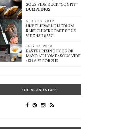
SOUS VIDE DUCK “CONFIT”
DUMPLINGS
APRIL 15, 2019
UNBELIEVABLE MEDIUM
RARE CHUCK ROAST SOUS
VIDE 48H@55C
JULY 16, 2013
PASTEURIZING EGGS OR
MAYO AT HOME : SOUS VIDE
: 134.6 °F FOR 2HR
SOCIAL AND STUFF!