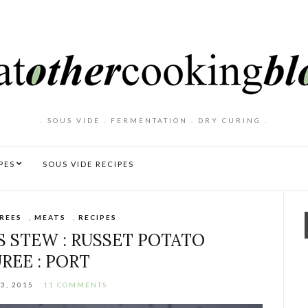
. SOUS VIDE . FERMENTATION . DRY CURING .
PES
SOUS VIDE RECIPES
REES
,
MEATS
,
RECIPES
S STEW : RUSSET POTATO
REE : PORT
3, 2015
11 COMMENTS