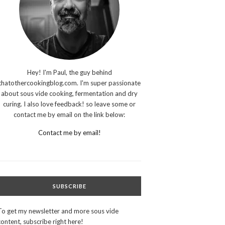
Hey! I'm Paul, the guy behind
thatothercookingblog.com. I'm super passionate
about sous vide cooking, fermentation and dry
curing. I also love feedback! so leave some or
contact me by email on the link below:
Contact me by email!
SUBSCRIBE
To get my newsletter and more sous vide
content, subscribe right here!