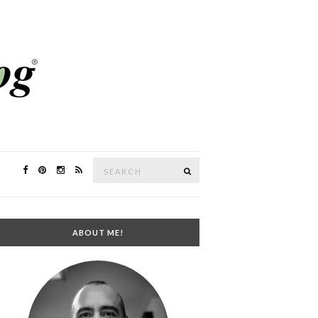
Search
SEARCH
for:
ABOUT ME!