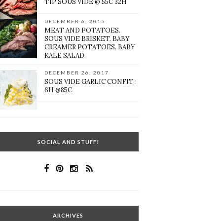
TIP SOUS VIDE @ 55C 32H
DECEMBER 6, 2015
MEAT AND POTATOES.
SOUS VIDE BRISKET. BABY
CREAMER POTATOES. BABY
KALE SALAD.
DECEMBER 26, 2017
SOUS VIDE GARLIC CONFIT :
6H @85C
SOCIAL AND STUFF!
ARCHIVES