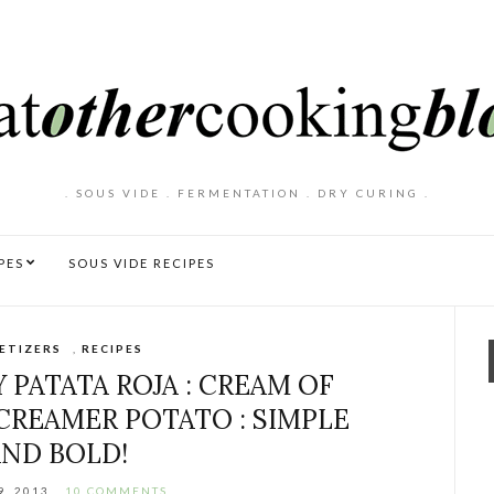
. SOUS VIDE . FERMENTATION . DRY CURING .
PES
SOUS VIDE RECIPES
ETIZERS
,
RECIPES
 PATATA ROJA : CREAM OF
CREAMER POTATO : SIMPLE
AND BOLD!
9, 2013
10 COMMENTS