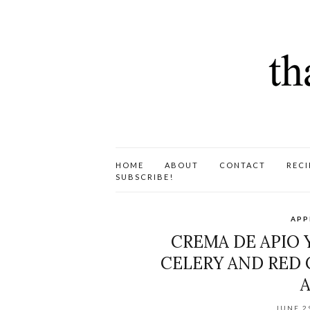
HOME
ABOUT
CONTACT
RECI
SUBSCRIBE!
APP
CREMA DE APIO Y
CELERY AND RED 
JUNE 2