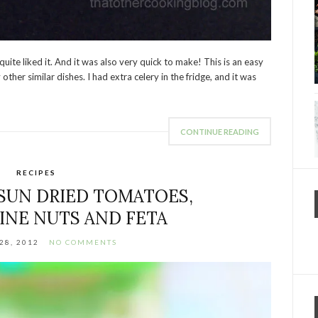
uite liked it. And it was also very quick to make! This is an easy
other similar dishes. I had extra celery in the fridge, and it was
CONTINUE READING
RECIPES
 SUN DRIED TOMATOES,
INE NUTS AND FETA
28, 2012
NO COMMENTS