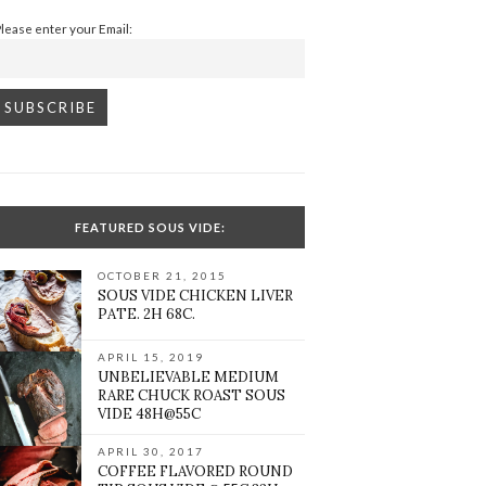
Please enter your Email:
FEATURED SOUS VIDE:
OCTOBER 21, 2015
SOUS VIDE CHICKEN LIVER
PATE. 2H 68C.
APRIL 15, 2019
UNBELIEVABLE MEDIUM
RARE CHUCK ROAST SOUS
VIDE 48H@55C
APRIL 30, 2017
COFFEE FLAVORED ROUND