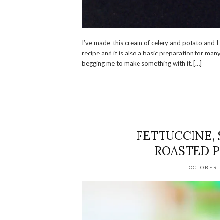
I’ve made this cream of celery and potato and I q
recipe and it is also a basic preparation for many 
begging me to make something with it. […]
FETTUCCINE,
ROASTED P
OCTOBER 