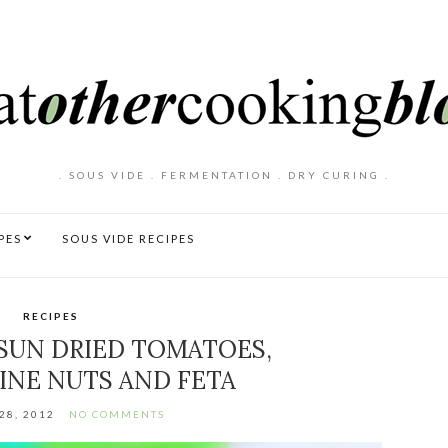
. SOUS VIDE . FERMENTATION . DRY CURING .
PES
SOUS VIDE RECIPES
RECIPES
 SUN DRIED TOMATOES,
INE NUTS AND FETA
28, 2012
NO COMMENTS