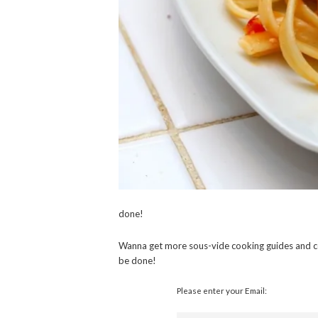
done!
Wanna get more sous-vide cooking guides and c
be done!
Please enter your Email: