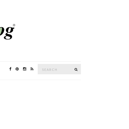
Search
SEARCH
for: