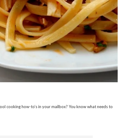
ool cooking how-to’s in your mailbox? You know what needs to