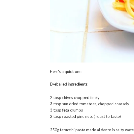
Here’s a quick one:
Eyeballed ingredients:
2 tbsp chives chopped finely
3 tbsp sun dried tomatoes, chopped coarsely
3 tbsp feta crumbs
2 tbsp roasted pine nuts ( roast to taste)
250g fetuccini pasta made al dente in salty wate