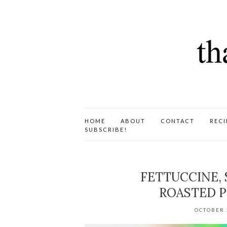
HOME
ABOUT
CONTACT
RECI
SUBSCRIBE!
FETTUCCINE,
ROASTED P
OCTOBER 