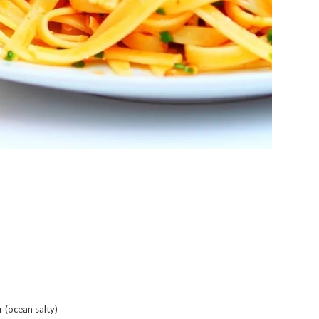
r (ocean salty)