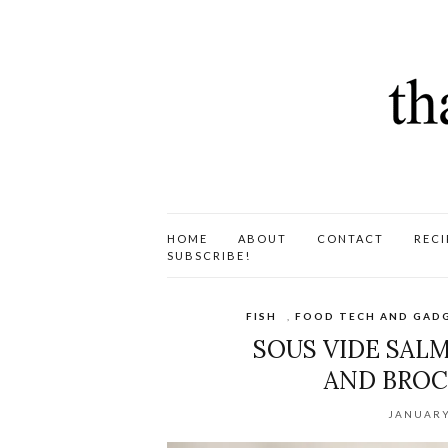
HOME
ABOUT
CONTACT
RECI
SUBSCRIBE!
FISH
,
FOOD TECH AND GAD
SOUS VIDE SAL
AND BROCC
JANUARY