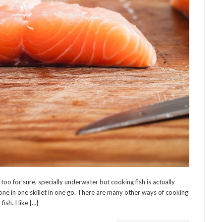
o for sure, specially underwater but cooking fish is actually
 done in one skillet in one go. There are many other ways of cooking
ish. I like […]