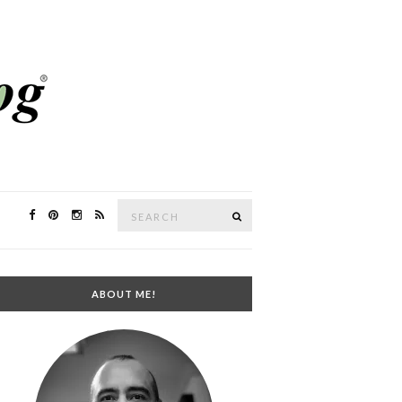
Search
SEARCH
for:
ABOUT ME!