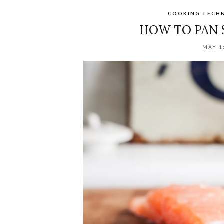
COOKING TECH
HOW TO PAN 
MAY 1