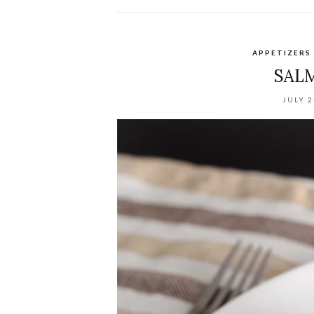
APPETIZERS
SAL
JULY 2