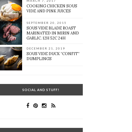
MARCH 7, 2017
COOKING CHICKEN SOUS
VIDE AND PINK JUICES
SEPTEMBER 20, 2015
SOUS VIDE BLADE ROAST
MARINATED IN MIRIN AND
GARLIC. 12H 52C 24H
DECEMBER 21, 2019
SOUS VIDE DUCK “CONFIT”
DUMPLINGS
SOCIAL AND STUFF!