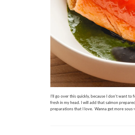
I’ll go over this quickly, because I don’t want to 
fresh in my head. I will add that salmon prepared
preparations that I love. Wanna get more sous-