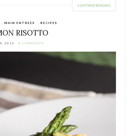
CONTINUE READING
,
MAIN ENTREES
,
RECIPES
MON RISOTTO
4, 2013
8 COMMENTS