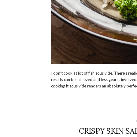
I don’t cook at lot of fish sous vide. There’s re
results can be achieved and less gear is involved.
cooking it sous vide renders an absolutely perfec
CRISPY SKIN S