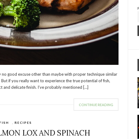
ally no good excuse other than maybe with proper technique similar
 But if you really want to experience the true potential of fish,
t and delicate finish. I’ve probably mentioned […]
CONTINUE READING
FISH
,
RECIPES
ALMON LOX AND SPINACH