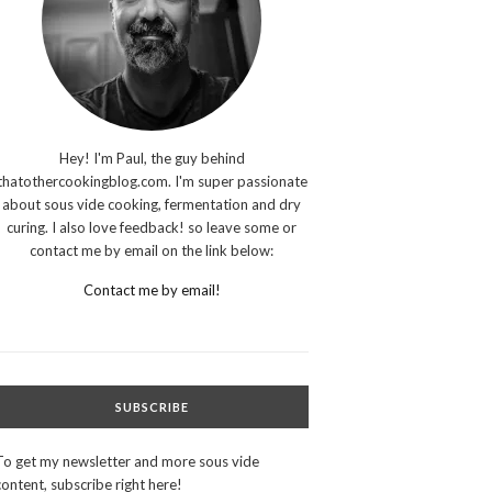
Hey! I'm Paul, the guy behind
thatothercookingblog.com. I'm super passionate
about sous vide cooking, fermentation and dry
curing. I also love feedback! so leave some or
contact me by email on the link below:
Contact me by email!
SUBSCRIBE
To get my newsletter and more sous vide
content, subscribe right here!