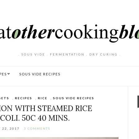
. SOUS VIDE . FERMENTATION . DRY CURING .
PES
SOUS VIDE RECIPES
GETS
,
RECIPES
,
RICE
,
SOUS VIDE RECIPES
MON WITH STEAMED RICE
OLI. 50C 40 MINS.
 22, 2017
3 COMMENTS