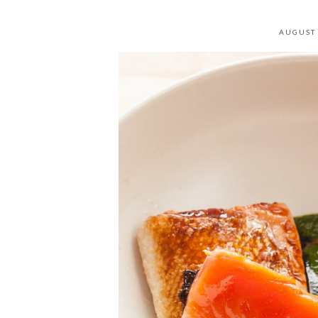
AUGUST 