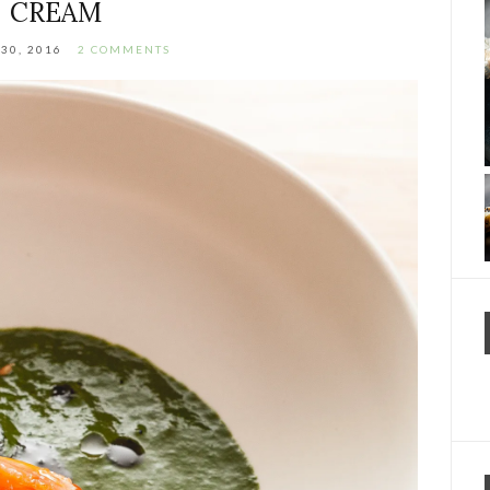
CREAM
30, 2016
2 COMMENTS