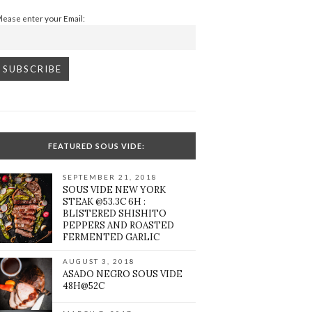
Please enter your Email:
FEATURED SOUS VIDE:
SEPTEMBER 21, 2018
SOUS VIDE NEW YORK
STEAK @53.3C 6H :
BLISTERED SHISHITO
PEPPERS AND ROASTED
FERMENTED GARLIC
AUGUST 3, 2018
ASADO NEGRO SOUS VIDE
48H@52C