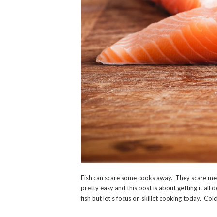
Fish can scare some cooks away. They scare me to
pretty easy and this post is about getting it all
fish but let’s focus on skillet cooking today. Cold f