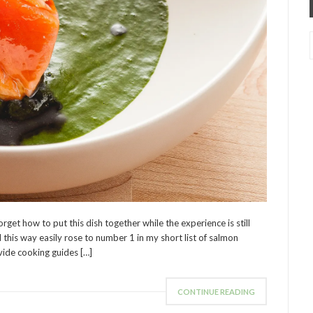
forget how to put this dish together while the experience is still
 this way easily rose to number 1 in my short list of salmon
vide cooking guides […]
CONTINUE READING