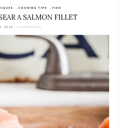
NIQUES
,
COOKING TIPS
,
FISH
SEAR A SALMON FILLET
6, 2016
4 COMMENTS