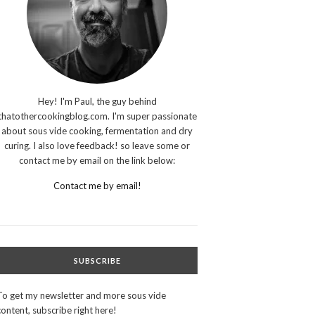
Hey! I'm Paul, the guy behind
thatothercookingblog.com. I'm super passionate
about sous vide cooking, fermentation and dry
curing. I also love feedback! so leave some or
contact me by email on the link below:
Contact me by email!
SUBSCRIBE
To get my newsletter and more sous vide
content, subscribe right here!