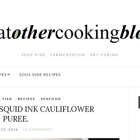
. SOUS VIDE . FERMENTATION . DRY CURING .
PES
SOUS VIDE RECIPES
,
FISH
,
RECIPES
,
SEAFOOD
SQUID INK CAULIFLOWER
PUREE.
25, 2016
11 COMMENTS