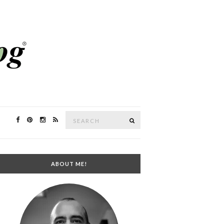
Search
SEARCH
for:
ABOUT ME!