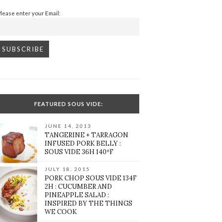
Please enter your Email:
FEATURED SOUS VIDE:
JUNE 14, 2013
TANGERINE + TARRAGON
INFUSED PORK BELLY :
SOUS VIDE 36H 140ºF
JULY 18, 2015
PORK CHOP SOUS VIDE 134F
2H : CUCUMBER AND
PINEAPPLE SALAD :
INSPIRED BY THE THINGS
WE COOK