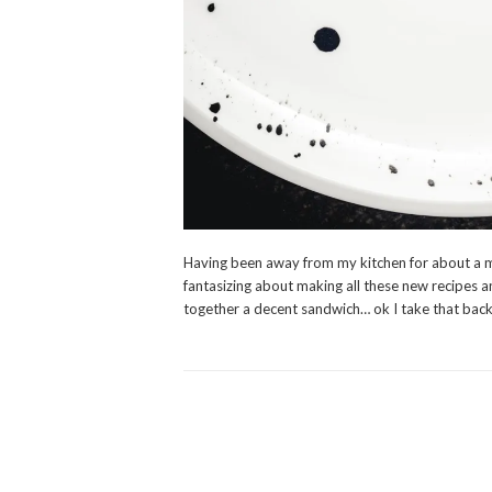
Having been away from my kitchen for about a m
fantasizing about making all these new recipes a
together a decent sandwich… ok I take that bac