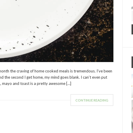
onth the craving of home cooked meals is tremendous. I’ve been
nd the second I get home, my mind goes blank. I can’t even put
k, mayo and toast is a pretty awesome […]
CONTINUE READING