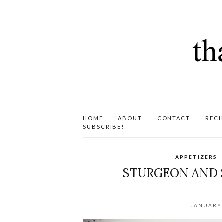
HOME
ABOUT
CONTACT
RECI
SUBSCRIBE!
APPETIZERS
STURGEON AND 
JANUARY 