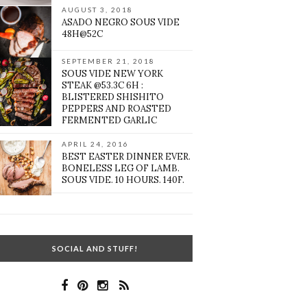
AUGUST 3, 2018
ASADO NEGRO SOUS VIDE
48H@52C
SEPTEMBER 21, 2018
SOUS VIDE NEW YORK
STEAK @53.3C 6H :
BLISTERED SHISHITO
PEPPERS AND ROASTED
FERMENTED GARLIC
APRIL 24, 2016
BEST EASTER DINNER EVER.
BONELESS LEG OF LAMB.
SOUS VIDE. 10 HOURS. 140F.
SOCIAL AND STUFF!