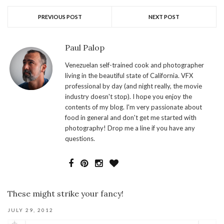
PREVIOUS POST
NEXT POST
Paul Palop
Venezuelan self-trained cook and photographer
living in the beautiful state of California. VFX
professional by day (and night really, the movie
industry doesn't stop). I hope you enjoy the
contents of my blog. I'm very passionate about
food in general and don't get me started with
photography! Drop me a line if you have any
questions.
These might strike your fancy!
JULY 29, 2012