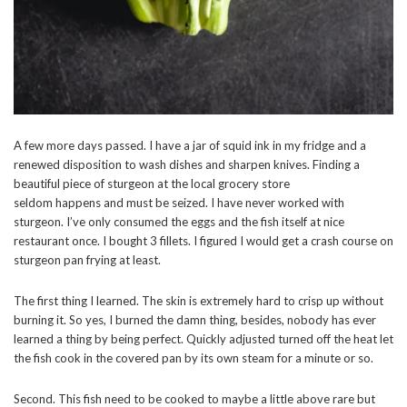
A few more days passed. I have a jar of squid ink in my fridge and a
renewed disposition to wash dishes and sharpen knives. Finding a
beautiful piece of sturgeon at the local grocery store
seldom happens and must be seized. I have never worked with
sturgeon. I’ve only consumed the eggs and the fish itself at nice
restaurant once. I bought 3 fillets. I figured I would get a crash course on
sturgeon pan frying at least.
The first thing I learned. The skin is extremely hard to crisp up without
burning it. So yes, I burned the damn thing, besides, nobody has ever
learned a thing by being perfect. Quickly adjusted turned off the heat let
the fish cook in the covered pan by its own steam for a minute or so.
Second. This fish need to be cooked to maybe a little above rare but