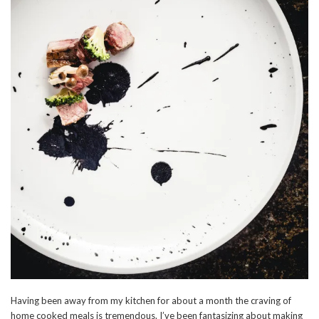
Having been away from my kitchen for about a month the craving of
home cooked meals is tremendous. I’ve been fantasizing about making