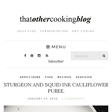
. SOUS VIDE . FERMENTATION . DRY CURING .
MENU
Search
SE
for:
Subscribe!
APPETIZERS
,
FISH
,
RECIPES
,
SEAFOOD
STURGEON AND SQUID INK CAULIFLOWER
PUREE.
JANUARY 25, 2016
11 COMMENTS