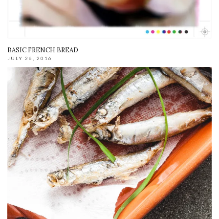
BASIC FRENCH BREAD
JULY 26, 2016