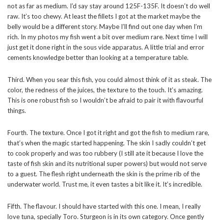
not as far as medium. I’d say stay around 125F-135F. It doesn’t do well
raw. It’s too chewy. At least the fillets I got at the market maybe the
belly would be a different story. Maybe I’ll find out one day when I’m
rich. In my photos my fish went a bit over medium rare. Next time I will
just get it done right in the sous vide apparatus. A little trial and error
cements knowledge better than looking at a temperature table.
Third. When you sear this fish, you could almost think of it as steak. The
color, the redness of the juices, the texture to the touch. It’s amazing.
This is one robust fish so I wouldn’t be afraid to pair it with flavourful
things.
Fourth. The texture. Once I got it right and got the fish to medium rare,
that’s when the magic started happening. The skin I sadly couldn’t get
to cook properly and was too rubbery (I still ate it because I love the
taste of fish skin and its nutritional super powers) but would not serve
to a guest. The flesh right underneath the skin is the prime rib of the
underwater world. Trust me, it even tastes a bit like it. It’s incredible.
Fifth. The flavour. I should have started with this one. I mean, I really
love tuna, specially Toro. Sturgeon is in its own category. Once gently