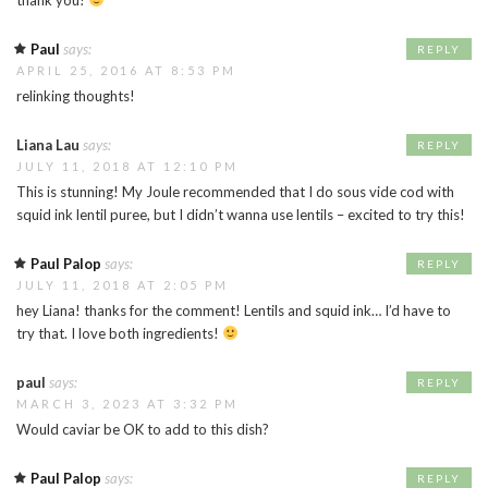
Paul
says:
REPLY
APRIL 25, 2016 AT 8:53 PM
relinking thoughts!
Liana Lau
says:
REPLY
JULY 11, 2018 AT 12:10 PM
This is stunning! My Joule recommended that I do sous vide cod with
squid ink lentil puree, but I didn’t wanna use lentils – excited to try this!
Paul Palop
says:
REPLY
JULY 11, 2018 AT 2:05 PM
hey Liana! thanks for the comment! Lentils and squid ink… I’d have to
try that. I love both ingredients!
paul
says:
REPLY
MARCH 3, 2023 AT 3:32 PM
Would caviar be OK to add to this dish?
Paul Palop
says:
REPLY