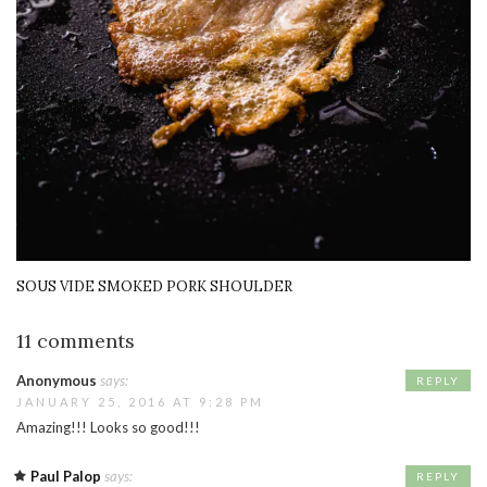
SOUS VIDE SMOKED PORK SHOULDER
11 comments
Anonymous
says:
REPLY
JANUARY 25, 2016 AT 9:28 PM
Amazing!!! Looks so good!!!
Paul Palop
says:
REPLY