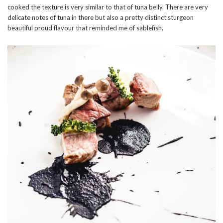
cooked the texture is very similar to that of tuna belly. There are very
delicate notes of tuna in there but also a pretty distinct sturgeon
beautiful proud flavour that reminded me of sablefish.