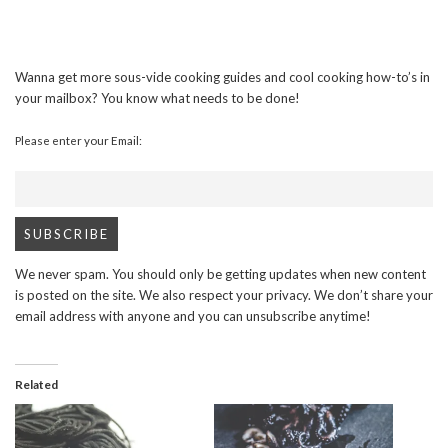
Wanna get more sous-vide cooking guides and cool cooking how-to’s in
your mailbox? You know what needs to be done!
Please enter your Email:
We never spam. You should only be getting updates when new content
is posted on the site. We also respect your privacy. We don’t share your
email address with anyone and you can unsubscribe anytime!
Related