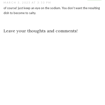
MARCH 3, 2023 AT 3:53 PM
of course! just keep an eye on the sodium. You don’t want the resulting
dish to become to salty.
Leave your thoughts and comments!