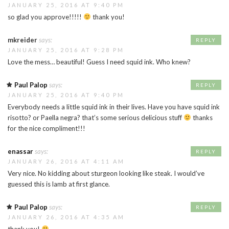
JANUARY 25, 2016 AT 9:40 PM
so glad you approve!!!!!
thank you!
mkreider
says:
REPLY
JANUARY 25, 2016 AT 9:28 PM
Love the mess… beautiful! Guess I need squid ink. Who knew?
Paul Palop
says:
REPLY
JANUARY 25, 2016 AT 9:40 PM
Everybody needs a little squid ink in their lives. Have you have squid ink
risotto? or Paella negra? that’s some serious delicious stuff
thanks
for the nice compliment!!!
enassar
says:
REPLY
JANUARY 26, 2016 AT 4:11 AM
Very nice. No kidding about sturgeon looking like steak. I would’ve
guessed this is lamb at first glance.
Paul Palop
says:
REPLY
JANUARY 26, 2016 AT 4:35 AM
thank you!