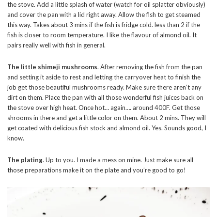
the stove. Add a little splash of water (watch for oil splatter obviously)
and cover the pan with a lid right away. Allow the fish to get steamed
this way. Takes about 3 mins if the fish is fridge cold. less than 2 if the
fish is closer to room temperature. I like the flavour of almond oil. It
pairs really well with fish in general.
The little shimeji mushrooms
. After removing the fish from the pan
and setting it aside to rest and letting the carryover heat to finish the
job get those beautiful mushrooms ready. Make sure there aren’t any
dirt on them. Place the pan with all those wonderful fish juices back on
the stove over high heat. Once hot… again…. around 400F. Get those
shrooms in there and get a little color on them. About 2 mins. They will
get coated with delicious fish stock and almond oil. Yes. Sounds good, I
know.
The plating
. Up to you. I made a mess on mine. Just make sure all
those preparations make it on the plate and you’re good to go!