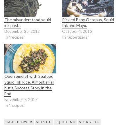
The misunderstood squid
Pickled Baby Octopus, Squid
ink pasta
Ink and Mayo.
December 25, 2012
October 4, 2015
In "recipes"
In "appetizers"
Open omelet with Seafood
Squid Ink Rice. Almost a Fail
but a Success Story in the
End
November 7, 2017
In "recipes"
CAULIFLOWER
SHIMEJI
SQUID INK
STURGEON