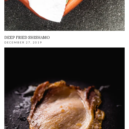
DEEP FRIED SHISHAMO
DECEMBER 27, 2019