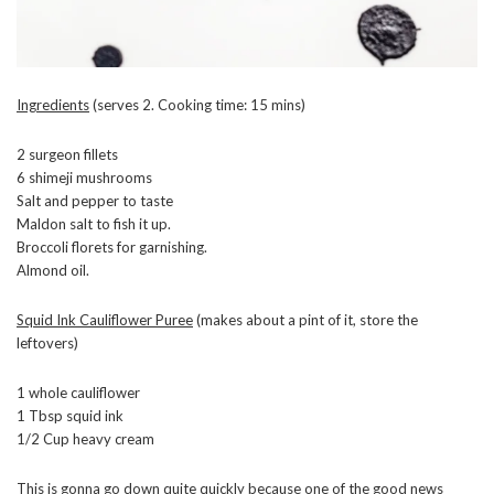
Ingredients
(serves 2. Cooking time: 15 mins)
2 surgeon fillets
6 shimeji mushrooms
Salt and pepper to taste
Maldon salt to fish it up.
Broccoli florets for garnishing.
Almond oil.
Squid Ink Cauliflower Puree
(makes about a pint of it, store the
leftovers)
1 whole cauliflower
1 Tbsp squid ink
1/2 Cup heavy cream
This is gonna go down quite quickly because one of the good news