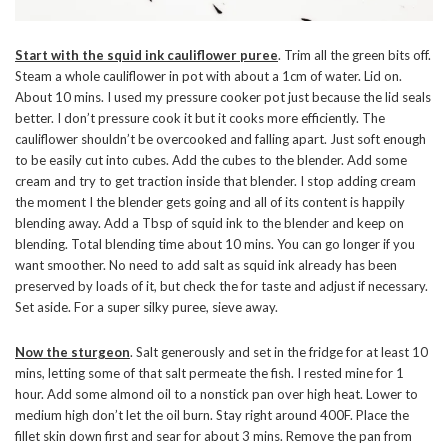
Start with the squid ink cauliflower puree
. Trim all the green bits off.
Steam a whole cauliflower in pot with about a 1cm of water. Lid on.
About 10 mins. I used my pressure cooker pot just because the lid seals
better. I don’t pressure cook it but it cooks more efficiently. The
cauliflower shouldn’t be overcooked and falling apart. Just soft enough
to be easily cut into cubes. Add the cubes to the blender. Add some
cream and try to get traction inside that blender. I stop adding cream
the moment I the blender gets going and all of its content is happily
blending away. Add a Tbsp of squid ink to the blender and keep on
blending. Total blending time about 10 mins. You can go longer if you
want smoother. No need to add salt as squid ink already has been
preserved by loads of it, but check the for taste and adjust if necessary.
Set aside. For a super silky puree, sieve away.
Now the sturgeon
. Salt generously and set in the fridge for at least 10
mins, letting some of that salt permeate the fish. I rested mine for 1
hour. Add some almond oil to a nonstick pan over high heat. Lower to
medium high don’t let the oil burn. Stay right around 400F. Place the
fillet skin down first and sear for about 3 mins. Remove the pan from