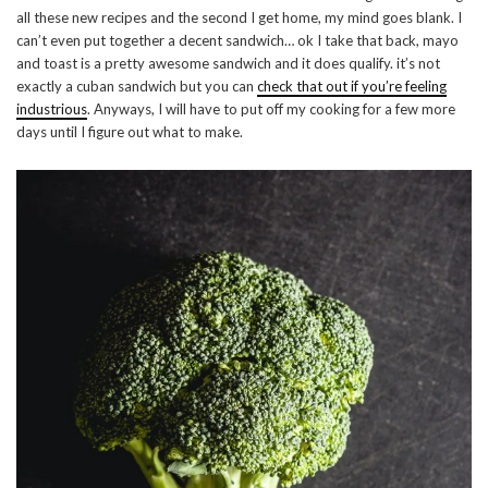
all these new recipes and the second I get home, my mind goes blank. I
can’t even put together a decent sandwich… ok I take that back, mayo
and toast is a pretty awesome sandwich and it does qualify. it’s not
exactly a cuban sandwich but you can
check that out if you’re feeling
industrious
. Anyways, I will have to put off my cooking for a few more
days until I figure out what to make.