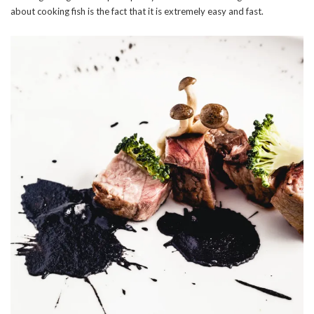
about cooking fish is the fact that it is extremely easy and fast.