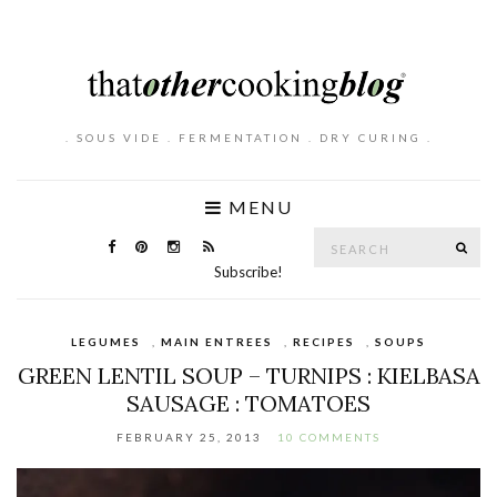
. SOUS VIDE . FERMENTATION . DRY CURING .
MENU
Search
SE
for:
Subscribe!
LEGUMES
,
MAIN ENTREES
,
RECIPES
,
SOUPS
GREEN LENTIL SOUP – TURNIPS : KIELBASA
SAUSAGE : TOMATOES
FEBRUARY 25, 2013
10 COMMENTS