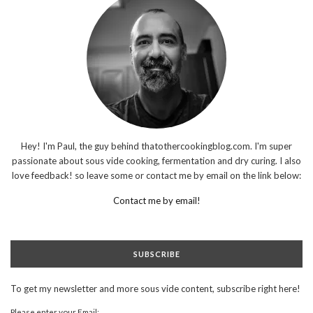
Hey! I'm Paul, the guy behind thatothercookingblog.com. I'm super
passionate about sous vide cooking, fermentation and dry curing. I also
love feedback! so leave some or contact me by email on the link below:
Contact me by email!
SUBSCRIBE
To get my newsletter and more sous vide content, subscribe right here!
Please enter your Email: