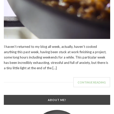
I haven’t returned to my blog all week, actually, haven’t cooked
anything this past week, having been stuck at work finishing a project,
some long hours including weekends for a while. This particular week
has been incredibly exhausting, stressful and full of anxiety, but there is
a tiny little light at the end of the […]
CONTINUE READING
ABOUT ME!