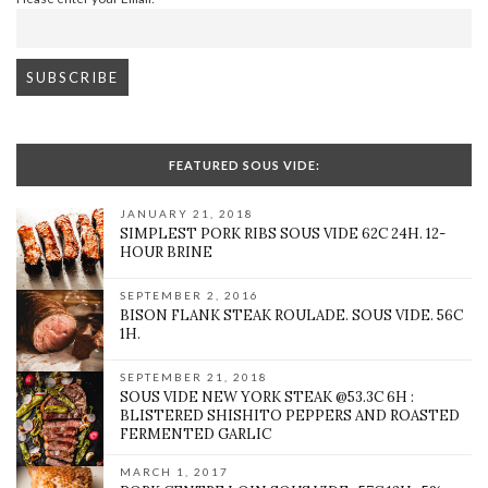
FEATURED SOUS VIDE:
JANUARY 21, 2018
SIMPLEST PORK RIBS SOUS VIDE 62C 24H. 12-
HOUR BRINE
SEPTEMBER 2, 2016
BISON FLANK STEAK ROULADE. SOUS VIDE. 56C
1H.
SEPTEMBER 21, 2018
SOUS VIDE NEW YORK STEAK @53.3C 6H :
BLISTERED SHISHITO PEPPERS AND ROASTED
FERMENTED GARLIC
MARCH 1, 2017