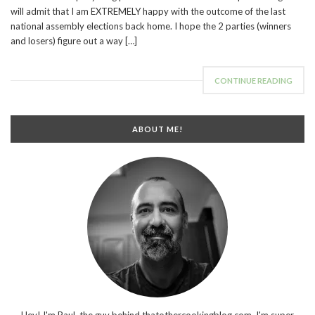
will admit that I am EXTREMELY happy with the outcome of the last
national assembly elections back home. I hope the 2 parties (winners
and losers) figure out a way […]
CONTINUE READING
ABOUT ME!
Hey! I'm Paul, the guy behind thatothercookingblog.com. I'm super