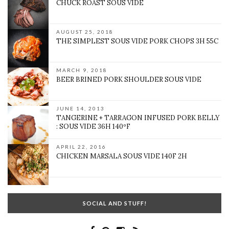
CHUCK ROAST SOUS VIDE
AUGUST 25, 2018
THE SIMPLEST SOUS VIDE PORK CHOPS 3H 55C
MARCH 9, 2018
BEER BRINED PORK SHOULDER SOUS VIDE
JUNE 14, 2013
TANGERINE + TARRAGON INFUSED PORK BELLY
: SOUS VIDE 36H 140ºF
APRIL 22, 2016
CHICKEN MARSALA SOUS VIDE 140F 2H
SOCIAL AND STUFF!