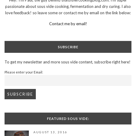
passionate about sous vide cooking, fermentation and dry curing. I also
love feedback! so leave some or contact me by email on the link below:
Contact me by email!
SUBSCRIBE
To get my newsletter and more sous vide content, subscribe right here!
Please enter your Email:
FEATURED SOUS VIDE:
AUGUST 13, 2016