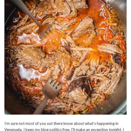
I’m sure not most of you out there know about what’s happening in
Venezuela. I keep my blog politics free. I’ll make an exception tonight. I