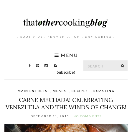
. SOUS VIDE . FERMENTATION . DRY CURING .
MENU
Search
SE
for:
Subscribe!
MAIN ENTREES
,
MEATS
,
RECIPES
,
ROASTING
CARNE MECHADA! CELEBRATING
VENEZUELA AND THE WINDS OF CHANGE!
DECEMBER 11, 2015
NO COMMENTS