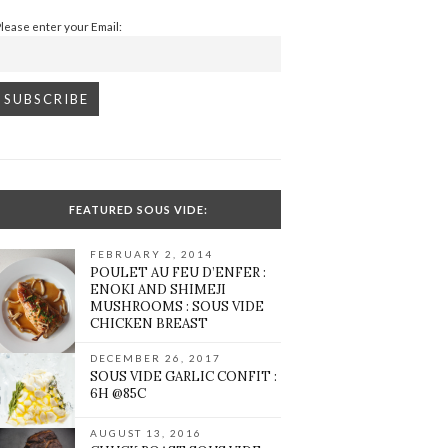
Please enter your Email:
FEATURED SOUS VIDE:
FEBRUARY 2, 2014
POULET AU FEU D’ENFER :
ENOKI AND SHIMEJI
MUSHROOMS : SOUS VIDE
CHICKEN BREAST
DECEMBER 26, 2017
SOUS VIDE GARLIC CONFIT :
6H @85C
AUGUST 13, 2016