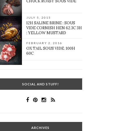
CHUCK ROAST SOUS VIDE
JULY 5, 2015
12H SALINE BRINE : SOUS
VIDE CORNISH HEN 62.3C 3H
: YELLOW MUSTARD
FEBRUARY 2, 2016
OX TAIL SOUS VIDE. 100H
60C
SOCIAL AND STUFF!
ARCHIVES