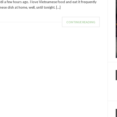
ntil a few hours ago. I love Vietnamese food and eat it frequently
ese dish at home, well, until tonight. […]
CONTINUE READING