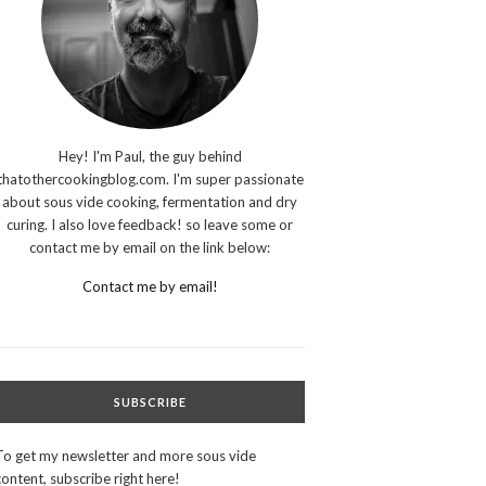
Hey! I'm Paul, the guy behind
thatothercookingblog.com. I'm super passionate
about sous vide cooking, fermentation and dry
curing. I also love feedback! so leave some or
contact me by email on the link below:
Contact me by email!
SUBSCRIBE
To get my newsletter and more sous vide
content, subscribe right here!