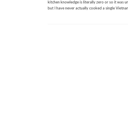
kitchen knowledge is literally zero or so it was u
but I have never actually cooked a single Vietnam