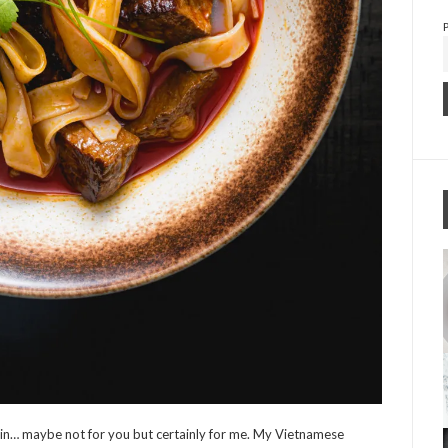
in… maybe not for you but certainly for me. My Vietnamese