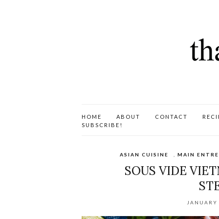
HOME
ABOUT
CONTACT
RECI
SUBSCRIBE!
ASIAN CUISINE
,
MAIN ENTRE
SOUS VIDE VIE
ST
JANUARY 