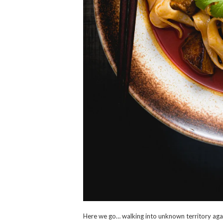
Here we go… walking into unknown territory aga