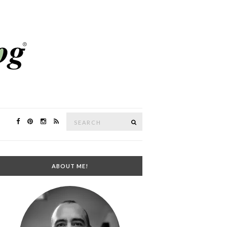
Search
SEARCH
for:
ABOUT ME!