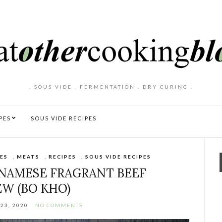
. SOUS VIDE . FERMENTATION . DRY CURING .
PES
SOUS VIDE RECIPES
ES
,
MEATS
,
RECIPES
,
SOUS VIDE RECIPES
TNAMESE FRAGRANT BEEF
EW (BO KHO)
23, 2020
NO COMMENTS