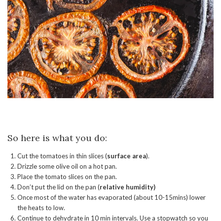
So here is what you do:
Cut the tomatoes in thin slices (
surface area
).
Drizzle some olive oil on a hot pan.
Place the tomato slices on the pan.
Don’t put the lid on the pan (
relative humidity)
Once most of the water has evaporated (about 10-15mins) lower
the heats to low.
Continue to dehydrate in 10 min intervals. Use a stopwatch so you