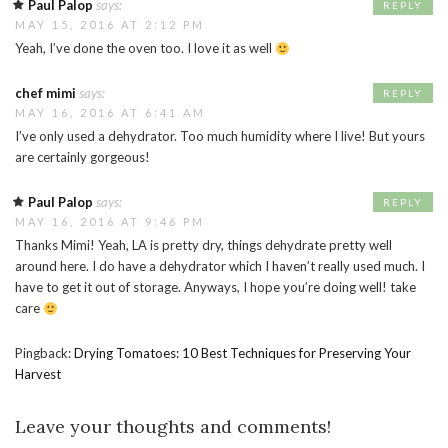
Paul Palop
says:
REPLY
MAY 15, 2016 AT 2:12 PM
Yeah, I’ve done the oven too. I love it as well
chef mimi
says:
REPLY
MAY 16, 2016 AT 6:41 AM
I’ve only used a dehydrator. Too much humidity where I live! But yours
are certainly gorgeous!
Paul Palop
says:
REPLY
MAY 16, 2016 AT 9:46 PM
Thanks Mimi! Yeah, LA is pretty dry, things dehydrate pretty well
around here. I do have a dehydrator which I haven’t really used much. I
have to get it out of storage. Anyways, I hope you’re doing well! take
care
Pingback:
Drying Tomatoes: 10 Best Techniques for Preserving Your
Harvest
Leave your thoughts and comments!