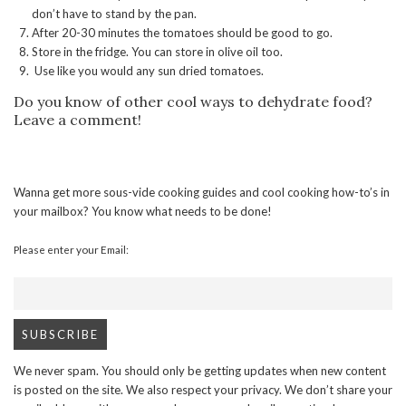
don’t have to stand by the pan.
After 20-30 minutes the tomatoes should be good to go.
Store in the fridge. You can store in olive oil too.
Use like you would any sun dried tomatoes.
Do you know of other cool ways to dehydrate food?
Leave a comment!
Wanna get more sous-vide cooking guides and cool cooking how-to’s in
your mailbox? You know what needs to be done!
Please enter your Email:
We never spam. You should only be getting updates when new content
is posted on the site. We also respect your privacy. We don’t share your