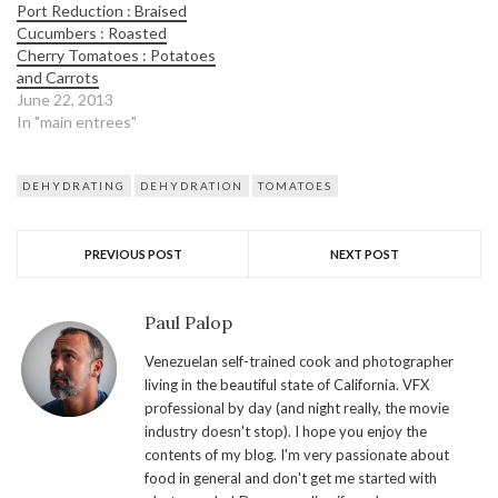
Port Reduction : Braised
Cucumbers : Roasted
Cherry Tomatoes : Potatoes
and Carrots
June 22, 2013
In "main entrees"
DEHYDRATING
DEHYDRATION
TOMATOES
PREVIOUS POST
NEXT POST
Paul Palop
Venezuelan self-trained cook and photographer
living in the beautiful state of California. VFX
professional by day (and night really, the movie
industry doesn't stop). I hope you enjoy the
contents of my blog. I'm very passionate about
food in general and don't get me started with