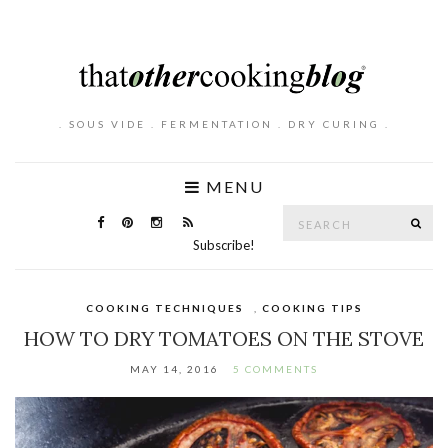
. SOUS VIDE . FERMENTATION . DRY CURING .
MENU
Search
SE
for:
Subscribe!
COOKING TECHNIQUES
,
COOKING TIPS
HOW TO DRY TOMATOES ON THE STOVE
MAY 14, 2016
5 COMMENTS