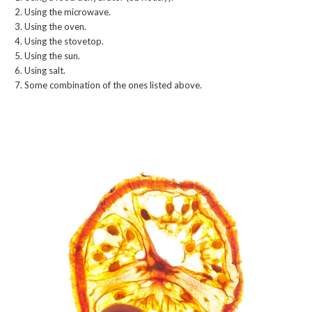
Using the microwave.
Using the oven.
Using the stovetop.
Using the sun.
Using salt.
Some combination of the ones listed above.