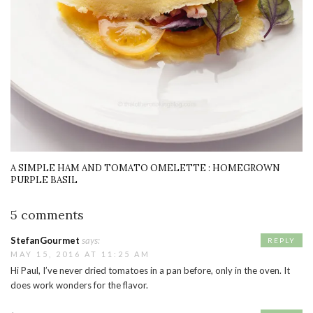
A SIMPLE HAM AND TOMATO OMELETTE : HOMEGROWN
PURPLE BASIL
5 comments
StefanGourmet
says:
REPLY
MAY 15, 2016 AT 11:25 AM
Hi Paul, I’ve never dried tomatoes in a pan before, only in the oven. It
does work wonders for the flavor.