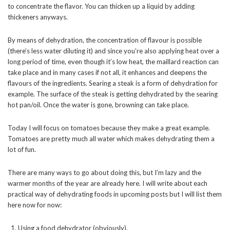
to concentrate the flavor. You can thicken up a liquid by adding
thickeners anyways.
By means of dehydration, the concentration of flavour is possible
(there’s less water diluting it) and since you’re also applying heat over a
long period of time, even though it’s low heat, the maillard reaction can
take place and in many cases if not all, it enhances and deepens the
flavours of the ingredients. Searing a steak is a form of dehydration for
example. The surface of the steak is getting dehydrated by the searing
hot pan/oil. Once the water is gone, browning can take place.
Today I will focus on tomatoes because they make a great example.
Tomatoes are pretty much all water which makes dehydrating them a
lot of fun.
There are many ways to go about doing this, but I’m lazy and the
warmer months of the year are already here. I will write about each
practical way of dehydrating foods in upcoming posts but I will list them
here now for now:
Using a food dehydrator (obviously).