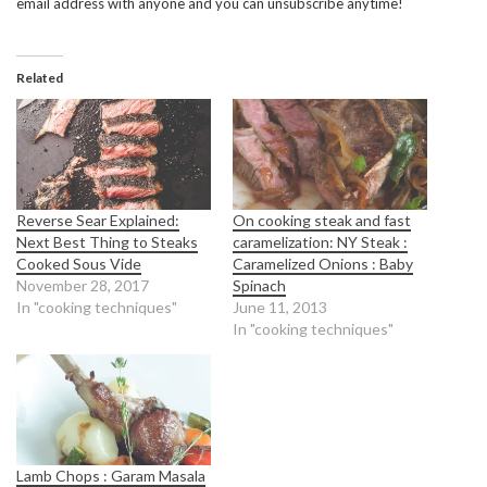
email address with anyone and you can unsubscribe anytime!
Related
Reverse Sear Explained:
On cooking steak and fast
Next Best Thing to Steaks
caramelization: NY Steak :
Cooked Sous Vide
Caramelized Onions : Baby
November 28, 2017
Spinach
In "cooking techniques"
June 11, 2013
In "cooking techniques"
Lamb Chops : Garam Masala