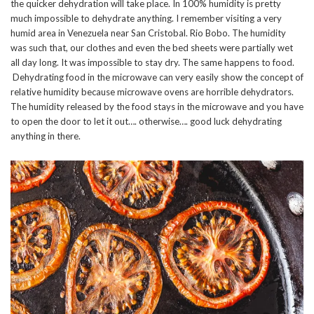
the quicker dehydration will take place. In 100% humidity is pretty
much impossible to dehydrate anything. I remember visiting a very
humid area in Venezuela near San Cristobal. Rio Bobo. The humidity
was such that, our clothes and even the bed sheets were partially wet
all day long. It was impossible to stay dry. The same happens to food.
Dehydrating food in the microwave can very easily show the concept of
relative humidity because microwave ovens are horrible dehydrators.
The humidity released by the food stays in the microwave and you have
to open the door to let it out…. otherwise…. good luck dehydrating
anything in there.