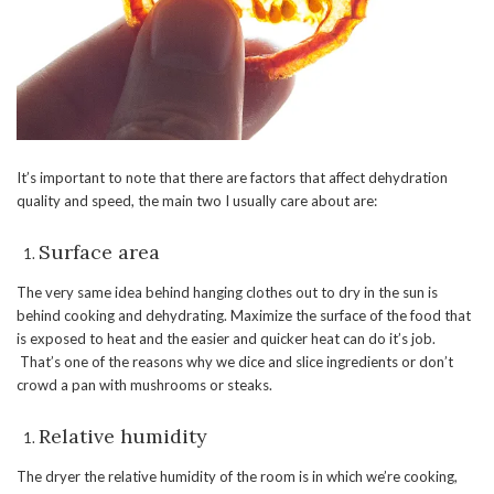
It’s important to note that there are factors that affect dehydration
quality and speed, the main two I usually care about are:
Surface area
The very same idea behind hanging clothes out to dry in the sun is
behind cooking and dehydrating. Maximize the surface of the food that
is exposed to heat and the easier and quicker heat can do it’s job.
That’s one of the reasons why we dice and slice ingredients or don’t
crowd a pan with mushrooms or steaks.
Relative humidity
The dryer the relative humidity of the room is in which we’re cooking,