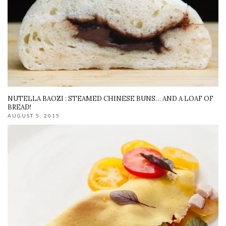
NUTELLA BAOZI : STEAMED CHINESE BUNS… AND A LOAF OF
BREAD!
AUGUST 5, 2015