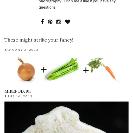
photography! Drop me a line if you have any
questions.
These might strike your fancy!
JANUARY 2, 2013
MIREPOIX 101
JUNE 16, 2013