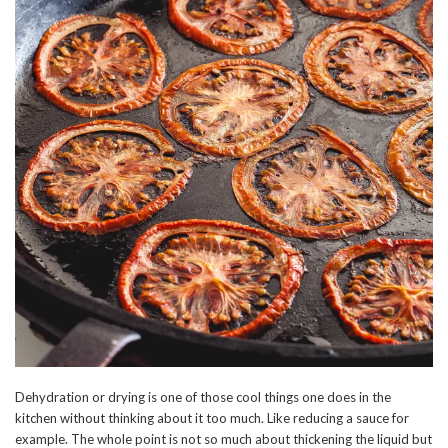
Dehydration or drying is one of those cool things one does in the
kitchen without thinking about it too much. Like reducing a sauce for
example. The whole point is not so much about thickening the liquid but