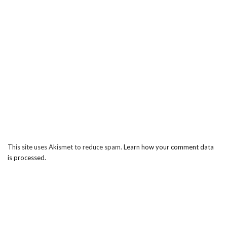
This site uses Akismet to reduce spam.
Learn how your comment data
is processed.