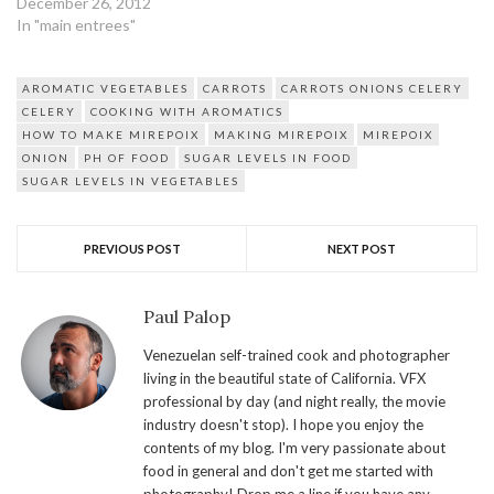
December 26, 2012
In "main entrees"
AROMATIC VEGETABLES
CARROTS
CARROTS ONIONS CELERY
CELERY
COOKING WITH AROMATICS
HOW TO MAKE MIREPOIX
MAKING MIREPOIX
MIREPOIX
ONION
PH OF FOOD
SUGAR LEVELS IN FOOD
SUGAR LEVELS IN VEGETABLES
PREVIOUS POST
NEXT POST
Paul Palop
Venezuelan self-trained cook and photographer
living in the beautiful state of California. VFX
professional by day (and night really, the movie
industry doesn't stop). I hope you enjoy the
contents of my blog. I'm very passionate about
food in general and don't get me started with
photography! Drop me a line if you have any