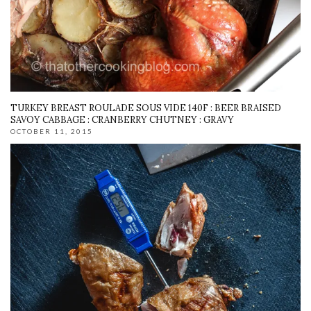
TURKEY BREAST ROULADE SOUS VIDE 140F : BEER BRAISED
SAVOY CABBAGE : CRANBERRY CHUTNEY : GRAVY
OCTOBER 11, 2015