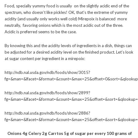
Food, specially yummy food is usually on the slightly acidic end of the
spectrum, who doesn’t like pickles! OK, that’s the extreme of yummy
acidity (and usually only works well cold) Mirepoix is balanced more
neutrally, favoring onions which is the most acidic out of the three.
Acidic is preferred seems to be the case.
By knowing this and the acidity levels of ingredients in a dish, things can
be adjusted for a desired acidity level on the finished product. Let’s look
at sugar content per ingredient in a mirepoix:
http://ndb.nal.usda.gov/ndb/foods/show/3015?
fg=&man=&lfacet=&format=&count=&max=25&offset=0&sort=&qlookup
http://ndb.nal.usda.gov/ndb/foods/show/2899?
fg=&man=&lfacet=&format=&count=&max=25&offset=&sort=&qlookup=
http://ndb.nal.usda.gov/ndb/foods/show/2886?
fg=&man=&lfacet=&format=&count=&max=25&offset=&sort=&qlookup=
Onions 4g Celery 2g Carrtos 5g of sugar per every 100 grams of