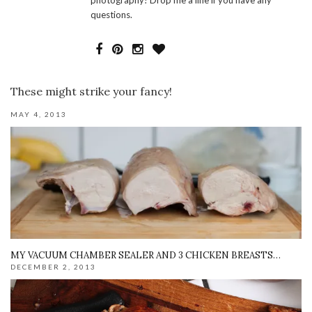
questions.
These might strike your fancy!
MAY 4, 2013
MY VACUUM CHAMBER SEALER AND 3 CHICKEN BREASTS…
DECEMBER 2, 2013