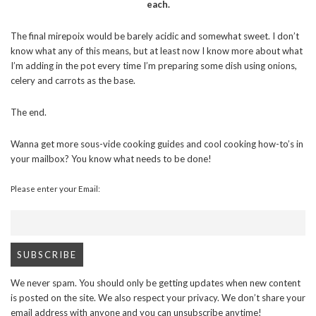
each.
The final mirepoix would be barely acidic and somewhat sweet. I don’t
know what any of this means, but at least now I know more about what
I’m adding in the pot every time I’m preparing some dish using onions,
celery and carrots as the base.
The end.
Wanna get more sous-vide cooking guides and cool cooking how-to’s in
your mailbox? You know what needs to be done!
Please enter your Email:
We never spam. You should only be getting updates when new content
is posted on the site. We also respect your privacy. We don’t share your
email address with anyone and you can unsubscribe anytime!