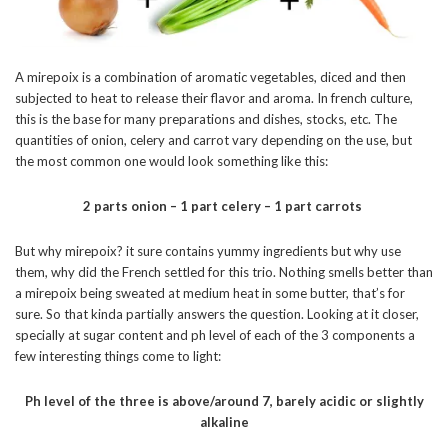
A mirepoix is a combination of aromatic vegetables, diced and then
subjected to heat to release their flavor and aroma. In french culture,
this is the base for many preparations and dishes, stocks, etc. The
quantities of onion, celery and carrot vary depending on the use, but
the most common one would look something like this:
2 parts onion – 1 part celery – 1 part carrots
But why mirepoix? it sure contains yummy ingredients but why use
them, why did the French settled for this trio. Nothing smells better than
a mirepoix being sweated at medium heat in some butter, that’s for
sure. So that kinda partially answers the question. Looking at it closer,
specially at sugar content and ph level of each of the 3 components a
few interesting things come to light:
Ph level of the three is above/around 7, barely acidic or slightly
alkaline