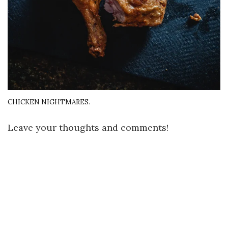
CHICKEN NIGHTMARES.
Leave your thoughts and comments!