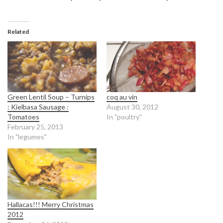
Related
Green Lentil Soup – Turnips
coq au vin
: Kielbasa Sausage :
August 30, 2012
Tomatoes
In "poultry"
February 25, 2013
In "legumes"
Hallacas!!! Merry Christmas
2012