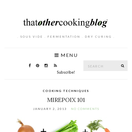
. SOUS VIDE . FERMENTATION . DRY CURING .
MENU
Search
SE
for:
Subscribe!
COOKING TECHNIQUES
MIREPOIX 101
JANUARY 2, 2013
NO COMMENTS