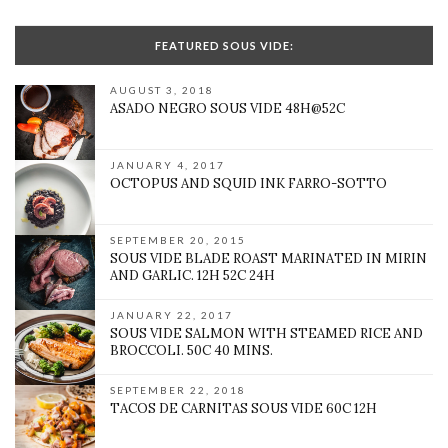
FEATURED SOUS VIDE:
AUGUST 3, 2018
ASADO NEGRO SOUS VIDE 48H@52C
JANUARY 4, 2017
OCTOPUS AND SQUID INK FARRO-SOTTO
SEPTEMBER 20, 2015
SOUS VIDE BLADE ROAST MARINATED IN MIRIN
AND GARLIC. 12H 52C 24H
JANUARY 22, 2017
SOUS VIDE SALMON WITH STEAMED RICE AND
BROCCOLI. 50C 40 MINS.
SEPTEMBER 22, 2018
TACOS DE CARNITAS SOUS VIDE 60C 12H