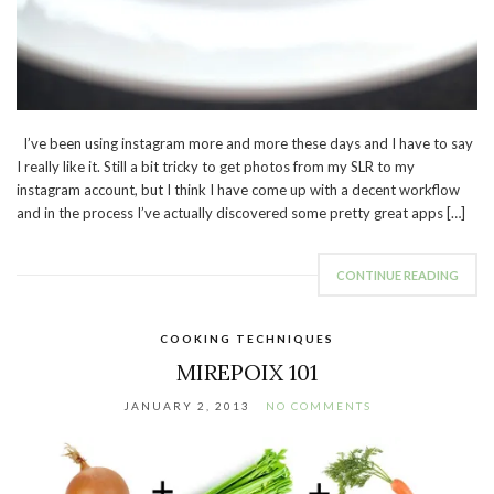
I’ve been using instagram more and more these days and I have to say
I really like it. Still a bit tricky to get photos from my SLR to my
instagram account, but I think I have come up with a decent workflow
and in the process I’ve actually discovered some pretty great apps […]
CONTINUE READING
COOKING TECHNIQUES
MIREPOIX 101
JANUARY 2, 2013
NO COMMENTS