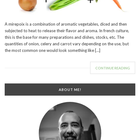
A mirepoix is a combination of aromatic vegetables, diced and then
subjected to heat to release their flavor and aroma. In french culture,
this is the base for many preparations and dishes, stocks, etc. The
quantities of onion, celery and carrot vary depending on the use, but
the most common one would look something like […]
CONTINUE READING
ABOUT ME!