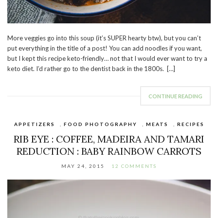
More veggies go into this soup (it’s SUPER hearty btw), but you can’t
put everything in the title of a post! You can add noodles if you want,
but I kept this recipe keto-friendly… not that I would ever want to try a
keto diet. I’d rather go to the dentist back in the 1800s. […]
CONTINUE READING
APPETIZERS
,
FOOD PHOTOGRAPHY
,
MEATS
,
RECIPES
RIB EYE : COFFEE, MADEIRA AND TAMARI
REDUCTION : BABY RAINBOW CARROTS
MAY 24, 2015
12 COMMENTS