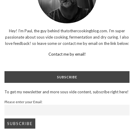
Hey! I'm Paul, the guy behind thatothercookingblog.com. I'm super
passionate about sous vide cooking, fermentation and dry curing. I also
love feedback! so leave some or contact me by email on the link below:
Contact me by email!
SUBSCRIBE
To get my newsletter and more sous vide content, subscribe right here!
Please enter your Email: