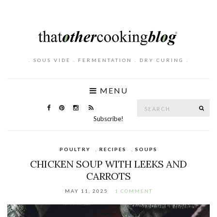
. SOUS VIDE . FERMENTATION . DRY CURING .
MENU
Search
SE
for:
Subscribe!
POULTRY
,
RECIPES
,
SOUPS
CHICKEN SOUP WITH LEEKS AND
CARROTS
MAY 11, 2025
1 COMMENT