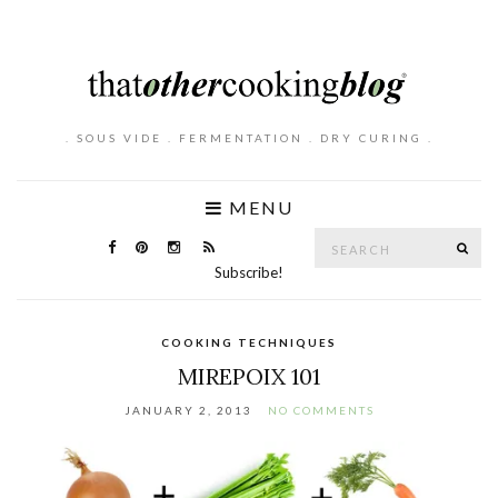
. SOUS VIDE . FERMENTATION . DRY CURING .
MENU
Search
SE
for:
Subscribe!
COOKING TECHNIQUES
MIREPOIX 101
JANUARY 2, 2013
NO COMMENTS