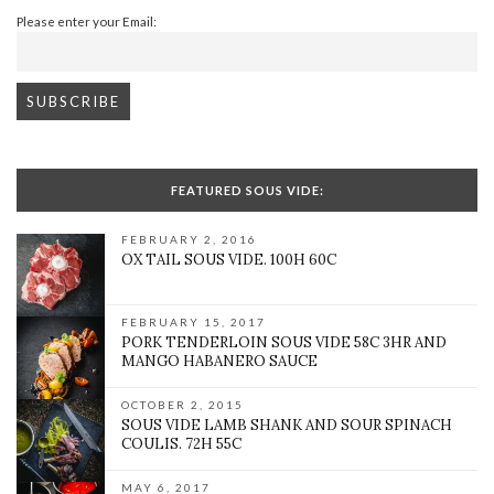
Please enter your Email:
FEATURED SOUS VIDE:
FEBRUARY 2, 2016
OX TAIL SOUS VIDE. 100H 60C
FEBRUARY 15, 2017
PORK TENDERLOIN SOUS VIDE 58C 3HR AND
MANGO HABANERO SAUCE
OCTOBER 2, 2015
SOUS VIDE LAMB SHANK AND SOUR SPINACH
COULIS. 72H 55C
MAY 6, 2017