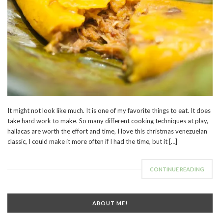
It might not look like much. It is one of my favorite things to eat. It does
take hard work to make. So many different cooking techniques at play,
hallacas are worth the effort and time, I love this christmas venezuelan
classic, I could make it more often if I had the time, but it […]
CONTINUE READING
ABOUT ME!