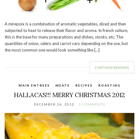
A mirepoix is a combination of aromatic vegetables, diced and then
subjected to heat to release their flavor and aroma. In french culture,
this is the base for many preparations and dishes, stocks, etc. The
quantities of onion, celery and carrot vary depending on the use, but
the most common one would look something like […]
CONTINUE READING
MAIN ENTREES
,
MEATS
,
RECIPES
,
ROASTING
HALLACAS!!! MERRY CHRISTMAS 2012
DECEMBER 26, 2012
3 COMMENTS