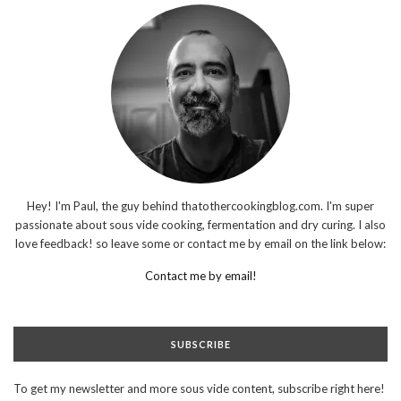
Hey! I'm Paul, the guy behind thatothercookingblog.com. I'm super
passionate about sous vide cooking, fermentation and dry curing. I also
love feedback! so leave some or contact me by email on the link below:
Contact me by email!
SUBSCRIBE
To get my newsletter and more sous vide content, subscribe right here!