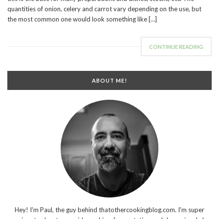
quantities of onion, celery and carrot vary depending on the use, but
the most common one would look something like […]
CONTINUE READING
ABOUT ME!
Hey! I'm Paul, the guy behind thatothercookingblog.com. I'm super