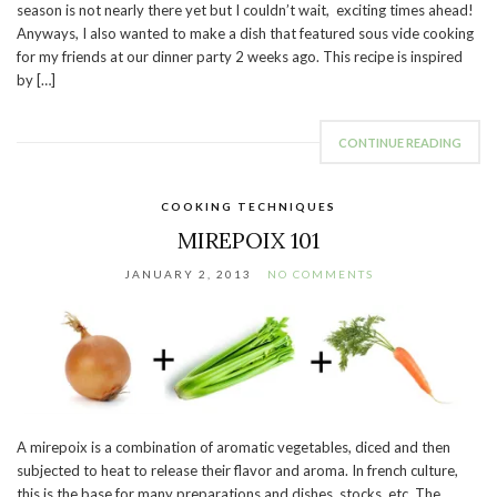
season is not nearly there yet but I couldn’t wait, exciting times ahead!
Anyways, I also wanted to make a dish that featured sous vide cooking
for my friends at our dinner party 2 weeks ago. This recipe is inspired
by […]
CONTINUE READING
COOKING TECHNIQUES
MIREPOIX 101
JANUARY 2, 2013
NO COMMENTS
A mirepoix is a combination of aromatic vegetables, diced and then
subjected to heat to release their flavor and aroma. In french culture,
this is the base for many preparations and dishes, stocks, etc. The