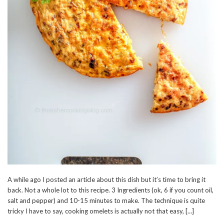
A while ago I posted an article about this dish but it’s time to bring it
back. Not a whole lot to this recipe. 3 Ingredients (ok, 6 if you count oil,
salt and pepper) and 10-15 minutes to make. The technique is quite
tricky I have to say, cooking omelets is actually not that easy, […]