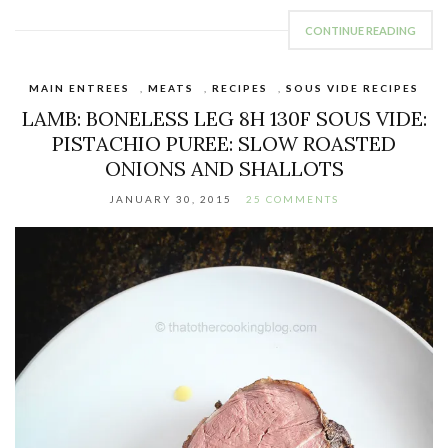
CONTINUE READING
MAIN ENTREES
,
MEATS
,
RECIPES
,
SOUS VIDE RECIPES
LAMB: BONELESS LEG 8H 130F SOUS VIDE:
PISTACHIO PUREE: SLOW ROASTED
ONIONS AND SHALLOTS
JANUARY 30, 2015
25 COMMENTS