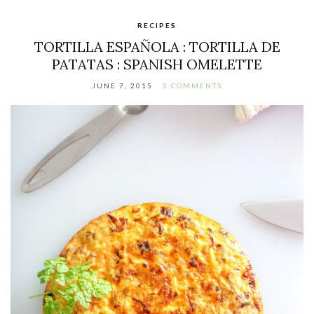
RECIPES
TORTILLA ESPAÑOLA : TORTILLA DE
PATATAS : SPANISH OMELETTE
JUNE 7, 2015
5 COMMENTS