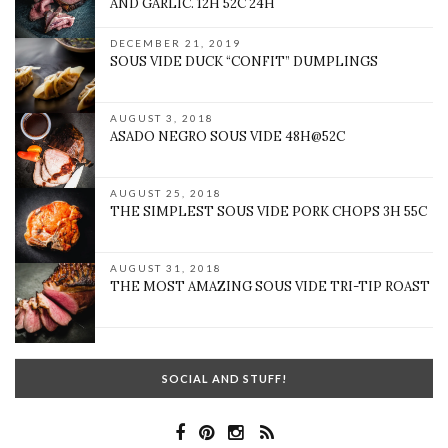
AND GARLIC. 12H 52C 24H
DECEMBER 21, 2019
SOUS VIDE DUCK “CONFIT” DUMPLINGS
AUGUST 3, 2018
ASADO NEGRO SOUS VIDE 48H@52C
AUGUST 25, 2018
THE SIMPLEST SOUS VIDE PORK CHOPS 3H 55C
AUGUST 31, 2018
THE MOST AMAZING SOUS VIDE TRI-TIP ROAST
SOCIAL AND STUFF!