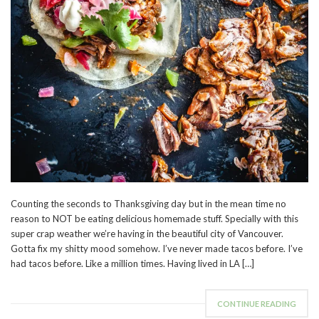
Counting the seconds to Thanksgiving day but in the mean time no
reason to NOT be eating delicious homemade stuff. Specially with this
super crap weather we’re having in the beautiful city of Vancouver.
Gotta fix my shitty mood somehow. I’ve never made tacos before. I’ve
had tacos before. Like a million times. Having lived in LA […]
CONTINUE READING