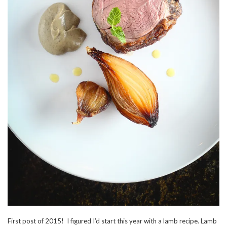
First post of 2015! I figured I’d start this year with a lamb recipe. Lamb