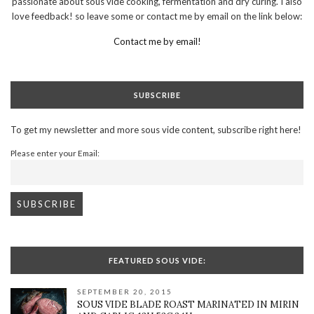
passionate about sous vide cooking, fermentation and dry curing. I also
love feedback! so leave some or contact me by email on the link below:
Contact me by email!
SUBSCRIBE
To get my newsletter and more sous vide content, subscribe right here!
Please enter your Email:
FEATURED SOUS VIDE:
SEPTEMBER 20, 2015
SOUS VIDE BLADE ROAST MARINATED IN MIRIN