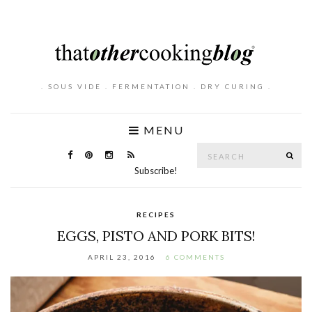
. SOUS VIDE . FERMENTATION . DRY CURING .
MENU
Search
SE
for:
Subscribe!
RECIPES
EGGS, PISTO AND PORK BITS!
APRIL 23, 2016
6 COMMENTS