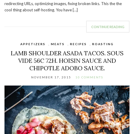
redirecting URLs, optimizing images, fixing broken links. This the the
cool thing about self-hosting. You have […]
CONTINUE READING
APPETIZERS
,
MEATS
,
RECIPES
,
ROASTING
LAMB SHOULDER ASADA TACOS. SOUS
VIDE 56C 72H. HOISIN SAUCE AND
CHIPOTLE ADOBO SAUCE.
NOVEMBER 17, 2015
10 COMMENTS