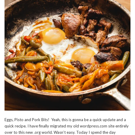
Eggs, Pisto and Pork Bits! Yeah, this is gonna be a quick update and a
quick recipe. I have finally migrated my old wordpress.com site entirely
over to this new .org world. Wasn’t easy. Today I spend the day