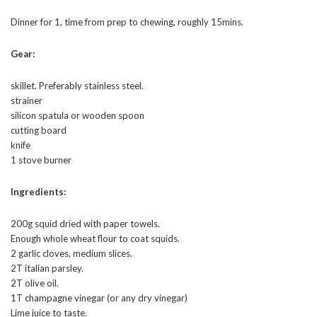
Dinner for 1, time from prep to chewing, roughly 15mins.
Gear:
skillet. Preferably stainless steel.
strainer
silicon spatula or wooden spoon
cutting board
knife
1 stove burner
Ingredients:
200g squid dried with paper towels.
Enough whole wheat flour to coat squids.
2 garlic cloves, medium slices.
2T italian parsley.
2T olive oil.
1T champagne vinegar (or any dry vinegar)
Lime juice to taste.