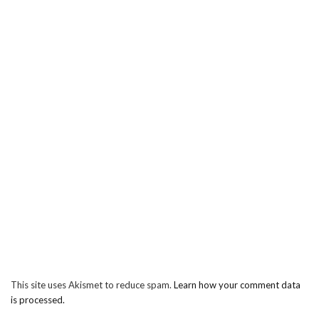
This site uses Akismet to reduce spam.
Learn how your comment data
is processed.