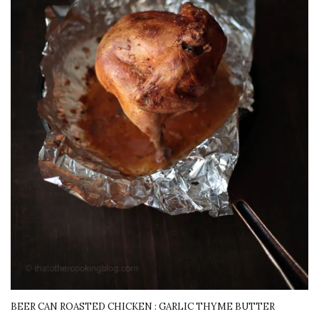
BEER CAN ROASTED CHICKEN : GARLIC THYME BUTTER