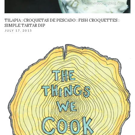
TILAPIA : CROQUETAS DE PESCADO : FISH CROQUETTES :
SIMPLE TARTAR DIP
JULY 17, 2015