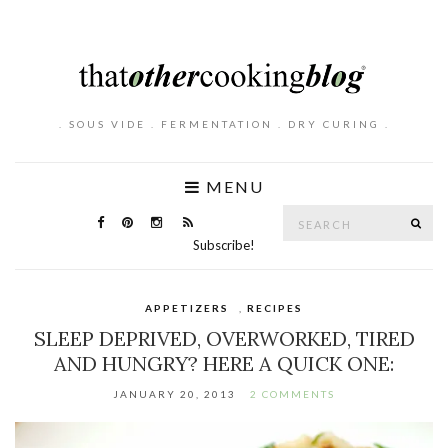
. SOUS VIDE . FERMENTATION . DRY CURING .
MENU
Search
SE
for:
Subscribe!
APPETIZERS
,
RECIPES
SLEEP DEPRIVED, OVERWORKED, TIRED
AND HUNGRY? HERE A QUICK ONE:
JANUARY 20, 2013
2 COMMENTS