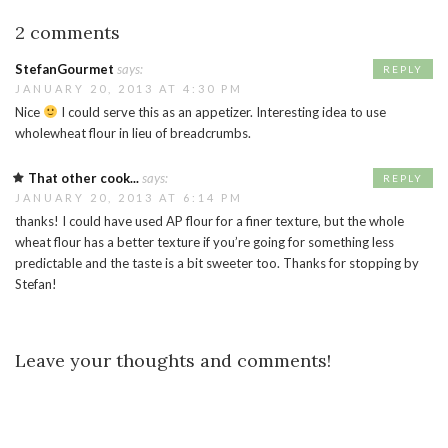
2 comments
StefanGourmet
says:
REPLY
JANUARY 20, 2013 AT 4:30 PM
Nice
I could serve this as an appetizer. Interesting idea to use
wholewheat flour in lieu of breadcrumbs.
That other cook...
says:
REPLY
JANUARY 20, 2013 AT 6:14 PM
thanks! I could have used AP flour for a finer texture, but the whole
wheat flour has a better texture if you’re going for something less
predictable and the taste is a bit sweeter too. Thanks for stopping by
Stefan!
Leave your thoughts and comments!