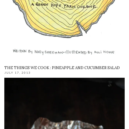
THE THINGS WE COOK : PINEAPPLE AND CUCUMBER SALAD
JULY 17, 2013