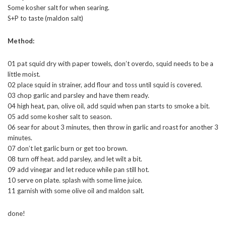
Some kosher salt for when searing.
S+P to taste (maldon salt)
Method:
01 pat squid dry with paper towels, don’t overdo, squid needs to be a
little moist.
02 place squid in strainer, add flour and toss until squid is covered.
03 chop garlic and parsley and have them ready.
04 high heat, pan, olive oil, add squid when pan starts to smoke a bit.
05 add some kosher salt to season.
06 sear for about 3 minutes, then throw in garlic and roast for another 3
minutes.
07 don’t let garlic burn or get too brown.
08 turn off heat. add parsley, and let wilt a bit.
09 add vinegar and let reduce while pan still hot.
10 serve on plate. splash with some lime juice.
11 garnish with some olive oil and maldon salt.
done!