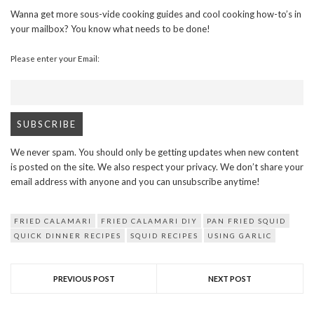
Wanna get more sous-vide cooking guides and cool cooking how-to’s in
your mailbox? You know what needs to be done!
Please enter your Email:
We never spam. You should only be getting updates when new content
is posted on the site. We also respect your privacy. We don’t share your
email address with anyone and you can unsubscribe anytime!
FRIED CALAMARI
FRIED CALAMARI DIY
PAN FRIED SQUID
QUICK DINNER RECIPES
SQUID RECIPES
USING GARLIC
PREVIOUS POST
NEXT POST