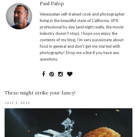
Paul Palop
Venezuelan self-trained cook and photographer
living in the beautiful state of California. VFX
professional by day (and night really, the movie
industry doesn't stop). I hope you enjoy the
contents of my blog. I'm very passionate about
food in general and don't get me started with
photography! Drop me a line if you have any
questions.
These might strike your fancy!
JULY 2, 2013