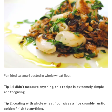
Pan fried calamari dusted in whole wheat flour.
Tip 1: I didn’t measure anything, this recipe is extremely simple
and forgiving.
Tip 2: coating with whole wheat flour gives a nice crumbly rustic
golden finish to anything.