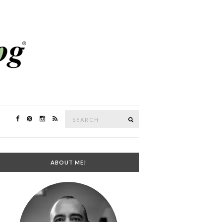
Search
SEARCH
for:
ABOUT ME!