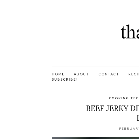
HOME
ABOUT
CONTACT
RECI
SUBSCRIBE!
COOKING TEC
BEEF JERKY D
FEBRUARY