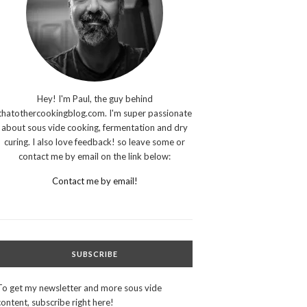
Hey! I'm Paul, the guy behind
thatothercookingblog.com. I'm super passionate
about sous vide cooking, fermentation and dry
curing. I also love feedback! so leave some or
contact me by email on the link below:
Contact me by email!
SUBSCRIBE
To get my newsletter and more sous vide
content, subscribe right here!