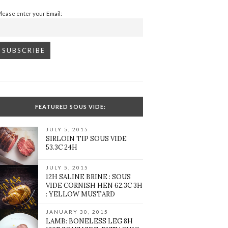
Please enter your Email:
FEATURED SOUS VIDE:
JULY 5, 2015
SIRLOIN TIP SOUS VIDE
53.3C 24H
JULY 5, 2015
12H SALINE BRINE : SOUS
VIDE CORNISH HEN 62.3C 3H
: YELLOW MUSTARD
JANUARY 30, 2015
LAMB: BONELESS LEG 8H