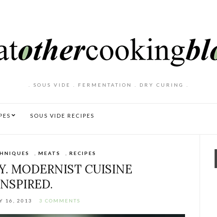
. SOUS VIDE . FERMENTATION . DRY CURING .
PES
SOUS VIDE RECIPES
HNIQUES
,
MEATS
,
RECIPES
IY. MODERNIST CUISINE
INSPIRED.
 16, 2013
3 COMMENTS