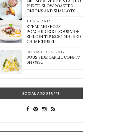
130F SOUS VIDE: PISTACHIO
PUREE: SLOW ROASTED
ONIONS AND SHALLOTS
JULY 6, 2015
STEAK AND EGGS :
POACHED EGG : SOUS VIDE
SIRLOIN TIP 53.3C 24H : RED
CHIMICHURRI
DECEMBER 26, 2017
SOUS VIDE GARLIC CONFIT :
6H @85C
SOCIAL AND STUFF!