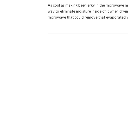
As cool as making beef jerky in the microwave mi
way to eliminate moisture inside of it when drying
microwave that could remove that evaporated w