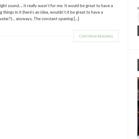
ght sound…. it really wasn’t for me. It would be great to have a
 things in it (here’s an idea, wouldn’t it be great to have a
ater?)… anyways, The constant opening […]
CONTINUE READING