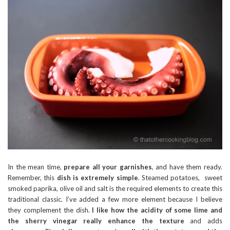
In the mean time,
prepare all your garnishes
, and have them ready.
Remember, this
dish is extremely simple
. Steamed potatoes, sweet
smoked paprika, olive oil and salt is the required elements to create this
traditional classic. I’ve added a few more element because I believe
they complement the dish.
I like how the acidity of some lime and
the sherry vinegar really enhance the texture
and adds