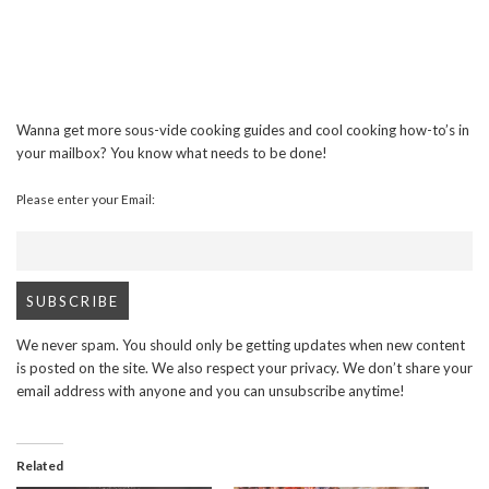
Wanna get more sous-vide cooking guides and cool cooking how-to’s in
your mailbox? You know what needs to be done!
Please enter your Email:
We never spam. You should only be getting updates when new content
is posted on the site. We also respect your privacy. We don’t share your
email address with anyone and you can unsubscribe anytime!
Related