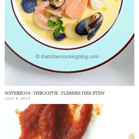
WATERZOOI : VISZOOITJE : FLEMISH FISH STEW
JULY 9, 2013