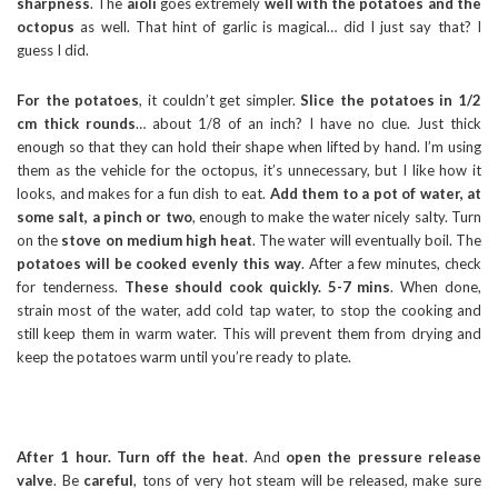
sharpness
. The
aioli
goes extremely
well with the potatoes and the
octopus
as well. That hint of garlic is magical… did I just say that? I
guess I did.
For the potatoes
, it couldn’t get simpler.
Slice the potatoes in 1/2
cm thick rounds
… about 1/8 of an inch? I have no clue. Just thick
enough so that they can hold their shape when lifted by hand. I’m using
them as the vehicle for the octopus, it’s unnecessary, but I like how it
looks, and makes for a fun dish to eat.
Add them to a pot of water, at
some salt, a pinch or two
, enough to make the water nicely salty. Turn
on the
stove on medium high heat
. The water will eventually boil. The
potatoes will be cooked evenly this way
. After a few minutes, check
for tenderness.
These should cook quickly. 5-7 mins
. When done,
strain most of the water, add cold tap water, to stop the cooking and
still keep them in warm water. This will prevent them from drying and
keep the potatoes warm until you’re ready to plate.
After 1 hour. Turn off the heat
. And
open the pressure release
valve
. Be
careful
, tons of very hot steam will be released, make sure