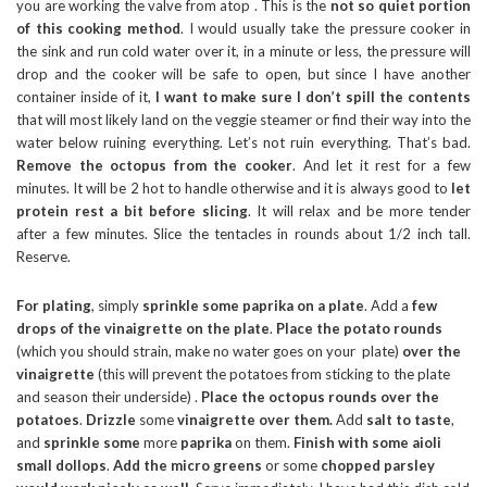
you are working the valve from atop . This is the
not so quiet portion
of this cooking method
. I would usually take the pressure cooker in
the sink and run cold water over it, in a minute or less, the pressure will
drop and the cooker will be safe to open, but since I have another
container inside of it,
I want to make sure I don’t spill the contents
that will most likely land on the veggie steamer or find their way into the
water below ruining everything. Let’s not ruin everything. That’s bad.
Remove the octopus from the cooker
. And let it rest for a few
minutes. It will be 2 hot to handle otherwise and it is always good to
let
protein rest a bit before slicing
. It will relax and be more tender
after a few minutes. Slice the tentacles in rounds about 1/2 inch tall.
Reserve.
For plating
, simply
sprinkle some paprika on a plate
. Add a
few
drops of the vinaigrette on the plate
.
Place the potato rounds
(which you should strain, make no water goes on your plate)
over the
vinaigrette
(this will prevent the potatoes from sticking to the plate
and season their underside) .
Place the octopus rounds over the
potatoes
.
Drizzle
some
vinaigrette over them.
Add
salt to taste
,
and
sprinkle
some
more
paprika
on them.
Finish with some aioli
small dollops
.
Add the micro greens
or some
chopped parsley