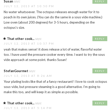
Susan
says:
REPLY
JULY 12, 2013 AT 10:50 PM
No water whatsoever. The octopus releases enough water for it to
poach in its own juices. (You can do the same in a sous vide machine.)
Low oven (about 200 degrees) for 3-5 hours, depending on the
octopus’s size.
That other cook...
says:
REPLY
JULY 12, 2013 AT 10:57 PM
yeah that makes sense! it does release a lot of water, flavorful water
too. I have used the pressure cooker every time. I want to try the sous
vide approach at some point. thanks Susan!
StefanGourmet
says:
REPLY
JULY 13, 2013 AT 8:26 AM
Your plating looks like that of a fancy restaurant! I love to cook octopus
sous-vide, but pressure steaming is a good alternative. I’m going to
make this too, and will keep it as simple as possible.
That other cook...
says:
REPLY
JULY 13, 2013 AT 5:14 PM