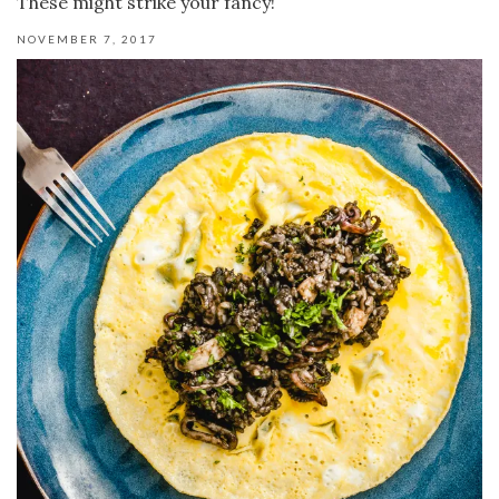
These might strike your fancy!
NOVEMBER 7, 2017