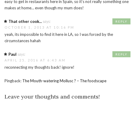
easy to get in restaurants here in Spain, so it’s not really something one
makes at home… even though my mum does!
That other cook...
says:
REPLY
OCTOBER 1, 2013 AT 10:16 PM
yeah, its impossible to find it here in LA, so I was forced by the
circumstances hahah
Paul
says:
REPLY
APRIL 25, 2016 AT 6:43 AM
reconnecting my thoughts back! ignore!
Pingback:
The Mouth-watering Mollusc ? – The foodscape
Leave your thoughts and comments!