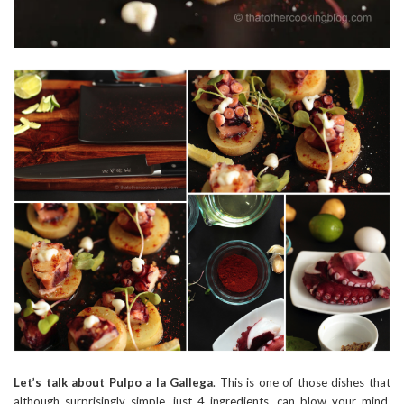
Let’s talk about Pulpo a la Gallega
. This is one of those dishes that
although surprisingly simple, just 4 ingredients, can blow your mind.