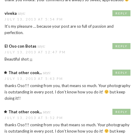
viveka
says:
REPLY
JULY 13, 2013 AT 5:54 PM
It’s my pleasure … because your post are so full of passion and
perfection.
El Oso con Botas
says:
REPLY
JULY 13, 2013 AT 12:47 PM
Beautiful shot ¡¡
That other cook...
says:
REPLY
JULY 13, 2013 AT 5:43 PM
thanks Oso!!! coming from you, that means so much. Your photography
is outstanding in every post. I don’t know how you do it!
but keep
doing it!!
That other cook...
says:
REPLY
JULY 13, 2013 AT 5:52 PM
thanks Oso!!! coming from you that means so much. Your photography
is outstanding in every post. I don’t know how you do it!
but keep