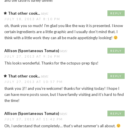
and the taste is surely divine!
That other cook...
says:
REPLY
JULY 18, 2013 AT 8:10 PM
oh, thank you so much! I’m glad you like the way it is presented. I know
certain ingredients are a little graphic and I usually don’t mind that. I
think with a little work they can all be made appetizingly looking!
Allison (Spontaneous Tomato)
says:
REPLY
JULY 27, 2013 AT 9:36 PM
This looks wonderful. Thanks for the octopus-prep tips!
That other cook...
says:
REPLY
JULY 27, 2013 AT 10:57 PM
thank you :)!! and you’re welcome! thanks for visiting today! I hope I
can have more posts soon, but I have family visiting and it’s hard to find
the time!
Allison (Spontaneous Tomato)
says:
REPLY
JULY 27, 2013 AT 11:42 PM
Oh, I understand that completely… that’s what summer’s all about.