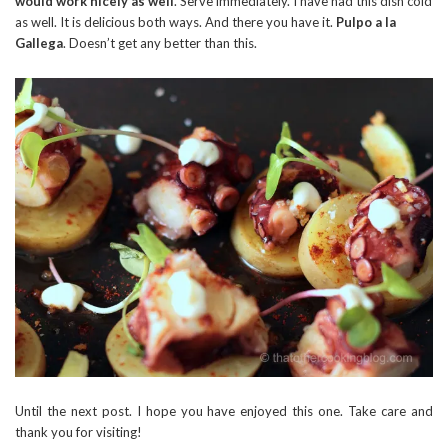
would work nicely as well
. Serve immediately. I have had this dish cold
as well. It is delicious both ways. And there you have it.
Pulpo a la
Gallega
. Doesn’t get any better than this.
Until the next post. I hope you have enjoyed this one. Take care and
thank you for visiting!