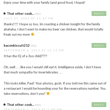
Enjoy your time with your family (and good food, I hope)!
That other cook...
says:
REPLY
JULY 27, 2013 AT 11:47 PM
thanks!!!! I hope so too, Im roasting a chicken tonight for the family
ahahaha, I don’t want to make my beer can chicken, that would totally
freak out my mom
baconbiscuit212
says:
REPLY
SEPTEMBER 6, 2013 AT 11:13 PM
It has the IQ of a 3yo child????
Oh, well . . . like you I would still eat it. Intelligence aside, I don’t have
that much sympathy for invertebrates . . .
This looks killer, Paul! Your photos, gosh. If you told me this came out of
a restaurant I would be hounding your for the reservations number. You
take reservations, don’t you?
That other cook...
says:
REPLY
SEPTEMBER 7, 2013 AT 1:40 AM