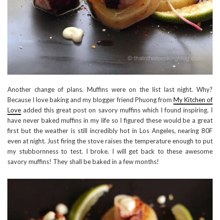
Another change of plans. Muffins were on the list last night. Why?
Because I love baking and my blogger friend Phuong from
My Kitchen of
Love
added this great post on savory muffins which I found inspiring. I
have never baked muffins in my life so I figured these would be a great
first but the weather is still incredibly hot in Los Angeles, nearing 80F
even at night. Just firing the stove raises the temperature enough to put
my stubbornness to test. I broke. I will get back to these awesome
savory muffins! They shall be baked in a few months!