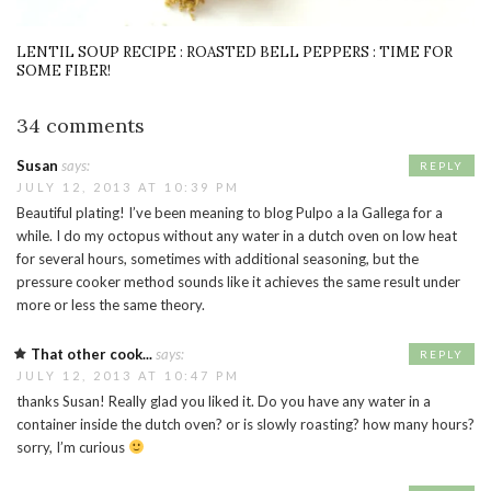
LENTIL SOUP RECIPE : ROASTED BELL PEPPERS : TIME FOR
SOME FIBER!
34 comments
Susan
says:
REPLY
JULY 12, 2013 AT 10:39 PM
Beautiful plating! I’ve been meaning to blog Pulpo a la Gallega for a
while. I do my octopus without any water in a dutch oven on low heat
for several hours, sometimes with additional seasoning, but the
pressure cooker method sounds like it achieves the same result under
more or less the same theory.
That other cook...
says:
REPLY
JULY 12, 2013 AT 10:47 PM
thanks Susan! Really glad you liked it. Do you have any water in a
container inside the dutch oven? or is slowly roasting? how many hours?
sorry, I’m curious