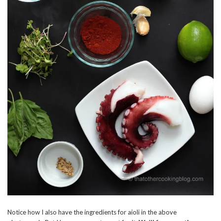
Notice how I also have the ingredients for aioli in the above