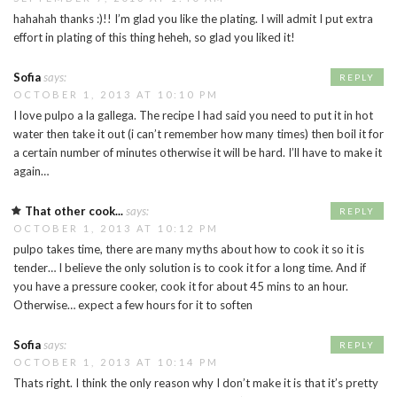
hahahah thanks :)!! I’m glad you like the plating. I will admit I put extra
effort in plating of this thing heheh, so glad you liked it!
Sofia
says:
REPLY
OCTOBER 1, 2013 AT 10:10 PM
I love pulpo a la gallega. The recipe I had said you need to put it in hot
water then take it out (i can’t remember how many times) then boil it for
a certain number of minutes otherwise it will be hard. I’ll have to make it
again…
That other cook...
says:
REPLY
OCTOBER 1, 2013 AT 10:12 PM
pulpo takes time, there are many myths about how to cook it so it is
tender… I believe the only solution is to cook it for a long time. And if
you have a pressure cooker, cook it for about 45 mins to an hour.
Otherwise… expect a few hours for it to soften
Sofia
says:
REPLY
OCTOBER 1, 2013 AT 10:14 PM
Thats right. I think the only reason why I don’t make it is that it’s pretty