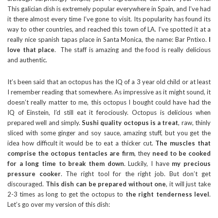
This galician dish is extremely popular everywhere in Spain, and I’ve had
it there almost every time I’ve gone to visit. Its popularity has found its
way to other countries, and reached this town of LA. I’ve spotted it at a
really nice spanish tapas place in Santa Monica, the name: Bar Pntixo.
I
love that place
. The staff is amazing and the food is really delicious
and authentic.
It’s been said that an octopus has the IQ of a 3 year old child or at least
I remember reading that somewhere. As impressive as it might sound, it
doesn’t really matter to me, this octopus I bought could have had the
IQ of Einstein, I’d still eat it ferociously. Octopus is delicious when
prepared well and simply.
Sushi quality octopus is a treat
, raw, thinly
sliced with some ginger and soy sauce, amazing stuff, but you get the
idea how difficult it would be to eat a thicker cut.
The muscles that
comprise the octopus tentacles are firm
, they
need to be cooked
for a long time to break them down
. Luckily, I have
my precious
pressure cooker
. The right tool for the right job. But don’t get
discouraged.
This dish can be prepared without one
, it will just take
2-3 times as long to get the octopus to
the right tenderness level
.
Let’s go over my version of this dish: