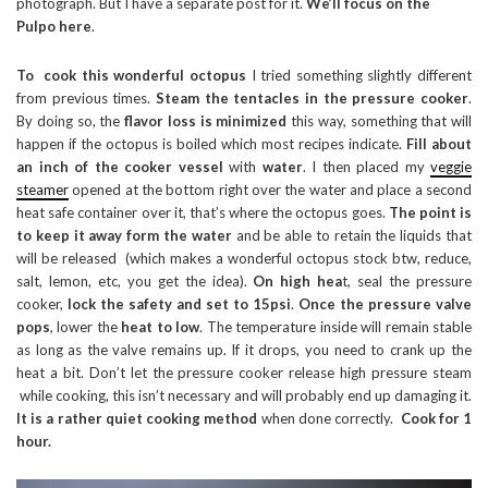
photograph. But I have a separate post for it.
We’ll focus on the
Pulpo here
.
To cook this wonderful octopus
I tried something slightly different
from previous times.
Steam the tentacles in the pressure cooker
.
By doing so, the
flavor loss is minimized
this way, something that will
happen if the octopus is boiled which most recipes indicate.
Fill about
an inch of the cooker vessel
with
water
. I then placed my
veggie
steamer
opened at the bottom right over the water and place a second
heat safe container over it, that’s where the octopus goes.
The point is
to keep it away form the water
and be able to retain the liquids that
will be released (which makes a wonderful octopus stock btw, reduce,
salt, lemon, etc, you get the idea).
On high hea
t, seal the pressure
cooker,
lock the safety and set to 15psi
.
Once the pressure valve
pops
, lower the
heat to low
. The temperature inside will remain stable
as long as the valve remains up. If it drops, you need to crank up the
heat a bit. Don’t let the pressure cooker release high pressure steam
while cooking, this isn’t necessary and will probably end up damaging it.
It is a rather quiet cooking method
when done correctly.
Cook for 1
hour.