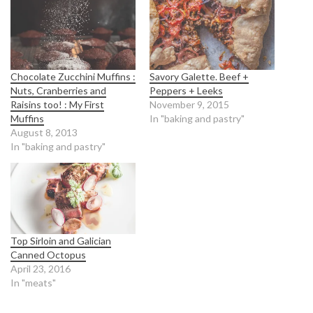
Chocolate Zucchini Muffins :
Savory Galette. Beef +
Nuts, Cranberries and
Peppers + Leeks
Raisins too! : My First
November 9, 2015
Muffins
In "baking and pastry"
August 8, 2013
In "baking and pastry"
Top Sirloin and Galician
Canned Octopus
April 23, 2016
In "meats"