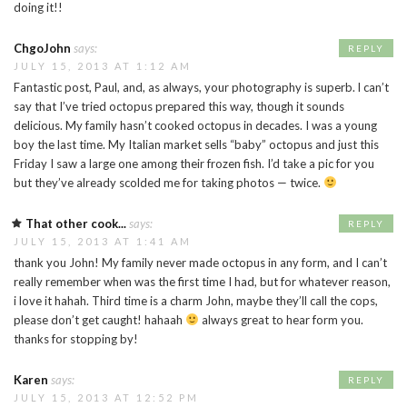
doing it!!
ChgoJohn
says:
REPLY
JULY 15, 2013 AT 1:12 AM
Fantastic post, Paul, and, as always, your photography is superb. l can’t
say that I’ve tried octopus prepared this way, though it sounds
delicious. My family hasn’t cooked octopus in decades. I was a young
boy the last time. My Italian market sells “baby” octopus and just this
Friday I saw a large one among their frozen fish. I’d take a pic for you
but they’ve already scolded me for taking photos — twice.
That other cook...
says:
REPLY
JULY 15, 2013 AT 1:41 AM
thank you John! My family never made octopus in any form, and I can’t
really remember when was the first time I had, but for whatever reason,
i love it hahah. Third time is a charm John, maybe they’ll call the cops,
please don’t get caught! hahaah
always great to hear form you.
thanks for stopping by!
Karen
says:
REPLY
JULY 15, 2013 AT 12:52 PM