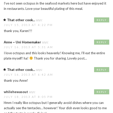
I’ve not seen octopus in the seafood markets here but have enjoyed it
in restaurants. Love your beautiful plating of this meal.
That other cook...
says:
REPLY
JULY 15, 2013 AT 4:22 PM
thank you, Karen!!!
Anne ~ Uni Homemaker
says:
REPLY
JULY 16, 2013 AT 5:31 AM
I love octopus and this looks heavenly! Knowing me, I’ll eat the entire
plate myself! ha!
Thank you for sharing. Lovely post…
That other cook...
says:
REPLY
JULY 16, 2013 AT 6:42 AM
thank you Anne!
whilehewasout
says:
REPLY
JULY 18, 2013 AT 8:05 PM
Hmm I really like octopus but I generally avoid dishes where you can
actually see the tentacles… however! Your dish even looks good to me