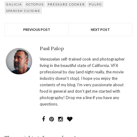
GALICIA
OCTOPUS
PRESSURE COOKER
PULPO
SPANISH CUISINE
PREVIOUS POST
NEXT POST
Paul Palop
Venezuelan self-trained cook and photographer
living in the beautiful state of California. VFX
professional by day (and night really, the movie
industry doesn't stop). I hope you enjoy the
contents of my blog. I'm very passionate about
food in general and don't get me started with
photography! Drop me a line if you have any
questions.