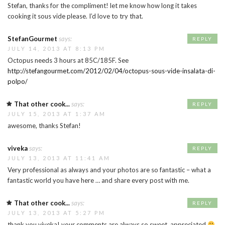
Stefan, thanks for the compliment! let me know how long it takes
cooking it sous vide please. I’d love to try that.
StefanGourmet
says:
REPLY
JULY 14, 2013 AT 8:13 PM
Octopus needs 3 hours at 85C/185F. See
http://stefangourmet.com/2012/02/04/octopus-sous-vide-insalata-di-
polpo/
That other cook...
says:
REPLY
JULY 15, 2013 AT 1:37 AM
awesome, thanks Stefan!
viveka
says:
REPLY
JULY 13, 2013 AT 11:41 AM
Very professional as always and your photos are so fantastic – what a
fantastic world you have here … and share every post with me.
That other cook...
says:
REPLY
JULY 13, 2013 AT 5:27 PM
thank you viveka! your comments are always so sweet, appreciated