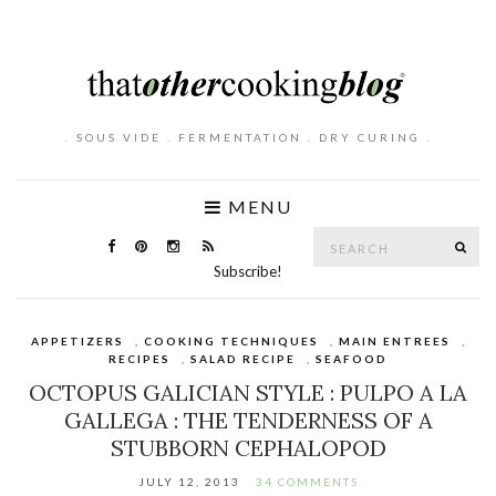
. SOUS VIDE . FERMENTATION . DRY CURING .
MENU
Search
SE
for:
Subscribe!
APPETIZERS
,
COOKING TECHNIQUES
,
MAIN ENTREES
,
RECIPES
,
SALAD RECIPE
,
SEAFOOD
OCTOPUS GALICIAN STYLE : PULPO A LA
GALLEGA : THE TENDERNESS OF A
STUBBORN CEPHALOPOD
JULY 12, 2013
34 COMMENTS