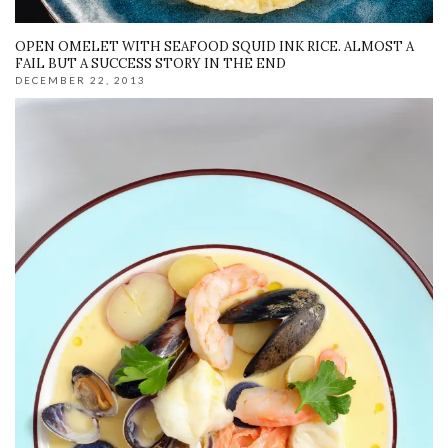
OPEN OMELET WITH SEAFOOD SQUID INK RICE. ALMOST A
FAIL BUT A SUCCESS STORY IN THE END
DECEMBER 22, 2013