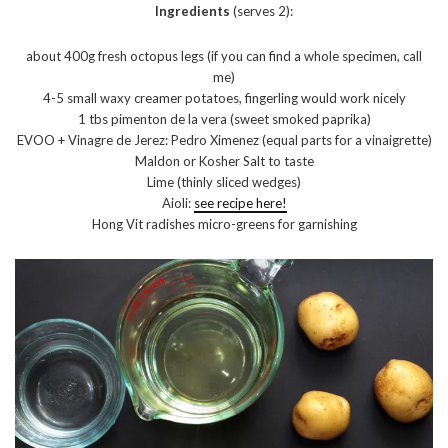
Ingredients
(serves 2):
about 400g fresh octopus legs (if you can find a whole specimen, call
me)
4-5 small waxy creamer potatoes, fingerling would work nicely
1 tbs pimenton de la vera (sweet smoked paprika)
EVOO + Vinagre de Jerez: Pedro Ximenez (equal parts for a vinaigrette)
Maldon or Kosher Salt to taste
Lime (thinly sliced wedges)
Aioli:
see recipe here!
Hong Vit radishes micro-greens for garnishing