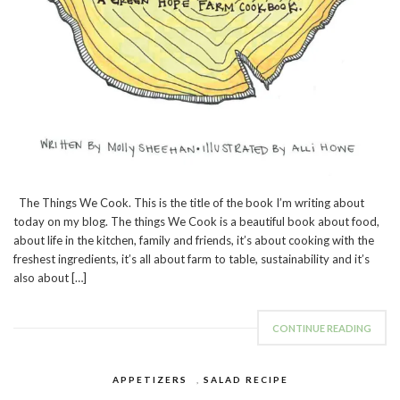
The Things We Cook. This is the title of the book I’m writing about
today on my blog. The things We Cook is a beautiful book about food,
about life in the kitchen, family and friends, it’s about cooking with the
freshest ingredients, it’s all about farm to table, sustainability and it’s
also about […]
CONTINUE READING
APPETIZERS
,
SALAD RECIPE