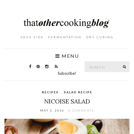
. SOUS VIDE . FERMENTATION . DRY CURING .
MENU
Search
SE
for:
Subscribe!
RECIPES
,
SALAD RECIPE
NICOISE SALAD
MAY 2, 2016
8 COMMENTS