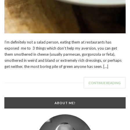
I’m definitely not a salad person, eating them at restaurants has
exposed me to 3 things which don’t help my aversion, you can get
them smothered in cheese (usually parmesan, gorgonzola or feta),
smothered in weird and bland or extremely rich dressings, or perhaps
get neither, the most boring pile of green anyone has seen. […]
CONTINUE READING
ABOUT ME!