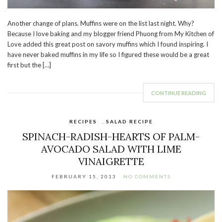
Another change of plans. Muffins were on the list last night. Why?
Because I love baking and my blogger friend Phuong from My Kitchen of
Love added this great post on savory muffins which I found inspiring. I
have never baked muffins in my life so I figured these would be a great
first but the […]
CONTINUE READING
RECIPES
,
SALAD RECIPE
SPINACH-RADISH-HEARTS OF PALM-
AVOCADO SALAD WITH LIME
VINAIGRETTE
FEBRUARY 15, 2013
NO COMMENTS