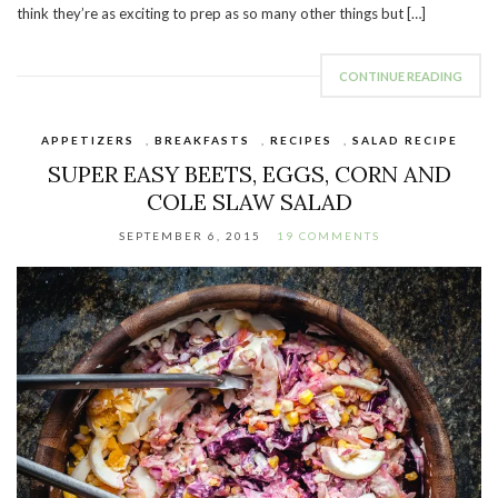
think they’re as exciting to prep as so many other things but […]
CONTINUE READING
APPETIZERS
,
BREAKFASTS
,
RECIPES
,
SALAD RECIPE
SUPER EASY BEETS, EGGS, CORN AND
COLE SLAW SALAD
SEPTEMBER 6, 2015
19 COMMENTS