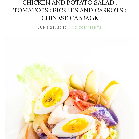
CHICKEN AND POTATO SALAD :
TOMATOES : PICKLES AND CARROTS :
CHINESE CABBAGE
JUNE 21, 2015
NO COMMENTS