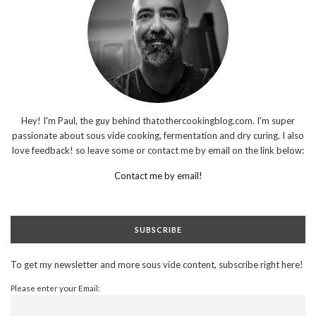
Hey! I'm Paul, the guy behind thatothercookingblog.com. I'm super
passionate about sous vide cooking, fermentation and dry curing. I also
love feedback! so leave some or contact me by email on the link below:
Contact me by email!
SUBSCRIBE
To get my newsletter and more sous vide content, subscribe right here!
Please enter your Email: