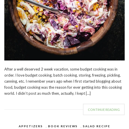
After a well deserved 2 week vacation, some budget cooking was in
order. I love budget cooking, batch cooking, storing, freezing, pickling,
canning, etc. I remember years ago when I first started blogging about
food, budget cooking was the reason for ever getting into this cooking
world. I didn’t post as much then, actually, I kept […]
CONTINUE READING
APPETIZERS
,
BOOK REVIEWS
,
SALAD RECIPE