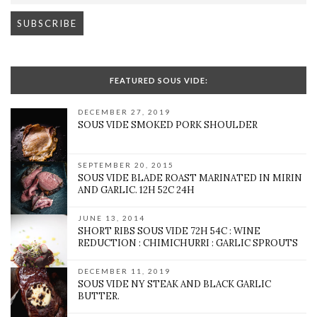
FEATURED SOUS VIDE:
DECEMBER 27, 2019
SOUS VIDE SMOKED PORK SHOULDER
SEPTEMBER 20, 2015
SOUS VIDE BLADE ROAST MARINATED IN MIRIN
AND GARLIC. 12H 52C 24H
JUNE 13, 2014
SHORT RIBS SOUS VIDE 72H 54C : WINE
REDUCTION : CHIMICHURRI : GARLIC SPROUTS
DECEMBER 11, 2019
SOUS VIDE NY STEAK AND BLACK GARLIC
BUTTER.