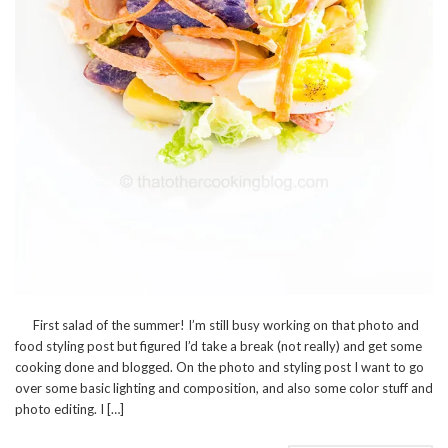
First salad of the summer! I’m still busy working on that photo and
food styling post but figured I’d take a break (not really) and get some
cooking done and blogged. On the photo and styling post I want to go
over some basic lighting and composition, and also some color stuff and
photo editing. I […]