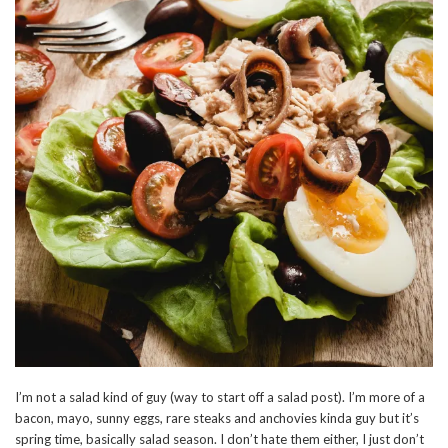
I’m not a salad kind of guy (way to start off a salad post). I’m more of a
bacon, mayo, sunny eggs, rare steaks and anchovies kinda guy but it’s
spring time, basically salad season. I don’t hate them either, I just don’t