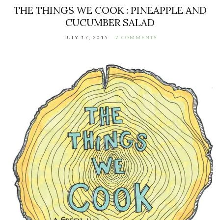
THE THINGS WE COOK : PINEAPPLE AND
CUCUMBER SALAD
JULY 17, 2015
7 COMMENTS