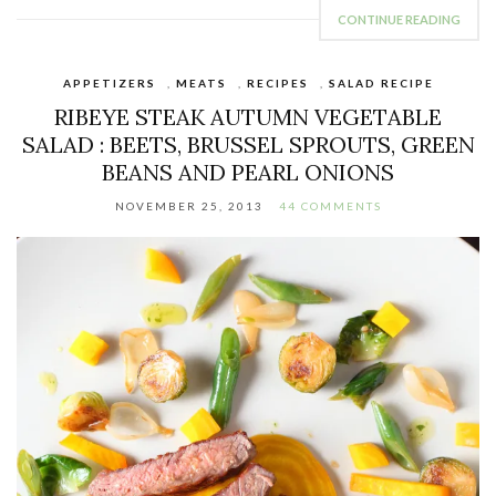
CONTINUE READING
APPETIZERS
,
MEATS
,
RECIPES
,
SALAD RECIPE
RIBEYE STEAK AUTUMN VEGETABLE
SALAD : BEETS, BRUSSEL SPROUTS, GREEN
BEANS AND PEARL ONIONS
NOVEMBER 25, 2013
44 COMMENTS