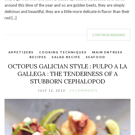
around this time of the year and so are golden beets, they are simply
delicious and beautiful, they are a little more delicate in flavor than their
red […]
CONTINUE READING
APPETIZERS
,
COOKING TECHNIQUES
,
MAIN ENTREES
,
RECIPES
,
SALAD RECIPE
,
SEAFOOD
OCTOPUS GALICIAN STYLE : PULPO A LA
GALLEGA : THE TENDERNESS OF A
STUBBORN CEPHALOPOD
JULY 12, 2013
34 COMMENTS