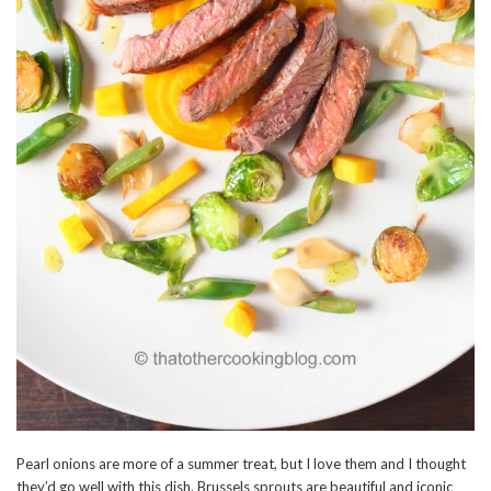
Pearl onions are more of a summer treat, but I love them and I thought
they’d go well with this dish. Brussels sprouts are beautiful and iconic