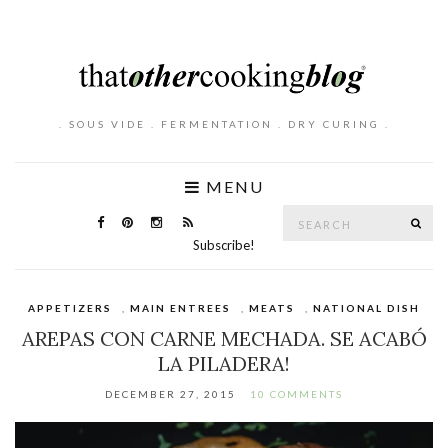
. SOUS VIDE . FERMENTATION . DRY CURING .
MENU
Search
SE
for:
Subscribe!
APPETIZERS
,
MAIN ENTREES
,
MEATS
,
NATIONAL DISH
AREPAS CON CARNE MECHADA. SE ACABÓ
LA PILADERA!
DECEMBER 27, 2015
10 COMMENTS