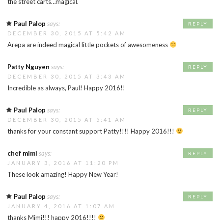
the street carts…magical.
Paul Palop
says:
REPLY
DECEMBER 30, 2015 AT 5:42 AM
Arepa are indeed magical little pockets of awesomeness
Patty Nguyen
says:
REPLY
DECEMBER 30, 2015 AT 3:43 AM
Incredible as always, Paul! Happy 2016!!
Paul Palop
says:
REPLY
DECEMBER 30, 2015 AT 5:41 AM
thanks for your constant support Patty!!!! Happy 2016!!!
chef mimi
says:
REPLY
JANUARY 3, 2016 AT 11:20 PM
These look amazing! Happy New Year!
Paul Palop
says:
REPLY
JANUARY 4, 2016 AT 1:07 AM
thanks Mimi!!! happy 2016!!!!