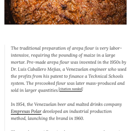
The traditional preparation of arepa flour is very labor-
intensive, requiring the pounding of maize in a large
mortar. Pre-made arepa flour was invented in the 1950s by
Dr. Luis Caballero Mejias, a Venezuelan engineer who used
the profits from his patent to finance a Technical Schools
system. The precooked flour was later mass-produced and
[
citation needed
]
sold in larger quantities.
In 1954, the Venezuelan beer and malted drinks company
Empresas Polar
developed an industrial production
method, launching the brand in 1960.