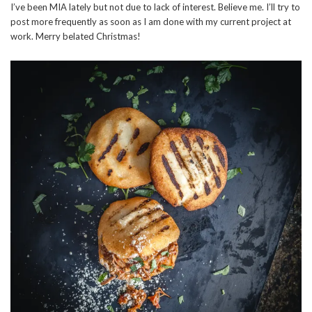
I’ve been MIA lately but not due to lack of interest. Believe me. I’ll try to
post more frequently as soon as I am done with my current project at
work. Merry belated Christmas!