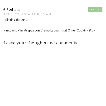
Paul
says:
REPLY
APRIL 27, 2016 AT 8:00 AM
relinking thoughts
Pingback:
Mini Arepas con Crema Latina - that Other Cooking Blog
Leave your thoughts and comments!