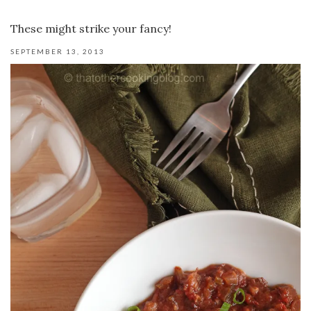
These might strike your fancy!
SEPTEMBER 13, 2013