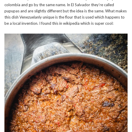
colombia and go by the same name. In El Salvador they’re called
pupupas and are slightly different but the idea is the same. What makes
this dish Venezuelanly unique is the flour that is used which happens to
be a local invention. I found this in wikipedia which is super cool: