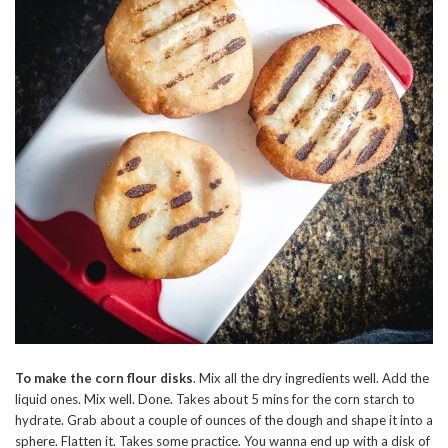
To make the corn flour disks
. Mix all the dry ingredients well. Add the
liquid ones. Mix well. Done. Takes about 5 mins for the corn starch to
hydrate. Grab about a couple of ounces of the dough and shape it into a
sphere. Flatten it. Takes some practice. You wanna end up with a disk of