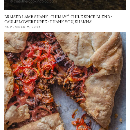
BRAISED LAMB SHANK : CHIMAYÓ CHILE SPICE BLEND :
CAULIFLOWER PUREE : THANK YOU, SHANNA!
NOVEMBER 9, 2015