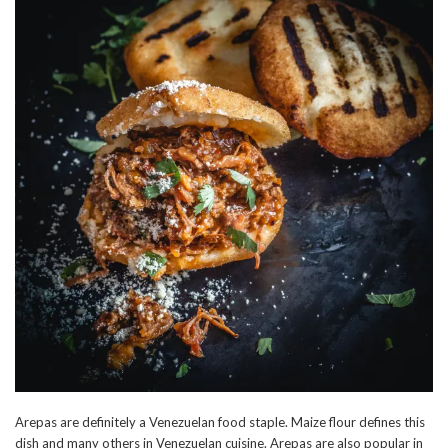
Arepas are definitely a Venezuelan food staple. Maize flour defines this
dish and many others in Venezuelan cuisine. Arepas are also popular in