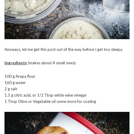
Anyways, let me get this post out of the way before I get too sleepy.
Ingredients
(makes about 4 small ones):
100 g Arepa flour
160 g water
2 g salt
1.5 g citric acid, or 1/2 Tbsp white wine vinegar
1 Tbsp Olive or Vegetable oil some more for coating