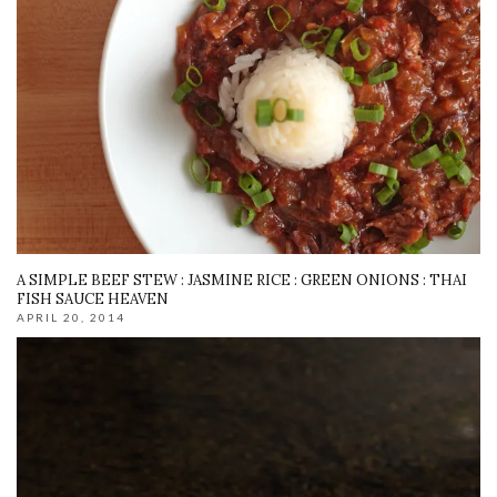
A SIMPLE BEEF STEW : JASMINE RICE : GREEN ONIONS : THAI
FISH SAUCE HEAVEN
APRIL 20, 2014