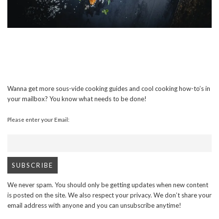
Wanna get more sous-vide cooking guides and cool cooking how-to’s in
your mailbox? You know what needs to be done!
Please enter your Email:
We never spam. You should only be getting updates when new content
is posted on the site. We also respect your privacy. We don’t share your
email address with anyone and you can unsubscribe anytime!