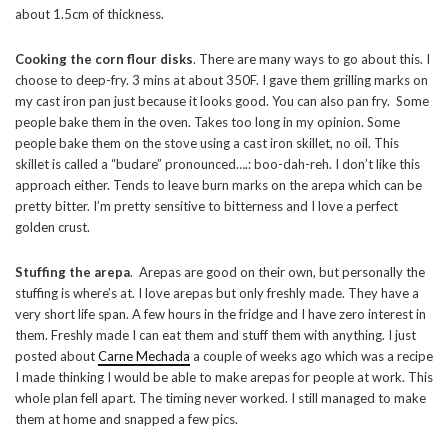
about 1.5cm of thickness.
Cooking the corn flour disks
. There are many ways to go about this. I
choose to deep-fry. 3 mins at about 350F. I gave them grilling marks on
my cast iron pan just because it looks good. You can also pan fry. Some
people bake them in the oven. Takes too long in my opinion. Some
people bake them on the stove using a cast iron skillet, no oil. This
skillet is called a “budare” pronounced….: boo-dah-reh. I don’t like this
approach either. Tends to leave burn marks on the arepa which can be
pretty bitter. I’m pretty sensitive to bitterness and I love a perfect
golden crust.
Stuffing the arepa
. Arepas are good on their own, but personally the
stuffing is where’s at. I love arepas but only freshly made. They have a
very short life span. A few hours in the fridge and I have zero interest in
them. Freshly made I can eat them and stuff them with anything. I just
posted about
Carne Mechada
a couple of weeks ago which was a recipe
I made thinking I would be able to make arepas for people at work. This
whole plan fell apart. The timing never worked. I still managed to make
them at home and snapped a few pics.