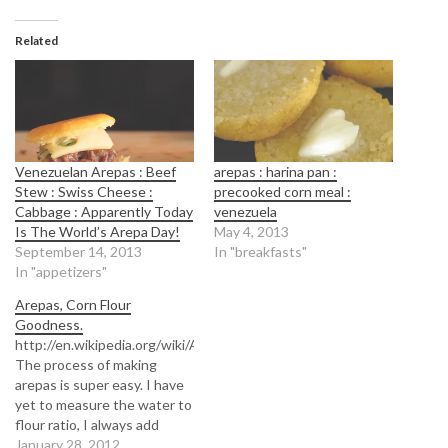
Related
Venezuelan Arepas : Beef
arepas : harina pan :
Stew : Swiss Cheese :
precooked corn meal :
Cabbage : Apparently Today
venezuela
Is The World’s Arepa Day!
May 4, 2013
September 14, 2013
In "breakfasts"
In "appetizers"
Arepas, Corn Flour
Goodness.
http://en.wikipedia.org/wiki/Arepa
The process of making
arepas is super easy. I have
yet to measure the water to
flour ratio, I always add
water bit by bit until I hit the
January 28, 2012