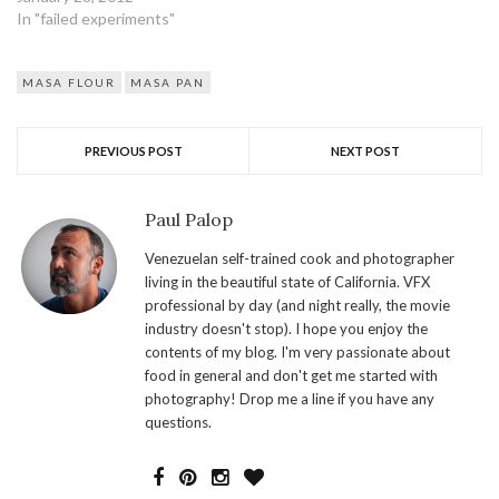
right consistency. My guess
In "failed experiments"
is one cup of flour one cup
of water. Corn flour absorbs
so much water. I've…
MASA FLOUR
MASA PAN
PREVIOUS POST
NEXT POST
Paul Palop
Venezuelan self-trained cook and photographer
living in the beautiful state of California. VFX
professional by day (and night really, the movie
industry doesn't stop). I hope you enjoy the
contents of my blog. I'm very passionate about
food in general and don't get me started with
photography! Drop me a line if you have any
questions.