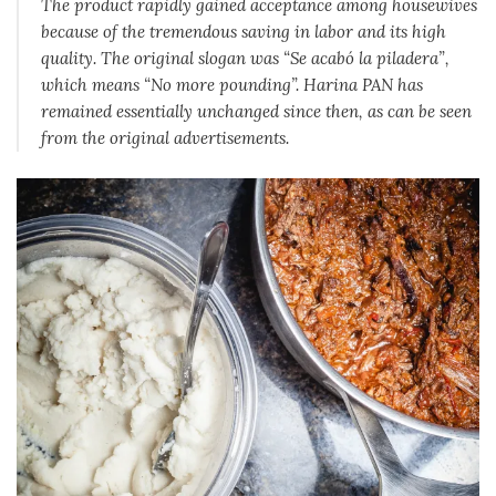
The product rapidly gained acceptance among housewives
because of the tremendous saving in labor and its high
quality. The original slogan was “Se acabó la piladera”,
which means “No more pounding”. Harina PAN has
remained essentially unchanged since then, as can be seen
from the original advertisements.