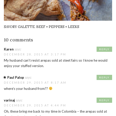
SAVORY GALETTE. BEEF + PEPPERS + LEEKS
10 comments
Karen
says:
REPLY
DECEMBER 28, 2015 AT 3:17 PM
My husband can’t resist arepas sold at steet fairs so I know he would
enjoy your stuffed version.
Paul Palop
says:
REPLY
DECEMBER 29, 2015 AT 8:17 AM
where’s your husband from??
varinaj
says:
REPLY
DECEMBER 29, 2015 AT 4:44 PM
Oh, these bring me back to my time in Colombia – the arepas sold at