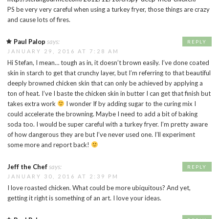
PS be very very careful when using a turkey fryer, those things are crazy
and cause lots of fires.
Paul Palop
says:
REPLY
JANUARY 29, 2016 AT 7:28 AM
Hi Stefan, I mean… tough as in, it doesn’t brown easily. I’ve done coated
skin in starch to get that crunchy layer, but I’m referring to that beautiful
deeply browned chicken skin that can only be achieved by applying a
ton of heat. I’ve I baste the chicken skin in butter I can get that finish but
takes extra work
I wonder If by adding sugar to the curing mix I
could accelerate the browning. Maybe I need to add a bit of baking
soda too. I would be super careful with a turkey fryer. I’m pretty aware
of how dangerous they are but I’ve never used one. I’ll experiment
some more and report back!
Jeff the Chef
says:
REPLY
JANUARY 30, 2016 AT 2:39 PM
I love roasted chicken. What could be more ubiquitous? And yet,
getting it right is something of an art. I love your ideas.