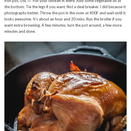
iron pot, USE IT. Put your chicken in there. Add some vegetable oil at
the bottom. Tie the legs if you want. Not a deal breaker. I did because it
photographs better. Throw the pot in the oven at 400F and wait until it
looks awesome. It’s about an hour and 20 mins. Run the broiler if you
want extra browning. A few minutes, turn the pot around, a few more
minutes and done.