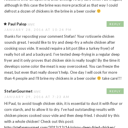
although in this case the brine was more practical as that way I could
defrost a dozen of chickens in the brine in a beer cooler
Paul Palop
says:
REPLY
JANUARY 28, 2016 AT 10:24 PM
thanks for reposting your comment Stefan! Your rotisserie chicken
sounds great. I would like to try and deep-fry a whole chicken after
cooking sous vide. It would require a bit pot (like a turkey fryer) of
really hot oil and a backyard. I’ve tested deep-frying in a regular deep
fryer and it only proves that chicken skin is really tough! By the time it
develops some color the meat is way overcooked. You can freeze the
meat, but even that really doesn’t help. One day I will cook for more
than 4 people and I’ll brine my chickens in a beer cooler
take care!!!
StefanGourmet
says:
REPLY
JANUARY 29, 2016 AT 7:23 AM
Hi Paul, to avoid tough chicken skin, it is essential to dust it with flour or
corn starch, and to allow it to dry. I’ve had outstanding results with
chicken pieces cooked sous-vide and then deep fried. I should try this
with a whole chicken! Check out this post:
http://stefangourmet.com/2012/12/16/crispy-deep-fried-chicken/