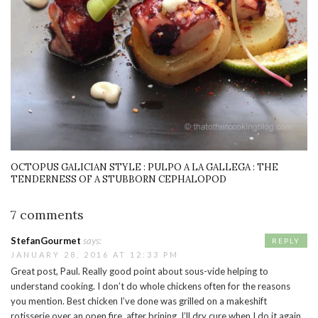
OCTOPUS GALICIAN STYLE : PULPO A LA GALLEGA : THE
TENDERNESS OF A STUBBORN CEPHALOPOD
7 comments
StefanGourmet
says:
REPLY
JANUARY 28, 2016 AT 12:33 PM
Great post, Paul. Really good point about sous-vide helping to
understand cooking. I don’t do whole chickens often for the reasons
you mention. Best chicken I’ve done was grilled on a makeshift
rotisserie over an open fire, after brining. I’ll dry cure when I do it again,