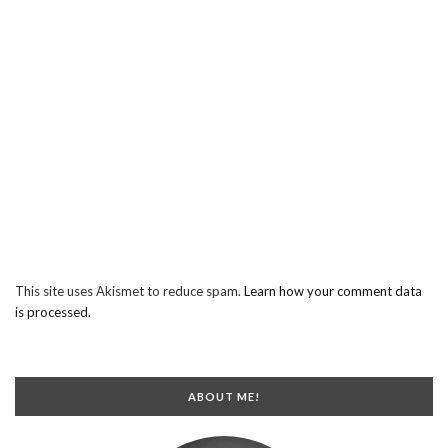
This site uses Akismet to reduce spam.
Learn how your comment data
is processed.
ABOUT ME!