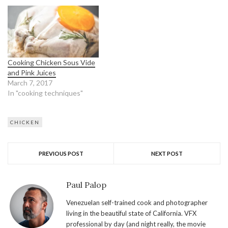
Cooking Chicken Sous Vide
and Pink Juices
March 7, 2017
In "cooking techniques"
CHICKEN
PREVIOUS POST
NEXT POST
Paul Palop
Venezuelan self-trained cook and photographer
living in the beautiful state of California. VFX
professional by day (and night really, the movie