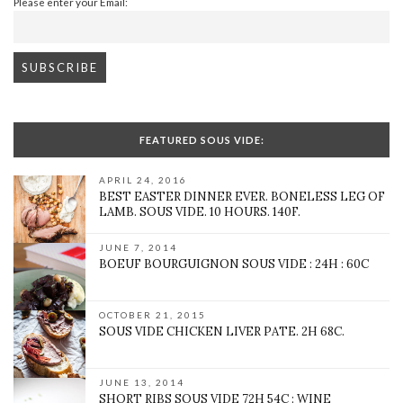
Please enter your Email:
FEATURED SOUS VIDE:
APRIL 24, 2016
BEST EASTER DINNER EVER. BONELESS LEG OF
LAMB. SOUS VIDE. 10 HOURS. 140F.
JUNE 7, 2014
BOEUF BOURGUIGNON SOUS VIDE : 24H : 60C
OCTOBER 21, 2015
SOUS VIDE CHICKEN LIVER PATE. 2H 68C.
JUNE 13, 2014
SHORT RIBS SOUS VIDE 72H 54C : WINE