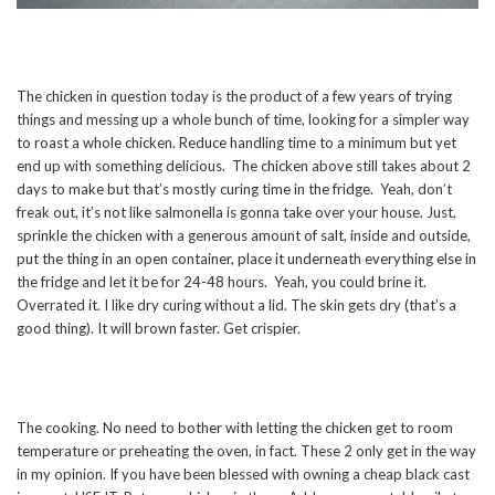
The chicken in question today is the product of a few years of trying
things and messing up a whole bunch of time, looking for a simpler way
to roast a whole chicken. Reduce handling time to a minimum but yet
end up with something delicious. The chicken above still takes about 2
days to make but that’s mostly curing time in the fridge. Yeah, don’t
freak out, it’s not like salmonella is gonna take over your house. Just,
sprinkle the chicken with a generous amount of salt, inside and outside,
put the thing in an open container, place it underneath everything else in
the fridge and let it be for 24-48 hours. Yeah, you could brine it.
Overrated it. I like dry curing without a lid. The skin gets dry (that’s a
good thing). It will brown faster. Get crispier.
The cooking. No need to bother with letting the chicken get to room
temperature or preheating the oven, in fact. These 2 only get in the way
in my opinion. If you have been blessed with owning a cheap black cast