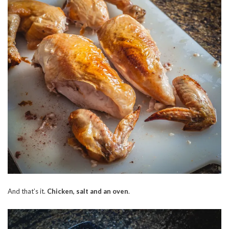
And that’s it.
Chicken, salt and an oven
.