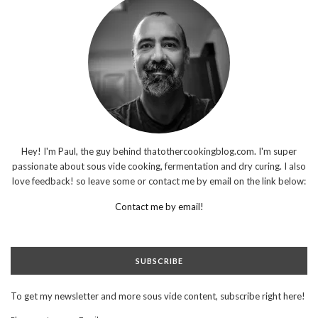
Hey! I'm Paul, the guy behind thatothercookingblog.com. I'm super
passionate about sous vide cooking, fermentation and dry curing. I also
love feedback! so leave some or contact me by email on the link below:
Contact me by email!
SUBSCRIBE
To get my newsletter and more sous vide content, subscribe right here!