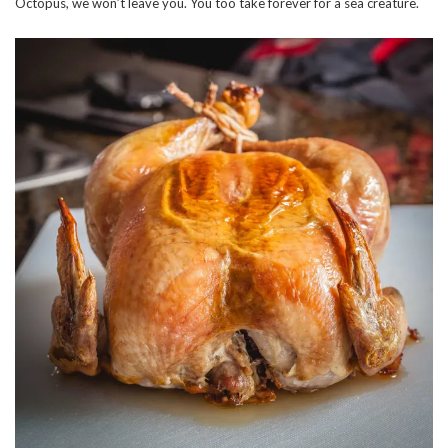
Octopus, we won’t leave you. You too take forever for a sea creature.