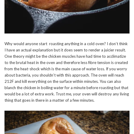
Why would anyone start roasting anything in a cold oven? I don’t think
I have an actual explanation but it does seem to render a juicier result.
One theory might be the chicken muscles have had time to acclimatize
to the brutal heat in the oven and therefore less fibre tension is created
from the heat-shock which is the main cause of water loss. If you worry
about bacteria, you shouldn’t with this approach. The oven will reach
212F and kill everything on the surface within minutes. You can also
blanch the chicken in boiling water for a minute before roasting but that
would be a lot of extra work. Trust me, your oven will destroy any living
thing that goes in there in a matter of a few minutes.