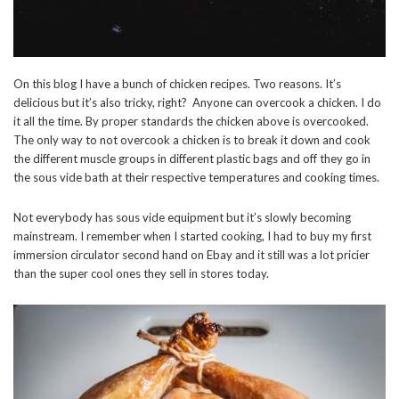
On this blog I have a bunch of chicken recipes. Two reasons. It’s
delicious but it’s also tricky, right? Anyone can overcook a chicken. I do
it all the time. By proper standards the chicken above is overcooked.
The only way to not overcook a chicken is to break it down and cook
the different muscle groups in different plastic bags and off they go in
the sous vide bath at their respective temperatures and cooking times.
Not everybody has sous vide equipment but it’s slowly becoming
mainstream. I remember when I started cooking, I had to buy my first
immersion circulator second hand on Ebay and it still was a lot pricier
than the super cool ones they sell in stores today.