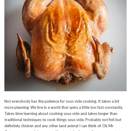
Not everybody has the patience for sous vide cooking. It takes a bit
more planning. We live in a world that spins a little too fast constantly.
Takes time learning about cooking sous vide and takes longer than
traditional techniques to cook things sous vide. Probably not fish but
definitely chicken and any other land animal I can think of. Ok Mr