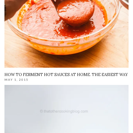
HOW TO FERMENT HOT SAUCES AT HOME. THE EASIEST WAY
MAY 1, 2015