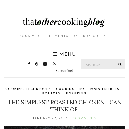
. SOUS VIDE . FERMENTATION . DRY CURING .
MENU
Search
SE
for:
Subscribe!
COOKING TECHNIQUES
,
COOKING TIPS
,
MAIN ENTREES
,
POULTRY
,
ROASTING
THE SIMPLEST ROASTED CHICKEN I CAN
THINK OF.
JANUARY 27, 2016
7 COMMENTS