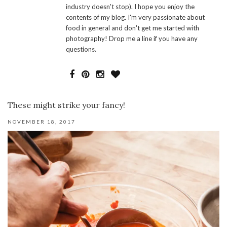
industry doesn't stop). I hope you enjoy the
contents of my blog. I'm very passionate about
food in general and don't get me started with
photography! Drop me a line if you have any
questions.
These might strike your fancy!
NOVEMBER 18, 2017