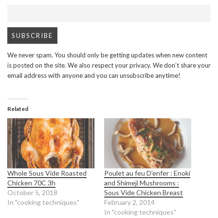
We never spam. You should only be getting updates when new content
is posted on the site. We also respect your privacy. We don’t share your
email address with anyone and you can unsubscribe anytime!
Related
Whole Sous Vide Roasted
Poulet au feu D’enfer : Enoki
Chicken 70C 3h
and Shimeji Mushrooms :
October 5, 2018
Sous Vide Chicken Breast
In "cooking techniques"
February 2, 2014
In "cooking techniques"