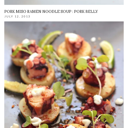
PORK MISO RAMEN NOODLE SOUP : PORK BELLY
JULY 12, 2013