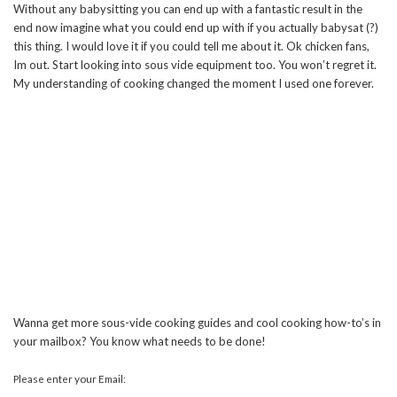
Without any babysitting you can end up with a fantastic result in the
end now imagine what you could end up with if you actually babysat (?)
this thing. I would love it if you could tell me about it. Ok chicken fans,
Im out. Start looking into sous vide equipment too. You won’t regret it.
My understanding of cooking changed the moment I used one forever.
Wanna get more sous-vide cooking guides and cool cooking how-to’s in
your mailbox? You know what needs to be done!
Please enter your Email: