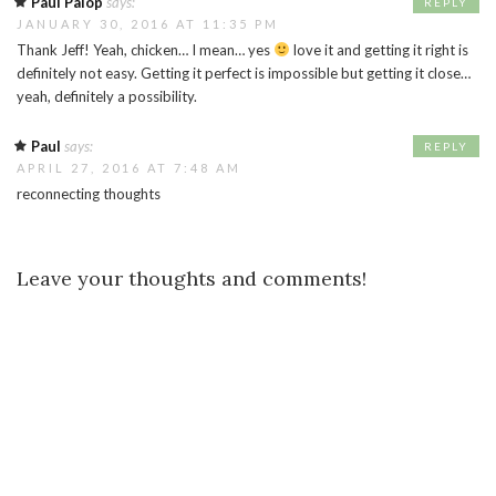
Paul Palop
says:
REPLY
JANUARY 30, 2016 AT 11:35 PM
Thank Jeff! Yeah, chicken… I mean… yes
love it and getting it right is
definitely not easy. Getting it perfect is impossible but getting it close…
yeah, definitely a possibility.
Paul
says:
REPLY
APRIL 27, 2016 AT 7:48 AM
reconnecting thoughts
Leave your thoughts and comments!