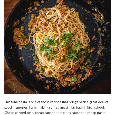
This tuna pasta is one of those recipes that brings back a great deal of
good memories. I was making something similar back in high school.
Cheap canned tuna, cheap canned tomatoes sauce and cheap pasta.