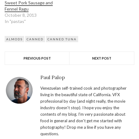
Sweet Pork Sausage and
Fennel Ragu
October 8, 2013
In "pastas"
ALMODS
CANNED
CANNED TUNA
PREVIOUS POST
NEXT POST
Paul Palop
Venezuelan self-trained cook and photographer
living in the beautiful state of California. VFX
professional by day (and night really, the movie
industry doesn't stop). I hope you enjoy the
contents of my blog. I'm very passionate about
food in general and don't get me started with
photography! Drop me a line if you have any
questions.