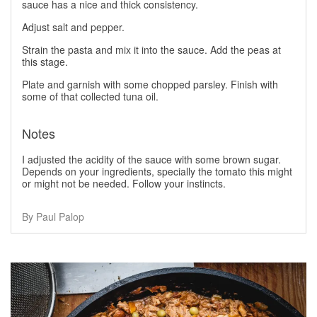
sauce has a nice and thick consistency.
Adjust salt and pepper.
Strain the pasta and mix it into the sauce. Add the peas at
this stage.
Plate and garnish with some chopped parsley. Finish with
some of that collected tuna oil.
Notes
I adjusted the acidity of the sauce with some brown sugar.
Depends on your ingredients, specially the tomato this might
or might not be needed. Follow your instincts.
By Paul Palop