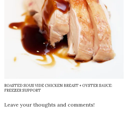
ROASTED SOUS VIDE CHICKEN BREAST + OYSTER SAUCE:
FREEZER SUPPORT
Leave your thoughts and comments!