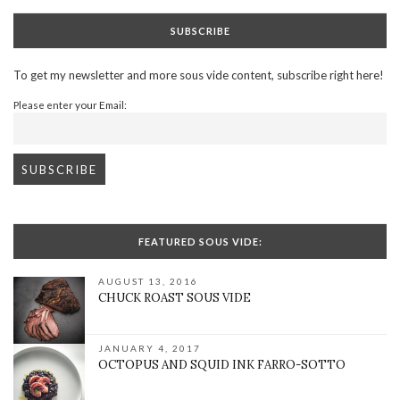
SUBSCRIBE
To get my newsletter and more sous vide content, subscribe right here!
Please enter your Email:
FEATURED SOUS VIDE:
AUGUST 13, 2016
CHUCK ROAST SOUS VIDE
JANUARY 4, 2017
OCTOPUS AND SQUID INK FARRO-SOTTO