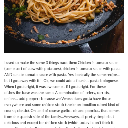
I used to make the same 3 things back then: Chicken in tomato sauce
(some sort of stew with potatoes), chicken in tomato sauce with pasta
AND tuna in tomato sauce with pasta. Yes, basically the same recipe…
but I got away with it! Ok, we could add a fourth… pasta bolognese.
When I got it right, it was awesome… if I got it right. For these
dishes the base was the same. A combination of celery, carrots,
onions… add peppers because we Venezuelans gotta have those
everywhere and some chicken stock (the knorr bouillon cubed kind of
course, classic). Oh, and of course garlic… oh and paprika.. that comes
from the spanish side of the family…Anyways, all pretty simple but
delicious and except for chicken stock (which today I don’t think it