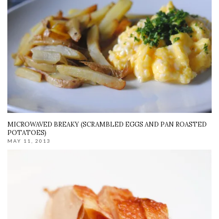
MICROWAVED BREAKY (SCRAMBLED EGGS AND PAN ROASTED
POTATOES)
MAY 11, 2013