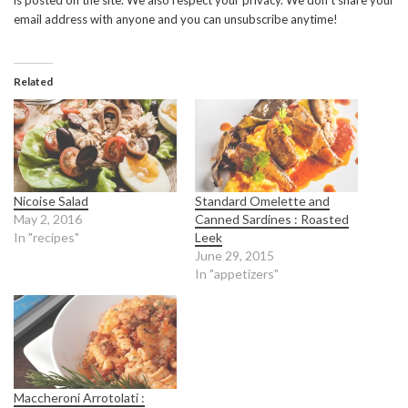
is posted on the site. We also respect your privacy. We don’t share your
email address with anyone and you can unsubscribe anytime!
Related
Nicoise Salad
Standard Omelette and
May 2, 2016
Canned Sardines : Roasted
In "recipes"
Leek
June 29, 2015
In "appetizers"
Maccheroni Arrotolati :