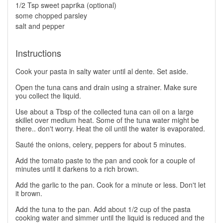
1/2 Tsp sweet paprika (optional)
some chopped parsley
salt and pepper
Instructions
Cook your pasta in salty water until al dente. Set aside.
Open the tuna cans and drain using a strainer. Make sure
you collect the liquid.
Use about a Tbsp of the collected tuna can oil on a large
skillet over medium heat. Some of the tuna water might be
there.. don't worry. Heat the oil until the water is evaporated.
Sauté the onions, celery, peppers for about 5 minutes.
Add the tomato paste to the pan and cook for a couple of
minutes until it darkens to a rich brown.
Add the garlic to the pan. Cook for a minute or less. Don't let
it brown.
Add the tuna to the pan. Add about 1/2 cup of the pasta
cooking water and simmer until the liquid is reduced and the