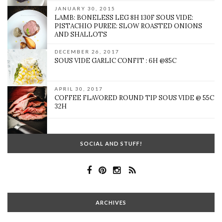
JANUARY 30, 2015
LAMB: BONELESS LEG 8H 130F SOUS VIDE:
PISTACHIO PUREE: SLOW ROASTED ONIONS
AND SHALLOTS
DECEMBER 26, 2017
SOUS VIDE GARLIC CONFIT : 6H @85C
APRIL 30, 2017
COFFEE FLAVORED ROUND TIP SOUS VIDE @ 55C
32H
SOCIAL AND STUFF!
ARCHIVES