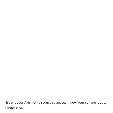
This site uses Akismet to reduce spam.
Learn how your comment data
is processed.