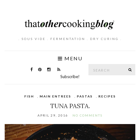
. SOUS VIDE . FERMENTATION . DRY CURING .
MENU
Search
SE
for:
Subscribe!
FISH
,
MAIN ENTREES
,
PASTAS
,
RECIPES
TUNA PASTA.
APRIL 29, 2016
NO COMMENTS