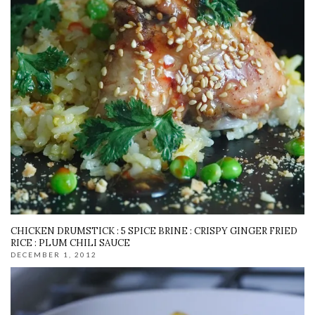
CHICKEN DRUMSTICK : 5 SPICE BRINE : CRISPY GINGER FRIED
RICE : PLUM CHILI SAUCE
DECEMBER 1, 2012