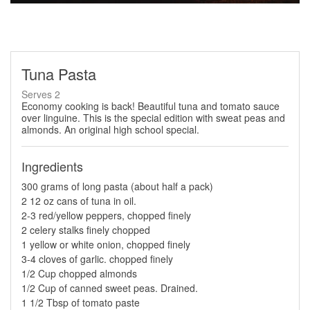
Tuna Pasta
Serves 2
Economy cooking is back! Beautiful tuna and tomato sauce
over linguine. This is the special edition with sweat peas and
almonds. An original high school special.
Ingredients
300 grams of long pasta (about half a pack)
2 12 oz cans of tuna in oil.
2-3 red/yellow peppers, chopped finely
2 celery stalks finely chopped
1 yellow or white onion, chopped finely
3-4 cloves of garlic. chopped finely
1/2 Cup chopped almonds
1/2 Cup of canned sweet peas. Drained.
1 1/2 Tbsp of tomato paste