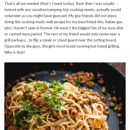
That’s all we needed (that’s I need today). Back then I was usually
tasked with any vacation/camping trip cooking needs…actually would
volunteer as you might have guessed. My guy friends did not enjoy
doing the cooking much, well except for my best friend this, Italian guy
who I haven’t seen in forever. He wasn’t the biggest fan of my tuna dish
or canned tuna period. The rest of my friend would only come near a
grill perhaps… to flip a steak or stand guard near the cutting board.
Opposite to the guys, the girls most loved cooking but hated grilling.
Why is that?