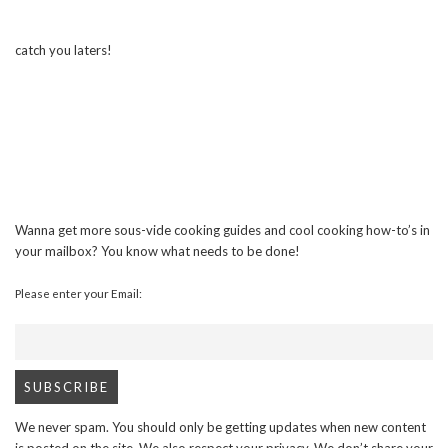
catch you laters!
Wanna get more sous-vide cooking guides and cool cooking how-to’s in
your mailbox? You know what needs to be done!
Please enter your Email:
We never spam. You should only be getting updates when new content