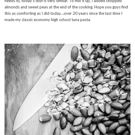
needs it), today’s dish is very similar. To mix it up, I added chopped
almonds and sweet peas at the end of the cooking. Hope you guys find
this as comforting as I did today…over 20 years since the last time I
made my classic economy high school tuna pasta.