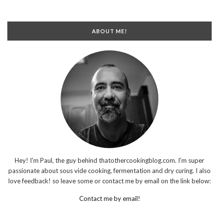
ABOUT ME!
Hey! I'm Paul, the guy behind thatothercookingblog.com. I'm super
passionate about sous vide cooking, fermentation and dry curing. I also
love feedback! so leave some or contact me by email on the link below:
Contact me by email!