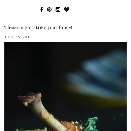
These might strike your fancy!
JUNE 15, 2013