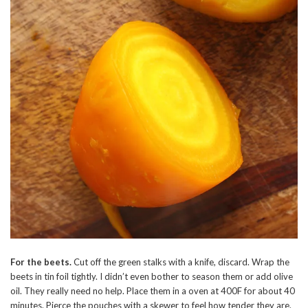
For the beets.
Cut off the green stalks with a knife, discard. Wrap the
beets in tin foil tightly. I didn’t even bother to season them or add olive
oil. They really need no help. Place them in a oven at 400F for about 40
minutes. Pierce the pouches with a skewer to feel how tender they are.