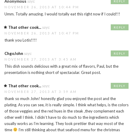
Anonymous
says:
REPLY
NOVEMBER 26, 2013 AT 10:44 PM
Umm. Totally amazing. I would totally eat this right now if I could!!!
That other cook...
says:
REPLY
NOVEMBER 26, 2013 AT 10:47 PM
thank you Lotis!!!!
ChgoJohn
says:
REPLY
NOVEMBER 27, 2013 AT 3:45 AM
This dish sounds delicious with a great mix of flavors, Paul, but the
presentation is nothing short of spectacular. Great post.
That other cook...
says:
REPLY
NOVEMBER 27, 2013 AT 3:59 AM
thank so much John! honestly glad you enjoyed the post and the
plating. As you can see, it is really simple. I think what helps, is the colors
of those veggies and the red hues in the steak ,they complement each
other well I think. I didn’t have to do much to the ingredients which
usually works as I’m learning. They look prettier that way most of the
time
I’m still thinking about that seafood menu for the christmas