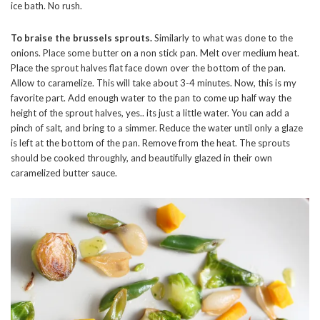
ice bath. No rush.
To braise the brussels sprouts.
Similarly to what was done to the
onions. Place some butter on a non stick pan. Melt over medium heat.
Place the sprout halves flat face down over the bottom of the pan.
Allow to caramelize. This will take about 3-4 minutes. Now, this is my
favorite part. Add enough water to the pan to come up half way the
height of the sprout halves, yes.. its just a little water. You can add a
pinch of salt, and bring to a simmer. Reduce the water until only a glaze
is left at the bottom of the pan. Remove from the heat. The sprouts
should be cooked throughly, and beautifully glazed in their own
caramelized butter sauce.