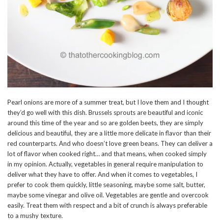
Pearl onions are more of a summer treat, but I love them and I thought
they’d go well with this dish. Brussels sprouts are beautiful and iconic
around this time of the year and so are golden beets, they are simply
delicious and beautiful, they are a little more delicate in flavor than their
red counterparts. And who doesn’t love green beans. They can deliver a
lot of flavor when cooked right… and that means, when cooked simply
in my opinion. Actually, vegetables in general require manipulation to
deliver what they have to offer. And when it comes to vegetables, I
prefer to cook them quickly, little seasoning, maybe some salt, butter,
maybe some vinegar and olive oil. Vegetables are gentle and overcook
easily. Treat them with respect and a bit of crunch is always preferable
to a mushy texture.