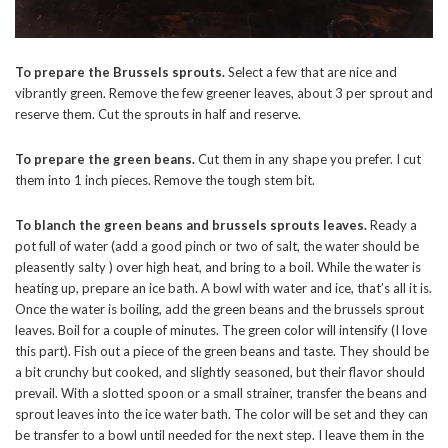
To prepare the Brussels sprouts.
Select a few that are nice and
vibrantly green. Remove the few greener leaves, about 3 per sprout and
reserve them. Cut the sprouts in half and reserve.
To prepare the green beans.
Cut them in any shape you prefer. I cut
them into 1 inch pieces. Remove the tough stem bit.
To blanch the green beans and brussels sprouts leaves.
Ready a
pot full of water (add a good pinch or two of salt, the water should be
pleasently salty ) over high heat, and bring to a boil. While the water is
heating up, prepare an ice bath. A bowl with water and ice, that’s all it is.
Once the water is boiling, add the green beans and the brussels sprout
leaves. Boil for a couple of minutes. The green color will intensify (I love
this part). Fish out a piece of the green beans and taste. They should be
a bit crunchy but cooked, and slightly seasoned, but their flavor should
prevail. With a slotted spoon or a small strainer, transfer the beans and
sprout leaves into the ice water bath. The color will be set and they can
be transfer to a bowl until needed for the next step. I leave them in the