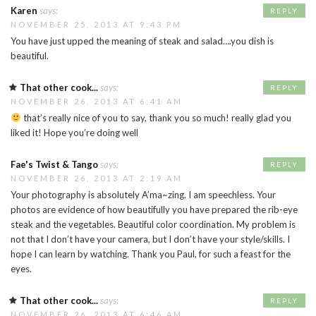
Karen
says:
REPLY
NOVEMBER 25, 2013 AT 9:43 PM
You have just upped the meaning of steak and salad….you dish is
beautiful.
That other cook...
says:
REPLY
NOVEMBER 26, 2013 AT 6:41 AM
that’s really nice of you to say, thank you so much! really glad you
liked it! Hope you’re doing well
Fae's Twist & Tango
says:
REPLY
NOVEMBER 26, 2013 AT 2:19 AM
Your photography is absolutely A’ma~zing. I am speechless. Your
photos are evidence of how beautifully you have prepared the rib-eye
steak and the vegetables. Beautiful color coordination. My problem is
not that I don’t have your camera, but I don’t have your style/skills. I
hope I can learn by watching. Thank you Paul, for such a feast for the
eyes.
That other cook...
says:
REPLY
NOVEMBER 26, 2013 AT 6:46 AM