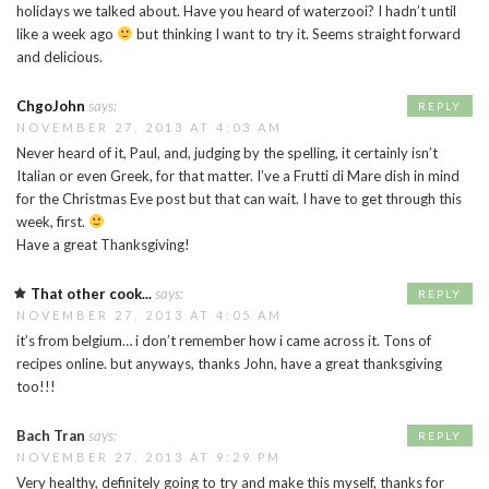
holidays we talked about. Have you heard of waterzooi? I hadn’t until
like a week ago
but thinking I want to try it. Seems straight forward
and delicious.
ChgoJohn
says:
REPLY
NOVEMBER 27, 2013 AT 4:03 AM
Never heard of it, Paul, and, judging by the spelling, it certainly isn’t
Italian or even Greek, for that matter. I’ve a Frutti di Mare dish in mind
for the Christmas Eve post but that can wait. I have to get through this
week, first.
Have a great Thanksgiving!
That other cook...
says:
REPLY
NOVEMBER 27, 2013 AT 4:05 AM
it’s from belgium… i don’t remember how i came across it. Tons of
recipes online. but anyways, thanks John, have a great thanksgiving
too!!!
Bach Tran
says:
REPLY
NOVEMBER 27, 2013 AT 9:29 PM
Very healthy, definitely going to try and make this myself, thanks for