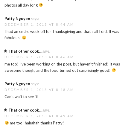
photos all day long
Patty Nguyen
says:
DECEMBER 1, 2013 AT 8:44 AM
I had an entire week off for Thanksgiving and that’s all I did. It was
fabulous!
That other cook...
says:
DECEMBER 1, 2013 AT 8:46 AM
me too! I’ve been working on the post, but haven’t finished! It was
awesome though, and the food turned out surprisingly good!
Patty Nguyen
says:
DECEMBER 1, 2013 AT 8:48 AM
Can’t wait to see it!
That other cook...
says:
DECEMBER 1, 2013 AT 8:49 AM
me too! hahahah thanks Patty!