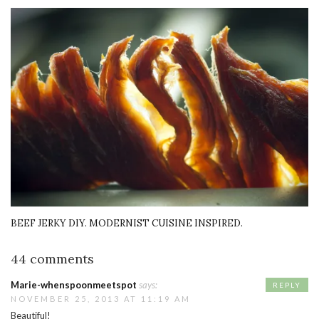
BEEF JERKY DIY. MODERNIST CUISINE INSPIRED.
44 comments
Marie-whenspoonmeetspot
says:
REPLY
NOVEMBER 25, 2013 AT 11:19 AM
Beautiful!