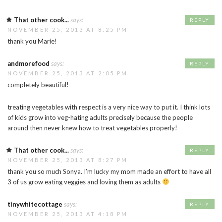
That other cook...
says:
REPLY
NOVEMBER 25, 2013 AT 8:25 PM
thank you Marie!
andmorefood
says:
REPLY
NOVEMBER 25, 2013 AT 2:05 PM
completely beautiful!
treating vegetables with respect is a very nice way to put it. I think lots
of kids grow into veg-hating adults precisely because the people
around then never knew how to treat vegetables properly!
That other cook...
says:
REPLY
NOVEMBER 25, 2013 AT 8:27 PM
thank you so much Sonya. I’m lucky my mom made an effort to have all
3 of us grow eating veggies and loving them as adults
tinywhitecottage
says:
REPLY
NOVEMBER 25, 2013 AT 4:18 PM