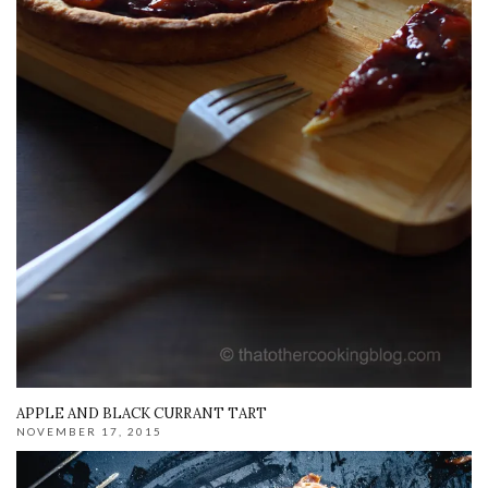
APPLE AND BLACK CURRANT TART
NOVEMBER 17, 2015