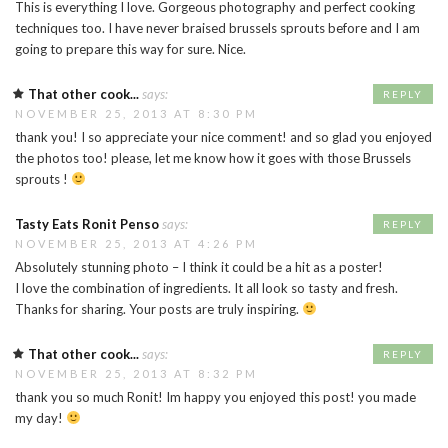
This is everything I love. Gorgeous photography and perfect cooking
techniques too. I have never braised brussels sprouts before and I am
going to prepare this way for sure. Nice.
That other cook...
says:
REPLY
NOVEMBER 25, 2013 AT 8:30 PM
thank you! I so appreciate your nice comment! and so glad you enjoyed
the photos too! please, let me know how it goes with those Brussels
sprouts !
Tasty Eats Ronit Penso
says:
REPLY
NOVEMBER 25, 2013 AT 4:26 PM
Absolutely stunning photo – I think it could be a hit as a poster!
I love the combination of ingredients. It all look so tasty and fresh.
Thanks for sharing. Your posts are truly inspiring.
That other cook...
says:
REPLY
NOVEMBER 25, 2013 AT 8:32 PM
thank you so much Ronit! Im happy you enjoyed this post! you made
my day!