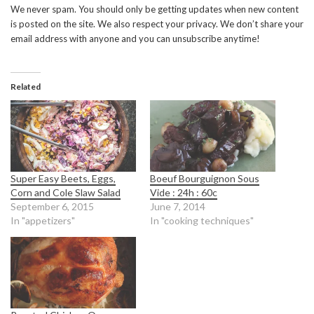
We never spam. You should only be getting updates when new content
is posted on the site. We also respect your privacy. We don’t share your
email address with anyone and you can unsubscribe anytime!
Related
Super Easy Beets, Eggs,
Boeuf Bourguignon Sous
Corn and Cole Slaw Salad
Vide : 24h : 60c
September 6, 2015
June 7, 2014
In "appetizers"
In "cooking techniques"