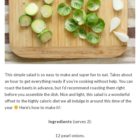
This simple salad is so easy to make and super fun to eat. Takes about
an hour to get everything ready if you’re cooking without help. You can
roast the beets in advance, but I’d recommend roasting them right
before you assemble the dish. Nice and light, this salad is a wonderful
offset to the highly caloric diet we all indulge in around this time of the
year
Here’s how to make it!:
Ingredients
(serves 2):
12 pearl onions.