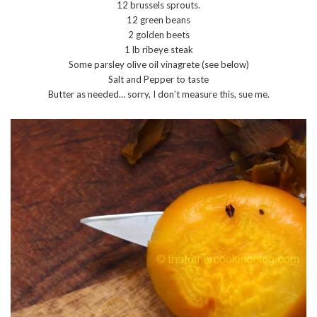
12 brussels sprouts.
12 green beans
2 golden beets
1 lb ribeye steak
Some parsley olive oil vinagrete (see below)
Salt and Pepper to taste
Butter as needed… sorry, I don’t measure this, sue me.