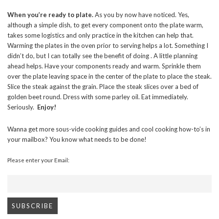
When you’re ready to plate.
As you by now have noticed. Yes,
although a simple dish, to get every component onto the plate warm,
takes some logistics and only practice in the kitchen can help that.
Warming the plates in the oven prior to serving helps a lot. Something I
didn’t do, but I can totally see the benefit of doing . A little planning
ahead helps. Have your components ready and warm. Sprinkle them
over the plate leaving space in the center of the plate to place the steak.
Slice the steak against the grain. Place the steak slices over a bed of
golden beet round. Dress with some parley oil. Eat immediately.
Seriously.
Enjoy!
Wanna get more sous-vide cooking guides and cool cooking how-to’s in
your mailbox? You know what needs to be done!
Please enter your Email: