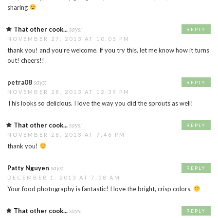
sharing
That other cook...
says:
REPLY
NOVEMBER 27, 2013 AT 10:05 PM
thank you! and you’re welcome. If you try this, let me know how it turns
out! cheers!!
petra08
says:
REPLY
NOVEMBER 28, 2013 AT 12:39 PM
This looks so delicious. I love the way you did the sprouts as well!
That other cook...
says:
REPLY
NOVEMBER 28, 2013 AT 7:46 PM
thank you!
Patty Nguyen
says:
REPLY
DECEMBER 1, 2013 AT 7:58 AM
Your food photography is fantastic! I love the bright, crisp colors.
That other cook...
says:
REPLY