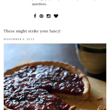
questions.
These might strike your fancy!
NOVEMBER 6, 2013