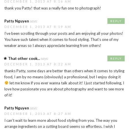
DECEMBER 1, 2013 AT 8:16 AM
thank you Patty! that was a really fun one to photograph!
Patty Nguyen
says:
REPLY
DECEMBER 1, 2013 AT 8:19 AM
I’ve been scrolling through your posts and am enjoying all your photos!
You have such talent when it comes to food styling. That’s one of my
weaker areas so I always appreciate learning from others!
That other cook...
says:
REPLY
DECEMBER 1, 2013 AT 8:22 AM
thanks Patty, some days are better than others when it comes to styling
food, I am by no means (obviously) a professional, but I enjoy doing it
let me know if you ever wanna talk about it! I just started following, I
love how passionate you are about photography and want to see more
of it!
Patty Nguyen
says:
DECEMBER 1, 2013 AT 8:27 AM
I can’t wait to learn more about food styling from you. The way you
arrange ingredients on a cutting board seems so effortless. I wish I