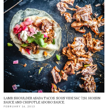
LAMB SHOULDER ASADA TACOS. SOUS VIDE 56C 72H. HOISIN
SAUCE AND CHIPOTLE ADOBO SAUCE.
FEBRUARY 16, 2013