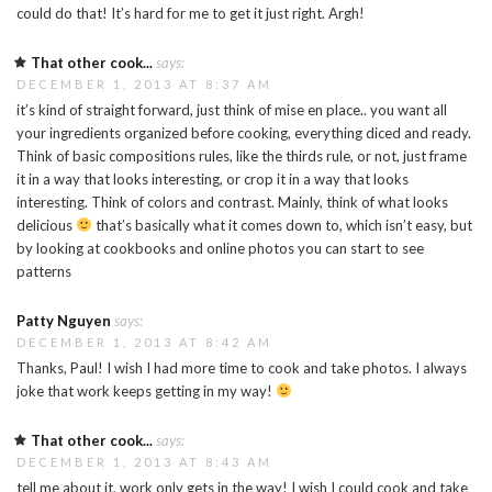
could do that! It’s hard for me to get it just right. Argh!
That other cook...
says:
DECEMBER 1, 2013 AT 8:37 AM
it’s kind of straight forward, just think of mise en place.. you want all
your ingredients organized before cooking, everything diced and ready.
Think of basic compositions rules, like the thirds rule, or not, just frame
it in a way that looks interesting, or crop it in a way that looks
interesting. Think of colors and contrast. Mainly, think of what looks
delicious
that’s basically what it comes down to, which isn’t easy, but
by looking at cookbooks and online photos you can start to see
patterns
Patty Nguyen
says:
DECEMBER 1, 2013 AT 8:42 AM
Thanks, Paul! I wish I had more time to cook and take photos. I always
joke that work keeps getting in my way!
That other cook...
says:
DECEMBER 1, 2013 AT 8:43 AM
tell me about it, work only gets in the way! I wish I could cook and take