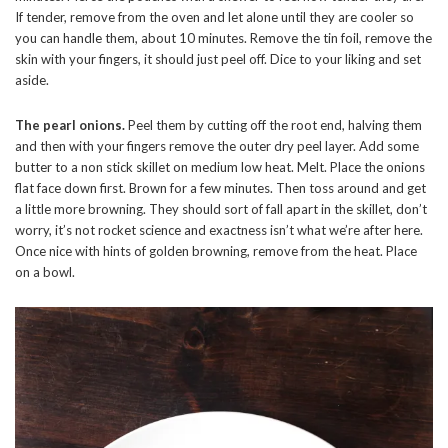
If tender, remove from the oven and let alone until they are cooler so
you can handle them, about 10 minutes. Remove the tin foil, remove the
skin with your fingers, it should just peel off. Dice to your liking and set
aside.
The pearl onions.
Peel them by cutting off the root end, halving them
and then with your fingers remove the outer dry peel layer. Add some
butter to a non stick skillet on medium low heat. Melt. Place the onions
flat face down first. Brown for a few minutes. Then toss around and get
a little more browning. They should sort of fall apart in the skillet, don’t
worry, it’s not rocket science and exactness isn’t what we’re after here.
Once nice with hints of golden browning, remove from the heat. Place
on a bowl.