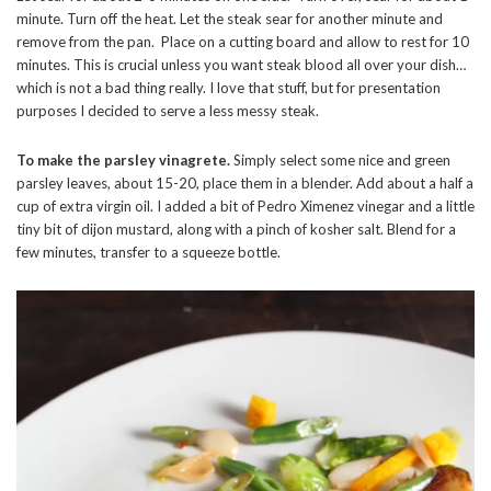
minute. Turn off the heat. Let the steak sear for another minute and
remove from the pan. Place on a cutting board and allow to rest for 10
minutes. This is crucial unless you want steak blood all over your dish…
which is not a bad thing really. I love that stuff, but for presentation
purposes I decided to serve a less messy steak.
To make the parsley vinagrete.
Simply select some nice and green
parsley leaves, about 15-20, place them in a blender. Add about a half a
cup of extra virgin oil. I added a bit of Pedro Ximenez vinegar and a little
tiny bit of dijon mustard, along with a pinch of kosher salt. Blend for a
few minutes, transfer to a squeeze bottle.