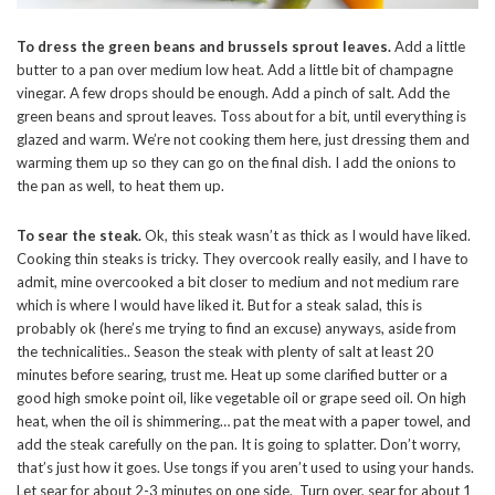
To dress the green beans and brussels sprout leaves.
Add a little
butter to a pan over medium low heat. Add a little bit of champagne
vinegar. A few drops should be enough. Add a pinch of salt. Add the
green beans and sprout leaves. Toss about for a bit, until everything is
glazed and warm. We’re not cooking them here, just dressing them and
warming them up so they can go on the final dish. I add the onions to
the pan as well, to heat them up.
To sear the steak.
Ok, this steak wasn’t as thick as I would have liked.
Cooking thin steaks is tricky. They overcook really easily, and I have to
admit, mine overcooked a bit closer to medium and not medium rare
which is where I would have liked it. But for a steak salad, this is
probably ok (here’s me trying to find an excuse) anyways, aside from
the technicalities.. Season the steak with plenty of salt at least 20
minutes before searing, trust me. Heat up some clarified butter or a
good high smoke point oil, like vegetable oil or grape seed oil. On high
heat, when the oil is shimmering… pat the meat with a paper towel, and
add the steak carefully on the pan. It is going to splatter. Don’t worry,
that’s just how it goes. Use tongs if you aren’t used to using your hands.
Let sear for about 2-3 minutes on one side. Turn over, sear for about 1