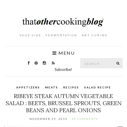
. SOUS VIDE . FERMENTATION . DRY CURING .
MENU
Search
SE
for:
Subscribe!
APPETIZERS
,
MEATS
,
RECIPES
,
SALAD RECIPE
RIBEYE STEAK AUTUMN VEGETABLE
SALAD : BEETS, BRUSSEL SPROUTS, GREEN
BEANS AND PEARL ONIONS
NOVEMBER 25, 2013
44 COMMENTS