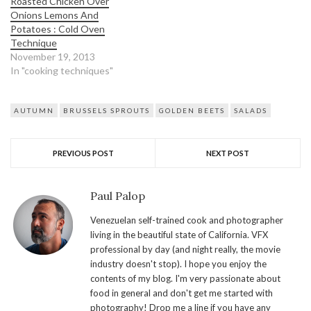
Roasted Chicken Over
Onions Lemons And
Potatoes : Cold Oven
Technique
November 19, 2013
In "cooking techniques"
AUTUMN
BRUSSELS SPROUTS
GOLDEN BEETS
SALADS
PREVIOUS POST
NEXT POST
Paul Palop
Venezuelan self-trained cook and photographer
living in the beautiful state of California. VFX
professional by day (and night really, the movie
industry doesn't stop). I hope you enjoy the
contents of my blog. I'm very passionate about
food in general and don't get me started with
photography! Drop me a line if you have any