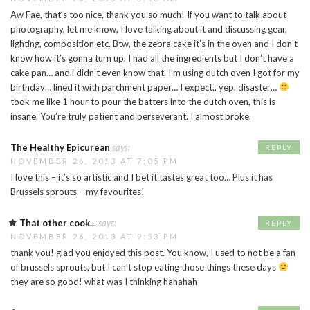
Aw Fae, that’s too nice, thank you so much! If you want to talk about
photography, let me know, I love talking about it and discussing gear,
lighting, composition etc. Btw, the zebra cake it’s in the oven and I don’t
know how it’s gonna turn up, I had all the ingredients but I don’t have a
cake pan… and i didn’t even know that. I’m using dutch oven I got for my
birthday… lined it with parchment paper… I expect.. yep, disaster…
took me like 1 hour to pour the batters into the dutch oven, this is
insane. You’re truly patient and perseverant. I almost broke.
The Healthy Epicurean
says:
REPLY
NOVEMBER 26, 2013 AT 7:05 PM
I love this – it’s so artistic and I bet it tastes great too… Plus it has
Brussels sprouts – my favourites!
That other cook...
says:
REPLY
NOVEMBER 26, 2013 AT 9:53 PM
thank you! glad you enjoyed this post. You know, I used to not be a fan
of brussels sprouts, but I can’t stop eating those things these days
they are so good! what was I thinking hahahah