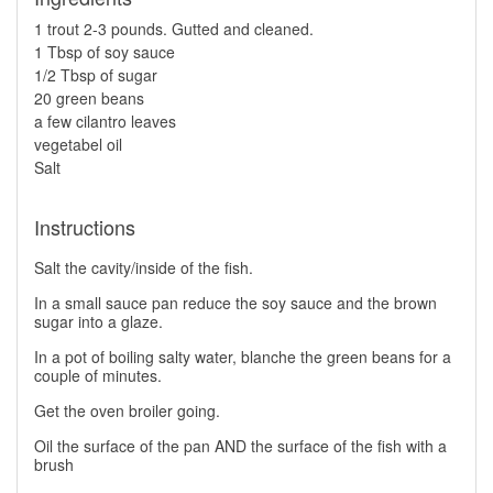
1 trout 2-3 pounds. Gutted and cleaned.
1 Tbsp of soy sauce
1/2 Tbsp of sugar
20 green beans
a few cilantro leaves
vegetabel oil
Salt
Instructions
Salt the cavity/inside of the fish.
In a small sauce pan reduce the soy sauce and the brown
sugar into a glaze.
In a pot of boiling salty water, blanche the green beans for a
couple of minutes.
Get the oven broiler going.
Oil the surface of the pan AND the surface of the fish with a
brush