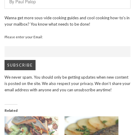
By Paul Palop
Wanna get more sous-vide cooking guides and cool cooking how-to’s in
your mailbox? You know what needs to be done!
Please enter your Email:
We never spam. You should only be getting updates when new content
is posted on the site. We also respect your privacy. We don’t share your
email address with anyone and you can unsubscribe anytime!
Related