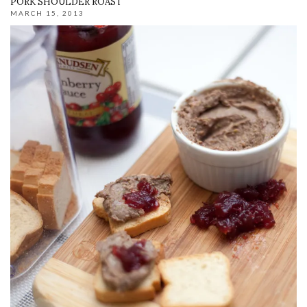
PORK SHOULDER ROAST
MARCH 15, 2013