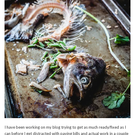
I have been working on my blog trying to get as much ready/fixed as I
can before I get distracted with paying bills and actual work in a couple