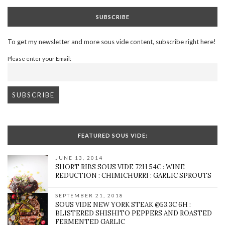
SUBSCRIBE
To get my newsletter and more sous vide content, subscribe right here!
Please enter your Email:
FEATURED SOUS VIDE:
JUNE 13, 2014
SHORT RIBS SOUS VIDE 72H 54C : WINE
REDUCTION : CHIMICHURRI : GARLIC SPROUTS
SEPTEMBER 21, 2018
SOUS VIDE NEW YORK STEAK @53.3C 6H :
BLISTERED SHISHITO PEPPERS AND ROASTED
FERMENTED GARLIC