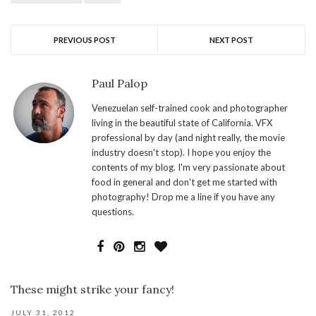
PREVIOUS POST
NEXT POST
Paul Palop
Venezuelan self-trained cook and photographer
living in the beautiful state of California. VFX
professional by day (and night really, the movie
industry doesn't stop). I hope you enjoy the
contents of my blog. I'm very passionate about
food in general and don't get me started with
photography! Drop me a line if you have any
questions.
These might strike your fancy!
JULY 31, 2012