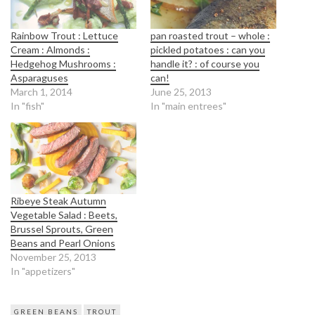
Rainbow Trout : Lettuce
pan roasted trout – whole :
Cream : Almonds :
pickled potatoes : can you
Hedgehog Mushrooms :
handle it? : of course you
Asparaguses
can!
March 1, 2014
June 25, 2013
In "fish"
In "main entrees"
Ribeye Steak Autumn
Vegetable Salad : Beets,
Brussel Sprouts, Green
Beans and Pearl Onions
November 25, 2013
In "appetizers"
GREEN BEANS
TROUT