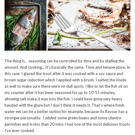
The thing is… seasoning can be controlled by time and by dialling the
amount. And cooking… it’s basically the same. Time and temperature. In
this case. I glazed the trout after it was cooked with a soy sauce and
brown sugar reduction which I applied with a brush. I salted the inside
as well to make sure there were no dull spots. I like to let the fish sit on
my counter after it has been seasoned for up to 10-15 minutes,
allowing salt make it way into the fish. I could have gone very heavy
handed with the glaze but I don’t think it needs it. That’s where fresh
water eel can be a better option for example, because its flavour has a
stronger personality. I added some green beans and some cilantro
garnishes and in less than 20 mins I had one of the most delicious trouts
I’ve ever cooked.