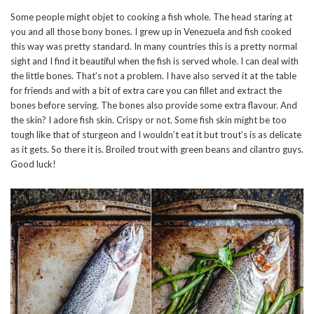
Some people might objet to cooking a fish whole. The head staring at
you and all those bony bones. I grew up in Venezuela and fish cooked
this way was pretty standard. In many countries this is a pretty normal
sight and I find it beautiful when the fish is served whole. I can deal with
the little bones. That’s not a problem. I have also served it at the table
for friends and with a bit of extra care you can fillet and extract the
bones before serving. The bones also provide some extra flavour. And
the skin? I adore fish skin. Crispy or not. Some fish skin might be too
tough like that of sturgeon and I wouldn’t eat it but trout’s is as delicate
as it gets. So there it is. Broiled trout with green beans and cilantro guys.
Good luck!