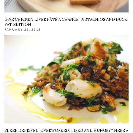
GIVE CHICKEN LIVER PÂTÉ A CHANCE! PISTACHIOS AND DUCK
FAT EDITION
JANUARY 20, 2013
SLEEP DEPRIVED, OVERWORKED, TIRED AND HUNGRY? HERE A