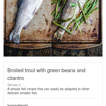
Broiled trout with green beans and
cilantro
Serves 2
A simple fish recipe that can easily be adapted to other
delicate smaller fish.
Ingredients