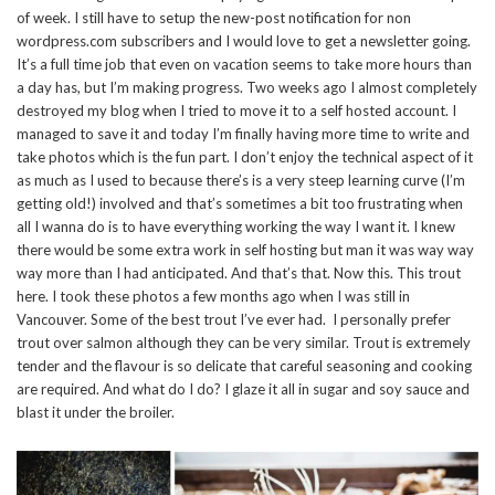
of week. I still have to setup the new-post notification for non
wordpress.com subscribers and I would love to get a newsletter going.
It’s a full time job that even on vacation seems to take more hours than
a day has, but I’m making progress. Two weeks ago I almost completely
destroyed my blog when I tried to move it to a self hosted account. I
managed to save it and today I’m finally having more time to write and
take photos which is the fun part. I don’t enjoy the technical aspect of it
as much as I used to because there’s is a very steep learning curve (I’m
getting old!) involved and that’s sometimes a bit too frustrating when
all I wanna do is to have everything working the way I want it. I knew
there would be some extra work in self hosting but man it was way way
way more than I had anticipated. And that’s that. Now this. This trout
here. I took these photos a few months ago when I was still in
Vancouver. Some of the best trout I’ve ever had. I personally prefer
trout over salmon although they can be very similar. Trout is extremely
tender and the flavour is so delicate that careful seasoning and cooking
are required. And what do I do? I glaze it all in sugar and soy sauce and
blast it under the broiler.