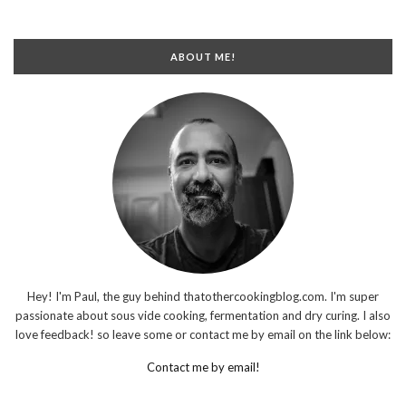
ABOUT ME!
Hey! I'm Paul, the guy behind thatothercookingblog.com. I'm super
passionate about sous vide cooking, fermentation and dry curing. I also
love feedback! so leave some or contact me by email on the link below:
Contact me by email!