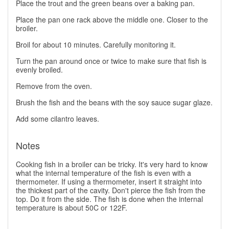
Place the trout and the green beans over a baking pan.
Place the pan one rack above the middle one. Closer to the
broiler.
Broil for about 10 minutes. Carefully monitoring it.
Turn the pan around once or twice to make sure that fish is
evenly broiled.
Remove from the oven.
Brush the fish and the beans with the soy sauce sugar glaze.
Add some cilantro leaves.
Notes
Cooking fish in a broiler can be tricky. It's very hard to know
what the internal temperature of the fish is even with a
thermometer. If using a thermometer, insert it straight into
the thickest part of the cavity. Don't pierce the fish from the
top. Do it from the side. The fish is done when the internal
temperature is about 50C or 122F.