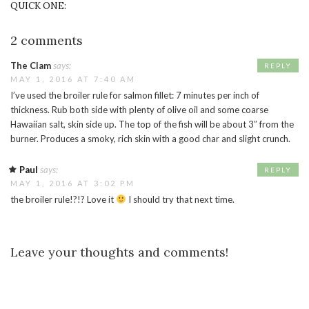
QUICK ONE:
2 comments
The Clam
says:
REPLY
MAY 1, 2016 AT 7:40 AM
I’ve used the broiler rule for salmon fillet: 7 minutes per inch of
thickness. Rub both side with plenty of olive oil and some coarse
Hawaiian salt, skin side up. The top of the fish will be about 3″ from the
burner. Produces a smoky, rich skin with a good char and slight crunch.
Paul
says:
REPLY
MAY 1, 2016 AT 3:02 PM
the broiler rule!?!? Love it
I should try that next time.
Leave your thoughts and comments!