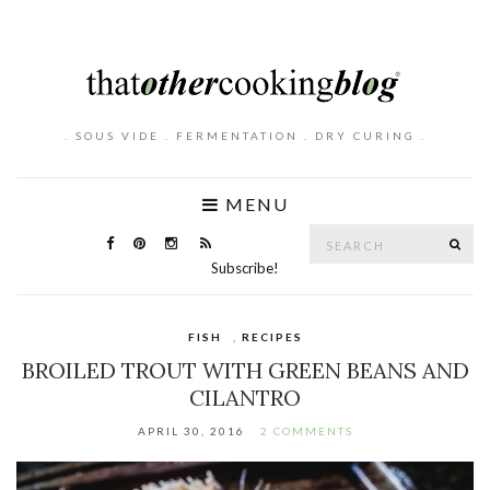
. SOUS VIDE . FERMENTATION . DRY CURING .
MENU
Search
SE
for:
Subscribe!
FISH
,
RECIPES
BROILED TROUT WITH GREEN BEANS AND
CILANTRO
APRIL 30, 2016
2 COMMENTS