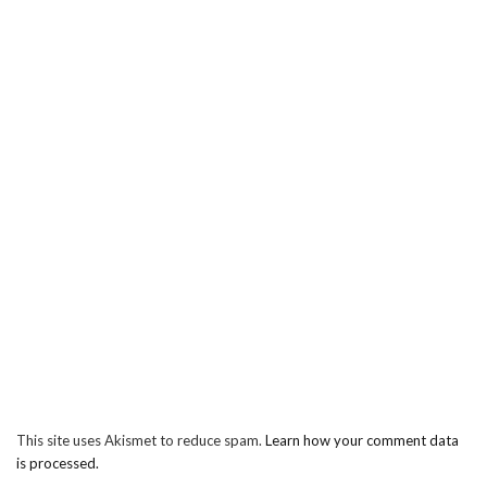
This site uses Akismet to reduce spam.
Learn how your comment data
is processed.