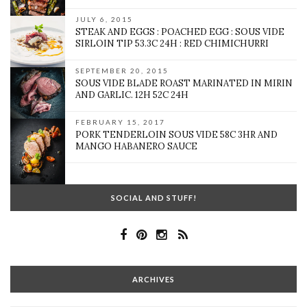
JULY 6, 2015
STEAK AND EGGS : POACHED EGG : SOUS VIDE
SIRLOIN TIP 53.3C 24H : RED CHIMICHURRI
SEPTEMBER 20, 2015
SOUS VIDE BLADE ROAST MARINATED IN MIRIN
AND GARLIC. 12H 52C 24H
FEBRUARY 15, 2017
PORK TENDERLOIN SOUS VIDE 58C 3HR AND
MANGO HABANERO SAUCE
SOCIAL AND STUFF!
ARCHIVES