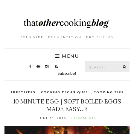
. SOUS VIDE . FERMENTATION . DRY CURING .
MENU
Search
SE
for:
Subscribe!
APPETIZERS
,
COOKING TECHNIQUES
,
COOKING TIPS
10 MINUTE EGG | SOFT BOILED EGGS
MADE EASY…?
JUNE 11, 2016
2 COMMENTS