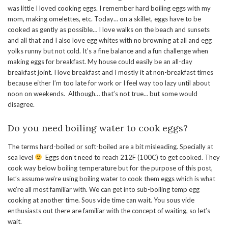
was little I loved cooking eggs. I remember hard boiling eggs with my
mom, making omelettes, etc. Today… on a skillet, eggs have to be
cooked as gently as possible… I love walks on the beach and sunsets
and all that and I also love egg whites with no browning at all and egg
yolks runny but not cold. It’s a fine balance and a fun challenge when
making eggs for breakfast. My house could easily be an all-day
breakfast joint. I love breakfast and I mostly it at non-breakfast times
because either I’m too late for work or I feel way too lazy until about
noon on weekends. Although… that’s not true… but some would
disagree.
Do you need boiling water to cook eggs?
The terms hard-boiled or soft-boiled are a bit misleading. Specially at
sea level
Eggs don’t need to reach 212F (100C) to get cooked. They
cook way below boiling temperature but for the purpose of this post,
let’s assume we’re using boiling water to cook them eggs which is what
we’re all most familiar with. We can get into sub-boiling temp egg
cooking at another time. Sous vide time can wait. You sous vide
enthusiasts out there are familiar with the concept of waiting, so let’s
wait.