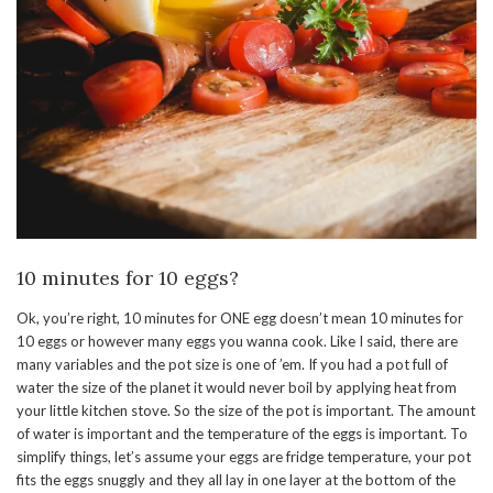
10 minutes for 10 eggs?
Ok, you’re right, 10 minutes for ONE egg doesn’t mean 10 minutes for
10 eggs or however many eggs you wanna cook. Like I said, there are
many variables and the pot size is one of ’em. If you had a pot full of
water the size of the planet it would never boil by applying heat from
your little kitchen stove. So the size of the pot is important. The amount
of water is important and the temperature of the eggs is important. To
simplify things, let’s assume your eggs are fridge temperature, your pot
fits the eggs snuggly and they all lay in one layer at the bottom of the