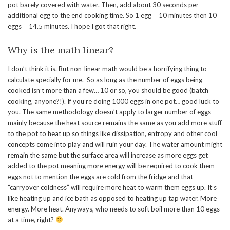
pot barely covered with water. Then, add about 30 seconds per
additional egg to the end cooking time. So 1 egg = 10 minutes then 10
eggs = 14.5 minutes. I hope I got that right.
Why is the math linear?
I don’t think it is. But non-linear math would be a horrifying thing to
calculate specially for me. So as long as the number of eggs being
cooked isn’t more than a few… 10 or so, you should be good (batch
cooking, anyone?!). If you’re doing 1000 eggs in one pot… good luck to
you. The same methodology doesn’t apply to larger number of eggs
mainly because the heat source remains the same as you add more stuff
to the pot to heat up so things like dissipation, entropy and other cool
concepts come into play and will ruin your day. The water amount might
remain the same but the surface area will increase as more eggs get
added to the pot meaning more energy will be required to cook them
eggs not to mention the eggs are cold from the fridge and that
“carryover coldness” will require more heat to warm them eggs up. It’s
like heating up and ice bath as opposed to heating up tap water. More
energy. More heat. Anyways, who needs to soft boil more than 10 eggs
at a time, right?