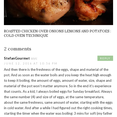
ROASTED CHICKEN OVER ONIONS LEMONS AND POTATOES :
COLD OVEN TECHNIQUE
2 comments
StefanGourmet
says:
REPLY
JUNE 12, 2016 AT 10:56 PM
And then there is the freshness of the eggs, shape and material of the
pot. And as soon as the water boils and you keep the heat high enough
to keep it boiling, the amount of eggs, amount of water, size, shape and
material of the pot won’t matter anymore. So in the end it’s experience
that counts. As a kid, I always boiled eggs for Sunday breakfast. Always
the same number (4) and size of of eggs, at the same temperature,
about the same freshness, same amount of water, starting with the eggs
in cold water. And after a while I had figured out the right cooking times,
starting the timer when the water was boiling: 3 mins for soft (my father