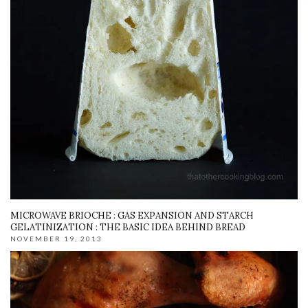
MICROWAVE BRIOCHE : GAS EXPANSION AND STARCH
GELATINIZATION : THE BASIC IDEA BEHIND BREAD
NOVEMBER 19, 2013