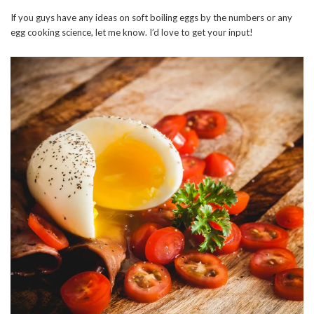
If you guys have any ideas on soft boiling eggs by the numbers or any
egg cooking science, let me know. I’d love to get your input!