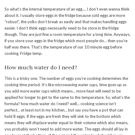
So what’s the internal temperature of an egg…. I don’t even wanna think
about it. I usually store eggs in the fridge because cold eggs are more
“robust”, the yolks don’t break as easily and that makes handling eggs
easier. I don’t think eggs necessarily need to be store in the fridge
though. They are just fine a room temperature for a long time. Anyways,
if you store your eggs in the fridge which most people do… then you’re
half way there. That’s the temperature of our 10 minute egg before
cooking. Fridge temp.
How much water do I need?
This is a tricky one. The number of eggs you’re cooking determines the
cooking time period. It’s like microwaving water cups, time goes up as
you add more water cups which means… more heat will need to be
applied for longer to get to the same to the temperature. So, what’s the
formula? how much water do I need? well… cooking science isn’t
perfect… at least not in my kitchen… but say you have a pot that can
hold 8 eggs. If the eggs are fresh they will sink to the bottom which
means they will displace water equal to their volume which also means,
you probably won’t need to add more water. The eggs should all lay in