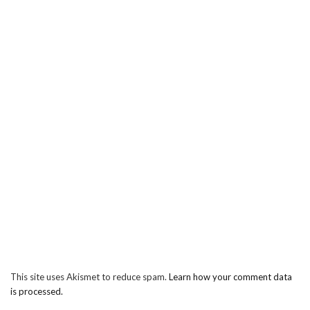
This site uses Akismet to reduce spam.
Learn how your comment data
is processed.