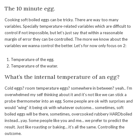
The 10 minute egg.
Cooking soft boiled eggs can be tricky. There are way too many
variables. Specially temperature-related variables which are difficult to
control if not impossible, but let’s just say that within a reasonable
margin of error they can be controlled. The more we know about the
variables we wanna control the better. Let’s for now only focus on 2:
Temperature of the egg.
Temperature of the water.
What’s the internal temperature of an egg?
Cold eggs? room temperature eggs? somewhere in between? yeah.. I’m
overwhelmed my self thinking about it and it’s not like we can stick a
probe thermometer into an egg. Some people are ok with surprises and
would “wing” it being ok with whatever outcome… sometimes, soft
boiled eggs will be there, sometimes, overcooked rubbery HARDboiled
instead…yay. Some people like you and me… we prefer to predict the
result. Just like roasting or baking… it’s all the same. Controlling the
outcome.