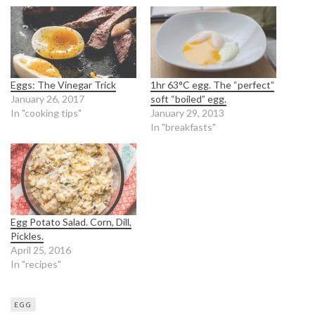
Eggs: The Vinegar Trick
1hr 63°C egg. The “perfect”
January 26, 2017
soft “boiled” egg.
In "cooking tips"
January 29, 2013
In "breakfasts"
Egg Potato Salad. Corn, Dill,
Pickles.
April 25, 2016
In "recipes"
EGG