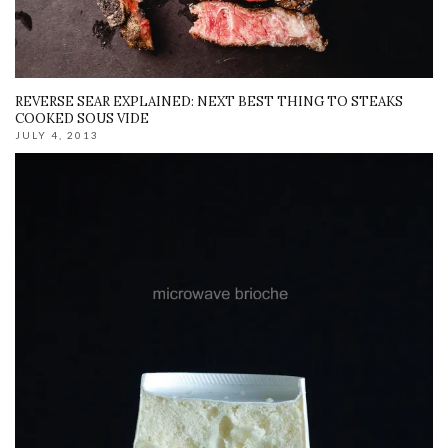
REVERSE SEAR EXPLAINED: NEXT BEST THING TO STEAKS
COOKED SOUS VIDE
JULY 4, 2013