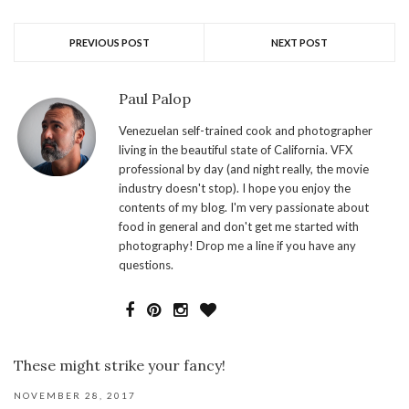
PREVIOUS POST
NEXT POST
Paul Palop
Venezuelan self-trained cook and photographer
living in the beautiful state of California. VFX
professional by day (and night really, the movie
industry doesn't stop). I hope you enjoy the
contents of my blog. I'm very passionate about
food in general and don't get me started with
photography! Drop me a line if you have any
questions.
These might strike your fancy!
NOVEMBER 28, 2017