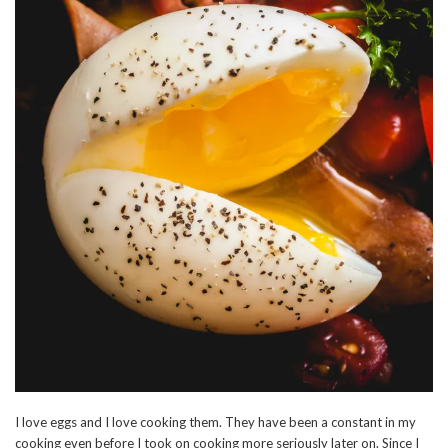
I love eggs and I love cooking them. They have been a constant in my
cooking even before I took on cooking more seriously later on. Since I