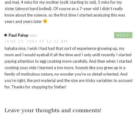
and me), 4 mins for my mother (yolk starting to set), 5 mins for my
sister (almost hard boiled). Of course as a 7-year-old I didn’t really
know about the science, so the first time I started analyzing this was
years and years later
Paul Palop
says:
REPLY
JUNE 13, 2016 AT 12:11 AM
hahaha nice, I wish I had had that sort of experience growing up, my
mom and I would eyeball it all the time and I only until recently I started
paying attention to egg cooking more carefully. And then when I started
cooking sous vide I learned a ton more. Sounds like you grew up in a
family of meticulous nature, no wonder you’re so detail oriented. And
you’re right, the pot material and the size are tricky variables to account
for. Thanks for stopping by Stefan!
Leave your thoughts and comments!