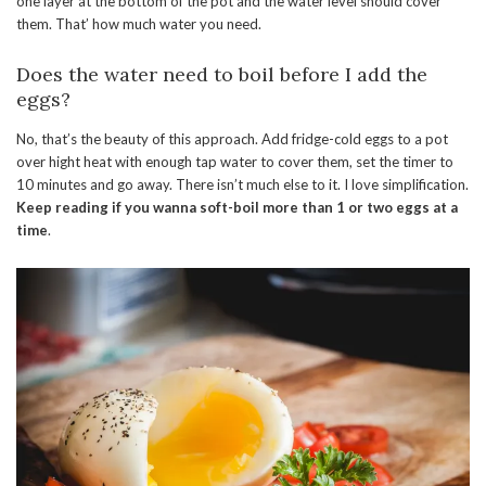
one layer at the bottom of the pot and the water level should cover
them. That’ how much water you need.
Does the water need to boil before I add the
eggs?
No, that’s the beauty of this approach. Add fridge-cold eggs to a pot
over hight heat with enough tap water to cover them, set the timer to
10 minutes and go away. There isn’t much else to it. I love simplification.
Keep reading if you wanna soft-boil more than 1 or two eggs at a
time
.