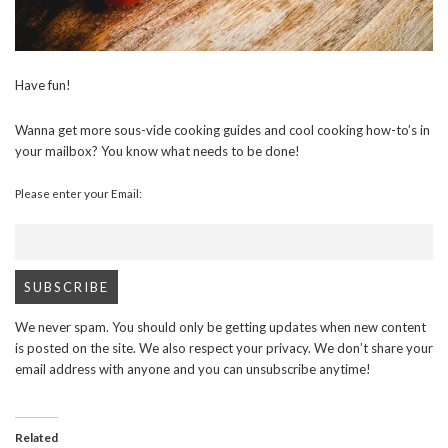
Have fun!
Wanna get more sous-vide cooking guides and cool cooking how-to’s in
your mailbox? You know what needs to be done!
Please enter your Email:
We never spam. You should only be getting updates when new content
is posted on the site. We also respect your privacy. We don’t share your
email address with anyone and you can unsubscribe anytime!
Related