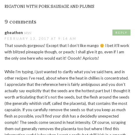
RIGATONI WITH PORK SAUSAGE AND PLUMS
9 comments
gheathen
says:
REPLY
FEBRUARY 13, 2017 AT 9:14 AM
That sounds gorgeous! Except that I don’t like mango
I bet it’ll work
with blitzed pineapple though, or peach; I shall give it go, even if I am
the only one here who would eat it! Ooooh! Apricots!
While I’m typing, i just wanted to clarify what you’ve said here, and in
other recipes I’ve read, about where the heat in chillies is concentrated.
I appreciate that the reference here is fairly ambiguous and you don’t
actually say explicitly that the seeds are the hottest part but I thought it
worth articulating that it’s not the seeds, but the flesh around the seeds
(the generally whitish stuff, called the placenta), that contains the most
capsaicin. If you carefully remove the seeds so that you keep as much
flesh as possible, you’ll find your dish has a decidedly unexpected
oomph! The seeds come second in heat intensity. Of course, scraping
them out generally removes the placenta too but where I find this