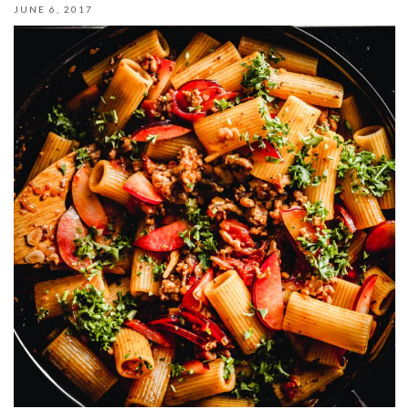
JUNE 6, 2017