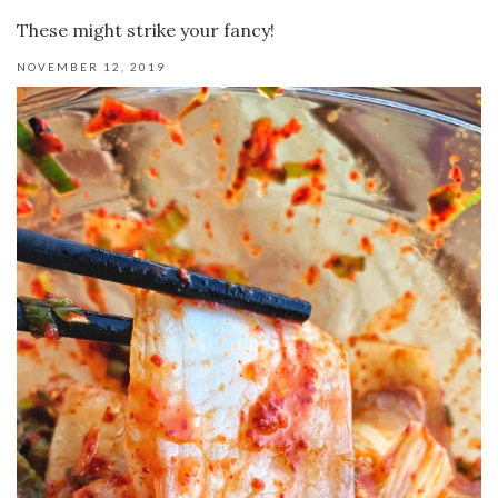
These might strike your fancy!
NOVEMBER 12, 2019