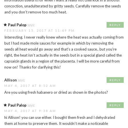
information useful is for when I want a really hot chilli kick in a smooth
concoction, unadulterated by gritty seeds. Carefully remove the seeds
and you don’t remove too much heat.
Paul Palop
says:
REPLY
FEBRUARY 15, 2017 AT 11:49 PM
Interesting. I never really knew where the heat was actually coming from
but I had made mole sauces for example in which by removing the
seeds all heat would go away and that’s a cooked sauce.. but you’re
right, the heat isn’t actually in the seeds but in a special gland called the
capsaicin glands in a region of the placenta. I will be more careful from
now on! Thanks for clarifying this!
Allison
says:
REPLY
MAY 4, 2017 AT 8:52 AM
Are you using fresh habanero or dried as shown in the photos?
Paul Palop
says:
REPLY
MAY 4, 2017 AT 9:38 AM
hi Allison! you can use either. I bought them fresh and I dehydrated
them at home to preserve them. It wouldn’t make a noticeable