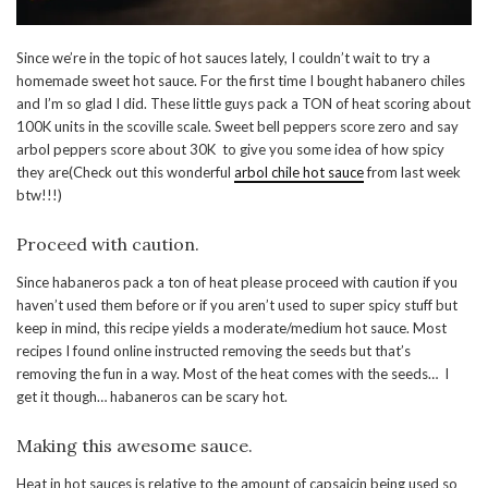
Since we’re in the topic of hot sauces lately, I couldn’t wait to try a
homemade sweet hot sauce. For the first time I bought habanero chiles
and I’m so glad I did. These little guys pack a TON of heat scoring about
100K units in the scoville scale. Sweet bell peppers score zero and say
arbol peppers score about 30K to give you some idea of how spicy
they are(Check out this wonderful
arbol chile hot sauce
from last week
btw!!!)
Proceed with caution.
Since habaneros pack a ton of heat please proceed with caution if you
haven’t used them before or if you aren’t used to super spicy stuff but
keep in mind, this recipe yields a moderate/medium hot sauce. Most
recipes I found online instructed removing the seeds but that’s
removing the fun in a way. Most of the heat comes with the seeds… I
get it though… habaneros can be scary hot.
Making this awesome sauce.
Heat in hot sauces is relative to the amount of capsaicin being used so