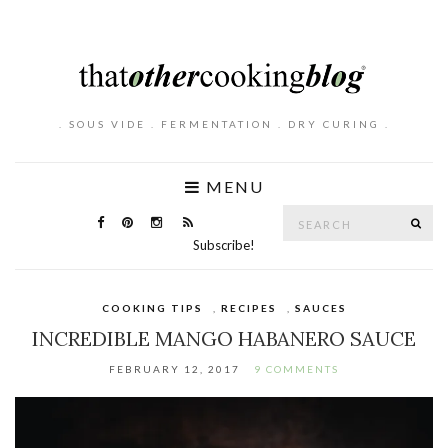
. SOUS VIDE . FERMENTATION . DRY CURING .
MENU
Search
SE
for:
Subscribe!
COOKING TIPS
,
RECIPES
,
SAUCES
INCREDIBLE MANGO HABANERO SAUCE
FEBRUARY 12, 2017
9 COMMENTS