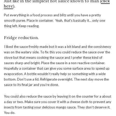
Just like in the simplest hot sauce known to man (
click
here
).
Put everything in a food process and blitz until you have a pretty
smooth puree. Place in container. Yeah, that’s basically it… only one
thing left. Keep reading.
Fridge reduction.
I liked the sauce freshly made but it was a bit bland and the consistency
was on the watery side. To fix this you could reduce the sauce over the
stove but that means cooking the sauce and I prefer these kind of
sauces sharp and bright. Place the sauce in a non reactive container.
Hopefully a container that can give you some surface area to speed up
evaporation. A bottle wouldn’t really help so something with a wide
bottom. Don’t use a lid. Refrigerate overnight. The next day move the
sauce to its final jar and you’re done.
You could also reduce the sauce by leaving it on the counter for a about
a day or two. Make sure you cover it with a cheese cloth to prevent any
insects from tasting your delicious mango sauce. They don’t deserve it.
You do.