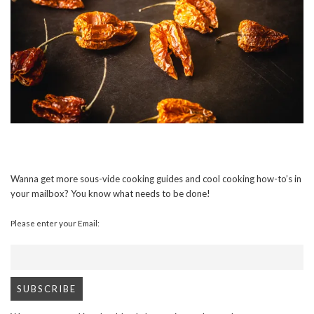
Wanna get more sous-vide cooking guides and cool cooking how-to’s in
your mailbox? You know what needs to be done!
Please enter your Email: