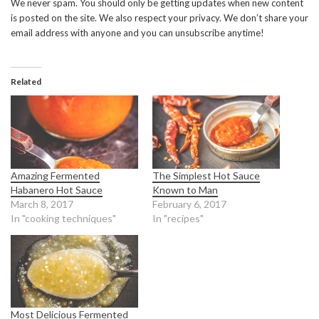
We never spam. You should only be getting updates when new content
is posted on the site. We also respect your privacy. We don’t share your
email address with anyone and you can unsubscribe anytime!
Related
Amazing Fermented
The Simplest Hot Sauce
Habanero Hot Sauce
Known to Man
March 8, 2017
February 6, 2017
In "cooking techniques"
In "recipes"
Most Delicious Fermented