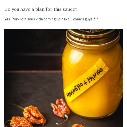
Do you have a plan for this sauce?
Yes. Pork loin sous vide coming up next… cheers guys!!!!