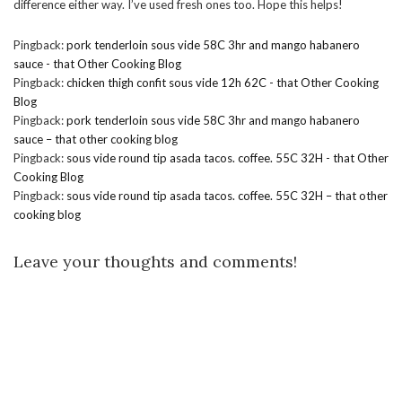
difference either way. I’ve used fresh ones too. Hope this helps!
Pingback:
pork tenderloin sous vide 58C 3hr and mango habanero
sauce - that Other Cooking Blog
Pingback:
chicken thigh confit sous vide 12h 62C - that Other Cooking
Blog
Pingback:
pork tenderloin sous vide 58C 3hr and mango habanero
sauce – that other cooking blog
Pingback:
sous vide round tip asada tacos. coffee. 55C 32H - that Other
Cooking Blog
Pingback:
sous vide round tip asada tacos. coffee. 55C 32H – that other
cooking blog
Leave your thoughts and comments!