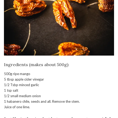
Ingredients (makes about 500g):
500g ripe mango
5 tbsp apple cider vinegar
1/2 Tsbp minced garlic
1 tsp salt
1/2 small medium onion
1 habanero chile, seeds and all. Remove the stem.
Juice of one lime.