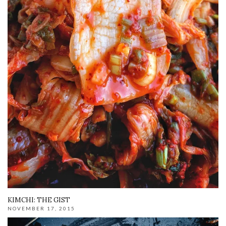
KIMCHI: THE GIST
NOVEMBER 17, 2015