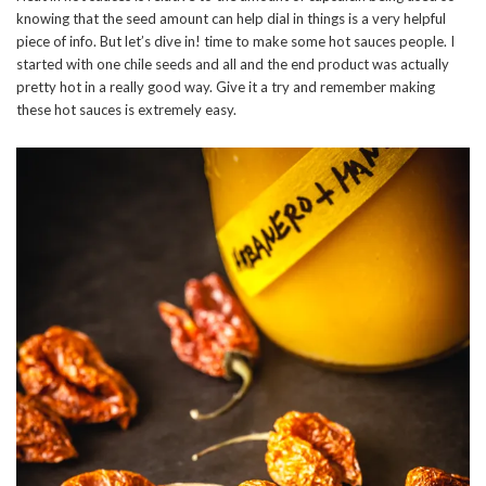
knowing that the seed amount can help dial in things is a very helpful
piece of info. But let’s dive in! time to make some hot sauces people. I
started with one chile seeds and all and the end product was actually
pretty hot in a really good way. Give it a try and remember making
these hot sauces is extremely easy.