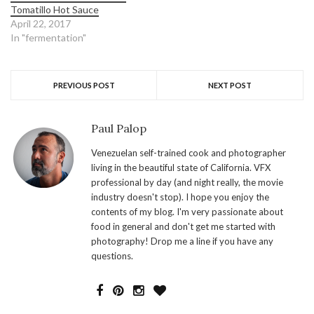
Tomatillo Hot Sauce
April 22, 2017
In "fermentation"
PREVIOUS POST
NEXT POST
Paul Palop
Venezuelan self-trained cook and photographer
living in the beautiful state of California. VFX
professional by day (and night really, the movie
industry doesn't stop). I hope you enjoy the
contents of my blog. I'm very passionate about
food in general and don't get me started with
photography! Drop me a line if you have any
questions.