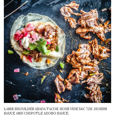
LAMB SHOULDER ASADA TACOS. SOUS VIDE 56C 72H. HOISIN
SAUCE AND CHIPOTLE ADOBO SAUCE.