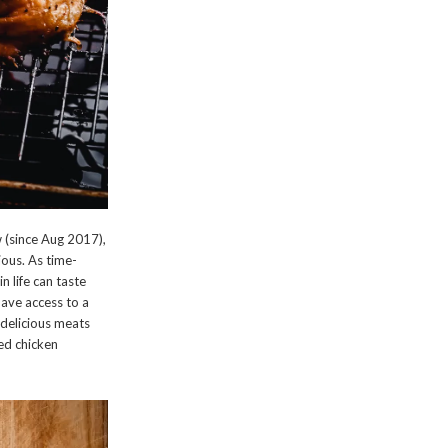
 (since Aug 2017),
cious. As time-
n life can taste
have access to a
t delicious meats
ked chicken