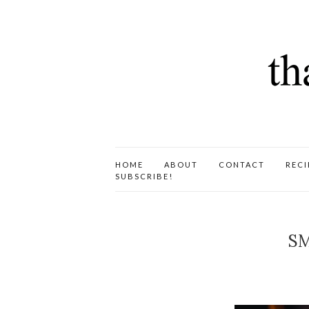
HOME
ABOUT
CONTACT
RECI
SUBSCRIBE!
SM