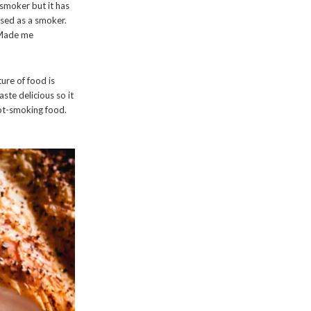
a smoker but it has
used as a smoker.
. Made me
ure of food is
ste delicious so it
ot-smoking food.