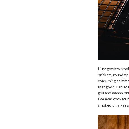
I just got into sm
briskets, round tips
consuming as it may
that good. Earlier 
grill and wanna pra
I’ve ever cooked i
smoked on a gas gr