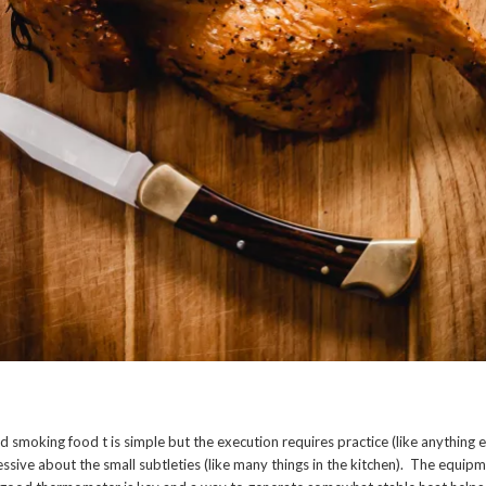
 smoking food t is simple but the execution requires practice (like anything e
sessive about the small subtleties (like many things in the kitchen). The equipmen