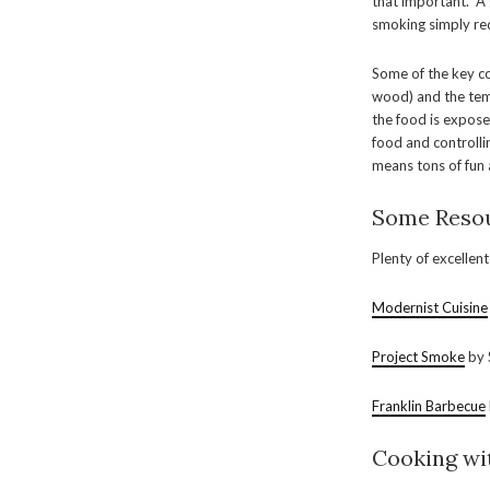
that important. A 
smoking simply re
Some of the key 
wood) and the temp
the food is expose
food and controlli
means tons of fun a
Some Resou
Plenty of excellen
Modernist Cuisine
Project Smoke
by 
Franklin Barbecue
Cooking wi