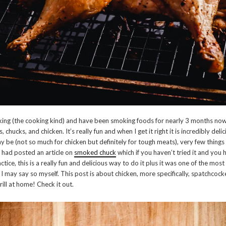
oking (the cooking kind) and have been smoking foods for nearly 3 months now
, chucks, and chicken. It’s really fun and when I get it right it is incredibly deli
 be (not so much for chicken but definitely for tough meats), very few things i
I had posted an article on
smoked chuck
which if you haven’t tried it and you 
ctice, this is a really fun and delicious way to do it plus it was one of the mos
f I may say so myself. This post is about chicken, more specifically, spatchcoc
ill at home! Check it out.