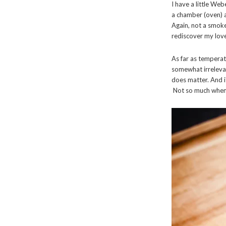
I have a little Webe
a chamber (oven) a
Again, not a smoke
rediscover my love
As far as temperat
somewhat irrelevan
does matter. And 
Not so much when 