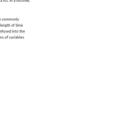
ot. In a nutshell,
re commonly
length of time
infused into the
ns of variables