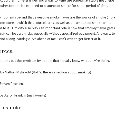
good thermometer is key and a way to generate somewhat stable heat helps a l
quires food to be exposed to a source of smoke for some period of time.
components behind that awesome smoky flavor are the source of smoke (mo
erature at which that source burns, as well as the amount of smoke and the 
d to it. Humidity also plays an important role in how that smokey flavor gets 
ng it can be very tricky, especially without specialized equipment. Anyways, to
nd a long learning curve ahead of me. I can’t wait to get better at it.
rces.
t books out there written by people that actually know what they’re doing.
by Nathan Myhrvold (Vol. 2, there’s a section about smoking)
Steven Raichlen.
by Aaron Franklin (my favorite)
th smoke.