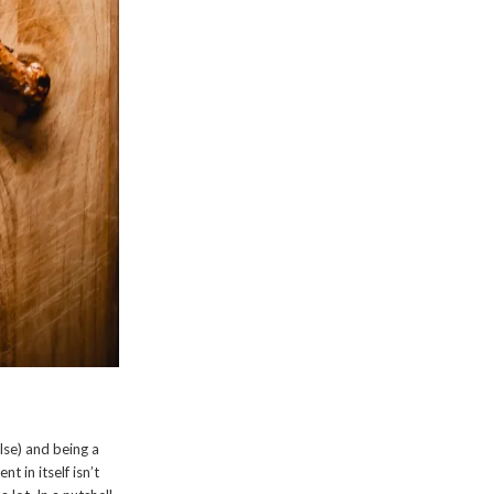
lse) and being a
t in itself isn’t