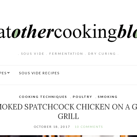
. SOUS VIDE . FERMENTATION . DRY CURING .
PES
SOUS VIDE RECIPES
COOKING TECHNIQUES
,
POULTRY
,
SMOKING
OKED SPATCHCOCK CHICKEN ON A 
GRILL
OCTOBER 18, 2017
10 COMMENTS