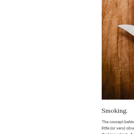
Smoking.
The concept behind
little (or very) ob