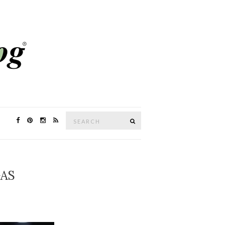
Search
SEARCH
for:
GAS