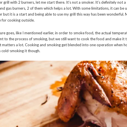
r grill with 2 burners, let me start there. It’s not a smoker. It’s definitely not 
nd gas burners, 2 of them which helps a lot. With some limitations, it can be 
r but it is a start and being able to use my grill this way has been wonderful
 for cooking outside.
ure goes, like I mentioned earlier, in order to smoke food, the actual temperat
t to the process of smoking, but we still want to cook the food and make it ta
it matters a lot. Cooking and smoking get blended into one operation when h
cold-smoking it though.