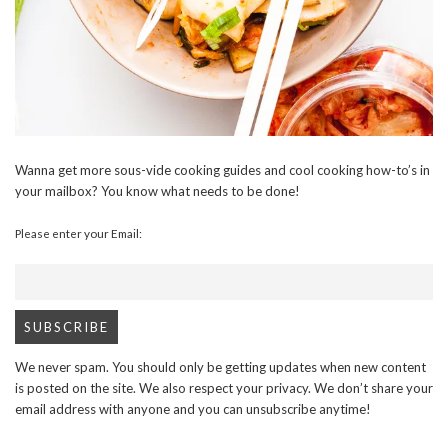
Wanna get more sous-vide cooking guides and cool cooking how-to’s in
your mailbox? You know what needs to be done!
Please enter your Email:
We never spam. You should only be getting updates when new content
is posted on the site. We also respect your privacy. We don’t share your
email address with anyone and you can unsubscribe anytime!