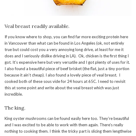
Veal breast readily available.
If you know where to shop, you can find far more exciting protein here
in Vancouver than what can be found in Los Angeles (ok, not entirely
true but could cost you a very annoying long drive, at least for me it
does and I seriously dislike driving in LA). Ok, chicken is the first thing I
got. It’s expensive here but very versatile and I got plenty of uses for it.
I also found a beautiful piece of beef brisket (the flat, just a tiny portion
because it ain’t cheap). I also found a lovely piece of veal breast. I
cooked both of these sous vide for 24 hours at 65C. I need to revisit
this at some point and write about the veal breast which was just
incredible.
The king.
King oyster mushrooms can be found easily here too. They’re beautiful
and I was excited to be able to work with them again. There’s really
nothing to cooking them. I think the tricky part is slicing them lengthwise