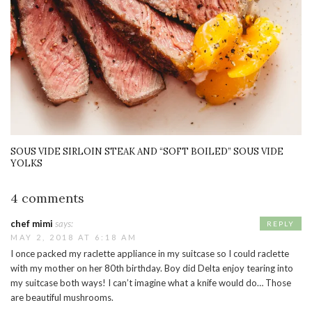
SOUS VIDE SIRLOIN STEAK AND “SOFT BOILED” SOUS VIDE
YOLKS
4 comments
chef mimi
says:
REPLY
MAY 2, 2018 AT 6:18 AM
I once packed my raclette appliance in my suitcase so I could raclette
with my mother on her 80th birthday. Boy did Delta enjoy tearing into
my suitcase both ways! I can’t imagine what a knife would do… Those
are beautiful mushrooms.