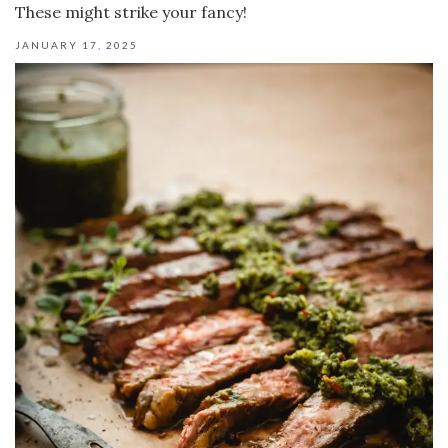
These might strike your fancy!
JANUARY 17, 2025