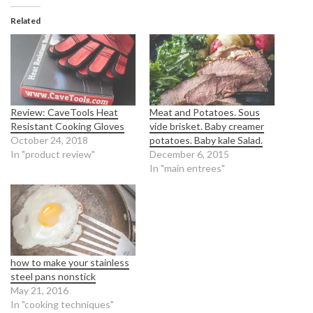
Related
Review: CaveTools Heat
Meat and Potatoes. Sous
Resistant Cooking Gloves
vide brisket. Baby creamer
October 24, 2018
potatoes. Baby kale Salad.
In "product review"
December 6, 2015
In "main entrees"
how to make your stainless
steel pans nonstick
May 21, 2016
In "cooking techniques"