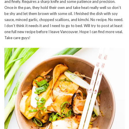
and finely. Requires a sharp knife and some patience and precision.
Once in the pan, they hold their own and take heat really well so don’t
be shy and let them brown with some oil. I finished the dish with soy
sauce, minced garlic, chopped scallions, and kimchi. No recipe. No need.
I don’t think it needs it and I need to go to bed. Will try to post at least
one full new recipe before I leave Vancouver. Hope I can find more veal.
Take care guys!