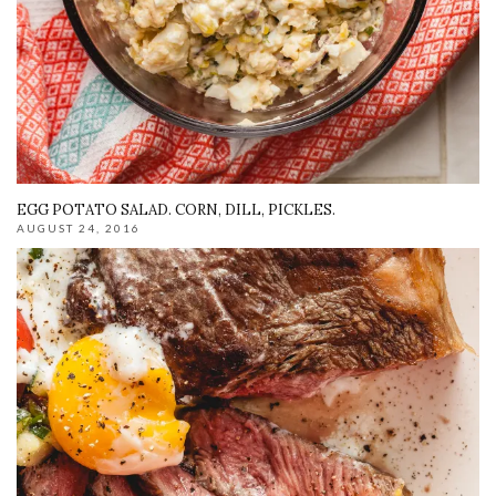
EGG POTATO SALAD. CORN, DILL, PICKLES.
AUGUST 24, 2016