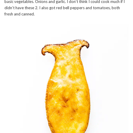
basic vegetables. Onions and garlic. I don’t think I could cook much if I
didn’t have these 2. I also got red bell peppers and tomatoes, both
fresh and canned.