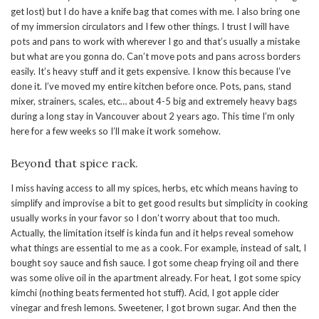
get lost) but I do have a knife bag that comes with me. I also bring one
of my immersion circulators and I few other things. I trust I will have
pots and pans to work with wherever I go and that’s usually a mistake
but what are you gonna do. Can’t move pots and pans across borders
easily. It’s heavy stuff and it gets expensive. I know this because I’ve
done it. I’ve moved my entire kitchen before once. Pots, pans, stand
mixer, strainers, scales, etc… about 4-5 big and extremely heavy bags
during a long stay in Vancouver about 2 years ago. This time I’m only
here for a few weeks so I’ll make it work somehow.
Beyond that spice rack.
I miss having access to all my spices, herbs, etc which means having to
simplify and improvise a bit to get good results but simplicity in cooking
usually works in your favor so I don’t worry about that too much.
Actually, the limitation itself is kinda fun and it helps reveal somehow
what things are essential to me as a cook. For example, instead of salt, I
bought soy sauce and fish sauce. I got some cheap frying oil and there
was some olive oil in the apartment already. For heat, I got some spicy
kimchi (nothing beats fermented hot stuff). Acid, I got apple cider
vinegar and fresh lemons. Sweetener, I got brown sugar. And then the