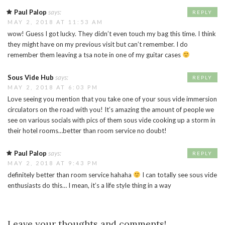
Paul Palop
says:
REPLY
MAY 2, 2018 AT 11:53 AM
wow! Guess I got lucky. They didn’t even touch my bag this time. I think
they might have on my previous visit but can’t remember. I do
remember them leaving a tsa note in one of my guitar cases
Sous Vide Hub
says:
REPLY
MAY 2, 2018 AT 6:03 PM
Love seeing you mention that you take one of your sous vide immersion
circulators on the road with you! It’s amazing the amount of people we
see on various socials with pics of them sous vide cooking up a storm in
their hotel rooms…better than room service no doubt!
Paul Palop
says:
REPLY
MAY 2, 2018 AT 9:43 PM
definitely better than room service hahaha
I can totally see sous vide
enthusiasts do this… I mean, it’s a life style thing in a way
Leave your thoughts and comments!