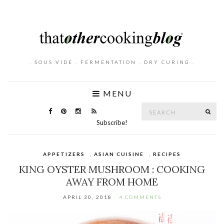
. SOUS VIDE . FERMENTATION . DRY CURING .
MENU
Search
SE
for:
Subscribe!
APPETIZERS
,
ASIAN CUISINE
,
RECIPES
KING OYSTER MUSHROOM : COOKING
AWAY FROM HOME
APRIL 30, 2018
4 COMMENTS