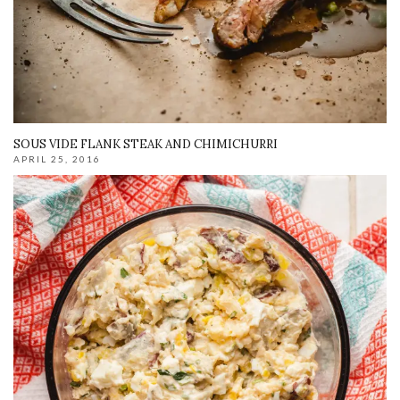
SOUS VIDE FLANK STEAK AND CHIMICHURRI
APRIL 25, 2016