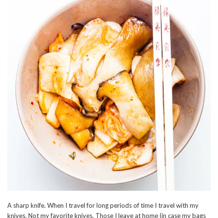
A sharp knife. When I travel for long periods of time I travel with my
knives. Not my favorite knives. Those I leave at home (in case my bags