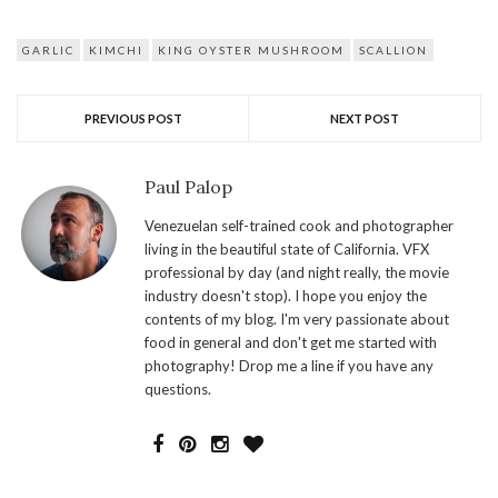
GARLIC
KIMCHI
KING OYSTER MUSHROOM
SCALLION
PREVIOUS POST
NEXT POST
Paul Palop
Venezuelan self-trained cook and photographer
living in the beautiful state of California. VFX
professional by day (and night really, the movie
industry doesn't stop). I hope you enjoy the
contents of my blog. I'm very passionate about
food in general and don't get me started with
photography! Drop me a line if you have any
questions.