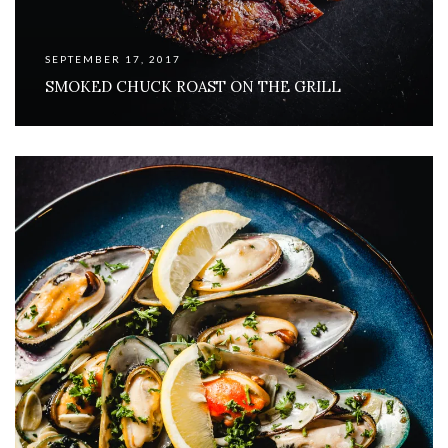
SEPTEMBER 17, 2017
SMOKED CHUCK ROAST ON THE GRILL