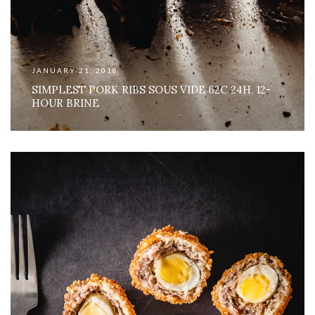
JANUARY 21, 2018
SIMPLEST PORK RIBS SOUS VIDE 62C 24H. 12-
HOUR BRINE