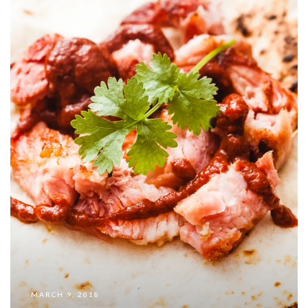
MARCH 9, 2018