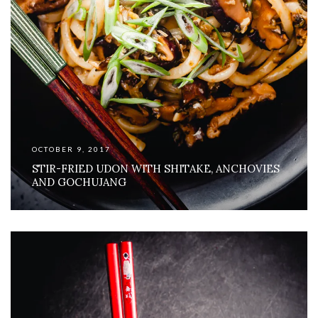
OCTOBER 9, 2017
STIR-FRIED UDON WITH SHITAKE, ANCHOVIES
AND GOCHUJANG