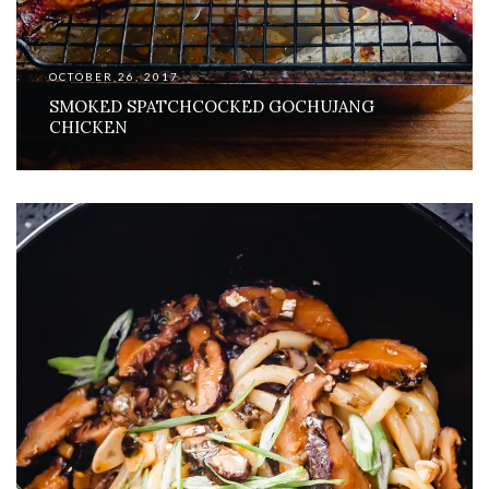
OCTOBER 26, 2017
SMOKED SPATCHCOCKED GOCHUJANG
CHICKEN