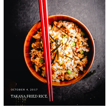
OCTOBER 4, 2017
TAKANA FRIED RICE