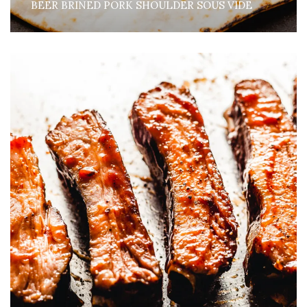
BEER BRINED PORK SHOULDER SOUS VIDE