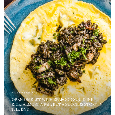
NOVEMBER 7, 2017
OPEN OMELET WITH SEAFOOD SQUID INK
RICE. ALMOST A FAIL BUT A SUCCESS STORY IN
THE END