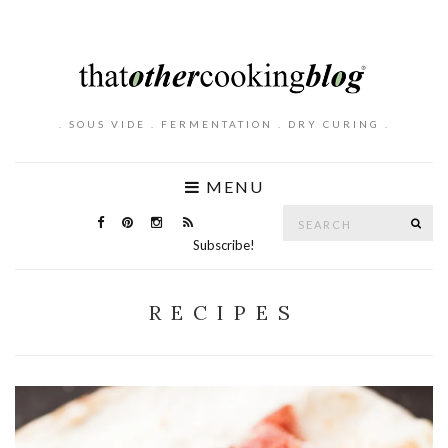
. SOUS VIDE . FERMENTATION . DRY CURING .
MENU
Search
SE
for:
Subscribe!
RECIPES