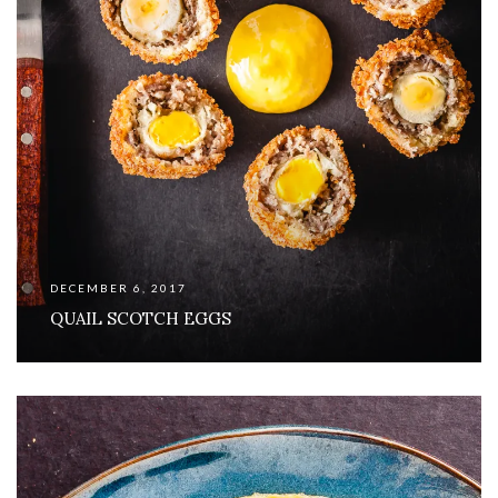
DECEMBER 6, 2017
QUAIL SCOTCH EGGS