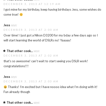
DECEMBER 3, 2013 AT 12:19 AM
I got mine for my birthday, keep having birthdays Jess, some wishes do
come true!
Jess
says:
DECEMBER 3, 2013 AT 2:00 AM
Over time! I just got a Nikon D3200 for my bday a few days ago so I
will start learning the world of DSLRs no! Yaaaay!
That other cook...
says:
DECEMBER 3, 2013 AT 2:02 AM
that’s so awesome! can’t wait to start seeing you DSLR work!
congratulations!!!
Jess
says:
DECEMBER 3, 2013 AT 2:03 AM
Thanks! I’m excited but I have noooo idea what I’m doing with it!
Fun already though
That other cook...
says: