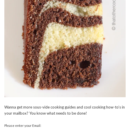
Wanna get more sous-vide cooking guides and cool cooking how-to’s in
your mailbox? You know what needs to be done!
Please enter your Email: