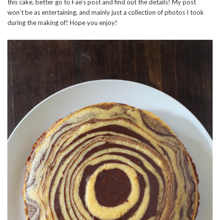
this cake, better go to Fae’s post and find out the details! My post
won’t be as entertaining, and mainly just a collection of photos I took
during the making of! Hope you enjoy!