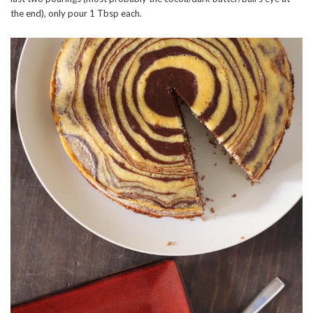
the end), only pour 1 Tbsp each.