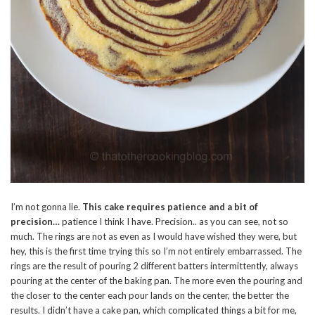
I’m not gonna lie.
This cake requires patience and a bit of
precision…
patience I think I have. Precision.. as you can see, not so
much. The rings are not as even as I would have wished they were, but
hey, this is the first time trying this so I’m not entirely embarrassed. The
rings are the result of pouring 2 different batters intermittently, always
pouring at the center of the baking pan. The more even the pouring and
the closer to the center each pour lands on the center, the better the
results. I didn’t have a cake pan, which complicated things a bit for me,