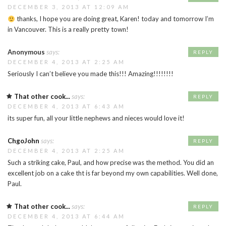
DECEMBER 3, 2013 AT 12:09 AM
thanks, I hope you are doing great, Karen! today and tomorrow I’m
in Vancouver. This is a really pretty town!
Anonymous
says:
REPLY
DECEMBER 4, 2013 AT 2:25 AM
Seriously I can’t believe you made this!!! Amazing!!!!!!!!
That other cook...
says:
REPLY
DECEMBER 4, 2013 AT 6:43 AM
its super fun, all your little nephews and nieces would love it!
ChgoJohn
says:
REPLY
DECEMBER 4, 2013 AT 2:25 AM
Such a striking cake, Paul, and how precise was the method. You did an
excellent job on a cake tht is far beyond my own capabilities. Well done,
Paul.
That other cook...
says:
REPLY
DECEMBER 4, 2013 AT 6:44 AM