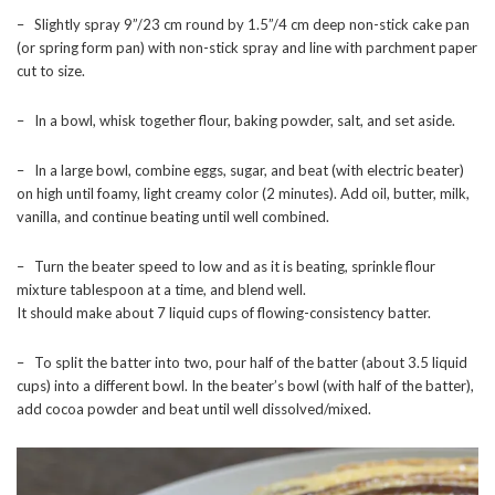
– Slightly spray 9”/23 cm round by 1.5”/4 cm deep non-stick cake pan
(or spring form pan) with non-stick spray and line with parchment paper
cut to size.
– In a bowl, whisk together flour, baking powder, salt, and set aside.
– In a large bowl, combine eggs, sugar, and beat (with electric beater)
on high until foamy, light creamy color (2 minutes). Add oil, butter, milk,
vanilla, and continue beating until well combined.
– Turn the beater speed to low and as it is beating, sprinkle flour
mixture tablespoon at a time, and blend well.
It should make about 7 liquid cups of flowing-consistency batter.
– To split the batter into two, pour half of the batter (about 3.5 liquid
cups) into a different bowl. In the beater’s bowl (with half of the batter),
add cocoa powder and beat until well dissolved/mixed.