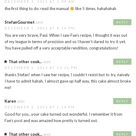
DECEMBER 3, 2013 AT 2:04 AM
the first thing to do: read the manual
like 5 times. hahahahah
StefanGourmet
says:
REPLY
DECEMBER 1, 2013 AT 8:14 PM
You are very brave, Paul. When I saw Fae’s recipe, I thought it was out
of my league in terms of precision and so I haven’t dared to try it yet.
You have pulled off a very acceptable rendition, congratulations!
That other cook...
says:
REPLY
DECEMBER 1, 2013 AT 10:26 PM
thanks Stefan! when I saw her recipe, I couldn’t resist but to try, naively
I have to admit hahah, I almost gave up half way, this cake almost broke
me!
Karen
says:
REPLY
DECEMBER 2, 2013 AT 1:14 PM
Good for you…your cake turned out wonderful. I remember it from
Fae’s post and was amazed how pretty is turned out.
That other cook...
says:
REPLY