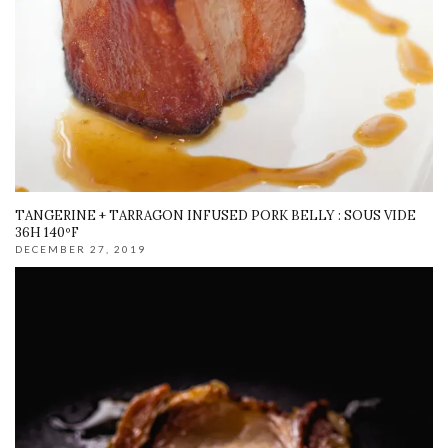
TANGERINE + TARRAGON INFUSED PORK BELLY : SOUS VIDE
36H 140ºF
DECEMBER 27, 2019