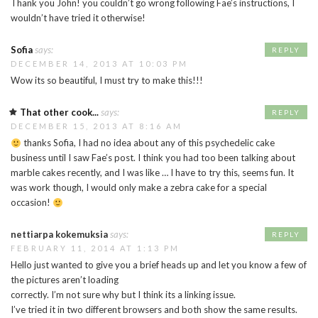
Thank you John! you couldn’t go wrong following Fae’s instructions, I
wouldn’t have tried it otherwise!
Sofia
says:
REPLY
DECEMBER 14, 2013 AT 10:03 PM
Wow its so beautiful, I must try to make this!!!
That other cook...
says:
REPLY
DECEMBER 15, 2013 AT 8:16 AM
thanks Sofia, I had no idea about any of this psychedelic cake
business until I saw Fae’s post. I think you had too been talking about
marble cakes recently, and I was like … I have to try this, seems fun. It
was work though, I would only make a zebra cake for a special
occasion!
nettiarpa kokemuksia
says:
REPLY
FEBRUARY 11, 2014 AT 1:13 PM
Hello just wanted to give you a brief heads up and let you know a few of
the pictures aren’t loading
correctly. I’m not sure why but I think its a linking issue.
I’ve tried it in two different browsers and both show the same results.