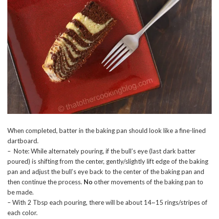
When completed, batter in the baking pan should look like a fine-lined
dartboard.
– Note: While alternately pouring, if the bull’s eye (last dark batter
poured) is shifting from the center, gently/slightly lift edge of the baking
pan and adjust the bull’s eye back to the center of the baking pan and
then continue the process.
No
other movements of the baking pan to
be made.
– With 2 Tbsp each pouring, there will be about 14~15 rings/stripes of
each color.