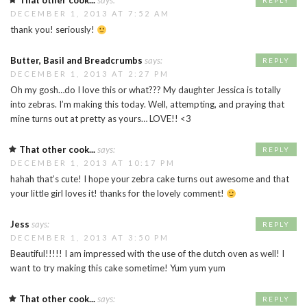
That other cook...
says:
REPLY
DECEMBER 1, 2013 AT 7:52 AM
thank you! seriously!
Butter, Basil and Breadcrumbs
says:
REPLY
DECEMBER 1, 2013 AT 2:27 PM
Oh my gosh…do I love this or what??? My daughter Jessica is totally
into zebras. I’m making this today. Well, attempting, and praying that
mine turns out at pretty as yours… LOVE!! <3
That other cook...
says:
REPLY
DECEMBER 1, 2013 AT 10:17 PM
hahah that’s cute! I hope your zebra cake turns out awesome and that
your little girl loves it! thanks for the lovely comment!
Jess
says:
REPLY
DECEMBER 1, 2013 AT 3:50 PM
Beautiful!!!!! I am impressed with the use of the dutch oven as well! I
want to try making this cake sometime! Yum yum yum
That other cook...
says:
REPLY