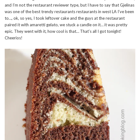
and I’m not the restaurant reviewer type, but I have to say that Gjelinas
was one of the best trendy restaurants restaurants in west LA I’ve been
to…, ok, so yes, I took leftover cake and the guys at the restaurant
paired it with amaretti gelato, we stuck a candle on it… it was pretty
epic. They went with it, how cool is that… That’s all I got tonight!
Cheerios!