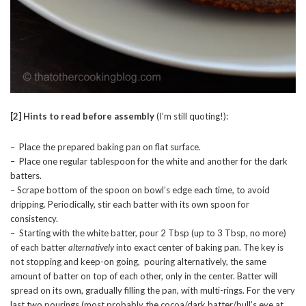
[2]
Hints to read before assembly
(I’m still quoting!):
– Place the prepared baking pan on flat surface.
– Place one regular tablespoon for the white and another for the dark
batters.
– Scrape bottom of the spoon on bowl’s edge each time, to avoid
dripping. Periodically, stir each batter with its own spoon for
consistency.
– Starting with the white batter, pour 2 Tbsp (up to 3 Tbsp, no more)
of each batter
alternatively
into exact center of baking pan. The key is
not stopping and keep-on going, pouring alternatively, the same
amount of batter on top of each other, only in the center. Batter will
spread on its own, gradually filling the pan, with multi-rings. For the very
last two pourings (most probably the cocoa/dark batter/bull’s eye at