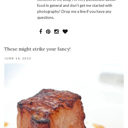
food in general and don't get me started with
photography! Drop me a line if you have any
questions.
These might strike your fancy!
JUNE 14, 2013