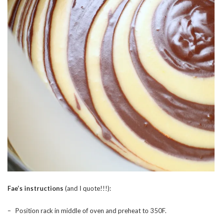
Fae’s instructions
(and I quote!!!):
– Position rack in middle of oven and preheat to 350F.