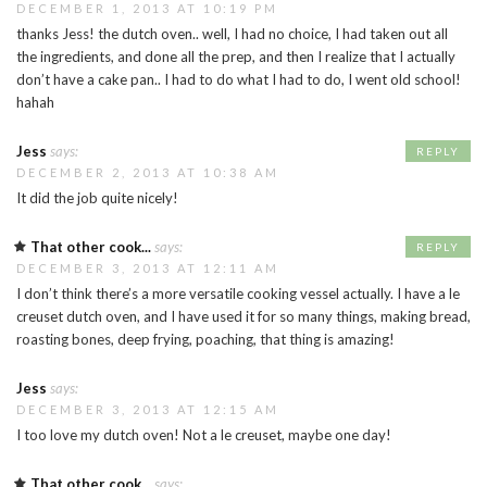
DECEMBER 1, 2013 AT 10:19 PM
thanks Jess! the dutch oven.. well, I had no choice, I had taken out all
the ingredients, and done all the prep, and then I realize that I actually
don’t have a cake pan.. I had to do what I had to do, I went old school!
hahah
Jess
says:
REPLY
DECEMBER 2, 2013 AT 10:38 AM
It did the job quite nicely!
That other cook...
says:
REPLY
DECEMBER 3, 2013 AT 12:11 AM
I don’t think there’s a more versatile cooking vessel actually. I have a le
creuset dutch oven, and I have used it for so many things, making bread,
roasting bones, deep frying, poaching, that thing is amazing!
Jess
says:
DECEMBER 3, 2013 AT 12:15 AM
I too love my dutch oven! Not a le creuset, maybe one day!
That other cook...
says: