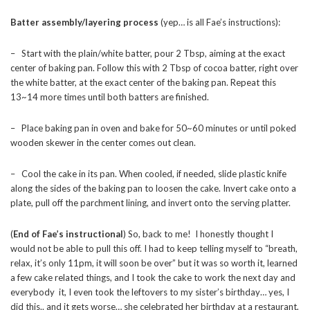
Batter assembly/layering process
(yep… is all Fae’s instructions):
– Start with the plain/white batter, pour 2 Tbsp, aiming at the exact
center of baking pan. Follow this with 2 Tbsp of cocoa batter, right over
the white batter, at the exact center of the baking pan. Repeat this
13~14 more times until both batters are finished.
– Place baking pan in oven and bake for 50~60 minutes or until poked
wooden skewer in the center comes out clean.
– Cool the cake in its pan. When cooled, if needed, slide plastic knife
along the sides of the baking pan to loosen the cake. Invert cake onto a
plate, pull off the parchment lining, and invert onto the serving platter.
(
End of Fae’s instructional
) So, back to me! I honestly thought I
would not be able to pull this off. I had to keep telling myself to “breath,
relax, it’s only 11pm, it will soon be over” but it was so worth it, learned
a few cake related things, and I took the cake to work the next day and
everybody it, I even took the leftovers to my sister’s birthday… yes, I
did this.. and it gets worse… she celebrated her birthday at a restaurant,