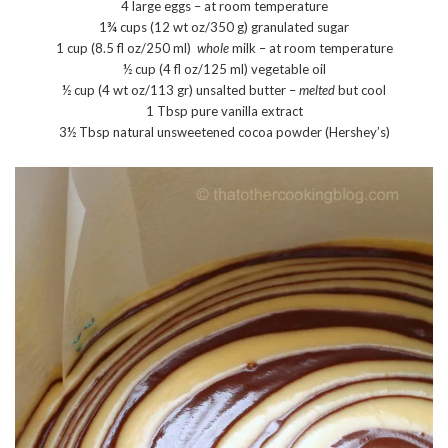
4 large eggs – at room temperature
1¾ cups (12 wt oz/350 g) granulated sugar
1 cup (8.5 fl oz/250 ml)
whole
milk – at room temperature
½ cup (4 fl oz/125 ml) vegetable oil
½ cup (4 wt oz/113 gr) unsalted butter –
melted
but cool
1 Tbsp pure vanilla extract
3½ Tbsp natural unsweetened cocoa powder (Hershey’s)