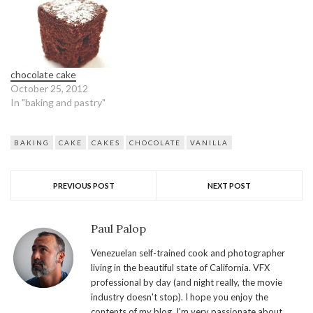
chocolate cake
October 25, 2012
In "baking and pastry"
BAKING
CAKE
CAKES
CHOCOLATE
VANILLA
PREVIOUS POST
NEXT POST
Paul Palop
Venezuelan self-trained cook and photographer
living in the beautiful state of California. VFX
professional by day (and night really, the movie
industry doesn't stop). I hope you enjoy the
contents of my blog. I'm very passionate about