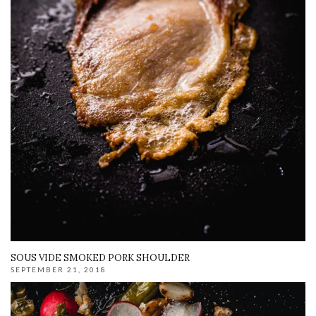
SOUS VIDE SMOKED PORK SHOULDER
SEPTEMBER 21, 2018