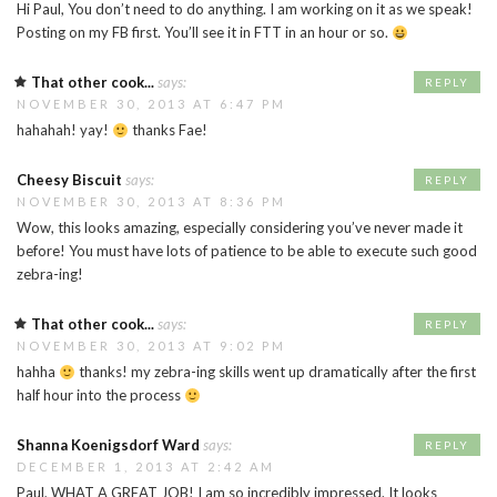
Hi Paul, You don’t need to do anything. I am working on it as we speak!
Posting on my FB first. You’ll see it in FTT in an hour or so.
That other cook...
says:
REPLY
NOVEMBER 30, 2013 AT 6:47 PM
hahahah! yay!
thanks Fae!
Cheesy Biscuit
says:
REPLY
NOVEMBER 30, 2013 AT 8:36 PM
Wow, this looks amazing, especially considering you’ve never made it
before! You must have lots of patience to be able to execute such good
zebra-ing!
That other cook...
says:
REPLY
NOVEMBER 30, 2013 AT 9:02 PM
hahha
thanks! my zebra-ing skills went up dramatically after the first
half hour into the process
Shanna Koenigsdorf Ward
says:
REPLY
DECEMBER 1, 2013 AT 2:42 AM
Paul, WHAT A GREAT JOB! I am so incredibly impressed. It looks