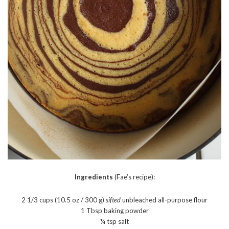
Ingredients
(Fae’s recipe):
2 1/3 cups (10.5 oz / 300 g)
sifted
unbleached all-purpose flour
1 Tbsp baking powder
¼ tsp salt