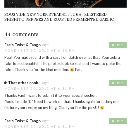
SOUS VIDE NEW YORK STEAK @53.3C 6H : BLISTERED
SHISHITO PEPPERS AND ROASTED FERMENTED GARLIC
44 comments
Fae's Twist & Tango
says:
REPLY
NOVEMBER 30, 2013 AT 6:20 PM
Paul, You made it and with a cast iron dutch oven at that. Your zebra
cake looks beautiful! The photos look so real that I want to poke the
cake! Thank you for the kind mention.
Fae.
That other cook...
says:
REPLY
NOVEMBER 30, 2013 AT 6:31 PM
Thanks Fae! I want to submit it to your special section,
“look, I made it!” Need to work on that. Thanks again for letting me
feature your recipe on my blog. Glad you like the pics!!!
Fae's Twist & Tango
says:
REPLY
NOVEMBER 30, 2013 AT 6:41 PM