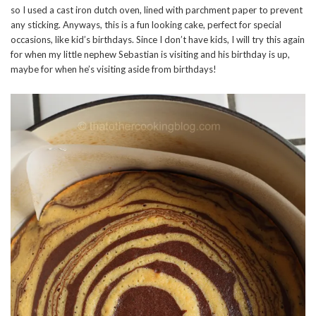
so I used a cast iron dutch oven, lined with parchment paper to prevent
any sticking. Anyways, this is a fun looking cake, perfect for special
occasions, like kid’s birthdays. Since I don’t have kids, I will try this again
for when my little nephew Sebastian is visiting and his birthday is up,
maybe for when he’s visiting aside from birthdays!