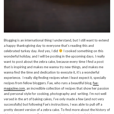
Blogging is an international thing I understand, but I still want to extend
a happy thanksgiving day to everyone that’s reading this and
celebrated turkey day. And yes, I did
I cooked something on this
wonderful holiday, and I will be posting in the upcoming days. I really
want to post about the zebra cake, because every time I find a post
that is inspiring and makes me wanna try new things, and makes me
wanna find the time and dedication to execute it, it’s a wonderful
experience. I really dig finding recipes when I least expect it, specially
recipes from fellow bloggers. Fae, who runs a beautiful blog,
fae-
magazine.com
, an incredible collection of recipes that show her passion
and personal style for cooking, photography and writing. I’m not well
versed in the art of baking cakes, I’ve only made a few (and not very
successfully) but following Fae’s instructions, I was able to pull off a
pretty decent version of a zebra cake. To find more about the history of