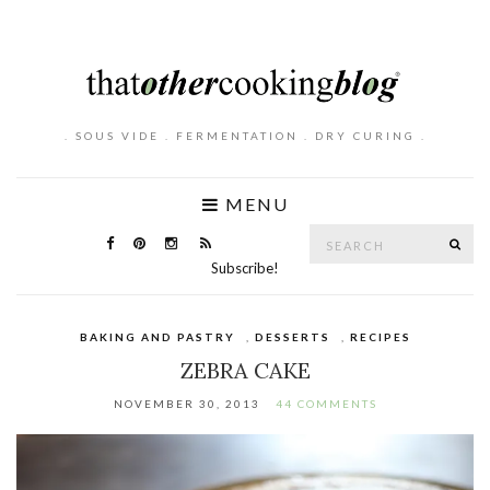
. SOUS VIDE . FERMENTATION . DRY CURING .
MENU
Search
SE
for:
Subscribe!
BAKING AND PASTRY
,
DESSERTS
,
RECIPES
ZEBRA CAKE
NOVEMBER 30, 2013
44 COMMENTS