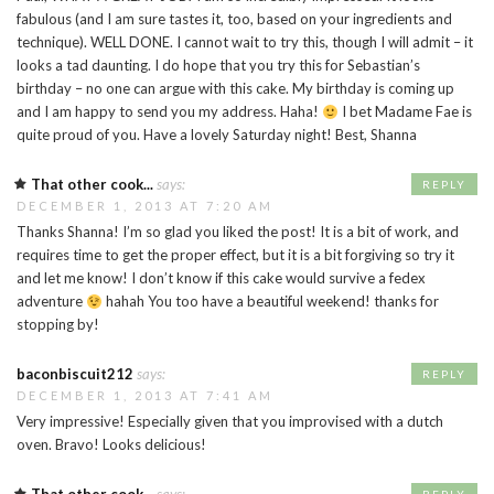
fabulous (and I am sure tastes it, too, based on your ingredients and
technique). WELL DONE. I cannot wait to try this, though I will admit – it
looks a tad daunting. I do hope that you try this for Sebastian’s
birthday – no one can argue with this cake. My birthday is coming up
and I am happy to send you my address. Haha!
I bet Madame Fae is
quite proud of you. Have a lovely Saturday night! Best, Shanna
That other cook...
says:
REPLY
DECEMBER 1, 2013 AT 7:20 AM
Thanks Shanna! I’m so glad you liked the post! It is a bit of work, and
requires time to get the proper effect, but it is a bit forgiving so try it
and let me know! I don’t know if this cake would survive a fedex
adventure
hahah You too have a beautiful weekend! thanks for
stopping by!
baconbiscuit212
says:
REPLY
DECEMBER 1, 2013 AT 7:41 AM
Very impressive! Especially given that you improvised with a dutch
oven. Bravo! Looks delicious!