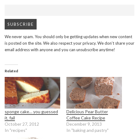
We never spam. You should only be getting updates when new content
is posted on the site. We also respect your privacy. We don’t share your
email address with anyone and you can unsubscribe anytime!
Related
sponge cake… you guessed
Delicious Pear Butter
it, fail
Coffee Cake Recipe
October 27, 2012
December 9, 2013
In "recipes"
In "baking and pastry"