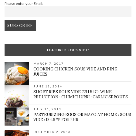
Please enter your Email:
FEATURED SOUS VIDE:
MARCH 7, 2017
COOKING CHICKEN SOUS VIDE AND PINK
JUICES
JUNE 13, 2014
SHORT RIBS SOUS VIDE 72H 54C : WINE
REDUCTION : CHIMICHURRI : GARLIC SPROUTS
JULY 16, 2013
PASTEURIZING EGGS OR MAYO AT HOME : SOUS
VIDE : 134.6 °F FOR 2HR
DECEMBER 2, 2013