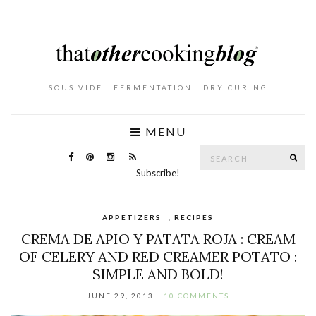
. SOUS VIDE . FERMENTATION . DRY CURING .
MENU
Search
SE
for:
Subscribe!
APPETIZERS
,
RECIPES
CREMA DE APIO Y PATATA ROJA : CREAM
OF CELERY AND RED CREAMER POTATO :
SIMPLE AND BOLD!
JUNE 29, 2013
10 COMMENTS