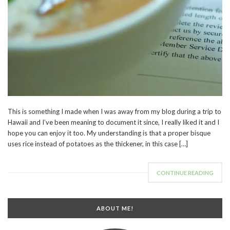
This is something I made when I was away from my blog during a trip to
Hawaii and I’ve been meaning to document it since, I really liked it and I
hope you can enjoy it too. My understanding is that a proper bisque
uses rice instead of potatoes as the thickener, in this case […]
CONTINUE READING
ABOUT ME!