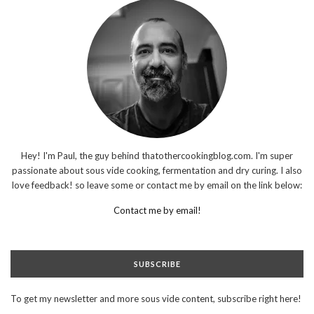
Hey! I'm Paul, the guy behind thatothercookingblog.com. I'm super
passionate about sous vide cooking, fermentation and dry curing. I also
love feedback! so leave some or contact me by email on the link below:
Contact me by email!
SUBSCRIBE
To get my newsletter and more sous vide content, subscribe right here!