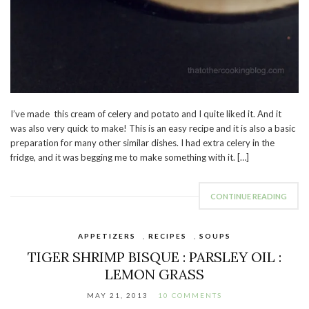
I’ve made this cream of celery and potato and I quite liked it. And it
was also very quick to make! This is an easy recipe and it is also a basic
preparation for many other similar dishes. I had extra celery in the
fridge, and it was begging me to make something with it. […]
CONTINUE READING
APPETIZERS
,
RECIPES
,
SOUPS
TIGER SHRIMP BISQUE : PARSLEY OIL :
LEMON GRASS
MAY 21, 2013
10 COMMENTS