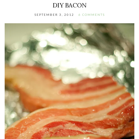
DIY BACON
SEPTEMBER 3, 2012
6 COMMENTS