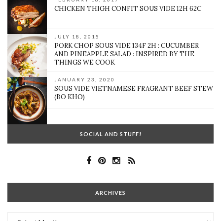
CHICKEN THIGH CONFIT SOUS VIDE 12H 62C
JULY 18, 2015
PORK CHOP SOUS VIDE 134F 2H : CUCUMBER
AND PINEAPPLE SALAD : INSPIRED BY THE
THINGS WE COOK
JANUARY 23, 2020
SOUS VIDE VIETNAMESE FRAGRANT BEEF STEW
(BO KHO)
SOCIAL AND STUFF!
ARCHIVES
Archives