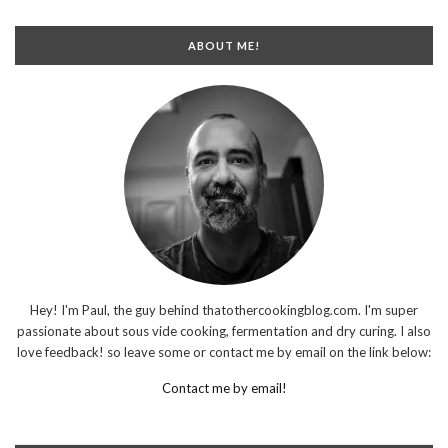
ABOUT ME!
Hey! I'm Paul, the guy behind thatothercookingblog.com. I'm super
passionate about sous vide cooking, fermentation and dry curing. I also
love feedback! so leave some or contact me by email on the link below:
Contact me by email!