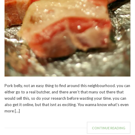
Pork belly, not an easy thing to find around this neighbourhood. you can
either go to a real butcher, and there aren’t that many out there that
would sell this, so do your research before wasting your time. you can
also get it online, but that isnt as exciting. You wanna know what’s even
more […]
CONTINUE READING