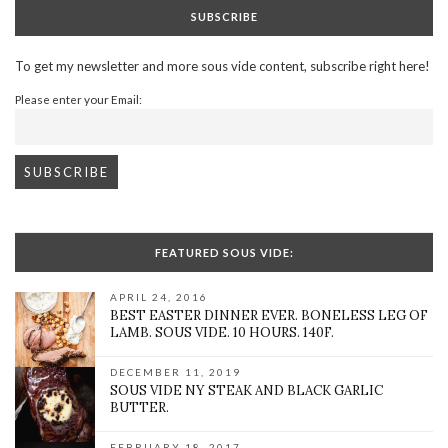
SUBSCRIBE
To get my newsletter and more sous vide content, subscribe right here!
Please enter your Email:
FEATURED SOUS VIDE:
APRIL 24, 2016
BEST EASTER DINNER EVER. BONELESS LEG OF
LAMB. SOUS VIDE. 10 HOURS. 140F.
DECEMBER 11, 2019
SOUS VIDE NY STEAK AND BLACK GARLIC
BUTTER.
FEBRUARY 18, 2017