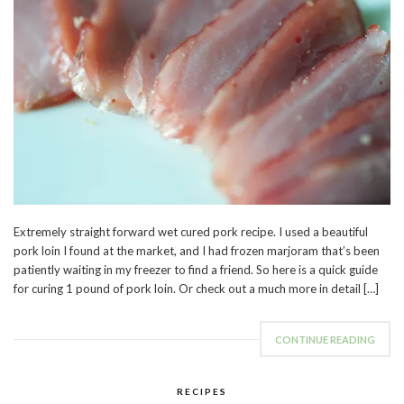
Extremely straight forward wet cured pork recipe. I used a beautiful
pork loin I found at the market, and I had frozen marjoram that’s been
patiently waiting in my freezer to find a friend. So here is a quick guide
for curing 1 pound of pork loin. Or check out a much more in detail […]
CONTINUE READING
RECIPES