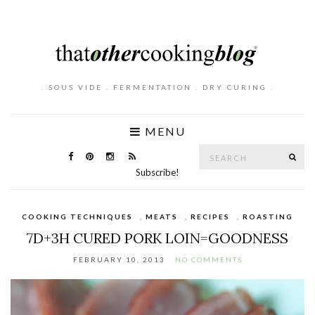
. SOUS VIDE . FERMENTATION . DRY CURING .
MENU
Search
SE
for:
Subscribe!
COOKING TECHNIQUES
,
MEATS
,
RECIPES
,
ROASTING
7D+3H CURED PORK LOIN=GOODNESS
FEBRUARY 10, 2013
NO COMMENTS