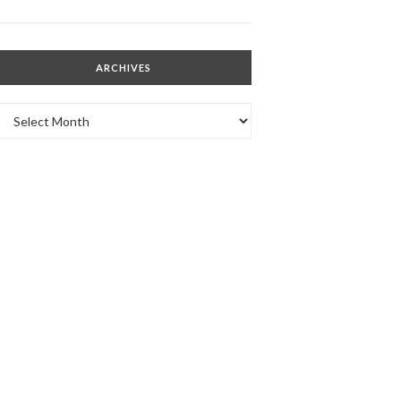
ARCHIVES
Archives