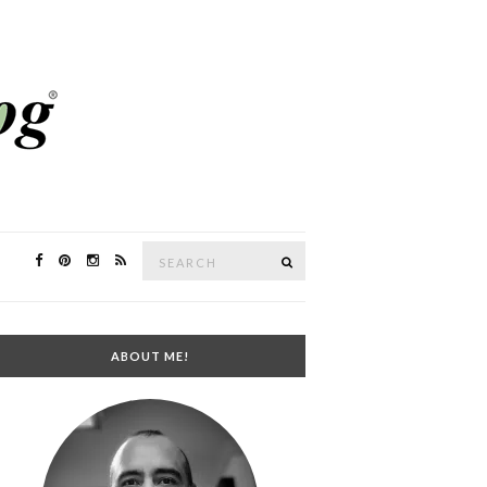
Search
SEARCH
for:
ABOUT ME!