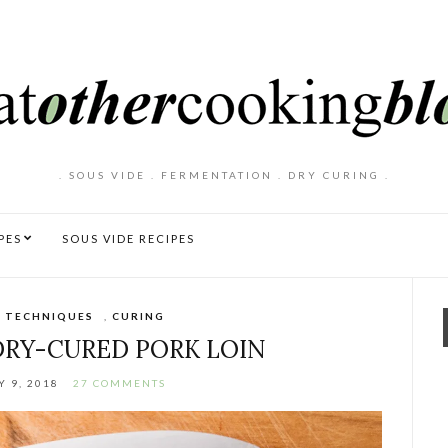
. SOUS VIDE . FERMENTATION . DRY CURING .
PES
SOUS VIDE RECIPES
 TECHNIQUES
,
CURING
RY-CURED PORK LOIN
 9, 2018
27 COMMENTS