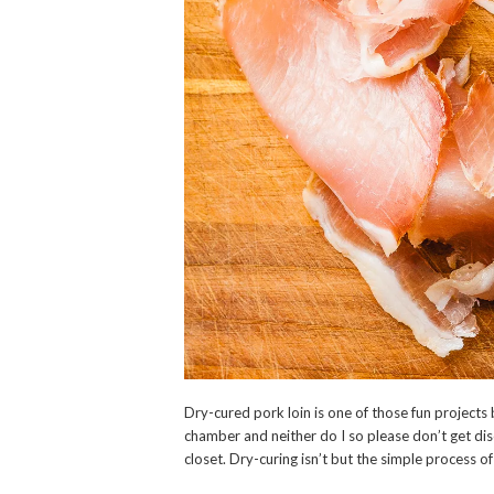
Dry-cured pork loin is one of those fun projects
chamber and neither do I so please don’t get di
closet. Dry-curing isn’t but the simple process o