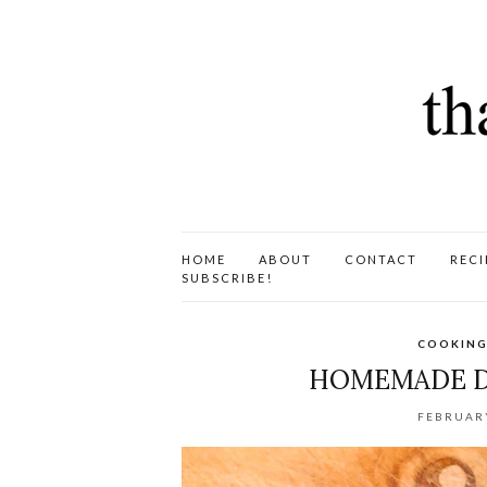
HOME
ABOUT
CONTACT
RECI
SUBSCRIBE!
COOKING
HOMEMADE D
FEBRUARY