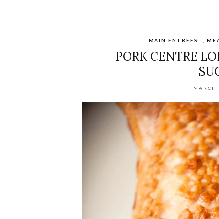
MAIN ENTREES
,
ME
PORK CENTRE LOIN
SU
MARCH 