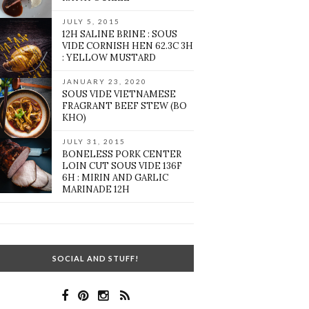
JULY 5, 2015
12H SALINE BRINE : SOUS
VIDE CORNISH HEN 62.3C 3H
: YELLOW MUSTARD
JANUARY 23, 2020
SOUS VIDE VIETNAMESE
FRAGRANT BEEF STEW (BO
KHO)
JULY 31, 2015
BONELESS PORK CENTER
LOIN CUT SOUS VIDE 136F
6H : MIRIN AND GARLIC
MARINADE 12H
SOCIAL AND STUFF!