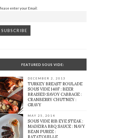
Please enter your Email:
FEATURED SOUS VIDE:
DECEMBER 2, 2013
TURKEY BREAST ROULADE
SOUS VIDE 140F : BEER
BRAISED SAVOY CABBAGE :
CRANBERRY CHUTNEY :
GRAVY
MAY 25, 2014
SOUS VIDE RIB EYE STEAK :
MADEIRA BBQ SAUCE : NAVY
BEAN PUREE :
RATATOUILLE