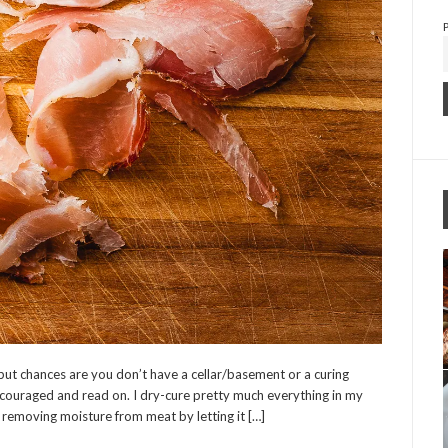
 but chances are you don’t have a cellar/basement or a curing
scouraged and read on. I dry-cure pretty much everything in my
f removing moisture from meat by letting it […]