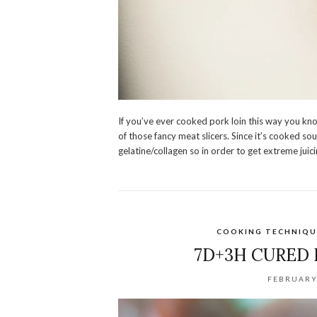
If you’ve ever cooked pork loin this way you kno
of those fancy meat slicers. Since it’s cooked sou
gelatine/collagen so in order to get extreme ju
COOKING TECHNIQU
7D+3H CURED
FEBRUARY 