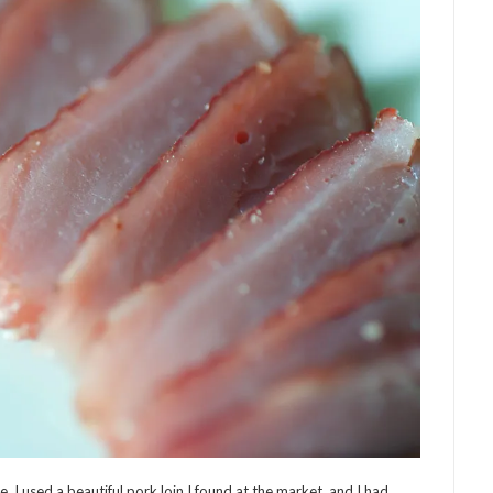
 I used a beautiful pork loin I found at the market, and I had