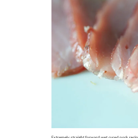
Extremely straight forward wet cured pork recipe.