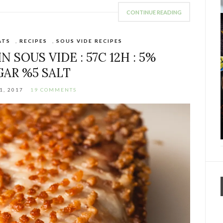
CONTINUE READING
ATS
,
RECIPES
,
SOUS VIDE RECIPES
 SOUS VIDE : 57C 12H : 5%
GAR %5 SALT
1, 2017
19 COMMENTS