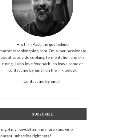
Hey! I'm Paul, the guy behind
thatothercookingblog.com. I'm super passionate
about sous vide cooking, fermentation and dry
curing. I also love feedback! so leave some or
contact me by email on the link below:
Contact me by email!
SUBSCRIBE
To get my newsletter and more sous vide
content, subscribe right here!