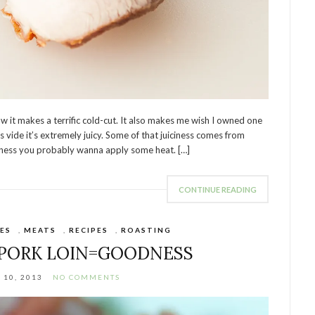
w it makes a terrific cold-cut. It also makes me wish I owned one
s vide it’s extremely juicy. Some of that juiciness comes from
iciness you probably wanna apply some heat. […]
CONTINUE READING
ES
,
MEATS
,
RECIPES
,
ROASTING
 PORK LOIN=GOODNESS
10, 2013
NO COMMENTS