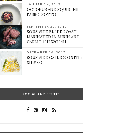
JANUARY 4, 2017
OCTOPUS AND SQUID INK
FARRO-SOTTO
SEPTEMBER 20, 2015
SOUS VIDE BLADE ROAST
MARINATED IN MIRIN AND
GARLIC. 12H 52C 24H
DECEMBER 26, 2017
SOUS VIDE GARLIC CONFIT :
6H @85C
SOCIAL AND STUFF!