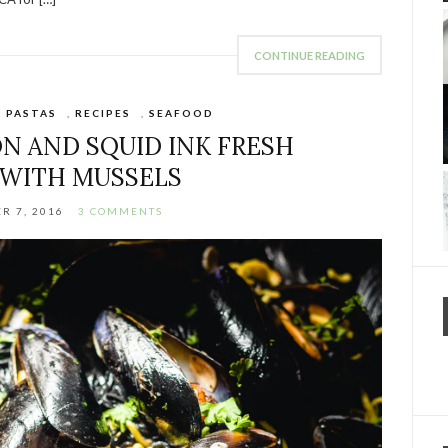
CONTINUE READING
,
PASTAS
,
RECIPES
,
SEAFOOD
N AND SQUID INK FRESH
 WITH MUSSELS
R 7, 2016
3 COMMENTS