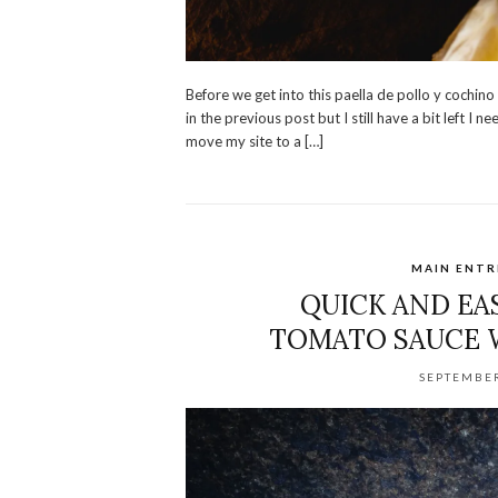
Before we get into this paella de pollo y cochino
in the previous post but I still have a bit left I
move my site to a […]
MAIN ENTR
QUICK AND EA
TOMATO SAUCE 
SEPTEMBER