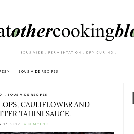
. SOUS VIDE . FERMENTATION . DRY CURING .
PES
SOUS VIDE RECIPES
D
,
SOUS VIDE RECIPES
LLOPS, CAULIFLOWER AND
TER TAHINI SAUCE.
 16, 2019
6 COMMENTS