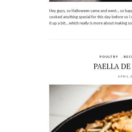
Hey guys, so Halloween came and went… so happ
cooked anything special for this day before so 
it up a bit… which really is more about making s
POULTRY
,
REC
PAELLA DE
APRIL 