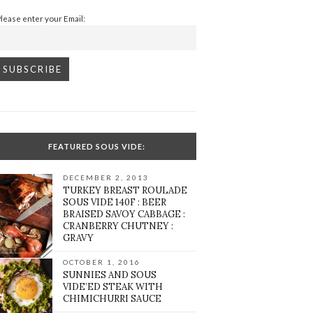
Please enter your Email:
FEATURED SOUS VIDE:
DECEMBER 2, 2013
TURKEY BREAST ROULADE
SOUS VIDE 140F : BEER
BRAISED SAVOY CABBAGE :
CRANBERRY CHUTNEY :
GRAVY
OCTOBER 1, 2016
SUNNIES AND SOUS
VIDE’ED STEAK WITH
CHIMICHURRI SAUCE