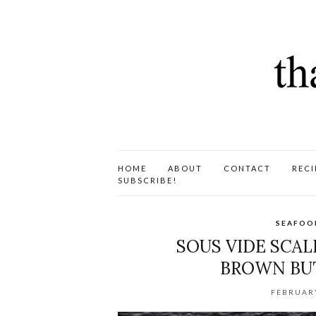
HOME
ABOUT
CONTACT
RECI
SUBSCRIBE!
SEAFOO
SOUS VIDE SCA
BROWN BUT
FEBRUARY