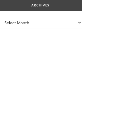
ARCHIVES
Archives