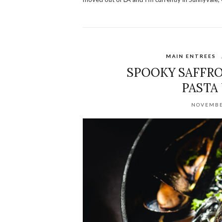
MAIN ENTREES
SPOOKY SAFFRO
PASTA
NOVEMBE