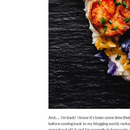
And….. I’m back! I know it’s been some time (feels
before coming back to my blogging world, rechar
moved out of LA and I’m currently in Sunnyvale, 