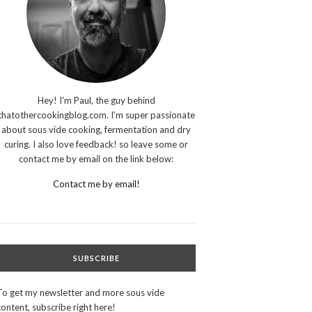
Hey! I'm Paul, the guy behind
thatothercookingblog.com. I'm super passionate
about sous vide cooking, fermentation and dry
curing. I also love feedback! so leave some or
contact me by email on the link below:
Contact me by email!
SUBSCRIBE
To get my newsletter and more sous vide
content, subscribe right here!