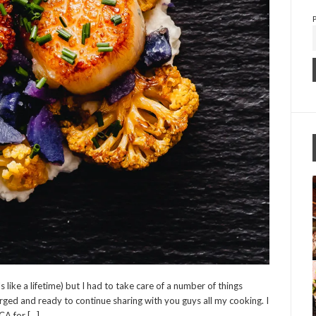
 like a lifetime) but I had to take care of a number of things
ged and ready to continue sharing with you guys all my cooking. I
CA for […]