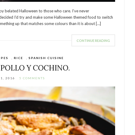
y belated Halloween to those who care. I’ve never
I decided I’d try and make some Halloween themed food to switch
omething up that matches some colours than it is about […]
CONTINUE READING
IPES
,
RICE
,
SPANISH CUISINE
 POLLO Y COCHINO.
21, 2016
5 COMMENTS