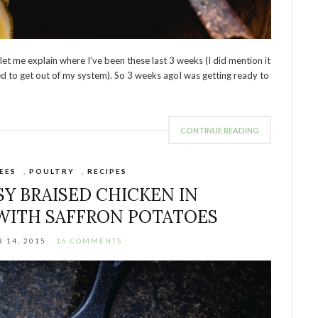
 let me explain where I’ve been these last 3 weeks (I did mention it
 need to get out of my system). So 3 weeks agoI was getting ready to
CONTINUE READING
EES
,
POULTRY
,
RECIPES
SY BRAISED CHICKEN IN
WITH SAFFRON POTATOES
 14, 2015
16 COMMENTS