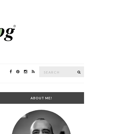
Search
SEARCH
for:
ABOUT ME!